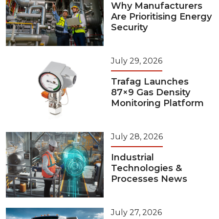
Why Manufacturers
Are Prioritising Energy
Security
July 29, 2026
Trafag Launches
87×9 Gas Density
Monitoring Platform
July 28, 2026
Industrial
Technologies &
Processes News
July 27, 2026