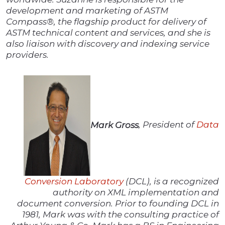
development and marketing of ASTM
Compass®, the flagship product for delivery of
ASTM technical content and services, and she is
also liaison with discovery and indexing service
providers.
Mark Gross
, President of
Data
Conversion Laboratory
(DCL), is a recognized
authority on XML implementation and
document conversion. Prior to founding DCL in
1981, Mark was with the consulting practice of