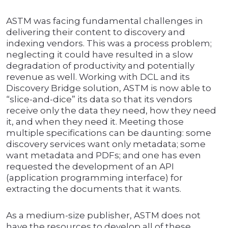
ASTM was facing fundamental challenges in
delivering their content to discovery and
indexing vendors. This was a process problem;
neglecting it could have resulted in a slow
degradation of productivity and potentially
revenue as well. Working with DCL and its
Discovery Bridge solution, ASTM is now able to
“slice-and-dice” its data so that its vendors
receive only the data they need, how they need
it, and when they need it. Meeting those
multiple specifications can be daunting: some
discovery services want only metadata; some
want metadata and PDFs; and one has even
requested the development of an API
(application programming interface) for
extracting the documents that it wants.
As a medium-size publisher, ASTM does not
have the resources to develop all of these