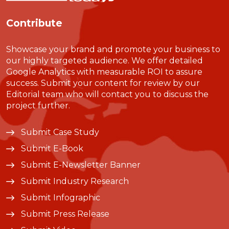
Contribute
Showcase your brand and promote your business to
our highly targeted audience. We offer detailed
Google Analytics with measurable ROI to assure
success. Submit your content for review by our
Editorial team who will contact you to discuss the
project further.
Submit Case Study
Submit E-Book
Submit E-Newsletter Banner
Submit Industry Research
Submit Infographic
Submit Press Release