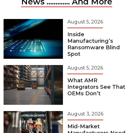
News ............. And More
August 5, 2026
Inside
Manufacturing’s
Ransomware Blind
Spot
August 5, 2026
What AMR
Integrators See That
OEMs Don’t
August 3, 2026
Mid-Market