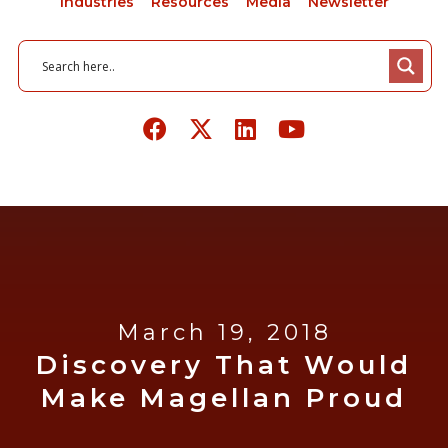
Industries
Resources
Media
Newsletter
March 19, 2018
Discovery That Would
Make Magellan Proud