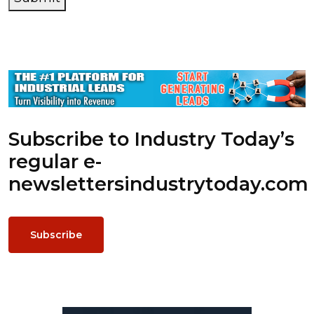
Subscribe to Industry Today’s
regular e-
newsletters
industrytoday.com
Subscribe