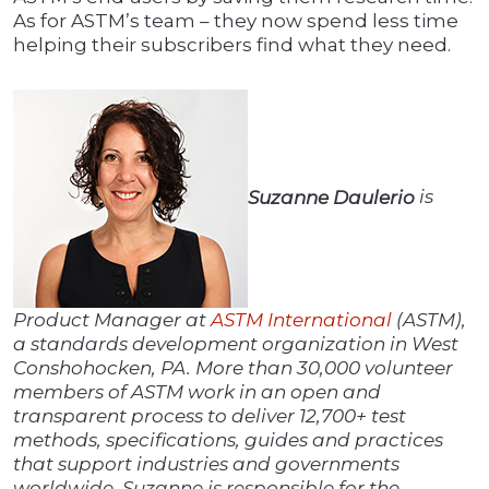
As for ASTM’s team – they now spend less time
helping their subscribers find what they need.
Suzanne Daulerio
is
Product Manager at
ASTM International
(ASTM),
a standards development organization in West
Conshohocken, PA. More than 30,000 volunteer
members of ASTM work in an open and
transparent process to deliver 12,700+ test
methods, specifications, guides and practices
that support industries and governments
worldwide. Suzanne is responsible for the