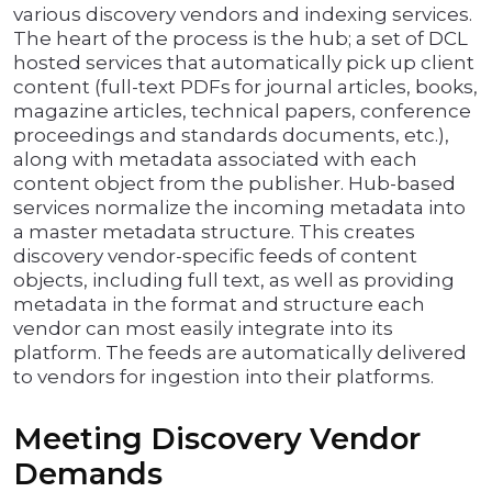
various discovery vendors and indexing services.
The heart of the process is the hub; a set of DCL
hosted services that automatically pick up client
content (full-text PDFs for journal articles, books,
magazine articles, technical papers, conference
proceedings and standards documents, etc.),
along with metadata associated with each
content object from the publisher. Hub-based
services normalize the incoming metadata into
a master metadata structure. This creates
discovery vendor-specific feeds of content
objects, including full text, as well as providing
metadata in the format and structure each
vendor can most easily integrate into its
platform. The feeds are automatically delivered
to vendors for ingestion into their platforms.
Meeting Discovery Vendor
Demands