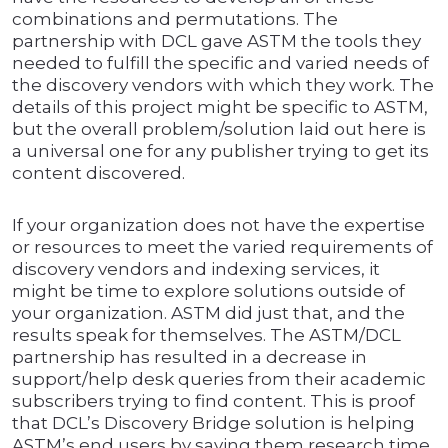
combinations and permutations. The
partnership with DCL gave ASTM the tools they
needed to fulfill the specific and varied needs of
the discovery vendors with which they work. The
details of this project might be specific to ASTM,
but the overall problem/solution laid out here is
a universal one for any publisher trying to get its
content discovered.
If your organization does not have the expertise
or resources to meet the varied requirements of
discovery vendors and indexing services, it
might be time to explore solutions outside of
your organization. ASTM did just that, and the
results speak for themselves. The ASTM/DCL
partnership has resulted in a decrease in
support/help desk queries from their academic
subscribers trying to find content. This is proof
that DCL’s Discovery Bridge solution is helping
ASTM’s end users by saving them research time.