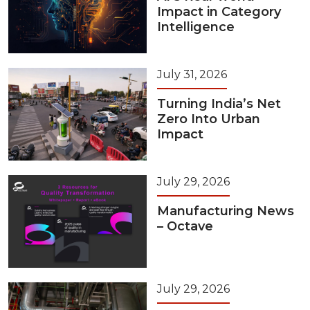
Impact in Category
Intelligence
July 31, 2026
Turning India’s Net
Zero Into Urban
Impact
July 29, 2026
Manufacturing News
– Octave
July 29, 2026