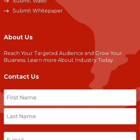
Submit Video
Submit Whitepaper
About Us
Reach Your Targeted Audience and Grow Your
Business.
Learn more About Industry Today
.
Contact Us
Name
(Required)
First
Last
Email
(Required)