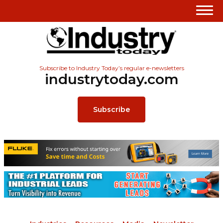
Subscribe to Industry Today’s regular e-newsletters
industrytoday.com
Subscribe