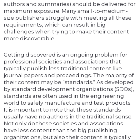
authors and summaries) should be delivered for
maximum exposure. Many small-to-medium-
size publishers struggle with meeting all these
requirements, which can result in big
challenges when trying to make their content
more discoverable.
Getting discovered is an ongoing problem for
professional societies and associations that
typically publish less traditional content like
journal papers and proceedings. The majority of
their content may be “standards.” As developed
by standard development organizations (SDOs),
standards are often used in the engineering
world to safely manufacture and test products.
It is important to note that these standards
usually have no authors in the traditional sense.
Not only do these societies and associations
have less content than the big publishing
organizations, but also their content is typically