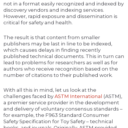
not in a format easily recognized and indexed by
discovery vendors and indexing services.
However, rapid exposure and dissemination is
critical for safety and health.
The result is that content from smaller
publishers may be last in line to be indexed,
which causes delays in finding recently
published technical documents. This in turn can
lead to problems for researchers as well as for
authors who receive recognition based on the
number of citations to their published work.
With all this in mind, let us look at the
challenges faced by
ASTM International
(ASTM),
a premier service provider in the development
and delivery of voluntary consensus standards –
for example, the F963 Standard Consumer
Safety Specification for Toy Safety – technical
books, and journals. Originally, ASTM provided