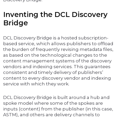
Inventing the DCL Discovery
Bridge
DCL Discovery Bridge is a hosted subscription-
based service, which allows publishers to offload
the burden of frequently revising metadata files,
as based on the technological changes to the
content management systems of the discovery
vendors and indexing services. This guarantees
consistent and timely delivery of publishers’
content to every discovery vendor and indexing
service with which they work.
DCL Discovery Bridge is built around a hub and
spoke model where some of the spokes are
inputs (content) from the publisher (in this case,
ASTM), and others are delivery channels to