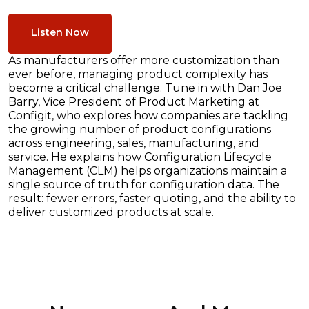
Listen Now
As manufacturers offer more customization than
ever before, managing product complexity has
become a critical challenge. Tune in with Dan Joe
Barry, Vice President of Product Marketing at
Configit, who explores how companies are tackling
the growing number of product configurations
across engineering, sales, manufacturing, and
service. He explains how Configuration Lifecycle
Management (CLM) helps organizations maintain a
single source of truth for configuration data. The
result: fewer errors, faster quoting, and the ability to
deliver customized products at scale.