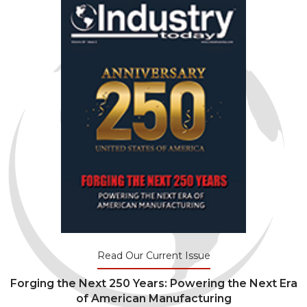
Read Our Current Issue
Forging the Next 250 Years: Powering the Next Era
of American Manufacturing