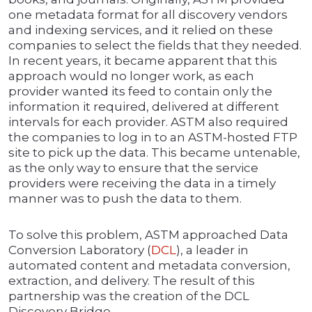
one metadata format for all discovery vendors
and indexing services, and it relied on these
companies to select the fields that they needed.
In recent years, it became apparent that this
approach would no longer work, as each
provider wanted its feed to contain only the
information it required, delivered at different
intervals for each provider. ASTM also required
the companies to log in to an ASTM-hosted FTP
site to pick up the data. This became untenable,
as the only way to ensure that the service
providers were receiving the data in a timely
manner was to push the data to them.
To solve this problem, ASTM approached Data
Conversion Laboratory (
DCL
), a leader in
automated content and metadata conversion,
extraction, and delivery. The result of this
partnership was the creation of the DCL
Discovery Bridge.