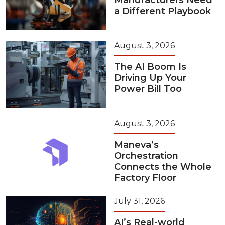
Manufacturers Need
a Different Playbook
August 3, 2026
The AI Boom Is
Driving Up Your
Power Bill Too
August 3, 2026
Maneva’s
Orchestration
Connects the Whole
Factory Floor
July 31, 2026
AI’s Real-world