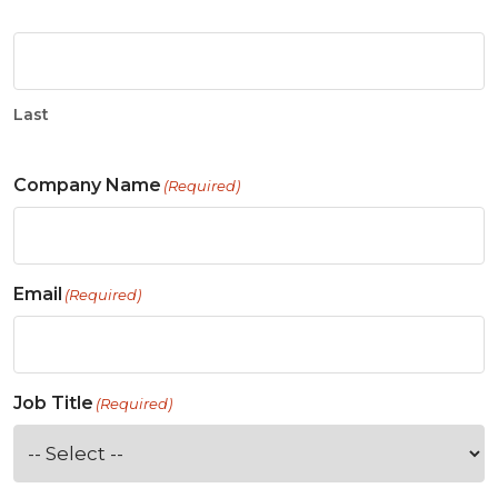
Last
Company Name
(Required)
Email
(Required)
Job Title
(Required)