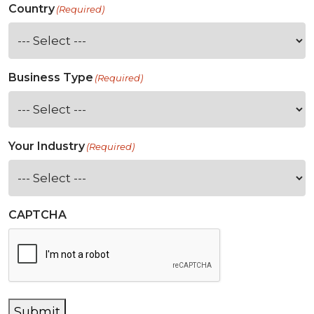
Country
(Required)
Business Type
(Required)
Your Industry
(Required)
CAPTCHA
Submit