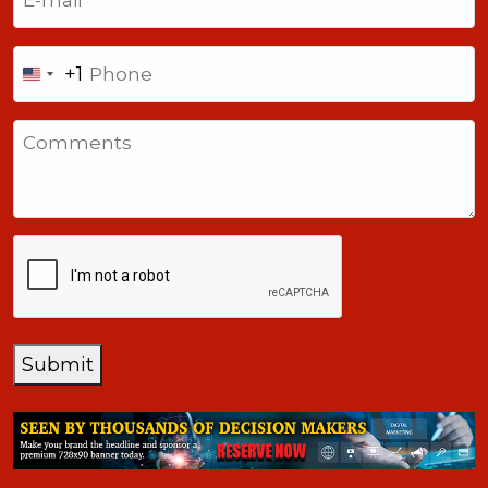
Phone
+1
United
States
Comments
+1
CAPTCHA
Submit