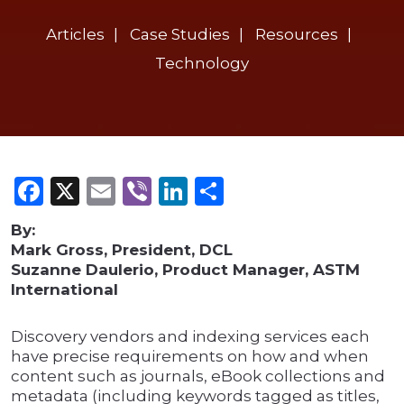
Articles
Case Studies
Resources
Technology
Facebook
X
Email
Viber
LinkedIn
Share
By:
Mark Gross, President, DCL
Suzanne Daulerio, Product Manager, ASTM
International
Discovery vendors and indexing services each
have precise requirements on how and when
content such as journals, eBook collections and
metadata (including keywords tagged as titles,