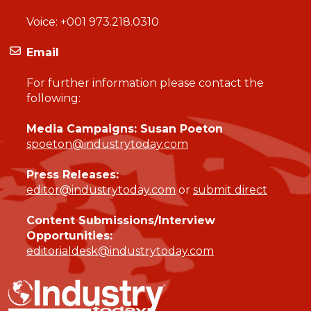
Voice:
+001 973.218.0310
Email
For further information please contact the
following:
Media Campaigns: Susan Poeton
spoeton@industrytoday.com
Press Releases:
editor@industrytoday.com
or
submit direct
Content Submissions/Interview
Opportunities:
editorialdesk@industrytoday.com