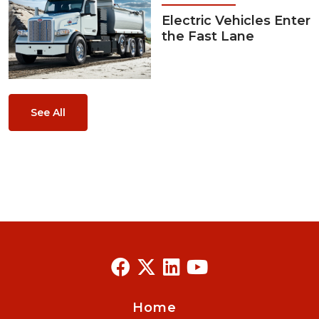
Electric Vehicles Enter
the Fast Lane
See All
Home