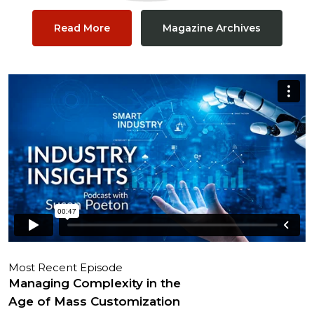
Read More
Magazine Archives
Most Recent Episode
Managing Complexity in the
Age of Mass Customization