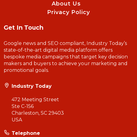
About Us
Privacy Policy
Get In Touch
Google news and SEO compliant, Industry Today’s
state-of-the-art digital media platform offers
bespoke media campaigns that target key decision
makers and buyers to achieve your marketing and
promotional goals.
Industry Today
472 Meeting Street
Ste C-156
Charleston, SC 29403
USA
Telephone