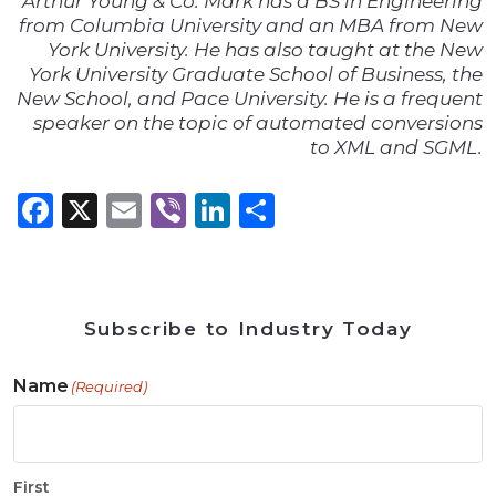
Arthur Young & Co. Mark has a BS in Engineering
from Columbia University and an MBA from New
York University. He has also taught at the New
York University Graduate School of Business, the
New School, and Pace University. He is a frequent
speaker on the topic of automated conversions
to XML and SGML.
Facebook
X
Email
Viber
LinkedIn
Share
Subscribe to Industry Today
Name
(Required)
First