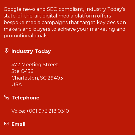
Google news and SEO compliant, Industry Today’s
state-of-the-art digital media platform offers
bespoke media campaigns that target key decision
makers and buyers to achieve your marketing and
promotional goals.
Industry Today
472 Meeting Street
Ste C-156
Charleston, SC 29403
USA
Telephone
Voice:
+001 973.218.0310
Email