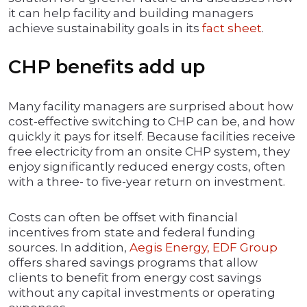
it can help facility and building managers
achieve sustainability goals in its
fact sheet
.
CHP benefits add up
Many facility managers are surprised about how
cost-effective switching to CHP can be, and how
quickly it pays for itself. Because facilities receive
free electricity from an onsite CHP system, they
enjoy significantly reduced energy costs, often
with a three- to five-year return on investment.
Costs can often be offset with financial
incentives from state and federal funding
sources. In addition,
Aegis Energy, EDF Group
offers shared savings programs that allow
clients to benefit from energy cost savings
without any capital investments or operating