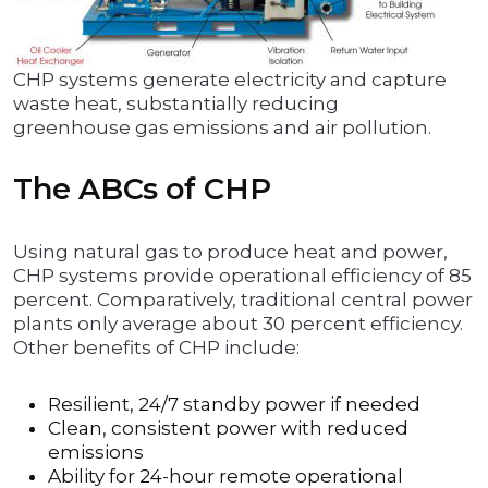
CHP systems generate electricity and capture
waste heat, substantially reducing
greenhouse gas emissions and air pollution.
The ABCs of CHP
Using natural gas to produce heat and power,
CHP systems provide operational efficiency of 85
percent. Comparatively, traditional central power
plants only average about 30 percent efficiency.
Other benefits of CHP include:
Resilient, 24/7 standby power if needed
Clean, consistent power with reduced
emissions
Ability for 24-hour remote operational