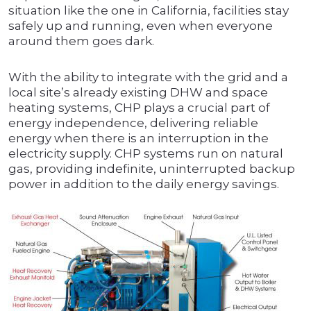
situation like the one in California, facilities stay
safely up and running, even when everyone
around them goes dark.
With the ability to integrate with the grid and a
local site’s already existing DHW and space
heating systems, CHP plays a crucial part of
energy independence, delivering reliable
energy when there is an interruption in the
electricity supply. CHP systems run on natural
gas, providing indefinite, uninterrupted backup
power in addition to the daily energy savings.