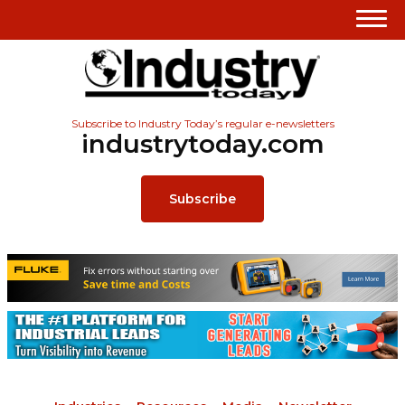
Subscribe to Industry Today’s regular e-newsletters
industrytoday.com
Subscribe