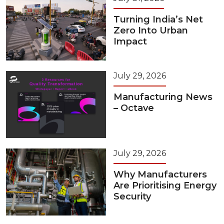
Turning India’s Net
Zero Into Urban
Impact
July 29, 2026
Manufacturing News
– Octave
July 29, 2026
Why Manufacturers
Are Prioritising Energy
Security