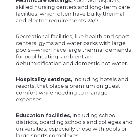
Healthcare settings,
such as hospitals,
skilled nursing centers and long-term care
facilities, which often have bulky thermal
and electric requirements 24/7.
Recreational facilities, like health and sport
centers, gyms and water parks with large
pools—which have large thermal demands
for pool heating, ambient air
dehumidification and domestic hot water.
Hospitality settings,
including hotels and
resorts, that place a premium on guest
comfort while needing to manage
expenses.
Education facilities,
including school
districts, boarding schools and colleges and
universities, especially those with pools or
large sports complexes.