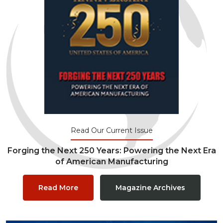
Read Our Current Issue
Forging the Next 250 Years: Powering the Next Era
of American Manufacturing
Read More
Magazine Archives