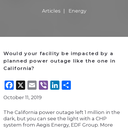
Articles
Energy
Would your facility be impacted by a
planned power outage like the one in
California?
Facebook
X
Email
Viber
LinkedIn
Share
October 11, 2019
The California power outage left 1 million in the
dark, but you can see the light with a CHP
system from Aegis Energy, EDF Group. More