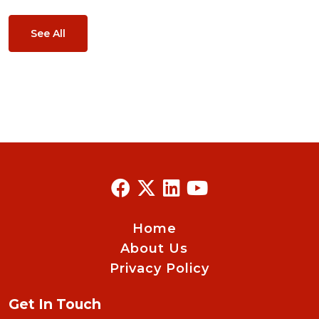
See All
Home
About Us
Privacy Policy
Get In Touch