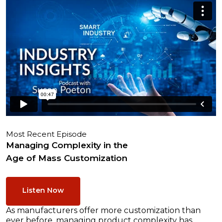
Most Recent Episode
Managing Complexity in the
Age of Mass Customization
Listen Now
As manufacturers offer more customization than
ever before, managing product complexity has