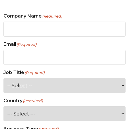
Company Name
(Required)
Email
(Required)
Job Title
(Required)
Country
(Required)
Business Type