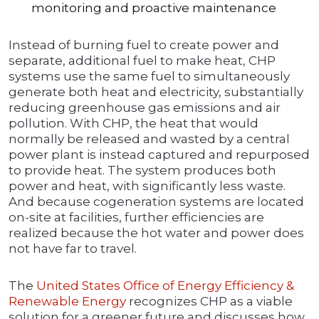
monitoring and proactive maintenance
Instead of burning fuel to create power and
separate, additional fuel to make heat, CHP
systems use the same fuel to simultaneously
generate both heat and electricity, substantially
reducing greenhouse gas emissions and air
pollution. With CHP, the heat that would
normally be released and wasted by a central
power plant is instead captured and repurposed
to provide heat. The system produces both
power and heat, with significantly less waste.
And because cogeneration systems are located
on-site at facilities, further efficiencies are
realized because the hot water and power does
not have far to travel.
The
United States Office of Energy Efficiency &
Renewable Energy
recognizes CHP as a viable
solution for a greener future and discusses how