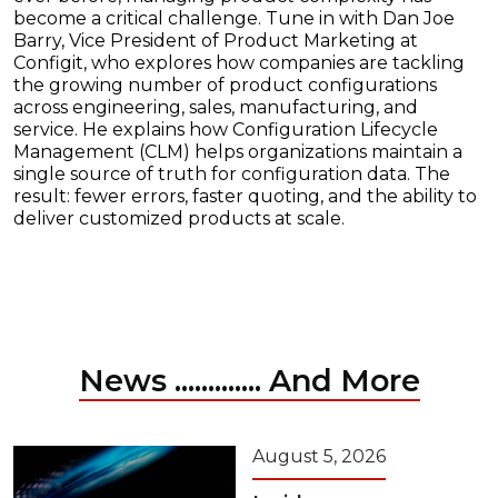
become a critical challenge. Tune in with Dan Joe
Barry, Vice President of Product Marketing at
Configit, who explores how companies are tackling
the growing number of product configurations
across engineering, sales, manufacturing, and
service. He explains how Configuration Lifecycle
Management (CLM) helps organizations maintain a
single source of truth for configuration data. The
result: fewer errors, faster quoting, and the ability to
deliver customized products at scale.
News ............. And More
August 5, 2026