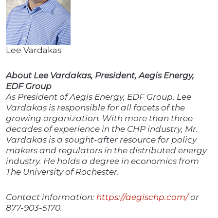
Lee Vardakas
About Lee Vardakas, President, Aegis Energy,
EDF Group
As President of Aegis Energy, EDF Group, Lee
Vardakas is responsible for all facets of the
growing organization. With more than three
decades of experience in the CHP industry, Mr.
Vardakas is a sought-after resource for policy
makers and regulators in the distributed energy
industry. He holds a degree in economics from
The University of Rochester.
Contact information:
https://aegischp.com/
or
877-903-5170.