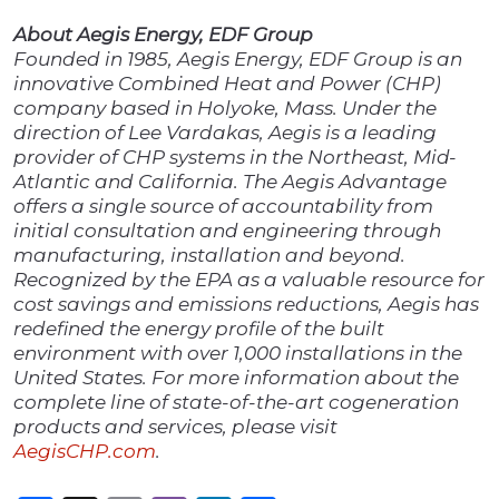
About Aegis Energy, EDF Group
Founded in 1985, Aegis Energy, EDF Group is an
innovative Combined Heat and Power (CHP)
company based in Holyoke, Mass. Under the
direction of Lee Vardakas, Aegis is a leading
provider of CHP systems in the Northeast, Mid-
Atlantic and California. The Aegis Advantage
offers a single source of accountability from
initial consultation and engineering through
manufacturing, installation and beyond.
Recognized by the EPA as a valuable resource for
cost savings and emissions reductions, Aegis has
redefined the energy profile of the built
environment with
over
1,000
installations in the
United States. For more information about the
complete line of state-of-the-art cogeneration
products and services, please visit
AegisCHP.com
.