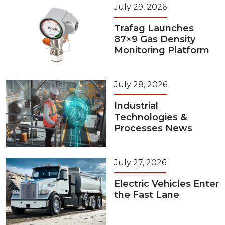
July 29, 2026
Trafag Launches
87×9 Gas Density
Monitoring Platform
July 28, 2026
Industrial
Technologies &
Processes News
July 27, 2026
Electric Vehicles Enter
the Fast Lane