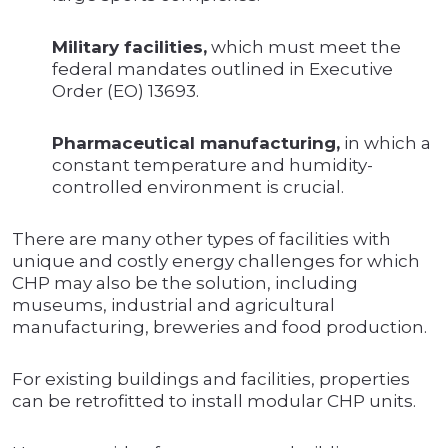
Military facilities,
which must meet the
federal mandates outlined in Executive
Order (EO) 13693.
Pharmaceutical manufacturing,
in which a
constant temperature and humidity-
controlled environment is crucial.
There are many other types of facilities with
unique and costly energy challenges for which
CHP may also be the solution, including
museums, industrial and agricultural
manufacturing, breweries and food production.
For existing buildings and facilities, properties
can be retrofitted to install modular CHP units.