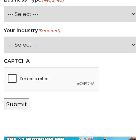
(Required)
Your Industry
(Required)
CAPTCHA
Submit