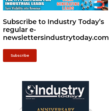
Subscribe to Industry Today’s
regular e-
newsletters
industrytoday.com
Subscribe