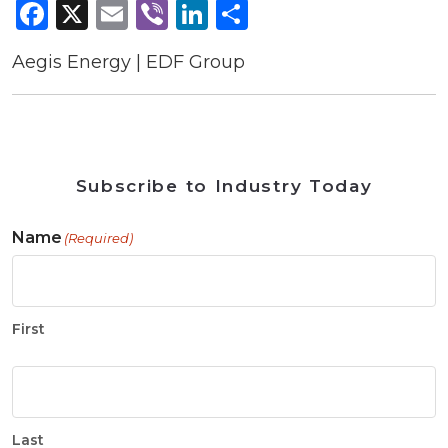
Facebook
X
Email
Viber
LinkedIn
Share
Aegis Energy | EDF Group
Subscribe to Industry Today
Name
(Required)
First
Last