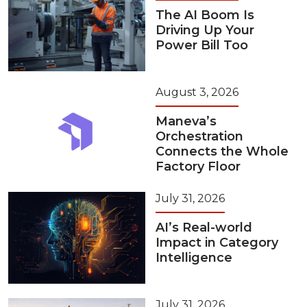
The AI Boom Is
Driving Up Your
Power Bill Too
August 3, 2026
Maneva’s
Orchestration
Connects the Whole
Factory Floor
July 31, 2026
AI’s Real-world
Impact in Category
Intelligence
July 31, 2026