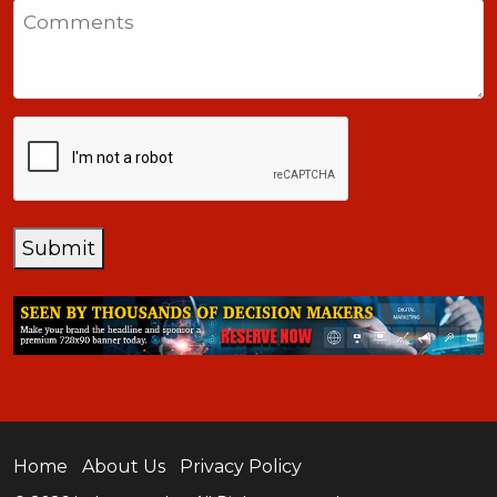
Comments
+1
CAPTCHA
Submit
Home
About Us
Privacy Policy