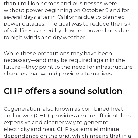
than 1 million homes and businesses were
without power beginning on October 9 and for
several days after in California due to planned
power outages. The goal was to reduce the risk
of wildfires caused by downed power lines due
to high winds and dry weather.
While these precautions may have been
necessary—and may be required again in the
future—they point to the need for infrastructure
changes that would provide alternatives.
CHP offers a sound solution
Cogeneration, also known as combined heat
and power (CHP), provides a more efficient, less
expensive and cleaner way to generate
electricity and heat. CHP systems eliminate
dependence on the grid, which means that in a