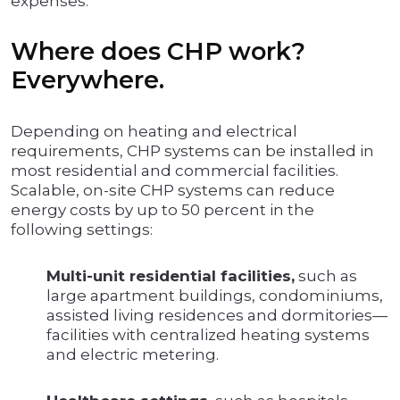
expenses.
Where does CHP work?
Everywhere.
Depending on heating and electrical
requirements, CHP systems can be installed in
most residential and commercial facilities.
Scalable, on-site CHP systems can reduce
energy costs by up to 50 percent in the
following settings:
Multi-unit residential facilities,
such as
large apartment buildings, condominiums,
assisted living residences and dormitories—
facilities with centralized heating systems
and electric metering.