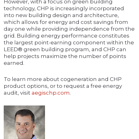
However, with a focus on green building
technology, CHP is increasingly incorporated
into new building design and architecture,
which allows for energy and cost savings from
day one while providing independence from the
grid. Building energy performance constitutes
the largest point-earning component within the
LEED® green building program, and CHP can
help projects maximize the number of points
earned.
To learn more about cogeneration and CHP
product options, or to request a free energy
audit, visit
aegischp.com
.