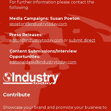
For further information please contact the
following:
Media Campaigns: Susan Poeton
spoeton@industrytoday.com
Press Releases:
editor@industrytoday.com
or
submit direct
Content Submissions/Interview
Opportunities:
editorialdesk@industrytoday.com
Contribute
Showcase your brand and promote your business to