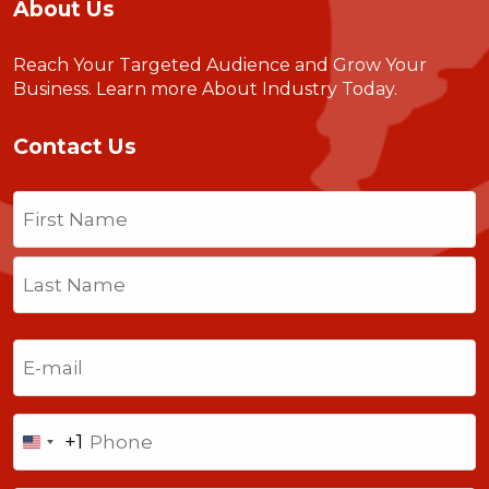
About Us
Reach Your Targeted Audience and Grow Your
Business.
Learn more About Industry Today
.
Contact Us
Name
(Required)
First
Last
Email
(Required)
Phone
+1
United
States