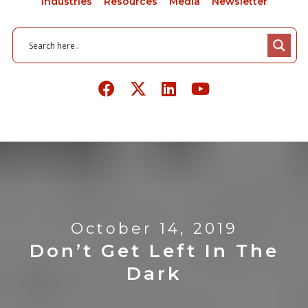
Industries
Resources
Media
Newsletter
October 14, 2019
Don’t Get Left In The
Dark