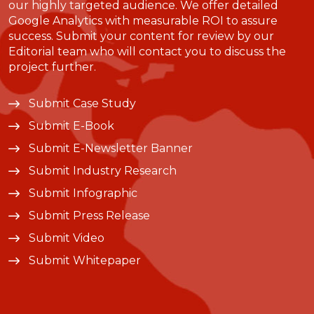
our highly targeted audience. We offer detailed
Google Analytics with measurable ROI to assure
success. Submit your content for review by our
Editorial team who will contact you to discuss the
project further.
Submit Case Study
Submit E-Book
Submit E-Newsletter Banner
Submit Industry Research
Submit Infographic
Submit Press Release
Submit Video
Submit Whitepaper