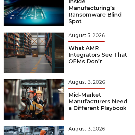
Inside
Manufacturing’s
Ransomware Blind
Spot
August 5, 2026
What AMR
Integrators See That
OEMs Don’t
August 3, 2026
Mid-Market
Manufacturers Need
a Different Playbook
August 3, 2026