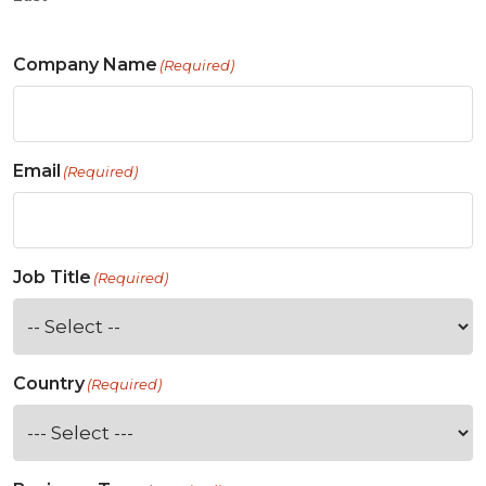
Company Name
(Required)
Email
(Required)
Job Title
(Required)
Country
(Required)