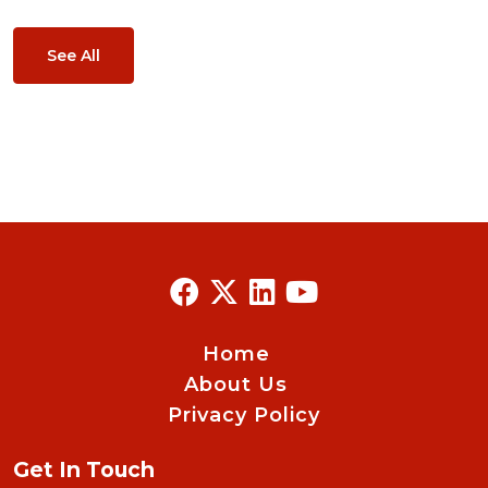
See All
Home
About Us
Privacy Policy
Get In Touch