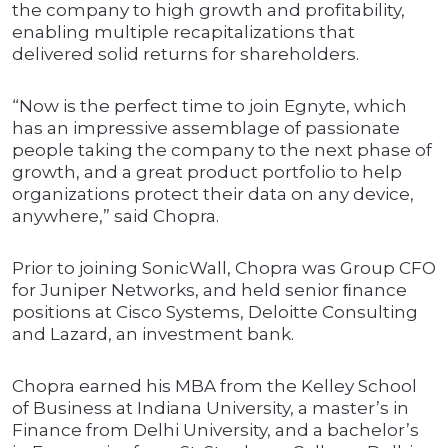
the company to high growth and profitability,
enabling multiple recapitalizations that
delivered solid returns for shareholders.
“Now is the perfect time to join Egnyte, which
has an impressive assemblage of passionate
people taking the company to the next phase of
growth, and a great product portfolio to help
organizations protect their data on any device,
anywhere,” said Chopra.
Prior to joining SonicWall, Chopra was Group CFO
for Juniper Networks, and held senior ﬁnance
positions at Cisco Systems, Deloitte Consulting
and Lazard, an investment bank.
Chopra earned his MBA from the Kelley School
of Business at Indiana University, a master’s in
Finance from Delhi University, and a bachelor’s