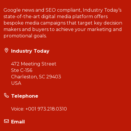
Google news and SEO compliant, Industry Today’s
state-of-the-art digital media platform offers
bespoke media campaigns that target key decision
makers and buyers to achieve your marketing and
promotional goals.
Industry Today
472 Meeting Street
Ste C-156
Charleston, SC 29403
USA
Telephone
Voice:
+001 973.218.0310
Email