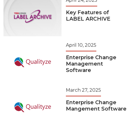
April 24, 2025
Key Features of
LABEL ARCHIVE
April 10, 2025
Enterprise Change
Management
Software
March 27, 2025
Enterprise Change
Mangement Software