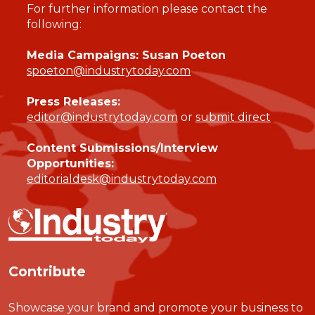
For further information please contact the
following:
Media Campaigns: Susan Poeton
spoeton@industrytoday.com
Press Releases:
editor@industrytoday.com
or
submit direct
Content Submissions/Interview
Opportunities:
editorialdesk@industrytoday.com
Contribute
Showcase your brand and promote your business to