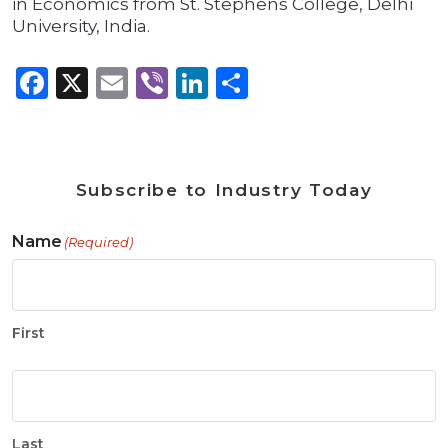
in Economics from St. Stephens College, Delhi
University, India.
Facebook
X
Email
Viber
LinkedIn
Share
Subscribe to Industry Today
Name
(Required)
First
Last