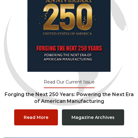
Read Our Current Issue
Forging the Next 250 Years: Powering the Next Era
of American Manufacturing
Read More
Magazine Archives