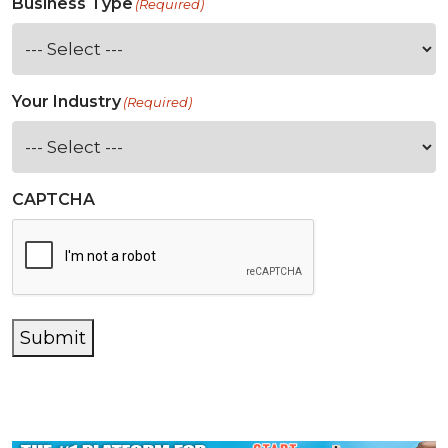
Business Type
(Required)
Your Industry
(Required)
CAPTCHA
Submit