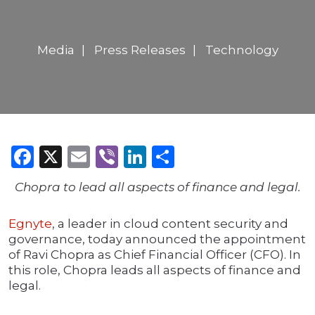
Media
Press Releases
Technology
Facebook
X
Email
Viber
LinkedIn
Share
Chopra to lead all aspects of finance and legal.
Egnyte
, a leader in cloud content security and
governance, today announced the appointment
of Ravi Chopra as Chief Financial Officer (CFO). In
this role, Chopra leads all aspects of finance and
legal.