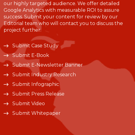
our highly targeted audience. We offer detailed
Google Analytics with measurable ROI to assure
success. Submit your content for review by our
Editorial team who will contact you to discuss the
project further.
Submit Case Study
Submit E-Book
Submit E-Newsletter Banner
Submit Industry Research
Submit Infographic
Submit Press Release
Submit Video
Submit Whitepaper