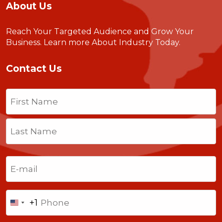
About Us
Reach Your Targeted Audience and Grow Your
Business.
Learn more About Industry Today
.
Contact Us
Name
(Required)
First
Last
Email
(Required)
Phone
+1
United