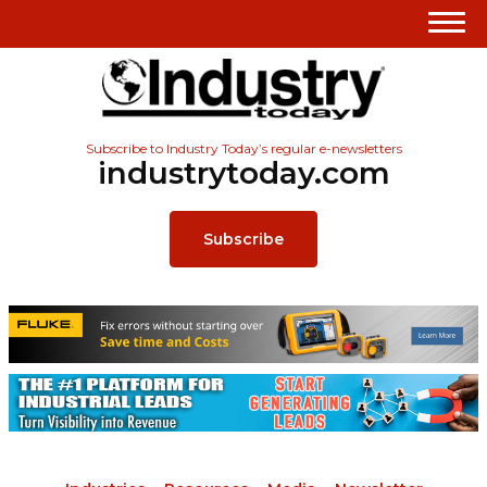
Subscribe to Industry Today’s regular e-newsletters
industrytoday.com
Subscribe