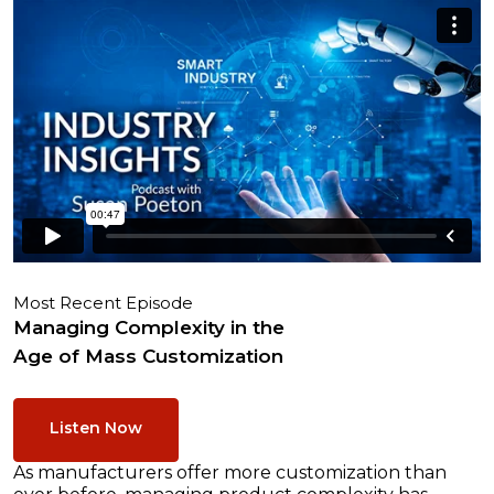
Most Recent Episode
Managing Complexity in the
Age of Mass Customization
Listen Now
As manufacturers offer more customization than