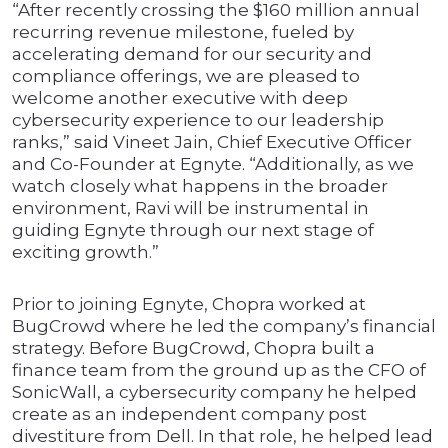
“After recently crossing the $160 million annual
recurring revenue milestone, fueled by
accelerating demand for our security and
compliance offerings, we are pleased to
welcome another executive with deep
cybersecurity experience to our leadership
ranks,” said Vineet Jain, Chief Executive Officer
and Co-Founder at Egnyte. “Additionally, as we
watch closely what happens in the broader
environment, Ravi will be instrumental in
guiding Egnyte through our next stage of
exciting growth.”
Prior to joining Egnyte, Chopra worked at
BugCrowd where he led the company’s financial
strategy. Before BugCrowd, Chopra built a
finance team from the ground up as the CFO of
SonicWall, a cybersecurity company he helped
create as an independent company post
divestiture from Dell. In that role, he helped lead