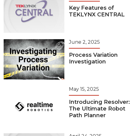
Key Features of
TEKLYNX CENTRAL
June 2, 2025
Process Variation
Investigation
May 15, 2025
Introducing Resolver:
The Ultimate Robot
Path Planner