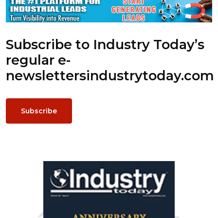
Subscribe to Industry Today’s
regular e-
newsletters
industrytoday.com
Subscribe