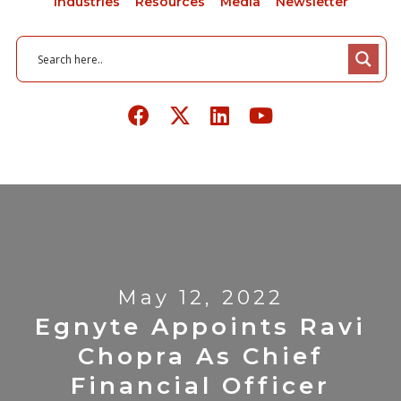
Industries
Resources
Media
Newsletter
May 12, 2022
Egnyte Appoints Ravi
Chopra As Chief
Financial Officer