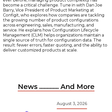
ever before, managing product complexity has
become a critical challenge. Tune in with Dan Joe
Barry, Vice President of Product Marketing at
Configit, who explores how companies are tackling
the growing number of product configurations
across engineering, sales, manufacturing, and
service. He explains how Configuration Lifecycle
Management (CLM) helps organizations maintain a
single source of truth for configuration data. The
result: fewer errors, faster quoting, and the ability to
deliver customized products at scale.
News ............. And More
August 3, 2026