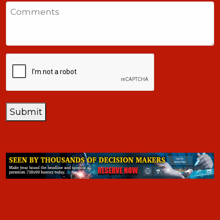
States
Comments
+1
CAPTCHA
Submit