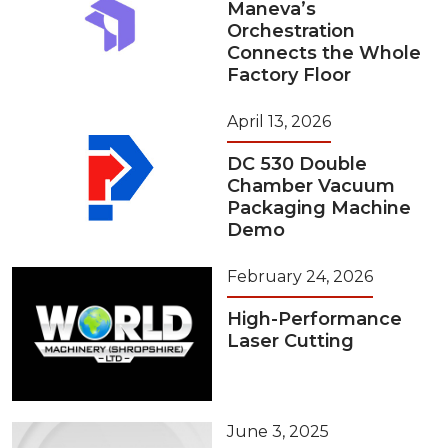
Maneva’s
Orchestration
Connects the Whole
Factory Floor
April 13, 2026
DC 530 Double
Chamber Vacuum
Packaging Machine
Demo
February 24, 2026
High-Performance
Laser Cutting
June 3, 2025