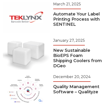
March 21, 2025
Automate Your Label
Printing Process with
SENTINEL
January 27, 2025
New Sustainable
BioEPS Foam
Shipping Coolers from
DGeo
December 20, 2024
Quality Management
Software – Qualityze