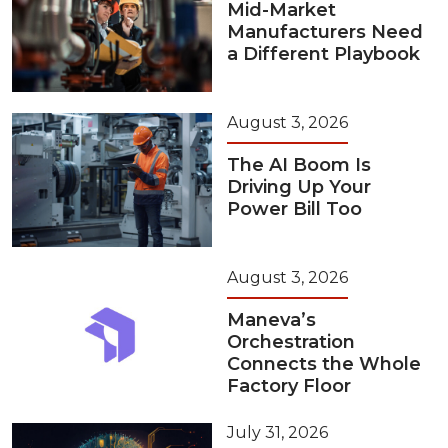
Mid-Market
Manufacturers Need
a Different Playbook
August 3, 2026
The AI Boom Is
Driving Up Your
Power Bill Too
August 3, 2026
Maneva’s
Orchestration
Connects the Whole
Factory Floor
July 31, 2026