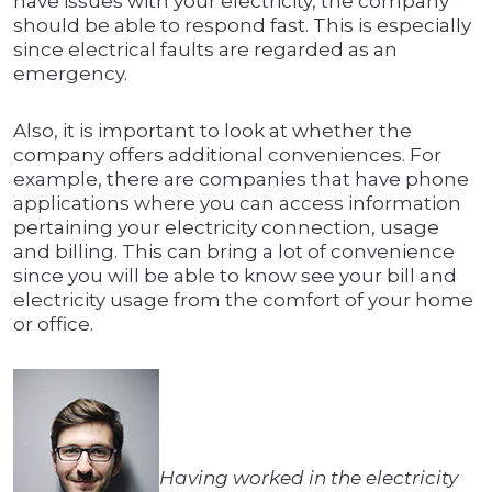
have issues with your electricity, the company
should be able to respond fast. This is especially
since electrical faults are regarded as an
emergency.
Also, it is important to look at whether the
company offers additional conveniences. For
example, there are companies that have phone
applications where you can access information
pertaining your electricity connection, usage
and billing. This can bring a lot of convenience
since you will be able to know see your bill and
electricity usage from the comfort of your home
or office.
Having worked in the electricity