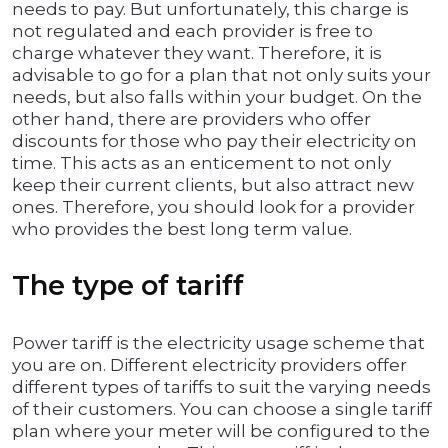
needs to pay. But unfortunately, this charge is
not regulated and each provider is free to
charge whatever they want. Therefore, it is
advisable to go for a plan that not only suits your
needs, but also falls within your budget. On the
other hand, there are providers who offer
discounts for those who pay their electricity on
time. This acts as an enticement to not only
keep their current clients, but also attract new
ones. Therefore, you should look for a provider
who provides the best long term value.
The type of tariff
Power tariff is the electricity usage scheme that
you are on. Different electricity providers offer
different types of tariffs to suit the varying needs
of their customers. You can choose a single tariff
plan where your meter will be configured to the