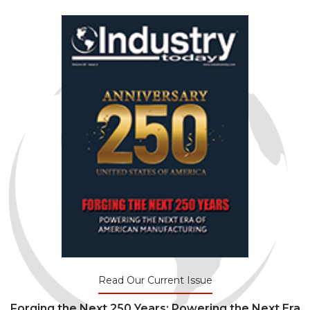
Read Our Current Issue
Forging the Next 250 Years: Powering the Next Era