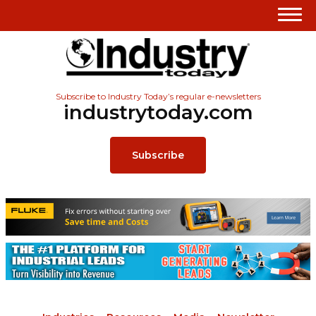
Subscribe to Industry Today’s regular e-newsletters
industrytoday.com
Subscribe