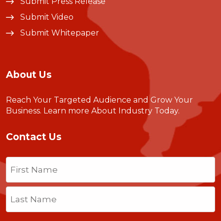
Submit Press Release
Submit Video
Submit Whitepaper
About Us
Reach Your Targeted Audience and Grow Your
Business.
Learn more About Industry Today
.
Contact Us
Name
(Required)
First