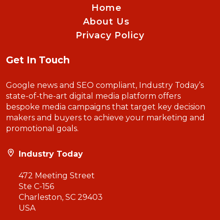
Home
About Us
Privacy Policy
Get In Touch
Google news and SEO compliant, Industry Today’s
state-of-the-art digital media platform offers
bespoke media campaigns that target key decision
makers and buyers to achieve your marketing and
promotional goals.
Industry Today
472 Meeting Street
Ste C-156
Charleston, SC 29403
USA