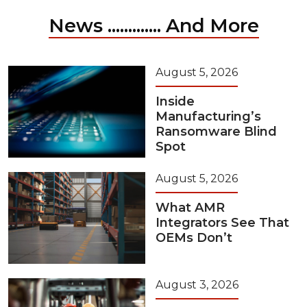
News ............. And More
August 5, 2026
Inside
Manufacturing’s
Ransomware Blind
Spot
August 5, 2026
What AMR
Integrators See That
OEMs Don’t
August 3, 2026