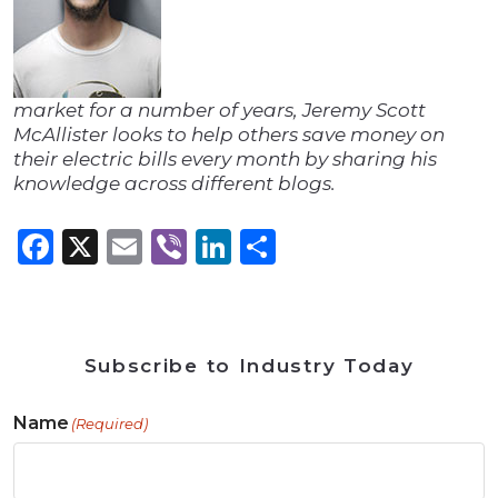
market for a number of years, Jeremy Scott
McAllister looks to help others save money on
their electric bills every month by sharing his
knowledge across different blogs.
Facebook
X
Email
Viber
LinkedIn
Share
Subscribe to Industry Today
Name
(Required)