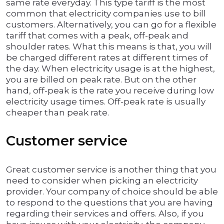
same rate everyday. This type tariff is the most
common that electricity companies use to bill
customers. Alternatively, you can go for a flexible
tariff that comes with a peak, off-peak and
shoulder rates. What this means is that, you will
be charged different rates at different times of
the day. When electricity usage is at the highest,
you are billed on peak rate. But on the other
hand, off-peak is the rate you receive during low
electricity usage times. Off-peak rate is usually
cheaper than peak rate.
Customer service
Great customer service is another thing that you
need to consider when picking an electricity
provider. Your company of choice should be able
to respond to the questions that you are having
regarding their services and offers. Also, if you