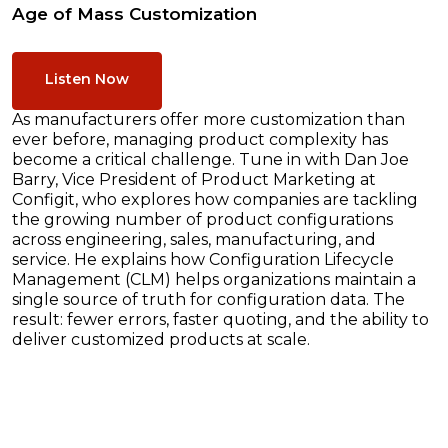
Age of Mass Customization
Listen Now
As manufacturers offer more customization than
ever before, managing product complexity has
become a critical challenge. Tune in with Dan Joe
Barry, Vice President of Product Marketing at
Configit, who explores how companies are tackling
the growing number of product configurations
across engineering, sales, manufacturing, and
service. He explains how Configuration Lifecycle
Management (CLM) helps organizations maintain a
single source of truth for configuration data. The
result: fewer errors, faster quoting, and the ability to
deliver customized products at scale.