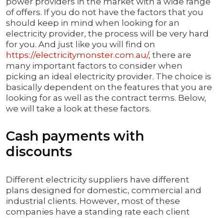
power providers in the market with a wide range
of offers. If you do not have the factors that you
should keep in mind when looking for an
electricity provider, the process will be very hard
for you. And just like you will find on
https://electricitymonster.com.au/
, there are
many important factors to consider when
picking an ideal electricity provider. The choice is
basically dependent on the features that you are
looking for as well as the contract terms. Below,
we will take a look at these factors.
Cash payments with
discounts
Different electricity suppliers have different
plans designed for domestic, commercial and
industrial clients. However, most of these
companies have a standing rate each client