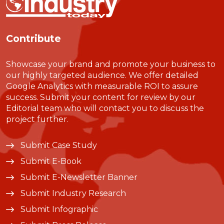
Contribute
Showcase your brand and promote your business to
our highly targeted audience. We offer detailed
Google Analytics with measurable ROI to assure
success. Submit your content for review by our
Editorial team who will contact you to discuss the
project further.
Submit Case Study
Submit E-Book
Submit E-Newsletter Banner
Submit Industry Research
Submit Infographic