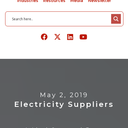
Industries
Resources
Media
Newsletter
May 2, 2019
Electricity Suppliers