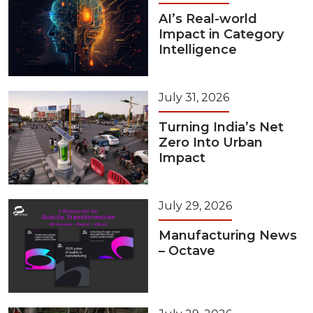
AI’s Real-world
Impact in Category
Intelligence
July 31, 2026
Turning India’s Net
Zero Into Urban
Impact
July 29, 2026
Manufacturing News
– Octave