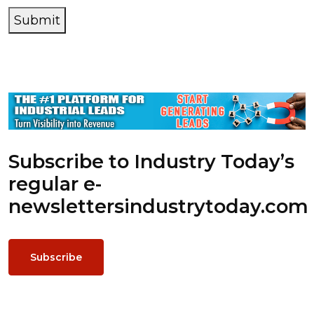
Submit
Subscribe to Industry Today’s
regular e-
newsletters
industrytoday.com
Subscribe