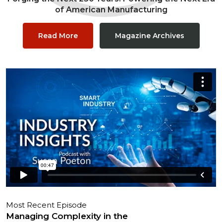
of American Manufacturing
Read More
Magazine Archives
Most Recent Episode
Managing Complexity in the