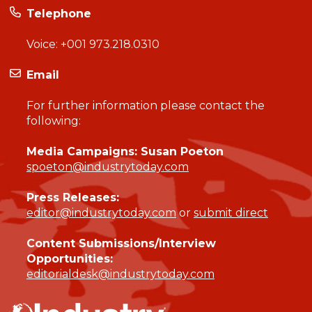
Telephone
Voice:
+001 973.218.0310
Email
For further information please contact the
following:
Media Campaigns: Susan Poeton
spoeton@industrytoday.com
Press Releases:
editor@industrytoday.com
or
submit direct
Content Submissions/Interview
Opportunities:
editorialdesk@industrytoday.com