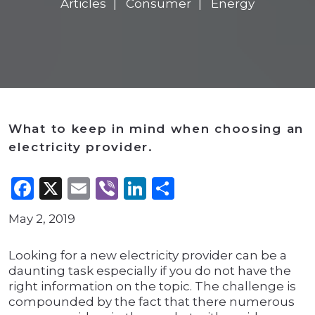
Articles
Consumer
Energy
What to keep in mind when choosing an
electricity provider.
Facebook
X
Email
Viber
LinkedIn
Share
May 2, 2019
Looking for a new electricity provider can be a
daunting task especially if you do not have the
right information on the topic. The challenge is
compounded by the fact that there numerous