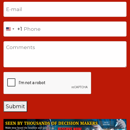
Last
Email
(Required)
Phone
+1
United
States
Comments
+1
CAPTCHA
Submit