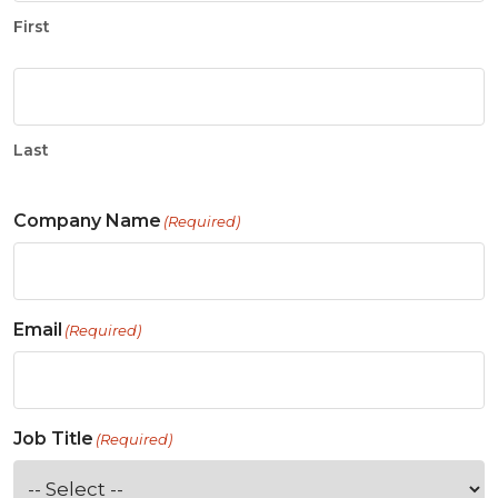
First
Last
Company Name
(Required)
Email
(Required)
Job Title
(Required)