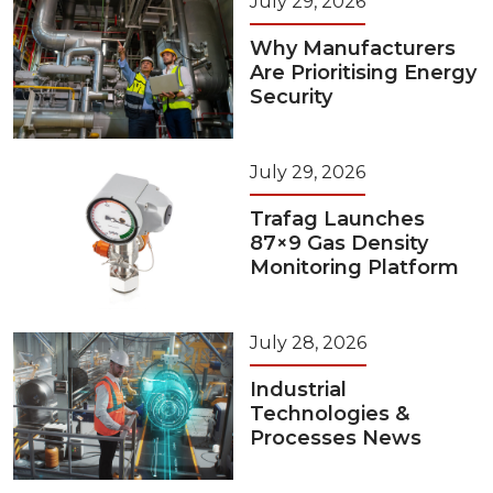
July 29, 2026
Why Manufacturers
Are Prioritising Energy
Security
July 29, 2026
Trafag Launches
87×9 Gas Density
Monitoring Platform
July 28, 2026
Industrial
Technologies &
Processes News