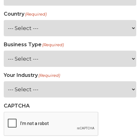
Country
(Required)
Business Type
(Required)
Your Industry
(Required)
CAPTCHA