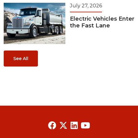
July 27, 2026
Electric Vehicles Enter
the Fast Lane
See All