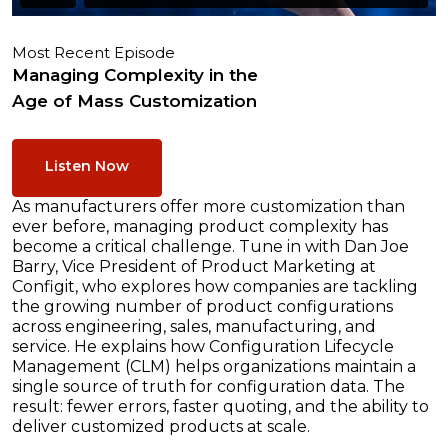
Most Recent Episode
Managing Complexity in the
Age of Mass Customization
Listen Now
As manufacturers offer more customization than
ever before, managing product complexity has
become a critical challenge. Tune in with Dan Joe
Barry, Vice President of Product Marketing at
Configit, who explores how companies are tackling
the growing number of product configurations
across engineering, sales, manufacturing, and
service. He explains how Configuration Lifecycle
Management (CLM) helps organizations maintain a
single source of truth for configuration data. The
result: fewer errors, faster quoting, and the ability to
deliver customized products at scale.