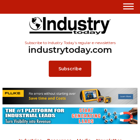
Subscribe to Industry Today’s regular e-newsletters
industrytoday.com
Subscribe