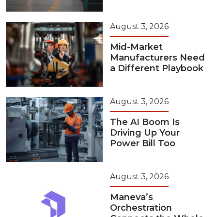
August 3, 2026
Mid-Market
Manufacturers Need
a Different Playbook
August 3, 2026
The AI Boom Is
Driving Up Your
Power Bill Too
August 3, 2026
Maneva’s
Orchestration