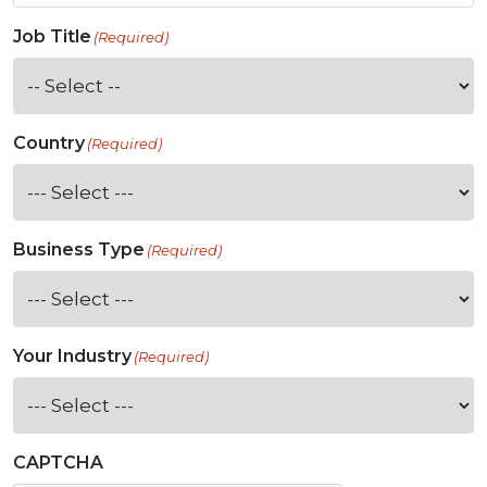
Job Title
(Required)
Country
(Required)
Business Type
(Required)
Your Industry
(Required)
CAPTCHA