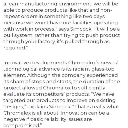
a lean manufacturing environment, we will be
able to produce products like that and non-
repeat orders in something like two days
because we won’t have our facilities operating
with work in process,” says Simcock. “It will be a
pull system; rather than trying to push product
through your factory, it’s pulled through as
required.”
Innovative developments Chromalox’s newest
technological advance is its radiant glass-top
element. Although the company experienced
its share of stops and starts, the duration of the
project allowed Chromalox to sufficiently
evaluate its competitors’ products. “We have
targeted our products to improve on existing
designs,” explains Simcock. “That is really what
Chromalox is all about. Innovation can be a
negative if basic reliability issues are
compromised.”