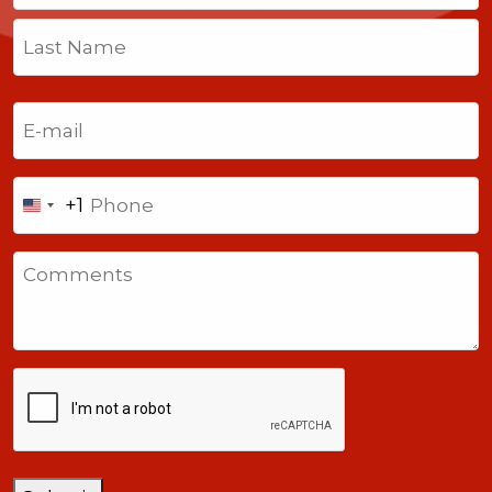
First
Last
Email
(Required)
Phone
+1
United
States
Comments
+1
CAPTCHA