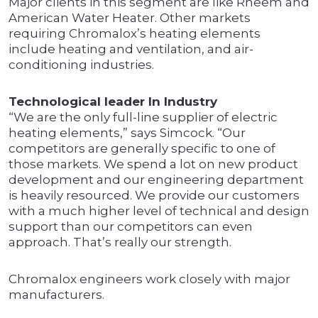
Major clients in this segment are like Rheem and
American Water Heater. Other markets
requiring Chromalox’s heating elements
include heating and ventilation, and air-
conditioning industries.
Technological leader In Industry
“We are the only full-line supplier of electric
heating elements,” says Simcock. “Our
competitors are generally specific to one of
those markets. We spend a lot on new product
development and our engineering department
is heavily resourced. We provide our customers
with a much higher level of technical and design
support than our competitors can even
approach. That’s really our strength.
Chromalox engineers work closely with major
manufacturers.