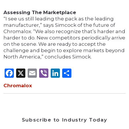
Assessing The Marketplace
“I see us still leading the pack as the leading
manufacturer,” says Simcock of the future of
Chromalox. “We also recognize that’s harder and
harder to do. New competitors periodically arrive
on the scene. We are ready to accept the
challenge and begin to explore markets beyond
North America,” concludes Simock.
Facebook
X
Email
Viber
LinkedIn
Share
Chromalox
Subscribe to Industry Today