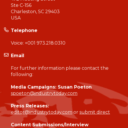
Ste C-156
Charleston, SC 29403
USA
Telephone
Voice:
+001 973.218.0310
Email
For further information please contact the
following:
Media Campaigns: Susan Poeton
spoeton@industrytoday.com
Press Releases:
editor@industrytoday.com
or
submit direct
Content Submissions/Interview