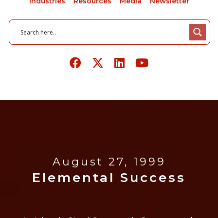
Industries
Resources
Media
Newsletter
August 27, 1999
Elemental Success