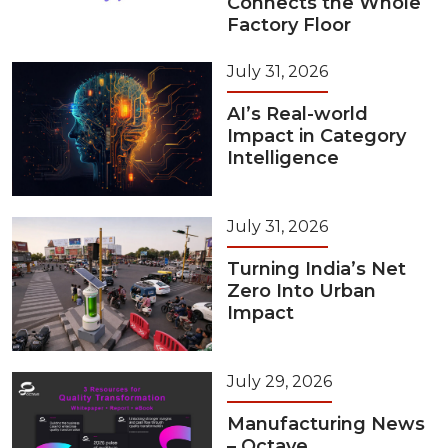
Connects the Whole
Factory Floor
July 31, 2026
AI’s Real-world
Impact in Category
Intelligence
July 31, 2026
Turning India’s Net
Zero Into Urban
Impact
July 29, 2026
Manufacturing News
– Octave