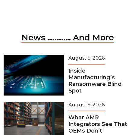
News ............. And More
August 5, 2026
Inside
Manufacturing’s
Ransomware Blind
Spot
August 5, 2026
What AMR
Integrators See That
OEMs Don’t