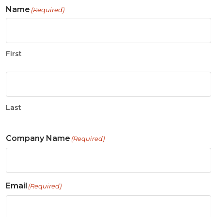
Name
(Required)
First
Last
Company Name
(Required)
Email
(Required)