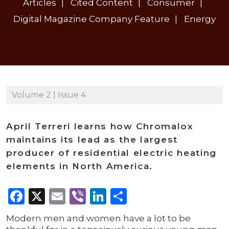
Articles
Cited Content
Consumer
Digital Magazine Company Feature
Energy
Volume 2 | Issue 4
April Terreri learns how Chromalox
maintains its lead as the largest
producer of residential electric heating
elements in North America.
Facebook
X
Email
Viber
LinkedIn
Share
Modern men and women have a lot to be