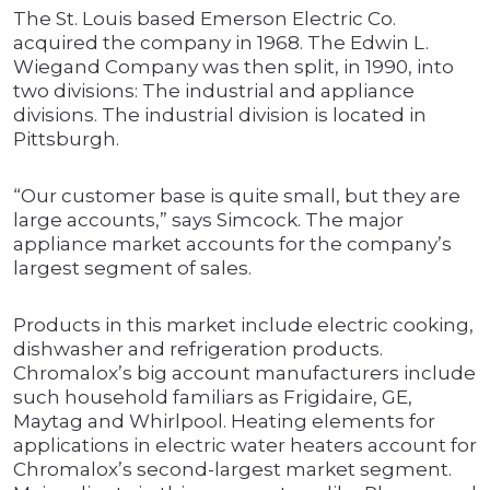
The St. Louis based Emerson Electric Co.
acquired the company in 1968. The Edwin L.
Wiegand Company was then split, in 1990, into
two divisions: The industrial and appliance
divisions. The industrial division is located in
Pittsburgh.
“Our customer base is quite small, but they are
large accounts,” says Simcock. The major
appliance market accounts for the company’s
largest segment of sales.
Products in this market include electric cooking,
dishwasher and refrigeration products.
Chromalox’s big account manufacturers include
such household familiars as Frigidaire, GE,
Maytag and Whirlpool. Heating elements for
applications in electric water heaters account for
Chromalox’s second-largest market segment.