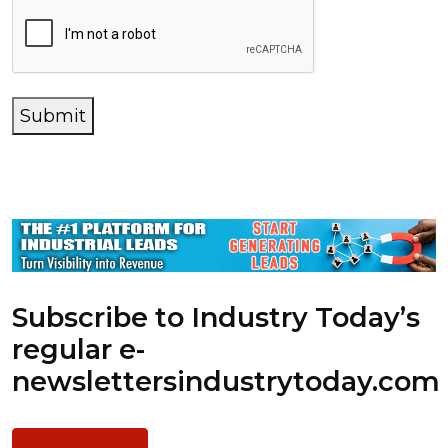
Submit
Subscribe to Industry Today’s
regular e-
newsletters
industrytoday.com