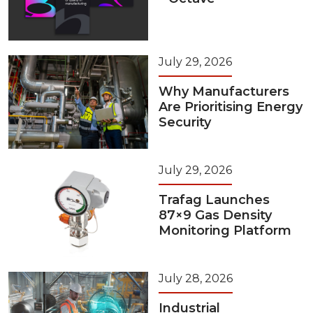
July 29, 2026
Why Manufacturers
Are Prioritising Energy
Security
July 29, 2026
Trafag Launches
87×9 Gas Density
Monitoring Platform
July 28, 2026
Industrial