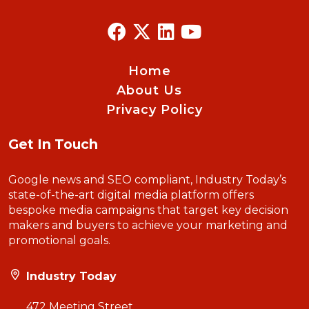
Home
About Us
Privacy Policy
Get In Touch
Google news and SEO compliant, Industry Today’s
state-of-the-art digital media platform offers
bespoke media campaigns that target key decision
makers and buyers to achieve your marketing and
promotional goals.
Industry Today
472 Meeting Street