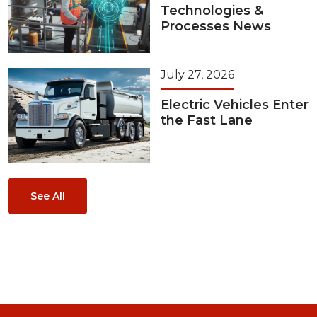
Technologies &
Processes News
July 27, 2026
Electric Vehicles Enter
the Fast Lane
See All