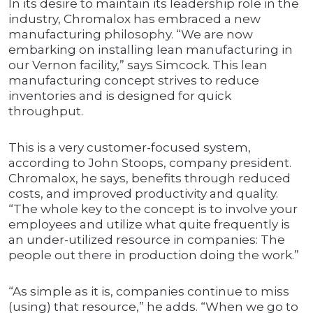
In its desire to maintain its leadership role in the
industry, Chromalox has embraced a new
manufacturing philosophy. “We are now
embarking on installing lean manufacturing in
our Vernon facility,” says Simcock. This lean
manufacturing concept strives to reduce
inventories and is designed for quick
throughput.
This is a very customer-focused system,
according to John Stoops, company president.
Chromalox, he says, benefits through reduced
costs, and improved productivity and quality.
“The whole key to the concept is to involve your
employees and utilize what quite frequently is
an under-utilized resource in companies: The
people out there in production doing the work.”
“As simple as it is, companies continue to miss
(using) that resource,” he adds. “When we go to