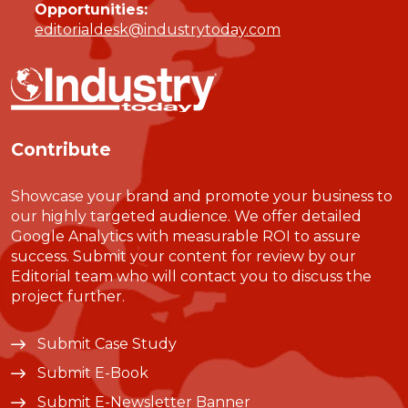
Opportunities:
editorialdesk@industrytoday.com
Contribute
Showcase your brand and promote your business to
our highly targeted audience. We offer detailed
Google Analytics with measurable ROI to assure
success. Submit your content for review by our
Editorial team who will contact you to discuss the
project further.
Submit Case Study
Submit E-Book
Submit E-Newsletter Banner