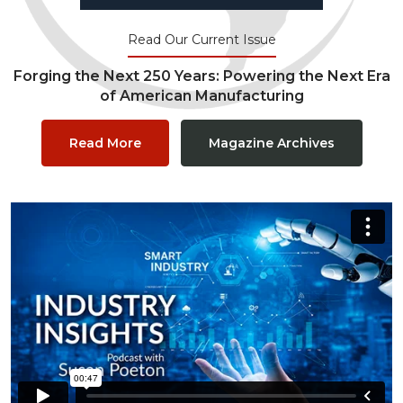
Read Our Current Issue
Forging the Next 250 Years: Powering the Next Era
of American Manufacturing
Read More
Magazine Archives