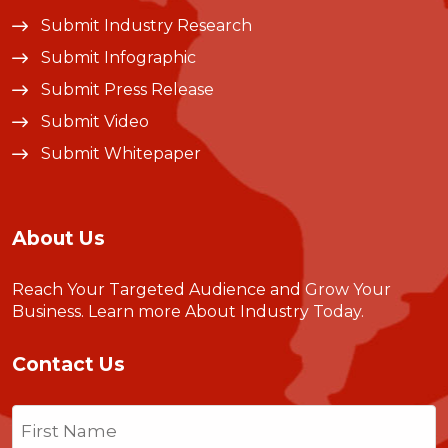
Submit Industry Research
Submit Infographic
Submit Press Release
Submit Video
Submit Whitepaper
About Us
Reach Your Targeted Audience and Grow Your
Business.
Learn more About Industry Today
.
Contact Us
Name
(Required)