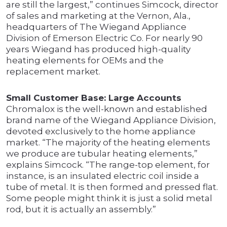
are still the largest,” continues Simcock, director
of sales and marketing at the Vernon, Ala.,
headquarters of The Wiegand Appliance
Division of Emerson Electric Co. For nearly 90
years Wiegand has produced high-quality
heating elements for OEMs and the
replacement market.
Small Customer Base: Large Accounts
Chromalox is the well-known and established
brand name of the Wiegand Appliance Division,
devoted exclusively to the home appliance
market. “The majority of the heating elements
we produce are tubular heating elements,”
explains Simcock. “The range-top element, for
instance, is an insulated electric coil inside a
tube of metal. It is then formed and pressed flat.
Some people might think it is just a solid metal
rod, but it is actually an assembly.”