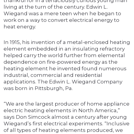
thankful for in a tenaciously curious young man
living at the turn of the century. Edwin L.
Wiegand was a mere teen when he began to
work on a way to convert electrical energy to
heat energy.
In 1915, his invention of a metal-enclosed heating
element embedded in an insulating refractory
helped carry the world further from elemental
dependence on fire-powered energy as the
heating element he invented found numerous
industrial, commercial and residential
applications. The Edwin L. Wiegand Company
was born in Pittsburgh, Pa.
“We are the largest producer of home appliance
electric heating elements in North America,”
says Don Simcock almost a century after young
Wiegand’s first electrical experiments. “Inclusive
of all types of heating elements produced, we