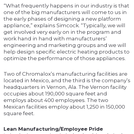
“What frequently happens in our industry is that
one of the big manufacturers will come to us in
the early phases of designing a new platform
appliance,” explains Simcock. “Typically, we will
get involved very early on in the program and
work hand in hand with manufacturers’
engineering and marketing groups and we will
help design specific electric heating products to
optimize the performance of those appliances.
Two of Chromalox’s manufacturing facilities are
located in Mexico, and the third is the company’s
headquarters in Vernon, Ala. The Vernon facility
occupies about 190,000 square feet and
employs about 400 employees. The two
Mexican facilities employ about 1,250 in 150,000
square feet.
Lean Manufacturing/Employee Pride