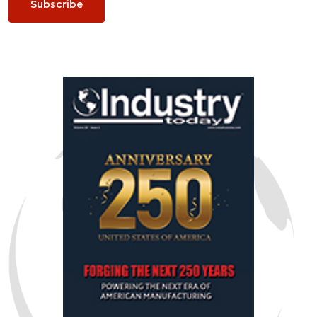
Subscribe