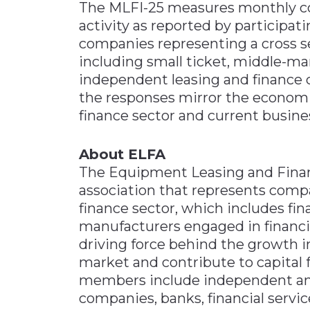
The MLFI-25 measures monthly c
activity as reported by particip
companies representing a cross s
including small ticket, middle-mar
independent leasing and finance 
the responses mirror the economi
finance sector and current busines
About ELFA
The Equipment Leasing and Financ
association that represents compa
finance sector, which includes fi
manufacturers engaged in financ
driving force behind the growth 
market and contribute to capital f
members include independent and
companies, banks, financial servi