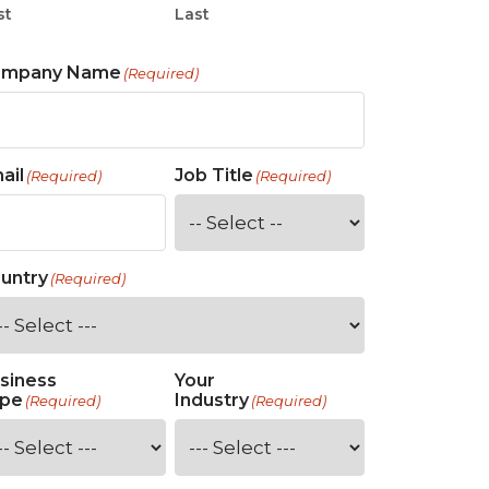
st
Last
ompany Name
(Required)
ail
Job Title
(Required)
(Required)
untry
(Required)
siness
Your
pe
Industry
(Required)
(Required)