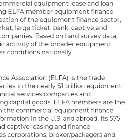
ommercial equipment lease and loan
ating ELFA member equipment finance
ection of the equipment finance sector,
ket, large ticket, bank, captive and
companies. Based on hard survey data,
c activity of the broader equipment
s conditions nationally.
e Association (ELFA) is the trade
nies in the nearly $1 trillion equipment
nancial services companies and
ing capital goods. ELFA members are the
in the commercial equipment finance
ormation in the U.S. and abroad. Its 575
 captive leasing and finance
ces corporations, broker/packagers and