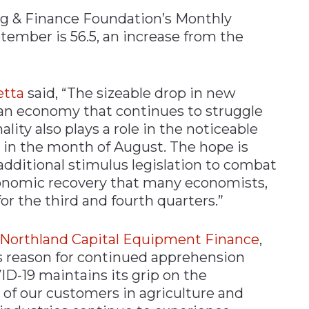
ng & Finance Foundation’s Monthly
tember is 56.5, an increase from the
etta
said, “The sizeable drop in new
an economy that continues to struggle
ality also plays a role in the noticeable
in the month of August. The hope is
 additional stimulus legislation to combat
conomic recovery that many economists,
or the third and fourth quarters.”
, Northland Capital Equipment Finance
,
s reason for continued apprehension
D-19 maintains its grip on the
of our customers in agriculture and