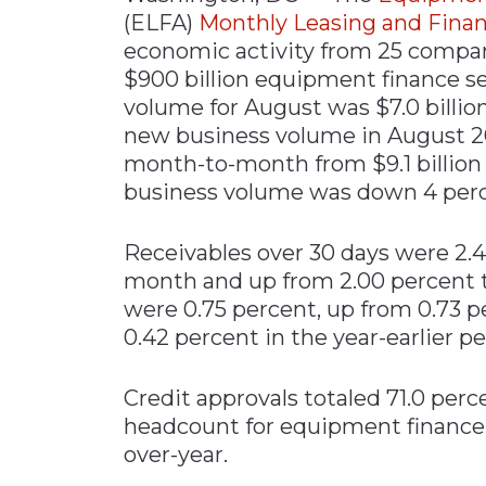
(ELFA)
Monthly Leasing and Finan
economic activity from 25 compani
$900 billion equipment finance se
volume for August was $7.0 billio
new business volume in August 2
month-to-month from $9.1 billion 
business volume was down 4 perc
Receivables over 30 days were 2.
month and up from 2.00 percent t
were 0.75 percent, up from 0.73 
0.42 percent in the year-earlier pe
Credit approvals totaled 71.0 perc
headcount for equipment finance
over-year.