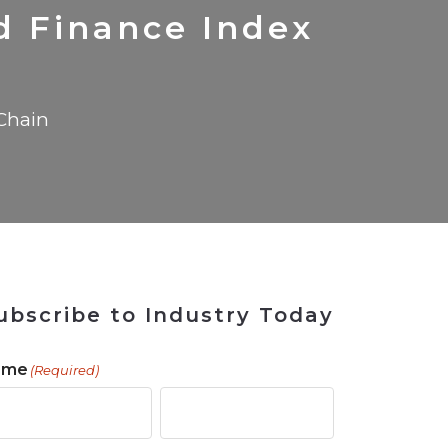
 Tool
in 2026
for Rebuilding
Solutions
 Finance Index
Chain
ubscribe to Industry Today
ame
(Required)