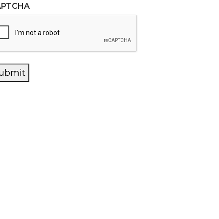
APTCHA
ubmit