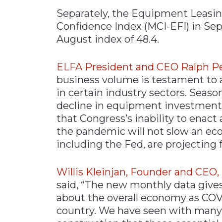
Separately, the Equipment Leasi
Confidence Index (MCI-EFI) in Sep
August index of 48.4.
ELFA President and CEO Ralph P
business volume is testament to 
in certain industry sectors. Season
decline in equipment investment 
that Congress’s inability to enact
the pandemic will not slow an e
including the Fed, are projecting f
Willis Kleinjan, Founder and CEO
said, “The new monthly data give
about the overall economy as COVI
country. We have seen with many 