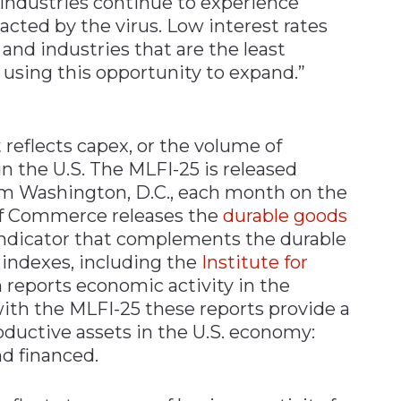
 industries continue to experience
cted by the virus. Low interest rates
and industries that are the least
using this opportunity to expand.”
 reflects capex, or the volume of
 the U.S. The MLFI-25 is released
rom Washington, D.C., each month on the
of Commerce releases the
durable goods
l indicator that complements the durable
indexes, including the
Institute for
h reports economic activity in the
ith the MLFI-25 these reports provide a
oductive assets in the U.S. economy:
d financed.