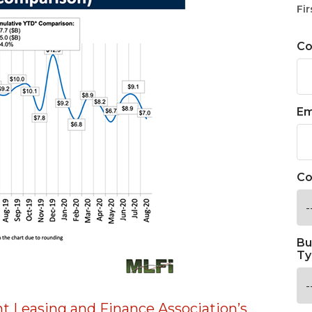
Fir
C
Em
Co
Bu
Ty
 Leasing and Finance Association’s