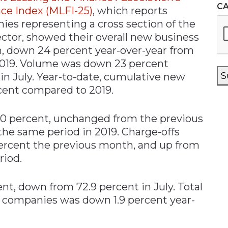
C
ce Index (MLFI-25)
, which reports
es representing a cross section of the
ctor, showed their overall new business
n, down 24 percent year-over-year from
019. Volume was down 23 percent
S
in July. Year-to-date, cumulative new
ent compared to 2019.
40 percent, unchanged from the previous
he same period in 2019. Charge-offs
percent the previous month, and up from
riod.
ent, down from 72.9 percent in July. Total
 companies was down 1.9 percent year-