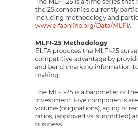
The MLFI-25 is a time series that r
the 25 companies currently partici
including methodology and particip
www.elfaonline.org/Data/MLFI/
.
MLFI-25 Methodology
ELFA produces the MLFI-25 surve
competitive advantage by provid
and benchmarking information to 
making.
The MLFI-25 is a barometer of the
investment. Five components are 
volume (originations), aging of rec
ratios, (approved vs. submitted)
business.