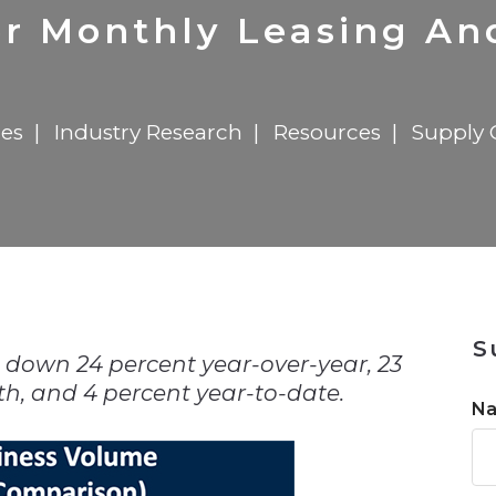
n
$8 Million For Expansion
Transformation
$8 Million For Expansion
in 2026
Report
722MX Live
r Monthly Leasing And
les
Industry Research
Resources
Supply 
n
S
down 24 percent year-over-year, 23
, and 4 percent year-to-date.
N