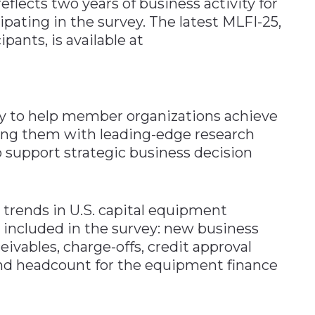
eflects two years of business activity for
pating in the survey. The latest MLFI-25,
ants, is available at
y to help member organizations achieve
ing them with leading-edge research
support strategic business decision
 trends in U.S. capital equipment
included in the survey: new business
eivables, charge-offs, credit approval
 and headcount for the equipment finance