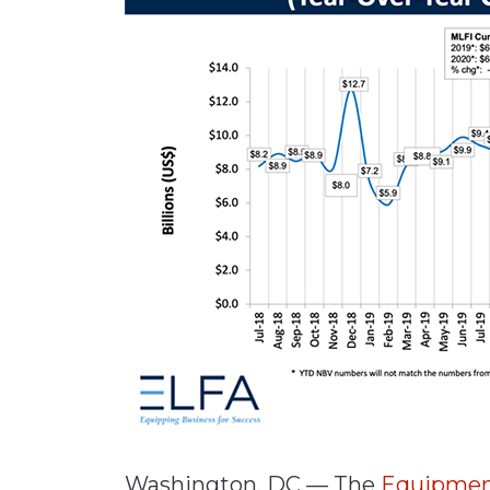
Materials Handling
Media
Metals & Mining
Packaging & Paper
Plastics & Glass
Rail
Supply Chain
Technology
Transportation &
Logistics
Washington, DC — The
Equipment