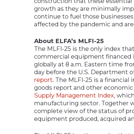
construction that these essential
growth as they are minimally impa
continue to fuel those businesses 
affected by the pandemic and are 
About ELFA’s MLFI-25
The MLFI-25 is the only index that
commercial equipment financed in
globally at 8 a.m. Eastern time f
day before the U.S. Department 
report
. The MLFI-25 is a financia
goods report and other economic 
Supply Management Index
, whic
manufacturing sector. Together w
complete view of the status of pr
equipment produced, acquired an