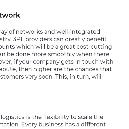
etwork
ray of networks and well-integrated
stry. 3PL providers can greatly benefit
ounts which will be a great cost-cutting
 can be done more smoothly when there
eover, if your company gets in touch with
epute, then higher are the chances that
stomers very soon. This, in turn, will
istics is the flexibility to scale the
rtation. Every business has a different