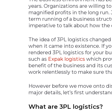
years. Organizations are willing t
Materials Handling
magnified profits in the long run.
Media
term running of a business structu
Metals & Mining
imperative to talk about how the
Packaging & Paper
The idea of 3PL logistics changed
Plastics & Glass
when it came into existence. If yo
Rail
rendered 3PL logistics for your b
Supply Chain
such as
Expak logistics
which provi
benefit of the business and its c
Technology
work relentlessly to make sure tha
Transportation &
Logistics
However before we move onto diss
major details, let’s first underst
What are 3PL logistics?