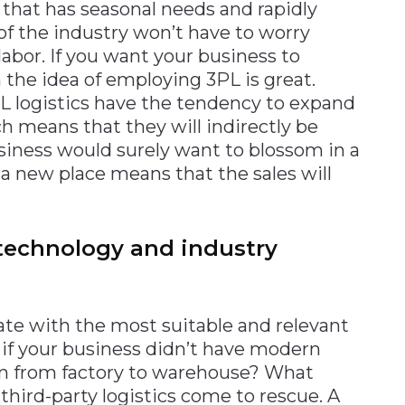
 that has seasonal needs and rapidly
f the industry won’t have to worry
labor. If you want your business to
n the idea of employing 3PL is great.
L logistics have the tendency to expand
 means that they will indirectly be
siness would surely want to blossom in a
 a new place means that the sales will
technology and industry
ate with the most suitable and relevant
e if your business didn’t have modern
on from factory to warehouse? What
third-party logistics come to rescue. A