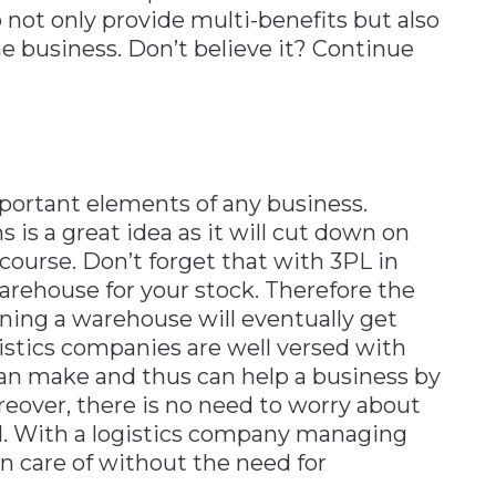
not only provide multi-benefits but also
he business. Don’t believe it? Continue
ortant elements of any business.
 is a great idea as it will cut down on
 course. Don’t forget that with 3PL in
warehouse for your stock. Therefore the
ning a warehouse will eventually get
gistics companies are well versed with
 can make and thus can help a business by
reover, there is no need to worry about
. With a logistics company managing
en care of without the need for