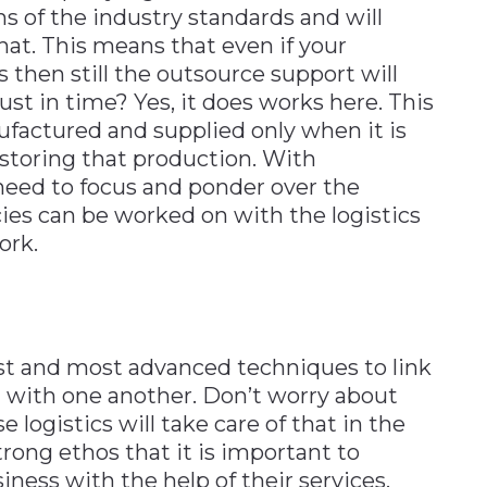
s of the industry standards and will
at. This means that even if your
then still the outsource support will
ust in time? Yes, it does works here. This
factured and supplied only when it is
 storing that production. With
 need to focus and ponder over the
es can be worked on with the logistics
ork.
st and most advanced techniques to link
n with one another. Don’t worry about
 logistics will take care of that in the
trong ethos that it is important to
ness with the help of their services.