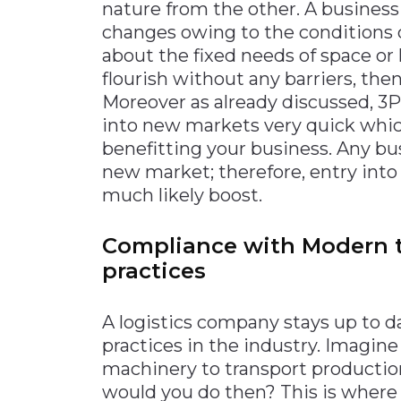
nature from the other. A business
changes owing to the conditions o
about the fixed needs of space or 
flourish without any barriers, the
Moreover as already discussed, 3P
into new markets very quick which
benefitting your business. Any bu
new market; therefore, entry into
much likely boost.
Compliance with Modern 
practices
A logistics company stays up to d
practices in the industry. Imagin
machinery to transport producti
would you do then? This is where 