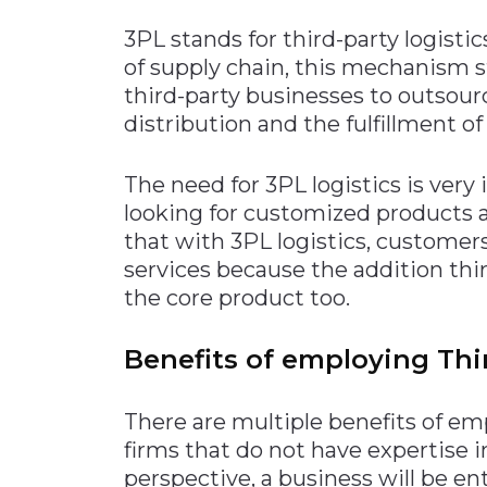
3PL stands for third-party logist
of supply chain, this mechanism s
third-party businesses to outsour
distribution and the fulfillment of
The need for 3PL logistics is ver
looking for customized products a
that with 3PL logistics, customer
services because the addition thi
the core product too.
Benefits of employing Thir
There are multiple benefits of em
firms that do not have expertise 
perspective, a business will be en