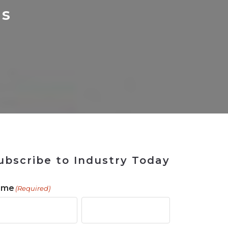
 Tool
in 2026
for Rebuilding
Solutions
cs
ubscribe to Industry Today
ame
(Required)