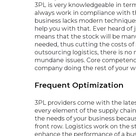
3PL is very knowledgeable in term
always work in compliance with th
business lacks modern techniques 
help you with that. Ever heard of j
means that the stock will be manu
needed, thus cutting the costs of
outsourcing logistics, there is no
mundane issues. Core competenci
company doing the rest of your w
Frequent Optimization
3PL providers come with the late
every element of the supply chai
the needs of your business because
front row. Logistics work on the s
enhance the performance of a busi