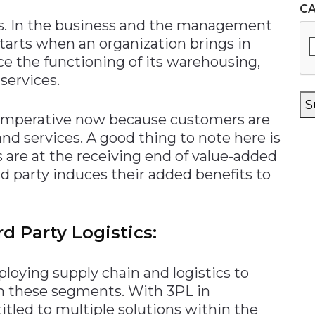
C
ics. In the business and the management
tarts when an organization brings in
ce the functioning of its warehousing,
 services.
S
y imperative now because customers are
nd services. A good thing to note here is
s are at the receiving end of value-added
rd party induces their added benefits to
d Party Logistics:
ploying supply chain and logistics to
in these segments. With 3PL in
titled to multiple solutions within the