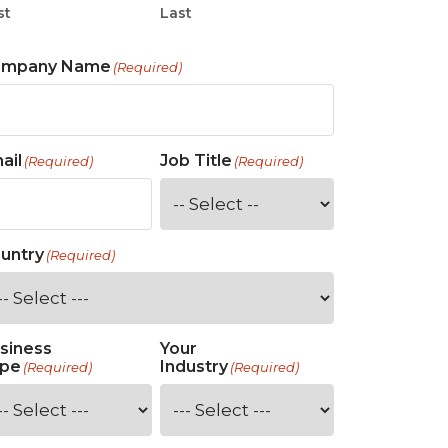
st
Last
ompany Name
(Required)
ail
Job Title
(Required)
(Required)
untry
(Required)
siness
Your
pe
Industry
(Required)
(Required)