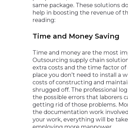
same package. These solutions do 
help in boosting the revenue of t
reading:
Time and Money Saving
Time and money are the most imp
Outsourcing supply chain solutions
extra costs and the time factor of
place you don’t need to install a 
costs of constructing and maintai
shrugged off. The professional lo
the possible errors that laborers
getting rid of those problems. Mo
the documentation work involved
your work, everything will be tak
employing more manpower.