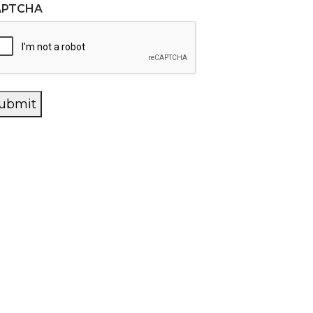
APTCHA
ubmit