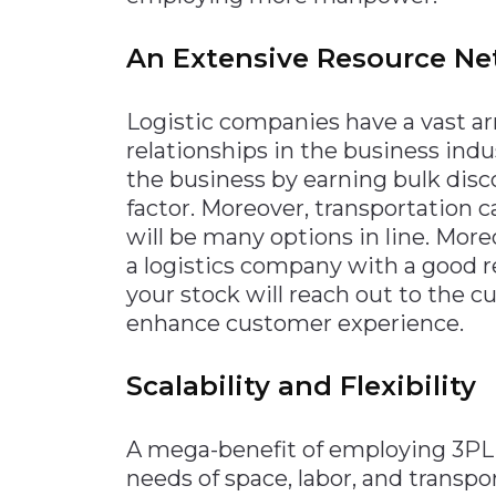
An Extensive Resource N
Logistic companies have a vast ar
relationships in the business indu
the business by earning bulk disc
factor. Moreover, transportation
will be many options in line. Mor
a logistics company with a good r
your stock will reach out to the cu
enhance customer experience.
Scalability and Flexibility
A mega-benefit of employing 3PL log
needs of space, labor, and transpo