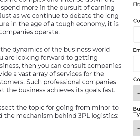
Fir
o spend more in the pursuit of earning
 Just as we continue to debate the long
C
re in the age of a tough economy, it is
 companies operate.
 the dynamics of the business world
Em
u are looking forward to getting
usiness, then you can consult companies
de a vast array of services for the
Co
ustomers. Such professional companies
t the business achieves its goals fast.
ect the topic for going from minor to
Bu
Ty
and the mechanism behind 3PL logistics: