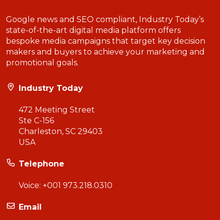
Google news and SEO compliant, Industry Today’s
state-of-the-art digital media platform offers
bespoke media campaigns that target key decision
makers and buyers to achieve your marketing and
promotional goals.
Industry Today
472 Meeting Street
Ste C-156
Charleston, SC 29403
USA
Telephone
Voice:
+001 973.218.0310
Email