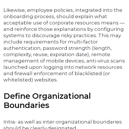
Likewise, employee policies, integrated into the
onboarding process, should explain what
acceptable use of corporate resources means —
and reinforce those explanations by configuring
systems to discourage risky practices. This may
include requirements for multi-factor
authentication, password strength (length,
complexity, reuse, expiration date), remote
management of mobile devices, anti-virus scans
launched upon logging into network resources
and firewall enforcement of blacklisted (or
whitelisted) websites.
Define Organizational
Boundaries
Intra- as well as inter-organizational boundaries
should be clearly designated.