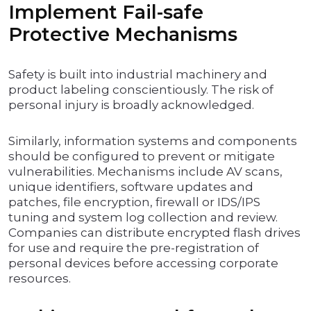
Implement Fail-safe
Protective Mechanisms
Safety is built into industrial machinery and
product labeling conscientiously. The risk of
personal injury is broadly acknowledged.
Similarly, information systems and components
should be configured to prevent or mitigate
vulnerabilities. Mechanisms include AV scans,
unique identifiers, software updates and
patches, file encryption, firewall or IDS/IPS
tuning and system log collection and review.
Companies can distribute encrypted flash drives
for use and require the pre-registration of
personal devices before accessing corporate
resources.