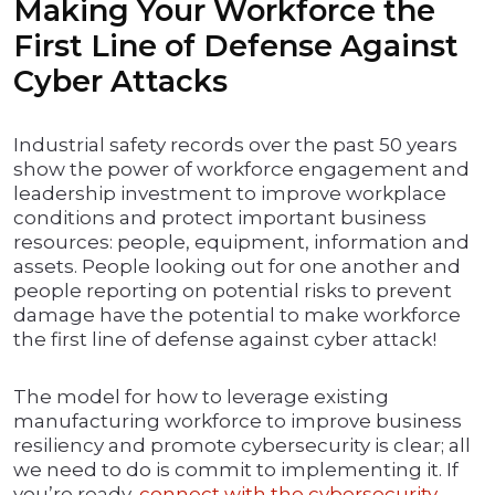
Making Your Workforce the
First Line of Defense Against
Cyber Attacks
Industrial safety records over the past 50 years
show the power of workforce engagement and
leadership investment to improve workplace
conditions and protect important business
resources: people, equipment, information and
assets. People looking out for one another and
people reporting on potential risks to prevent
damage have the potential to make workforce
the first line of defense against cyber attack!
The model for how to leverage existing
manufacturing workforce to improve business
resiliency and promote cybersecurity is clear; all
we need to do is commit to implementing it. If
you’re ready,
connect with the cybersecurity