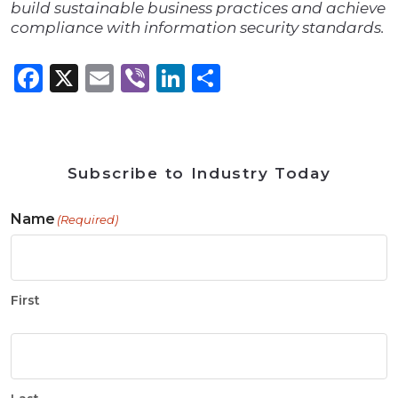
build sustainable business practices and achieve
compliance with information security standards.
Facebook
X
Email
Viber
LinkedIn
Share
Subscribe to Industry Today
Name
(Required)
First