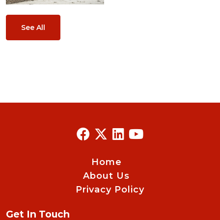
See All
Home
About Us
Privacy Policy
Get In Touch