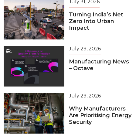
July 31, 2026
Turning India’s Net
Zero Into Urban
Impact
July 29, 2026
Manufacturing News
– Octave
July 29, 2026
Why Manufacturers
Are Prioritising Energy
Security