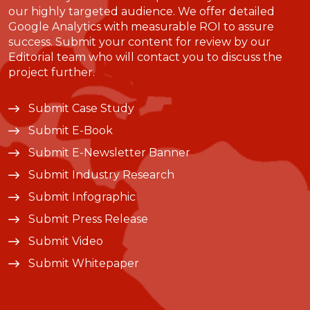
our highly targeted audience. We offer detailed
Google Analytics with measurable ROI to assure
success. Submit your content for review by our
Editorial team who will contact you to discuss the
project further.
Submit Case Study
Submit E-Book
Submit E-Newsletter Banner
Submit Industry Research
Submit Infographic
Submit Press Release
Submit Video
Submit Whitepaper