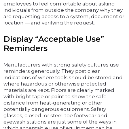
employees to feel comfortable about asking
individuals from outside the company why they
are requesting access to a system, document or
location — and verifying the request.
Display “Acceptable Use”
Reminders
Manufacturers with strong safety cultures use
reminders generously. They post clear
indications of where tools should be stored and
where hazardous or otherwise protected
materials are kept. Floors are clearly marked
with bright tape or paint to show the safe
distance from heat-generating or other
potentially dangerous equipment. Safety
glasses, closed- or steel-toe footwear and
eyewash stations are just some of the ways in
which acceptable use of equipment can be