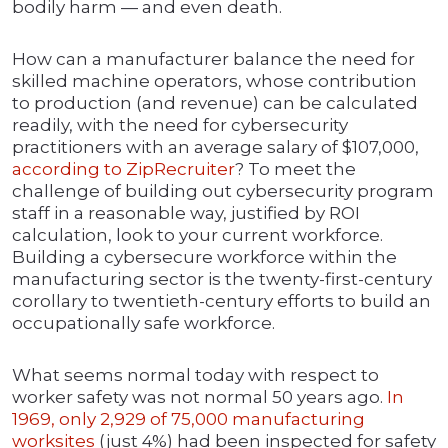
bodily harm — and even death.
How can a manufacturer balance the need for
skilled machine operators, whose contribution
to production (and revenue) can be calculated
readily, with the need for cybersecurity
practitioners with an average salary of $107,000,
according to ZipRecruiter
? To meet the
challenge of building out cybersecurity program
staff in a reasonable way, justified by ROI
calculation, look to your current workforce.
Building a cybersecure workforce within the
manufacturing sector is the twenty-first-century
corollary to twentieth-century efforts to build an
occupationally safe workforce.
What seems normal today with respect to
worker safety was not normal 50 years ago.
In
1969, only 2,929 of 75,000 manufacturing
worksites
(just 4%) had been inspected for safety