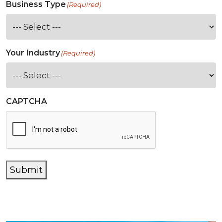
Business Type
(Required)
Your Industry
(Required)
CAPTCHA
Submit