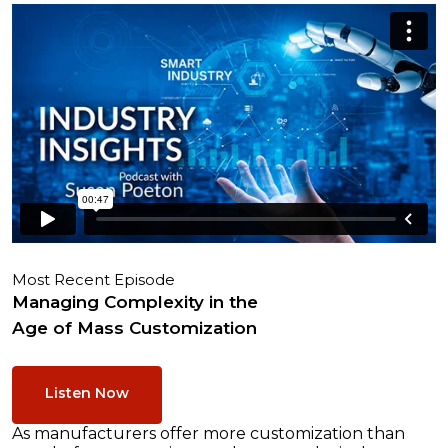
Most Recent Episode
Managing Complexity in the
Age of Mass Customization
Listen Now
As manufacturers offer more customization than