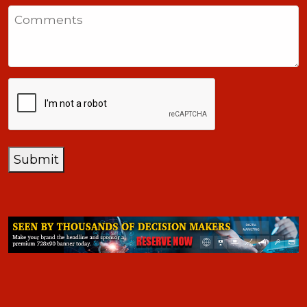
States
Comments
+1
CAPTCHA
Submit