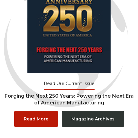
Read Our Current Issue
Forging the Next 250 Years: Powering the Next Era
of American Manufacturing
Read More
Magazine Archives