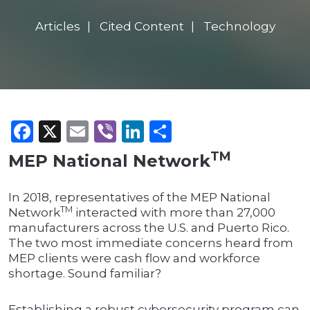
Articles
Cited Content
Technology
Facebook
X
Email
Viber
LinkedIn
Share
TM
MEP National Network
In 2018, representatives of the MEP National
TM
Network
interacted with more than 27,000
manufacturers across the U.S. and Puerto Rico.
The two most immediate concerns heard from
MEP clients were cash flow and workforce
shortage. Sound familiar?
Establishing a robust cybersecurity program can