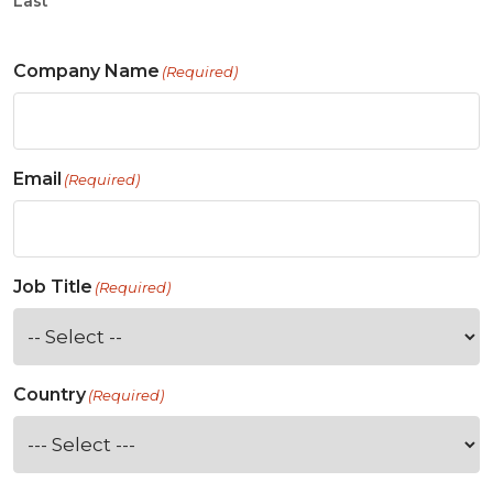
Last
Company Name
(Required)
Email
(Required)
Job Title
(Required)
Country
(Required)