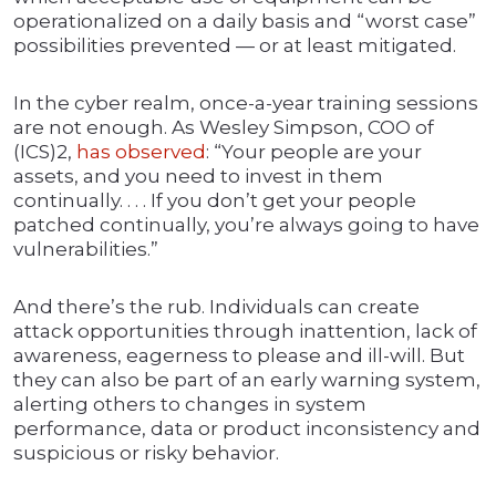
operationalized on a daily basis and “worst case”
possibilities prevented — or at least mitigated.
In the cyber realm, once-a-year training sessions
are not enough. As Wesley Simpson, COO of
(ICS)2,
has observed
: “Your people are your
assets, and you need to invest in them
continually. . . . If you don’t get your people
patched continually, you’re always going to have
vulnerabilities.”
And there’s the rub. Individuals can create
attack opportunities through inattention, lack of
awareness, eagerness to please and ill-will. But
they can also be part of an early warning system,
alerting others to changes in system
performance, data or product inconsistency and
suspicious or risky behavior.