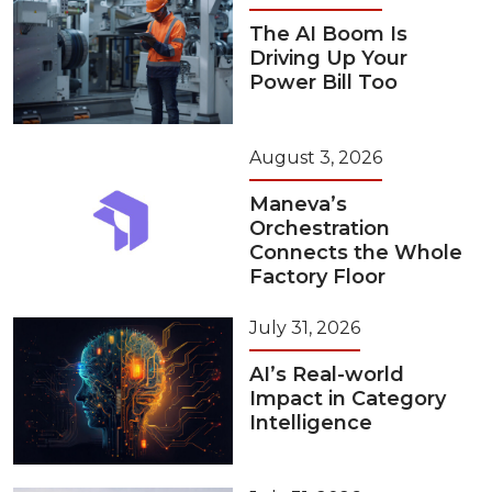
The AI Boom Is
Driving Up Your
Power Bill Too
August 3, 2026
Maneva’s
Orchestration
Connects the Whole
Factory Floor
July 31, 2026
AI’s Real-world
Impact in Category
Intelligence