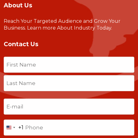
About Us
Reach Your Targeted Audience and Grow Your
Business.
Learn more About Industry Today
.
Contact Us
Name
(Required)
First
Last
Email
(Required)
Phone
+1
United