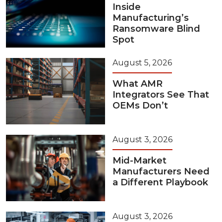
Inside
Manufacturing’s
Ransomware Blind
Spot
August 5, 2026
What AMR
Integrators See That
OEMs Don’t
August 3, 2026
Mid-Market
Manufacturers Need
a Different Playbook
August 3, 2026