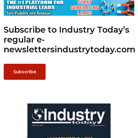
Subscribe to Industry Today’s
regular e-
newsletters
industrytoday.com
Subscribe