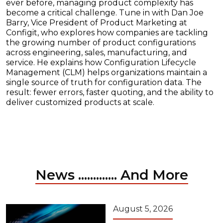
ever before, managing product complexity has
become a critical challenge. Tune in with Dan Joe
Barry, Vice President of Product Marketing at
Configit, who explores how companies are tackling
the growing number of product configurations
across engineering, sales, manufacturing, and
service. He explains how Configuration Lifecycle
Management (CLM) helps organizations maintain a
single source of truth for configuration data. The
result: fewer errors, faster quoting, and the ability to
deliver customized products at scale.
News ............. And More
August 5, 2026