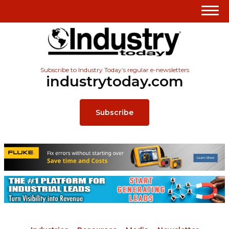
Subscribe to Industry Today’s regular e-newsletters
industrytoday.com
Subscribe