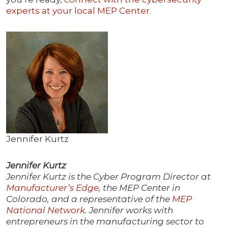
experts at your local MEP Center
.
Jennifer Kurtz
Jennifer Kurtz
Jennifer Kurtz is the Cyber Program Director at
Manufacturer’s Edge
, the MEP Center in
Colorado, and a representative of the
MEP
National Network
. Jennifer works with
entrepreneurs in the manufacturing sector to