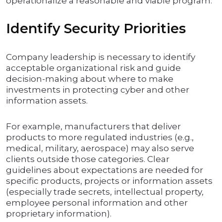
operationalize a reasonable and viable program.
Identify Security Priorities
Company leadership is necessary to identify
acceptable organizational risk and guide
decision-making about where to make
investments in protecting cyber and other
information assets.
For example, manufacturers that deliver
products to more regulated industries (e.g.,
medical, military, aerospace) may also serve
clients outside those categories. Clear
guidelines about expectations are needed for
specific products, projects or information assets
(especially trade secrets, intellectual property,
employee personal information and other
proprietary information).