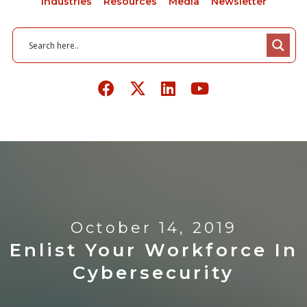
Industries
Resources
Media
Newsletter
October 14, 2019
Enlist Your Workforce In
Cybersecurity