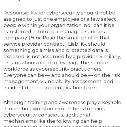
Responsibility for cybersecurity should not be
assigned to just one employee or a few select
people within your organization, nor can it be
transferred in toto to a managed services
company. (
Hint
: Read the small print in that
service provider contract.) Liability, should
something go amiss and protected data is
exposed, is not assumed by a provider. Similarly,
organizations need to leverage their entire
workforce as cybersecurity practitioners:
Everyone can be — and should be — on the risk
management, vulnerability assessment, and
incident detection identification team.
Although training and awareness play a key role
in orienting workforce members to being
cybersecurity-conscious, additional
mechanisms like the following can help