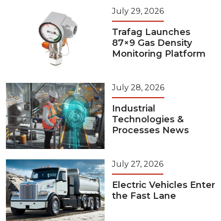
July 29, 2026
Trafag Launches
87×9 Gas Density
Monitoring Platform
July 28, 2026
Industrial
Technologies &
Processes News
July 27, 2026
Electric Vehicles Enter
the Fast Lane