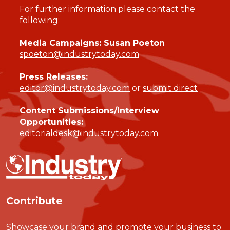
For further information please contact the
following:
Media Campaigns: Susan Poeton
spoeton@industrytoday.com
Press Releases:
editor@industrytoday.com
or
submit direct
Content Submissions/Interview
Opportunities:
editorialdesk@industrytoday.com
Contribute
Showcase your brand and promote your business to