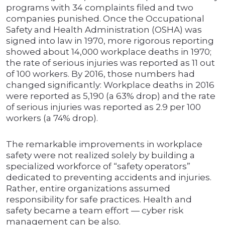
programs with 34 complaints filed and two
companies punished. Once the Occupational
Safety and Health Administration (OSHA) was
signed into law in 1970, more rigorous reporting
showed about 14,000 workplace deaths in 1970;
the rate of serious injuries was reported as 11 out
of 100 workers. By 2016, those numbers had
changed significantly: Workplace deaths in 2016
were reported as 5,190 (a 63% drop) and the rate
of serious injuries was reported as 2.9 per 100
workers (a 74% drop).
The remarkable improvements in workplace
safety were not realized solely by building a
specialized workforce of “safety operators”
dedicated to preventing accidents and injuries.
Rather, entire organizations assumed
responsibility for safe practices. Health and
safety became a team effort — cyber risk
management can be also.