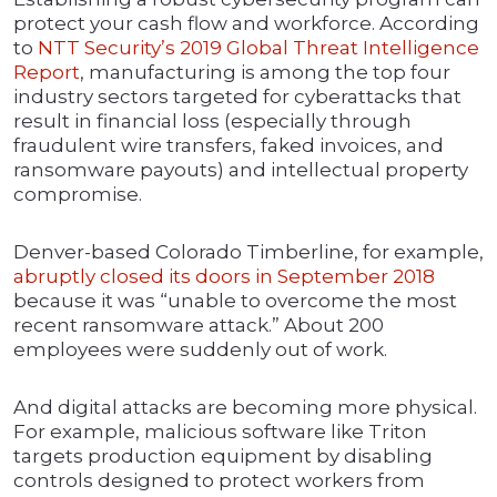
protect your cash flow and workforce. According
to
NTT Security’s 2019 Global Threat Intelligence
Report
, manufacturing is among the top four
industry sectors targeted for cyberattacks that
result in financial loss (especially through
fraudulent wire transfers, faked invoices, and
ransomware payouts) and intellectual property
compromise.
Denver-based Colorado Timberline, for example,
abruptly closed its doors in September 2018
because it was “unable to overcome the most
recent ransomware attack.” About 200
employees were suddenly out of work.
And digital attacks are becoming more physical.
For example, malicious software like Triton
targets production equipment by disabling
controls designed to protect workers from