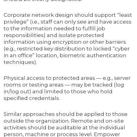
Corporate network design should support “least
privilege” (i.e., staff can only see and have access
to the information needed to fulfill job
responsibilities) and isolate protected
information using encryption or other barriers
(e.g., restricted key distribution to locked “cyber
in an office” location, biometric authentication
techniques).
Physical access to protected areas — e.g., server
rooms or testing areas — may be tracked (log
in/log out) and limited to those who hold
specified credentials.
Similar approaches should be applied to those
outside the organization. Remote and on-site
activities should be auditable at the individual
person, machine or process level. Empower