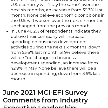
U.S. economy will “stay the same” over the
next six months, an increase from 39.3% last
month. None believe economic conditions in
the U.S. will worsen over the next six months,
unchanged from the previous month.
In June 48.2% of respondents indicate they
believe their company will increase
spending on business development
activities during the next six months, down
from 53.6% last month. 51.9% believe there
will be “no change” in business
development spending, an increase from
42.9% in May. None believe there will be a
decrease in spending, down from 3.6% last
month.
June 2021 MCI-EFI Survey
Comments from Industry
Executive Leadership: