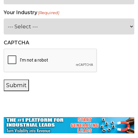
Your Industry
(Required)
CAPTCHA
Submit