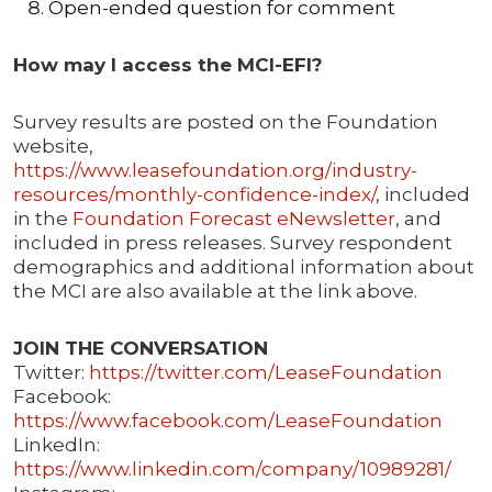
Open-ended question for comment
How may I access the MCI-EFI?
Survey results are posted on the Foundation
website,
https://www.leasefoundation.org/industry-
resources/monthly-confidence-index/
, included
in the
Foundation Forecast eNewsletter
, and
included in press releases. Survey respondent
demographics and additional information about
the MCI are also available at the link above.
JOIN THE CONVERSATION
Twitter:
https://twitter.com/LeaseFoundation
Facebook:
https://www.facebook.com/LeaseFoundation
LinkedIn:
https://www.linkedin.com/company/10989281/