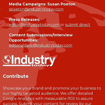
Media Campaigns: Susan Poeton
spoeton@industrytoday.com
Press Releases:
editor@industrytoday.com
or
submit direct
Content Submissions/Interview
Opportunities:
editorialdesk@industrytoday.com
Contribute
Showcase your brand and promote your business to
our highly targeted audience. We offer detailed
Google Analytics with measurable ROI to assure
success. Submit your content for review by our