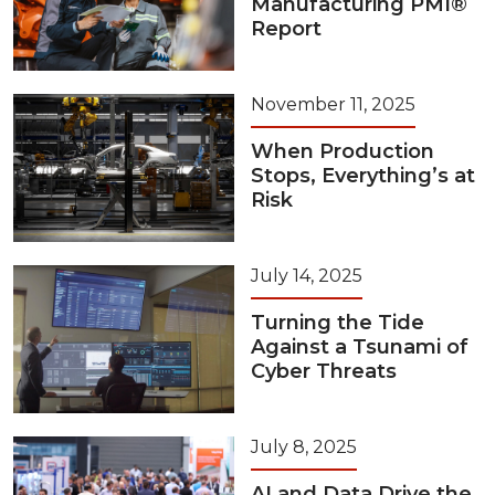
Manufacturing PMI®
Report
November 11, 2025
When Production
Stops, Everything’s at
Risk
July 14, 2025
Turning the Tide
Against a Tsunami of
Cyber Threats
July 8, 2025
AI and Data Drive the