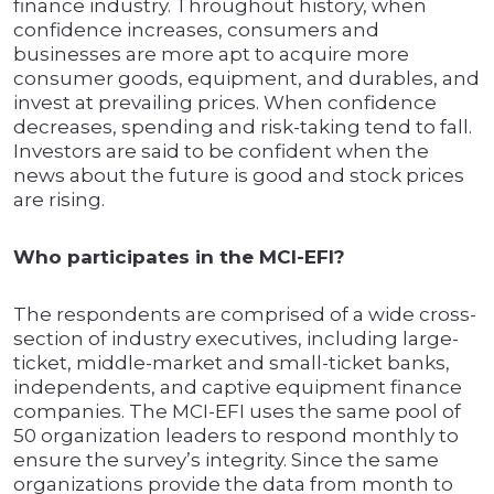
finance industry. Throughout history, when
confidence increases, consumers and
businesses are more apt to acquire more
consumer goods, equipment, and durables, and
invest at prevailing prices. When confidence
decreases, spending and risk-taking tend to fall.
Investors are said to be confident when the
news about the future is good and stock prices
are rising.
Who participates in the MCI-EFI?
The respondents are comprised of a wide cross-
section of industry executives, including large-
ticket, middle-market and small-ticket banks,
independents, and captive equipment finance
companies. The MCI-EFI uses the same pool of
50 organization leaders to respond monthly to
ensure the survey’s integrity. Since the same
organizations provide the data from month to