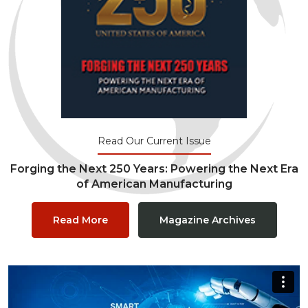
Read Our Current Issue
Forging the Next 250 Years: Powering the Next Era
of American Manufacturing
Read More
Magazine Archives