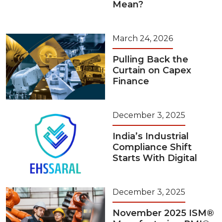
Mean?
March 24, 2026
Pulling Back the
Curtain on Capex
Finance
December 3, 2025
India’s Industrial
Compliance Shift
Starts With Digital
December 3, 2025
November 2025 ISM®