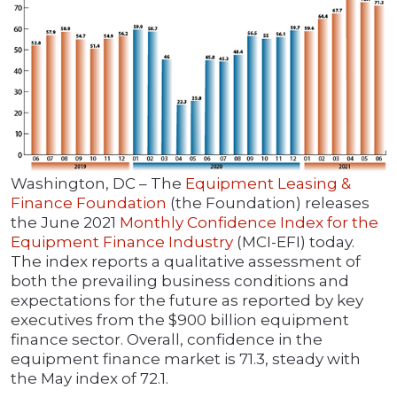
Washington, DC – The
Equipment Leasing &
Finance Foundation
(the Foundation) releases
the June 2021
Monthly Confidence Index for the
Equipment Finance Industry
(MCI-EFI) today.
The index reports a qualitative assessment of
both the prevailing business conditions and
expectations for the future as reported by key
executives from the $900 billion equipment
finance sector. Overall, confidence in the
equipment finance market is 71.3, steady with
the May index of 72.1.