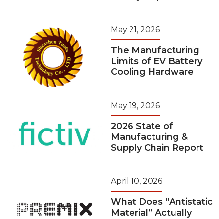
May 21, 2026
The Manufacturing
Limits of EV Battery
Cooling Hardware
May 19, 2026
2026 State of
Manufacturing &
Supply Chain Report
April 10, 2026
What Does “Antistatic
Material” Actually