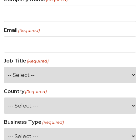
Email
(Required)
Job Title
(Required)
Country
(Required)
Business Type
(Required)