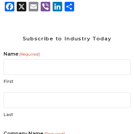
Facebook
X
Email
Viber
LinkedIn
Share
Subscribe to Industry Today
Name
(Required)
First
Last
Company Name
(Required)