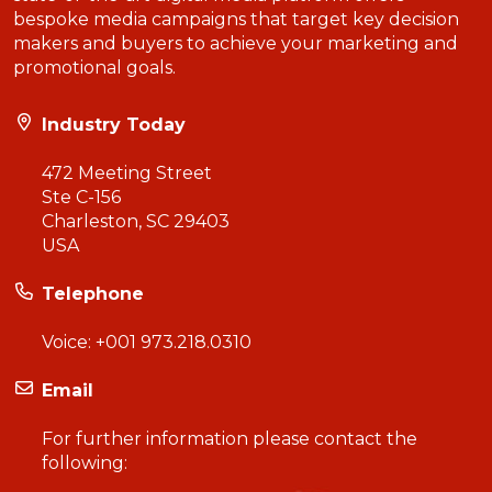
bespoke media campaigns that target key decision
makers and buyers to achieve your marketing and
promotional goals.
Industry Today
472 Meeting Street
Ste C-156
Charleston, SC 29403
USA
Telephone
Voice:
+001 973.218.0310
Email
For further information please contact the
following: