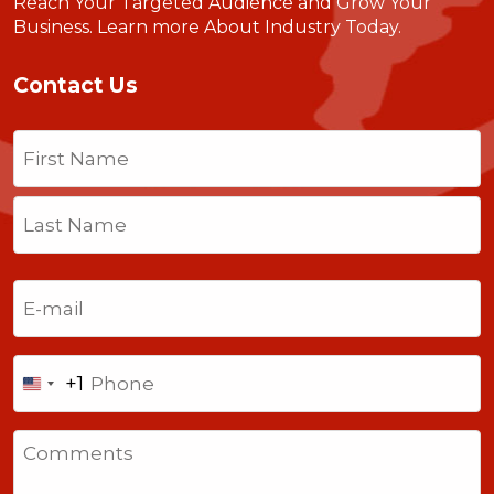
Reach Your Targeted Audience and Grow Your
Business.
Learn more About Industry Today
.
Contact Us
Name
(Required)
First
Last
Email
(Required)
Phone
+1
United
States
Comments
+1