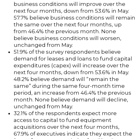
business conditions will improve over the
next four months, down from 53.6% in May.
57.7% believe business conditions will remain
the same over the next four months, up
from 46.4% the previous month. None
believe business conditions will worsen,
unchanged from May.
51.9% of the survey respondents believe
demand for leases and loans to fund capital
expenditures (capex) will increase over the
next four months, down from 53.6% in May.
48.2% believe demand will “remain the
same” during the same four-month time
period, an increase from 46.4% the previous
month. None believe demand will decline,
unchanged from May.
32.1% of the respondents expect more
access to capital to fund equipment
acquisitions over the next four months,
67.9% of executives indicate they expect the