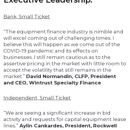
Bank, Small Ticket
“The equipment finance industry is nimble and
will excel coming out of challenging times. I
believe this will happen as we come out of the
COVID-19 pandemic and its effects on
businesses. I still remain cautious as to the
assertive pricing in the market with little room to
accept the volatility that still remains in the
market.”
David Normandin, CLFP, President
and CEO, Wintrust Specialty Finance
Independent, Small Ticket
“We are seeing a significant increase in bid
activity and requests for capital equipment lease
lines.”
Aylin Cankardes, President, Rockwell