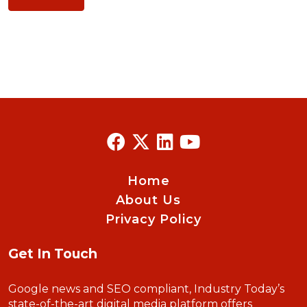
Home
About Us
Privacy Policy
Get In Touch
Google news and SEO compliant, Industry Today’s
state-of-the-art digital media platform offers