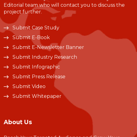
Editorial team who will contact you to discuss the
project further.
Submit Case Study
Submit E-Book
Submit E-Newsletter Banner
Submit Industry Research
Submit Infographic
Submit Press Release
Submit Video
Submit Whitepaper
About Us