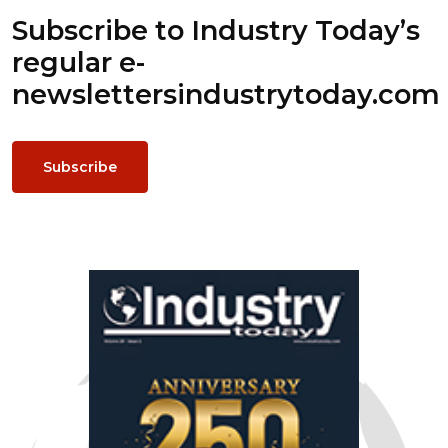
Subscribe to Industry Today’s
regular e-
newsletters
industrytoday.com
Subscribe