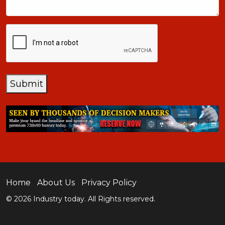
CAPTCHA
Submit
Home
About Us
Privacy Policy
© 2026 Industry today. All Rights reserved.