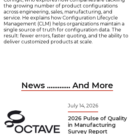
the growing number of product configurations
across engineering, sales, manufacturing, and
service. He explains how Configuration Lifecycle
Management (CLM) helps organizations maintain a
single source of truth for configuration data. The
result: fewer errors, faster quoting, and the ability to
deliver customized products at scale.
News ............. And More
July 14, 2026
2026 Pulse of Quality
in Manufacturing
Survey Report