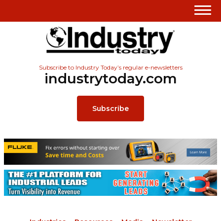
Subscribe to Industry Today’s regular e-newsletters
industrytoday.com
Subscribe