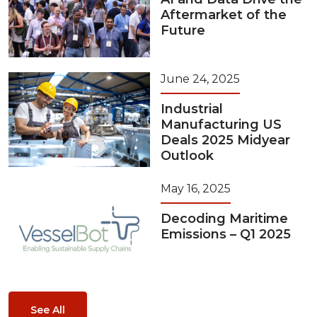
Aftermarket of the
Future
June 24, 2025
Industrial
Manufacturing US
Deals 2025 Midyear
Outlook
May 16, 2025
Decoding Maritime
Emissions – Q1 2025
See All