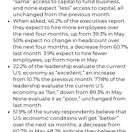
“same” access to capital to fund business,
and none expect “less” access to capital, all
unchanged from the previous month.
When asked, 46.2% of the executives report
they expect to hire more employees over
the next four months, up from 39.3% in May.
50% expect no change in headcount over
the next four months, a decrease from 60.7%
last month. 3.9% expect to hire fewer
employees, up from none in May.
22.2% of the leadership evaluate the current
U.S. economy as “excellent,” an increase
from 10.7% the previous month. 77.8% of the
leadership evaluate the current U.S.
economy as “fair,” down from 89.3% in May.
None evaluate it as “poor,” unchanged from
last month.
51.9% of the survey respondents believe that
U.S. economic conditions will get “better”
over the next six months, a decrease from
60.7% in May. 48.2% indicate they believe the