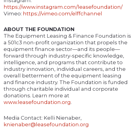
Instagram:
https://www.instagram.com/leasefoundation/
Vimeo:
https://vimeo.com/elffchannel
ABOUT THE FOUNDATION
The Equipment Leasing & Finance Foundation is
a 501c3 non-profit organization that propels the
equipment finance sector—and its people—
forward through industry-specific knowledge,
intelligence, and programs that contribute to
industry innovation, individual careers, and the
overall betterment of the equipment leasing
and finance industry. The Foundation is funded
through charitable individual and corporate
donations. Learn more at
www.leasefoundation.org
.
Media Contact: Kelli Nienaber,
knienaber@leasefoundation.org