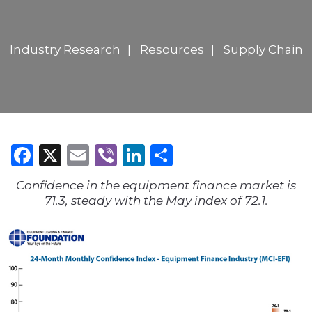
Industry Research
Resources
Supply Chain
Facebook
X
Email
Viber
LinkedIn
Share
Confidence in the equipment finance market is
71.3, steady with the May index of 72.1.