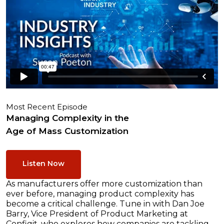
Most Recent Episode
Managing Complexity in the
Age of Mass Customization
Listen Now
As manufacturers offer more customization than
ever before, managing product complexity has
become a critical challenge. Tune in with Dan Joe
Barry, Vice President of Product Marketing at
Configit, who explores how companies are tackling