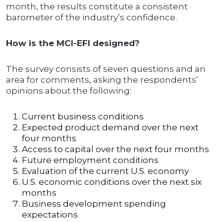
month, the results constitute a consistent
barometer of the industry’s confidence.
How is the MCI-EFI designed?
The survey consists of seven questions and an
area for comments, asking the respondents’
opinions about the following:
Current business conditions
Expected product demand over the next
four months
Access to capital over the next four months
Future employment conditions
Evaluation of the current U.S. economy
U.S. economic conditions over the next six
months
Business development spending
expectations