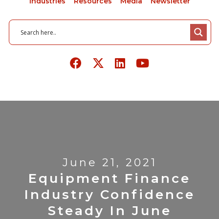
Industries
Resources
Media
Newsletter
June 21, 2021
Equipment Finance
Industry Confidence
Steady In June