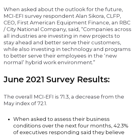
When asked about the outlook for the future,
MCI-EFI survey respondent Alan Sikora, CLFP,
CEO, First American Equipment Finance, an RBC
/ City National Company, said, “Companies across
all industries are investing in new projects to
stay ahead and better serve their customers,
while also investing in technology and programs
to better serve their employees in the ‘new
normal’ hybrid work environment.”
June 2021 Survey Results:
The overall MCI-EFI is 71.3, a decrease from the
May index of 72.1.
When asked to assess their business
conditions over the next four months, 42.3%
of executives responding said they believe