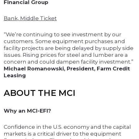
Financial Group
Bank, Middle Ticket
“We’re continuing to see investment by our
customers. Some equipment purchases and
facility projects are being delayed by supply side
issues. Rising prices for steel and lumber are a
concern and could dampen facility investment.”
Michael Romanowski, President, Farm Credit
Leasing
ABOUT THE MCI
Why an MCI-EFI?
Confidence in the U.S. economy and the capital
markets is a critical driver to the equipment