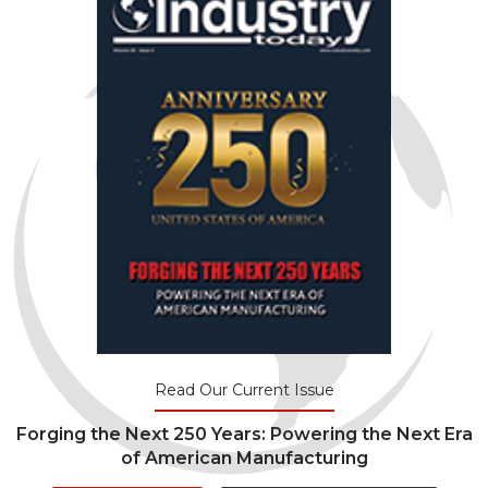
Read Our Current Issue
Forging the Next 250 Years: Powering the Next Era
of American Manufacturing