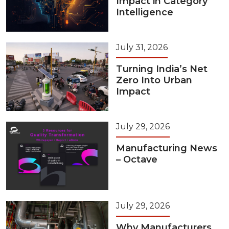
Impact in Category
Intelligence
July 31, 2026
Turning India’s Net
Zero Into Urban
Impact
July 29, 2026
Manufacturing News
– Octave
July 29, 2026
Why Manufacturers