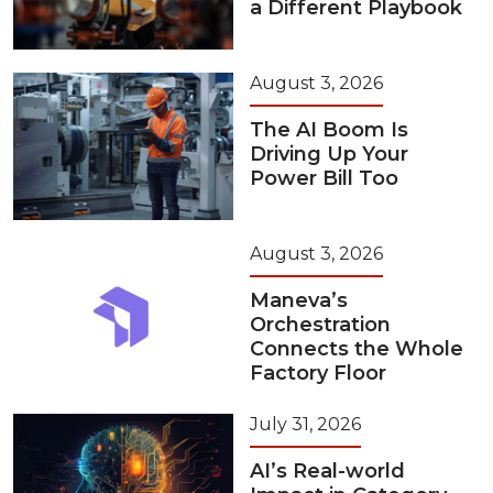
a Different Playbook
August 3, 2026
The AI Boom Is
Driving Up Your
Power Bill Too
August 3, 2026
Maneva’s
Orchestration
Connects the Whole
Factory Floor
July 31, 2026
AI’s Real-world