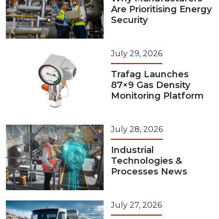
Are Prioritising Energy
Security
July 29, 2026
Trafag Launches
87×9 Gas Density
Monitoring Platform
July 28, 2026
Industrial
Technologies &
Processes News
July 27, 2026