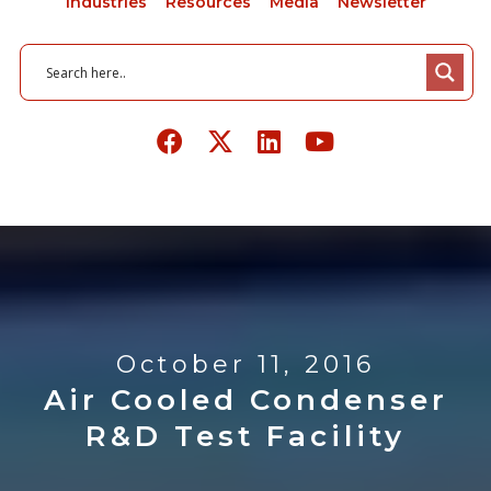
Industries
Resources
Media
Newsletter
October 11, 2016
Air Cooled Condenser
R&D Test Facility