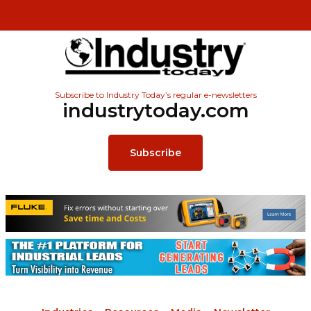
Subscribe to Industry Today’s regular e-newsletters
industrytoday.com
Subscribe