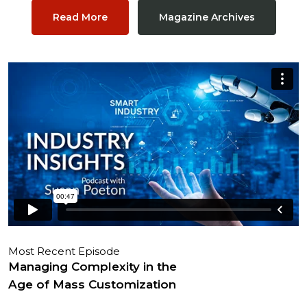
Read More
Magazine Archives
Most Recent Episode
Managing Complexity in the
Age of Mass Customization