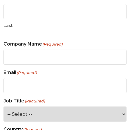
Last
Company Name
(Required)
Email
(Required)
Job Title
(Required)
Country
(Required)