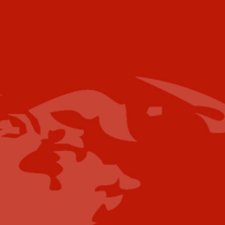
Voice:
+001 973.218.0310
Email
For further information please contact the
following:
Media Campaigns: Susan Poeton
spoeton@industrytoday.com
Press Releases:
editor@industrytoday.com
or
submit direct
Content Submissions/Interview
Opportunities:
editorialdesk@industrytoday.com