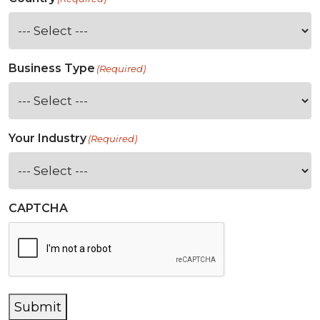
Business Type
(Required)
Your Industry
(Required)
CAPTCHA
Submit