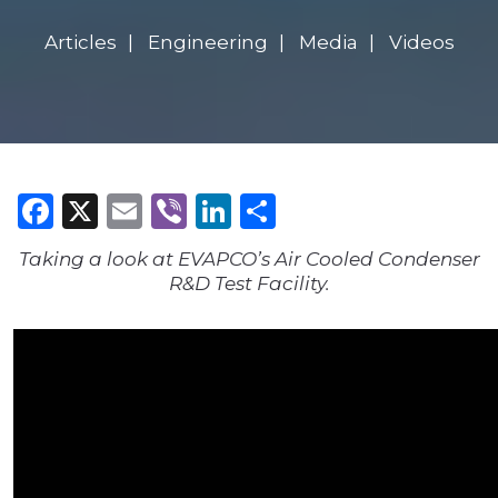
Articles
Engineering
Media
Videos
Facebook
X
Email
Viber
LinkedIn
Share
Taking a look at EVAPCO’s Air Cooled Condenser
R&D Test Facility.