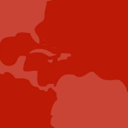
Contribute
Showcase your brand and promote your business to
our highly targeted audience. We offer detailed
Google Analytics with measurable ROI to assure
success. Submit your content for review by our
Editorial team who will contact you to discuss the
project further.
Submit Case Study
Submit E-Book
Submit E-Newsletter Banner
Submit Industry Research
Submit Infographic
Submit Press Release
Submit Video