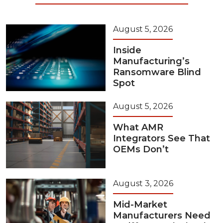
August 5, 2026
Inside
Manufacturing’s
Ransomware Blind
Spot
August 5, 2026
What AMR
Integrators See That
OEMs Don’t
August 3, 2026
Mid-Market
Manufacturers Need