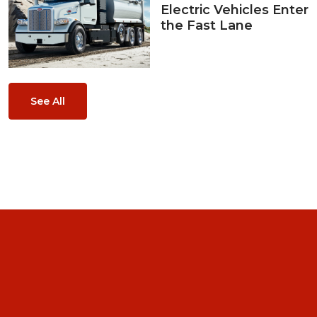
Electric Vehicles Enter
the Fast Lane
See All
Home
About Us