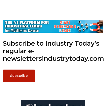
Subscribe to Industry Today’s
regular e-
newsletters
industrytoday.com
Subscribe