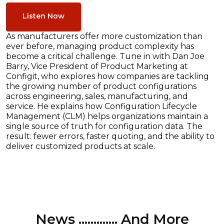
Listen Now
As manufacturers offer more customization than
ever before, managing product complexity has
become a critical challenge. Tune in with Dan Joe
Barry, Vice President of Product Marketing at
Configit, who explores how companies are tackling
the growing number of product configurations
across engineering, sales, manufacturing, and
service. He explains how Configuration Lifecycle
Management (CLM) helps organizations maintain a
single source of truth for configuration data. The
result: fewer errors, faster quoting, and the ability to
deliver customized products at scale.
News ............. And More