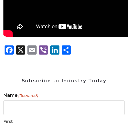
Facebook
X
Email
Viber
LinkedIn
Share
Subscribe to Industry Today
Name
(Required)
First