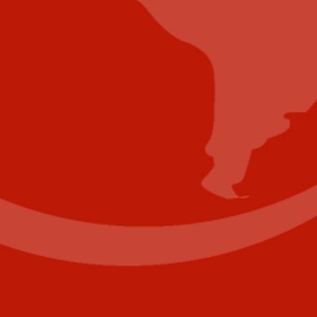
Submit Whitepaper
About Us
Reach Your Targeted Audience and Grow Your
Business.
Learn more About Industry Today
.
Contact Us
Name
(Required)
First
Last
Email
(Required)