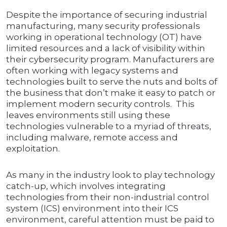
Despite the importance of securing industrial
manufacturing, many security professionals
working in operational technology (OT) have
limited resources and a lack of visibility within
their cybersecurity program. Manufacturers are
often working with legacy systems and
technologies built to serve the nuts and bolts of
the business that don’t make it easy to patch or
implement modern security controls. This
leaves environments still using these
technologies vulnerable to a myriad of threats,
including malware, remote access and
exploitation.
As many in the industry look to play technology
catch-up, which involves integrating
technologies from their non-industrial control
system (ICS) environment into their ICS
environment, careful attention must be paid to