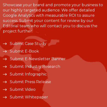
Showcase your brand and promote your business to
our highly targeted audience. We offer detailed
Google Analytics with measurable ROI to assure
success. Submit your content for review by our
Editorial team who will contact you to discuss the
project further.
Submit Case Study
Submit E-Book
Submit E-Newsletter Banner
Submit Industry Research
Submit Infographic
Submit Press Release
Submit Video
Submit Whitepaper