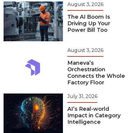
August 3, 2026
The AI Boom Is
Driving Up Your
Power Bill Too
August 3, 2026
Maneva’s
Orchestration
Connects the Whole
Factory Floor
July 31, 2026
AI’s Real-world
Impact in Category
Intelligence