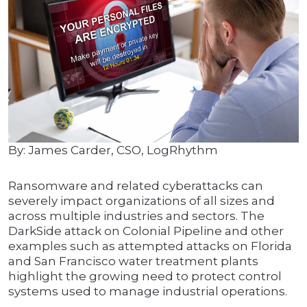
By: James Carder, CSO, LogRhythm
Ransomware and related cyberattacks can
severely impact organizations of all sizes and
across multiple industries and sectors. The
DarkSide attack on Colonial Pipeline and other
examples such as attempted attacks on Florida
and San Francisco water treatment plants
highlight the growing need to protect control
systems used to manage industrial operations.