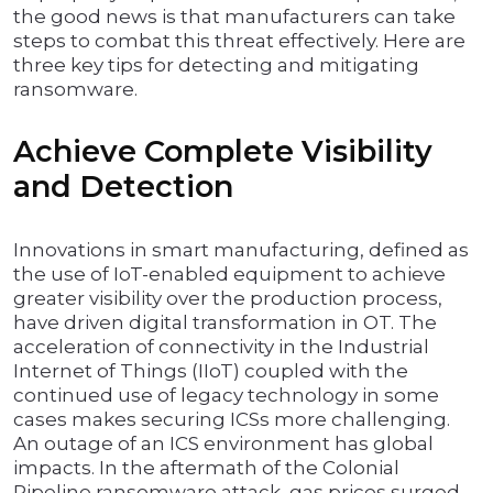
the good news is that manufacturers can take
steps to combat this threat effectively. Here are
three key tips for detecting and mitigating
ransomware.
Achieve Complete Visibility
and Detection
Innovations in smart manufacturing, defined as
the use of IoT-enabled equipment to achieve
greater visibility over the production process,
have driven digital transformation in OT. The
acceleration of connectivity in the Industrial
Internet of Things (IIoT) coupled with the
continued use of legacy technology in some
cases makes securing ICSs more challenging.
An outage of an ICS environment has global
impacts. In the aftermath of the Colonial
Pipeline ransomware attack, gas prices surged