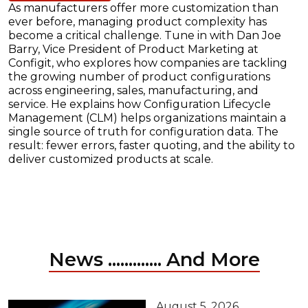
As manufacturers offer more customization than
ever before, managing product complexity has
become a critical challenge. Tune in with Dan Joe
Barry, Vice President of Product Marketing at
Configit, who explores how companies are tackling
the growing number of product configurations
across engineering, sales, manufacturing, and
service. He explains how Configuration Lifecycle
Management (CLM) helps organizations maintain a
single source of truth for configuration data. The
result: fewer errors, faster quoting, and the ability to
deliver customized products at scale.
News ............. And More
August 5, 2026