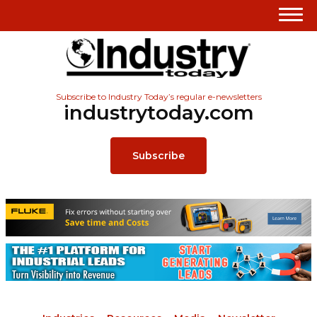
Subscribe to Industry Today’s regular e-newsletters
industrytoday.com
Subscribe