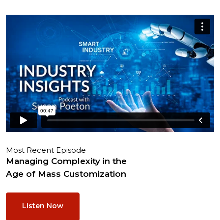
Most Recent Episode
Managing Complexity in the
Age of Mass Customization
Listen Now