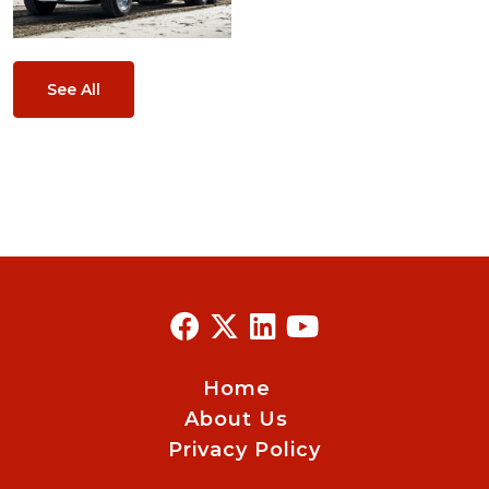
See All
Home
About Us
Privacy Policy