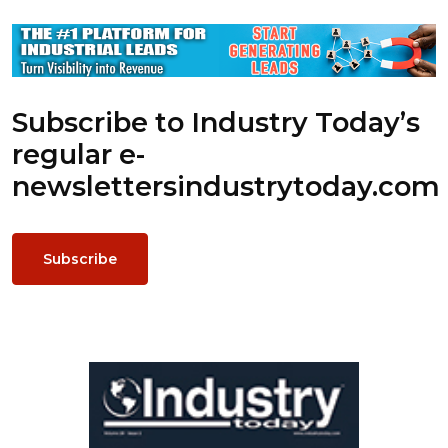
Subscribe to Industry Today’s
regular e-
newsletters
industrytoday.com
Subscribe