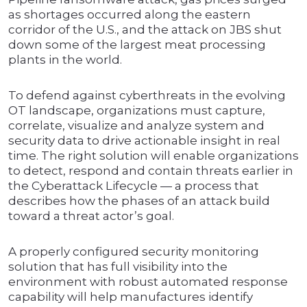
as shortages occurred along the eastern
corridor of the U.S., and the attack on JBS shut
down some of the largest meat processing
plants in the world.
To defend against cyberthreats in the evolving
OT landscape, organizations must capture,
correlate, visualize and analyze system and
security data to drive actionable insight in real
time. The right solution will enable organizations
to detect, respond and contain threats earlier in
the Cyberattack Lifecycle — a process that
describes how the phases of an attack build
toward a threat actor’s goal.
A properly configured security monitoring
solution that has full visibility into the
environment with robust automated response
capability will help manufactures identify