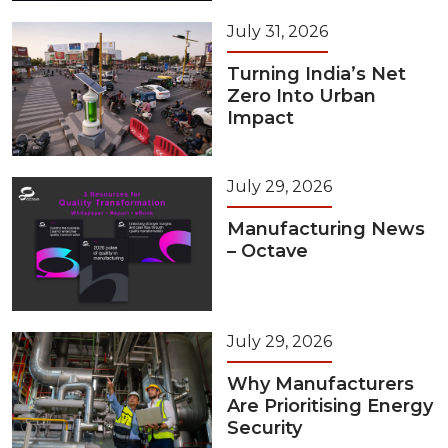
July 31, 2026
Turning India’s Net
Zero Into Urban
Impact
July 29, 2026
Manufacturing News
– Octave
July 29, 2026
Why Manufacturers
Are Prioritising Energy
Security