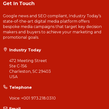
Get In Touch
Google news and SEO compliant, Industry Today’s
state-of-the-art digital media platform offers
bespoke media campaigns that target key decision
makers and buyers to achieve your marketing and
promotional goals.
Industry Today
472 Meeting Street
Ste C-156
Charleston, SC 29403
USA
Telephone
Voice:
+001 973.218.0310
Email