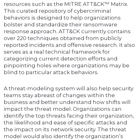
resources such as the MITRE ATT&CK™ Matrix.
This curated repository of cybercriminal
behaviors is designed to help organizations
bolster and standardize their ransomware
response approach. ATT&CK currently contains
over 220 techniques obtained from publicly
reported incidents and offensive research. It also
serves as a real technical framework for
categorizing current detection efforts and
pinpointing holes where organizations may be
blind to particular attack behaviors.
A threat-modeling system will also help security
teams stay abreast of changes within the
business and better understand how shifts will
impact the threat model. Organizations can
identify the top threats facing their organization,
the likelihood and ease of specific attacks and
the impact on its network security. The threat
model would also identify the organization’s