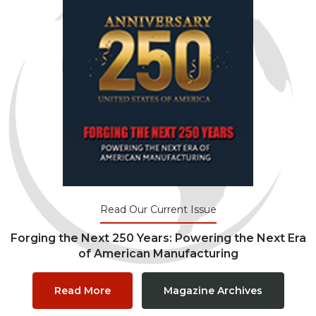
Read Our Current Issue
Forging the Next 250 Years: Powering the Next Era
of American Manufacturing
Read More
Magazine Archives