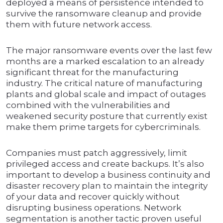
deployed a means of persistence intended to
survive the ransomware cleanup and provide
them with future network access.
The major ransomware events over the last few
months are a marked escalation to an already
significant threat for the manufacturing
industry. The critical nature of manufacturing
plants and global scale and impact of outages
combined with the vulnerabilities and
weakened security posture that currently exist
make them prime targets for cybercriminals.
Companies must patch aggressively, limit
privileged access and create backups. It’s also
important to develop a business continuity and
disaster recovery plan to maintain the integrity
of your data and recover quickly without
disrupting business operations. Network
segmentation is another tactic proven useful