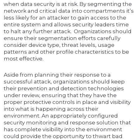
when data security is at risk. By segmenting the
network and critical data into compartments it’s
less likely for an attacker to gain access to the
entire system and allows security leaders time
to halt any further attack. Organizations should
ensure their segmentation efforts carefully
consider device type, threat levels, usage
patterns and other profile characteristics to be
most effective.
Aside from planning their response to a
successful attack, organizations should keep
their prevention and detection technologies
under review, ensuring that they have the
proper protective controls in place and visibility
into what is happening across their
environment. An appropriately configured
security monitoring and response solution that
has complete visibility into the environment
could provide the opportunity to thwart bad