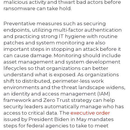
malicious activity and thwart bad actors before
ransomware can take hold.
Preventative measures such as securing
endpoints, utilizing multi-factor authentication
and practicing strong IT hygiene with routine
patches and system monitoring are also
important steps in stopping an attack before it
can cause damage. Monitoring should include
asset management and system development
lifecycles so that organizations can better
understand what is exposed. As organizations
shift to distributed, perimeter-less work
environments and the threat landscape widens,
an identity and access management (IAM)
framework and Zero Trust strategy can help
security leaders automatically manage who has
access to critical data. The
executive order
issued by President Biden in May mandates
steps for federal agencies to take to meet