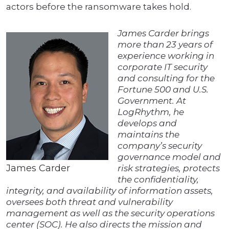
actors before the ransomware takes hold.
James Carder brings
more than 23 years of
experience working in
corporate IT security
and consulting for the
Fortune 500 and U.S.
Government. At
LogRhythm, he
develops and
maintains the
company’s security
governance model and
James Carder
risk strategies, protects
the confidentiality,
integrity, and availability of information assets,
oversees both threat and vulnerability
management as well as the security operations
center (SOC). He also directs the mission and