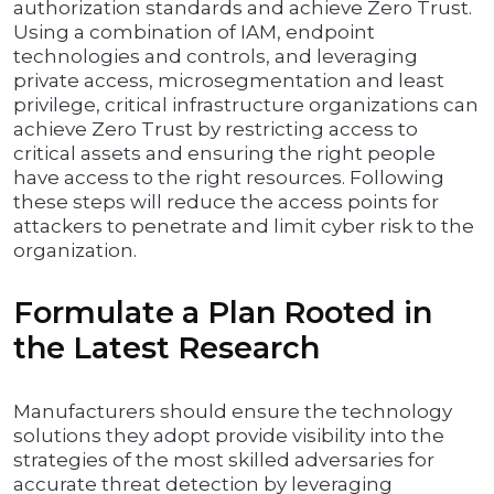
authorization standards and achieve Zero Trust.
Using a combination of IAM, endpoint
technologies and controls, and leveraging
private access, microsegmentation and least
privilege, critical infrastructure organizations can
achieve Zero Trust by restricting access to
critical assets and ensuring the right people
have access to the right resources. Following
these steps will reduce the access points for
attackers to penetrate and limit cyber risk to the
organization.
Formulate a Plan Rooted in
the Latest Research
Manufacturers should ensure the technology
solutions they adopt provide visibility into the
strategies of the most skilled adversaries for
accurate threat detection by leveraging