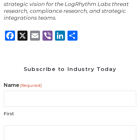
strategic vision for the LogRhythm Labs threat
research, compliance research, and strategic
integrations teams.
Facebook
X
Email
Viber
LinkedIn
Share
Subscribe to Industry Today
Name
(Required)
First