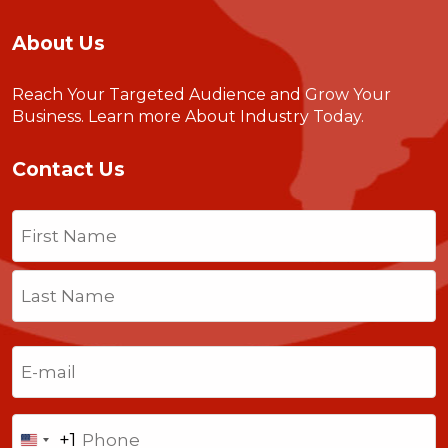
About Us
Reach Your Targeted Audience and Grow Your
Business.
Learn more About Industry Today
.
Contact Us
Name
(Required)
First
Last
Email
(Required)
Phone
+1