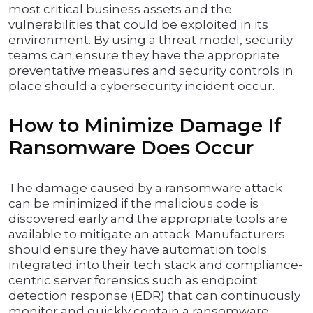
most critical business assets and the
vulnerabilities that could be exploited in its
environment. By using a threat model, security
teams can ensure they have the appropriate
preventative measures and security controls in
place should a cybersecurity incident occur.
How to Minimize Damage If
Ransomware Does Occur
The damage caused by a ransomware attack
can be minimized if the malicious code is
discovered early and the appropriate tools are
available to mitigate an attack. Manufacturers
should ensure they have automation tools
integrated into their tech stack and compliance-
centric server forensics such as endpoint
detection response (EDR) that can continuously
monitor and quickly contain a ransomware