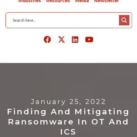
Industries
Resources
Media
Newsletter
January 25, 2022
Finding And Mitigating
Ransomware In OT And
ICS