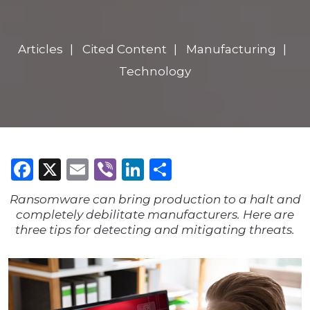
Articles
Cited Content
Manufacturing
Technology
Facebook
X
Email
Viber
LinkedIn
Share
Ransomware can bring production to a halt and
completely debilitate manufacturers.
Here are
three tips for detecting and mitigating threats.