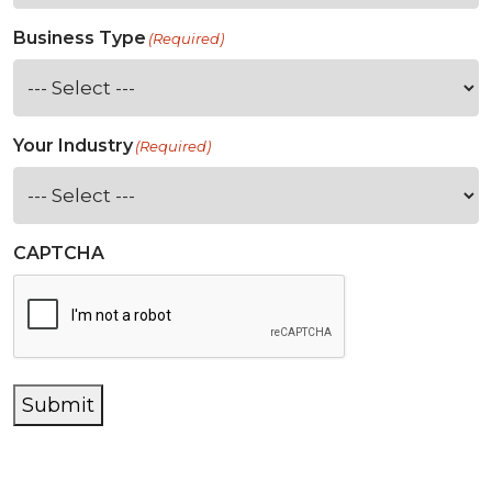
Business Type
(Required)
Your Industry
(Required)
CAPTCHA
Submit