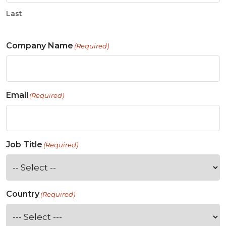
Last
Company Name
(Required)
Email
(Required)
Job Title
(Required)
Country
(Required)