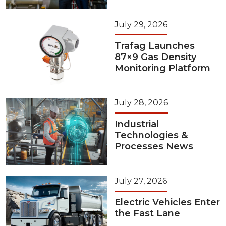
July 29, 2026
Trafag Launches
87×9 Gas Density
Monitoring Platform
July 28, 2026
Industrial
Technologies &
Processes News
July 27, 2026
Electric Vehicles Enter
the Fast Lane