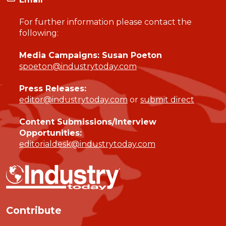
For further information please contact the
following:
Media Campaigns: Susan Poeton
spoeton@industrytoday.com
Press Releases:
editor@industrytoday.com
or
submit direct
Content Submissions/Interview
Opportunities:
editorialdesk@industrytoday.com
Contribute