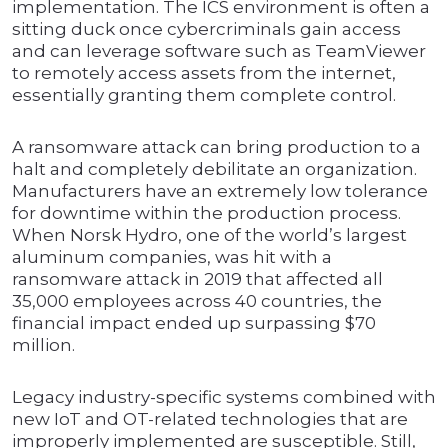
implementation. The ICS environment is often a
sitting duck once cybercriminals gain access
and can leverage software such as TeamViewer
to remotely access assets from the internet,
essentially granting them complete control.
A ransomware attack can bring production to a
halt and completely debilitate an organization.
Manufacturers have an extremely low tolerance
for downtime within the production process.
When Norsk Hydro, one of the world’s largest
aluminum companies, was hit with a
ransomware attack in 2019 that affected all
35,000 employees across 40 countries, the
financial impact ended up surpassing $70
million.
Legacy industry-specific systems combined with
new IoT and OT-related technologies that are
improperly implemented are susceptible. Still,