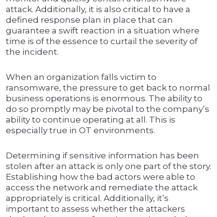
attack. Additionally, it is also critical to have a
defined response plan in place that can
guarantee a swift reaction in a situation where
time is of the essence to curtail the severity of
the incident.
When an organization falls victim to
ransomware, the pressure to get back to normal
business operations is enormous. The ability to
do so promptly may be pivotal to the company’s
ability to continue operating at all. This is
especially true in OT environments.
Determining if sensitive information has been
stolen after an attack is only one part of the story.
Establishing how the bad actors were able to
access the network and remediate the attack
appropriately is critical. Additionally, it’s
important to assess whether the attackers