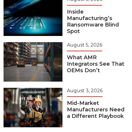
Inside
Manufacturing’s
Ransomware Blind
Spot
August 5, 2026
What AMR
Integrators See That
OEMs Don’t
August 3, 2026
Mid-Market
Manufacturers Need
a Different Playbook