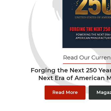
Read Our Current
Forging the Next 250 Yea
Next Era of American 
Read More
Magaz