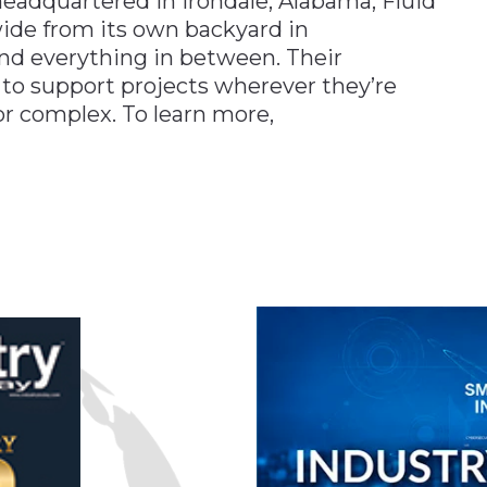
 headquartered in Irondale, Alabama, Fluid
wide from its own backyard in
and everything in between. Their
 to support projects wherever they’re
 complex. To learn more,
n