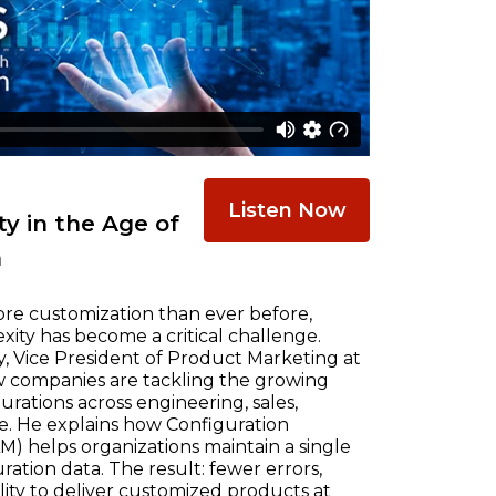
Listen Now
y in the Age of
n
re customization than ever before,
ty has become a critical challenge.
, Vice President of Product Marketing at
w companies are tackling the growing
ations across engineering, sales,
e. He explains how Configuration
) helps organizations maintain a single
ration data. The result: fewer errors,
ility to deliver customized products at