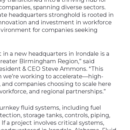
companies, spanning diverse sectors.
te headquarters stronghold is rooted in
innovation and investment in workforce
environment for companies seeking
t in a new headquarters in Irondale is a
 Greater Birmingham Region,” said
resident & CEO Steve Ammons. “This
th we’re working to accelerate—high-
 and companies choosing to scale here
workforce, and regional partnerships.”
 turnkey fluid systems, including fuel
tection, storage tanks, controls, piping,
 If a project involves critical systems,