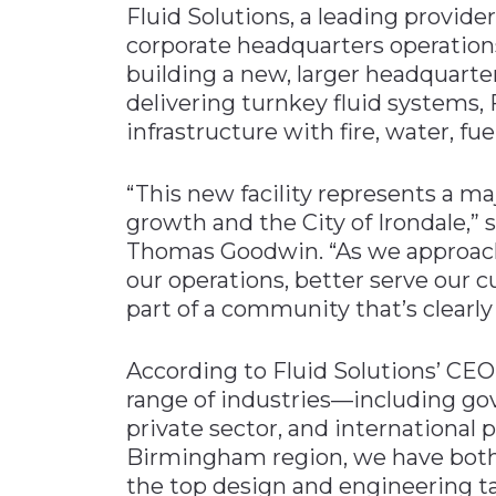
Fluid Solutions, a leading provider
Materials Handling
corporate headquarters operatio
Media
building a new, larger headquarter
delivering turnkey fluid systems, 
Metals & Mining
infrastructure with fire, water, fu
Packaging & Paper
Plastics & Glass
“This new facility represents a m
Rail
growth and the City of Irondale,”
Thomas Goodwin. “As we approach 
Supply Chain
our operations, better serve our 
Technology
part of a community that’s clearly 
Transportation &
Logistics
According to Fluid Solutions’ CE
range of industries—including g
private sector, and international p
Birmingham region, we have both 
the top design and engineering t