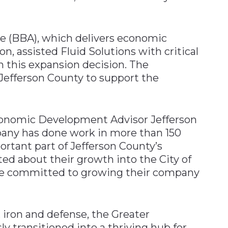
e (BBA), which delivers economic
n, assisted Fluid Solutions with critical
 this expansion decision. The
Jefferson County to support the
conomic Development Advisor Jefferson
any has done work in more than 150
rtant part of Jefferson County’s
ed about their growth into the City of
are committed to growing their company
, iron and defense, the Greater
 transitioned into a thriving hub for