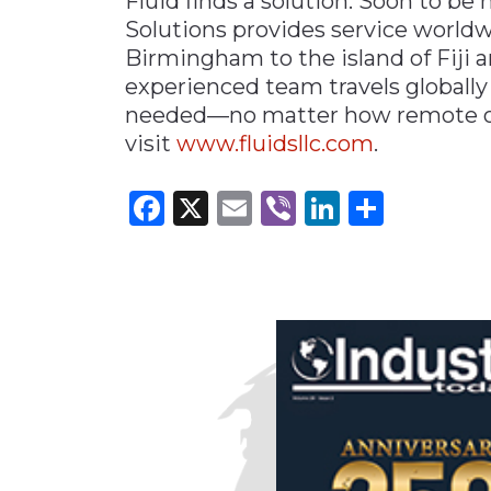
Fluid finds a solution. Soon to be
Solutions provides service world
Birmingham to the island of Fiji 
experienced team travels globally
needed—no matter how remote or
visit
www.fluidsllc
.
com
.
Facebook
X
Email
Viber
LinkedI
Share