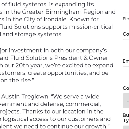
 of fluid systems, is expanding its
ns in the Greater Birmingham Region and
s in the City of Irondale. Known for
Fir
Fluid Solutions supports mission-critical
el and storage systems.
C
ajor investment in both our company’s
 said Fluid Solutions President & Owner
Em
our 20th year, we’re excited to expand
customers, create opportunities, and be
on the rise.”
Co
O Austin Treglown, “We serve a wide
overnment and defense, commercial,
rojects. Thanks to our location in the
Bu
logistical access to our customers and
Ty
alent we need to continue our growth.”