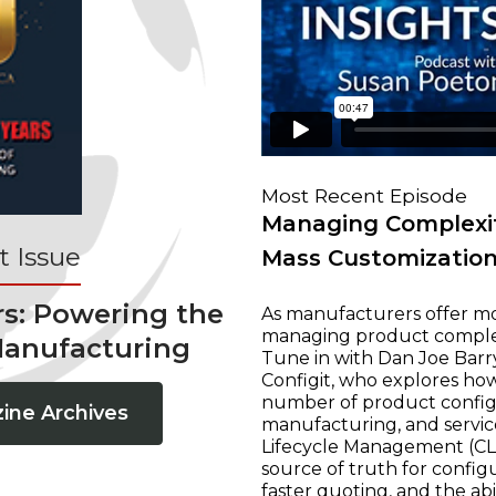
Most Recent Episode
Managing Complexit
 Issue
Mass Customizatio
rs: Powering the
As manufacturers offer mo
managing product complexi
Manufacturing
Tune in with Dan Joe Barry
Configit, who explores ho
number of product configur
ine Archives
manufacturing, and servic
Lifecycle Management (CLM
source of truth for configu
faster quoting, and the ab