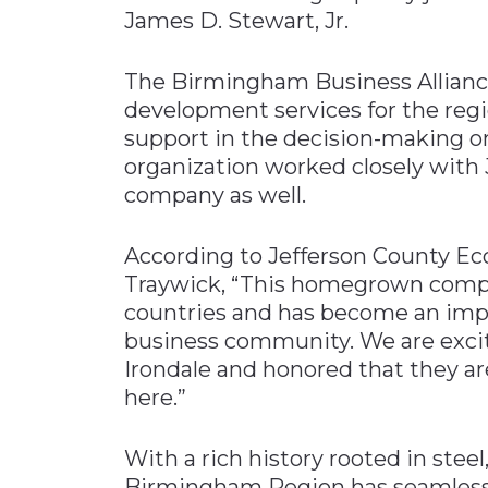
James D. Stewart, Jr.
The Birmingham Business Allianc
development services for the regio
support in the decision-making on
organization worked closely with 
company as well.
According to Jefferson County E
Traywick, “This homegrown comp
countries and has become an impo
business community. We are excit
Irondale and honored that they 
here.”
With a rich history rooted in steel
Birmingham Region has seamlessly