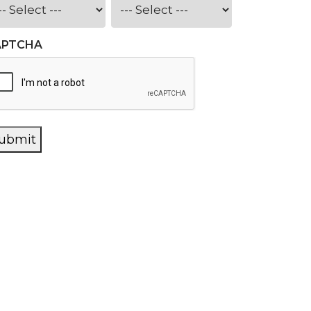
APTCHA
ubmit