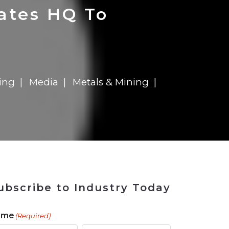
 Tool
in 2026
for Rebuilding
Solutions
ates HQ To
ing
Media
Metals & Mining
ubscribe to Industry Today
ame
(Required)