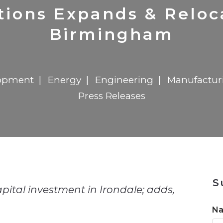
n
$8 Million For Expansion
Transformation
$8 Million For Expansion
in 2026
Report
722MX Live
utions Expands & Reloc
Birmingham
opment
Energy
Engineering
Manufactur
Press Releases
n
S
ital investment in Irondale; adds,
N