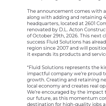
The announcement comes with a m
along with adding and retaining 
headquarters, located at 2601 Com
renovated by D.L. Acton Construc
of October 29th, 2026. This next c
success Fluid Solutions has alre
region since 2007 and will posit
it expands its products and servic
“Fluid Solutions represents the ki
impactful company we’re proud to 
growth. Creating and retaining ne
local economy and creates real op
We’re encouraged by the impact t
our future, as this momentum cont
destination for high-quality jobs 