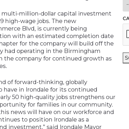
ulti-million-dollar capital investment
C
49 high-wage jobs. The new
merce Blvd, is currently being
tion with an estimated completion date
hapter for the company will build off the
ady had operating in the Birmingham
S
ion the company for continued growth as
es.
nd of forward-thinking, globally
have in Irondale for its continued
arly 50 high-quality jobs strengthens our
portunity for families in our community.
his news will have on our workforce and
inues to position Irondale as a
and investment,” said Irondale Mayor