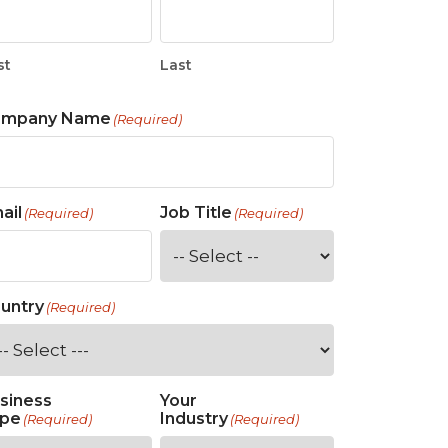
st
Last
ompany Name
(Required)
ail
Job Title
(Required)
(Required)
untry
(Required)
siness
Your
pe
Industry
(Required)
(Required)