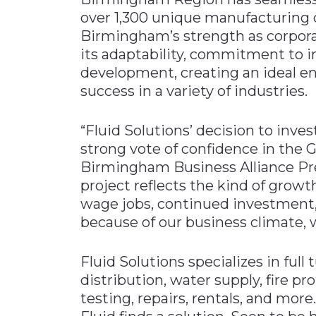
over 1,300 unique manufacturing 
Birmingham’s strength as corpora
its adaptability, commitment to 
development, creating an ideal 
success in a variety of industries.
“Fluid Solutions’ decision to inves
strong vote of confidence in the
Birmingham Business Alliance P
project reflects the kind of grow
wage jobs, continued investment,
because of our business climate, 
Fluid Solutions specializes in full
distribution, water supply, fire pro
testing, repairs, rentals, and more.