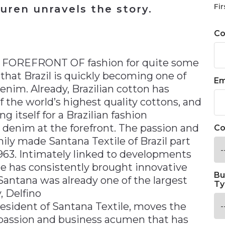
Fir
uren unravels the story.
C
n
FOREFRONT OF fashion for quite some
that Brazil is quickly becoming one of
Em
enim. Already, Brazilian cotton has
of the world’s highest quality cottons, and
ng itself for a Brazilian fashion
t denim at the forefront. The passion and
Co
ily made Santana Textile of Brazil part
 1963. Intimately linked to developments
ile has consistently brought innovative
Bu
Santana was already one of the largest
Ty
, Delfino
resident of Santana Textile, moves the
assion and business acumen that has