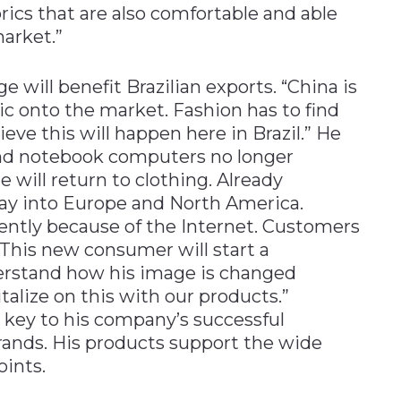
rics that are also comfortable and able
arket.”
e will benefit Brazilian exports. “China is
ic onto the market. Fashion has to find
ieve this will happen here in Brazil.” He
and notebook computers no longer
e will return to clothing. Already
 way into Europe and North America.
ently because of the Internet. Customers
 This new consumer will start a
derstand how his image is changed
italize on this with our products.”
he key to his company’s successful
brands. His products support the wide
oints.