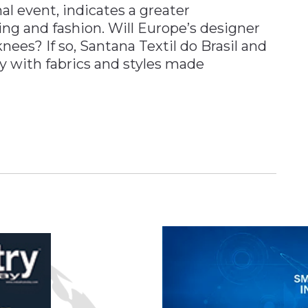
l event, indicates a greater
hing and fashion. Will Europe’s designer
ees? If so, Santana Textil do Brasil and
ady with fabrics and styles made
n