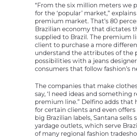
“From the six million meters we p
for the ‘popular’ market,” explains
premium market. That’s 80 percent
Brazilian economy that dictates th
supplied to Brazil. The premium li
client to purchase a more differen
understand the attributes of the p
possibilities with a jeans designer
consumers that follow fashion’s n
The companies that make clothes 
say, ‘I need ideas and something r
premium line.” Delfino adds that 
for certain clients and even offers
big Brazilian labels, Santana sell
yardage outlets, which serve Brazi
of many regional fashion tradeshow