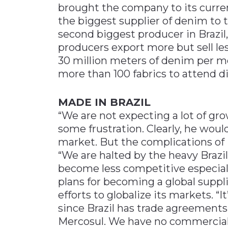
brought the company to its curren
the biggest supplier of denim to 
second biggest producer in Brazil
producers export more but sell le
30 million meters of denim per mo
more than 100 fabrics to attend d
MADE IN BRAZIL
“We are not expecting a lot of gro
some frustration. Clearly, he would
market. But the complications of i
“We are halted by the heavy Brazil
become less competitive especially
plans for becoming a global suppl
efforts to globalize its markets. “I
since Brazil has trade agreement
Mercosul. We have no commercial