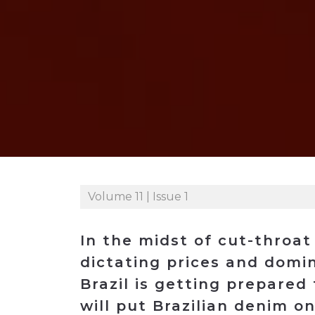
Construction
Carriers
Quality Transformatio
Carriers
Consumer
Economic
See All
See All
See All
Industries
Resources
Media
Development
Energy
Engineering
Financial Services
Food & Beverage
Government/Legislation
Volume 11 | Issue 1
Human Resources &
the Workforce
In the midst of cut-throat
Industrial Automation
dictating prices and domin
Manufacturing
Brazil is getting prepared 
Marine
will put Brazilian denim on
Marketing