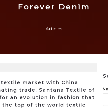
n
$8 Million For Expansion
Transformation
$8 Million For Expansion
in 2026
Report
722MX Live
Forever Denim
Articles
S
 textile market with China
N
ating trade, Santana Textile of
for an evolution in fashion that
 the top of the world textile