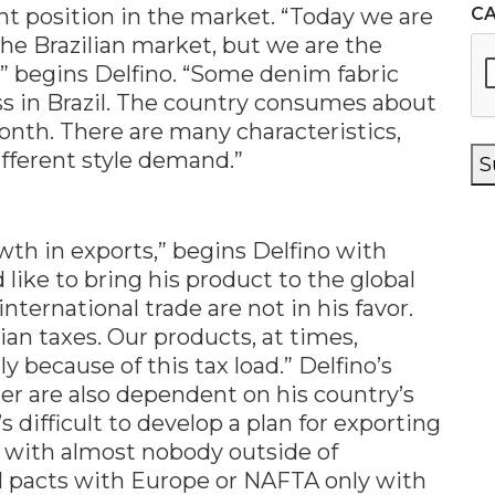
t position in the market. “Today we are
C
the Brazilian market, but we are the
,” begins Delfino. “Some denim fabric
ss in Brazil. The country consumes about
nth. There are many characteristics,
ifferent style demand.”
S
wth in exports,” begins Delfino with
 like to bring his product to the global
nternational trade are not in his favor.
ian taxes. Our products, at times,
 because of this tax load.” Delfino’s
ier are also dependent on his country’s
t’s difficult to develop a plan for exporting
s with almost nobody outside of
 pacts with Europe or NAFTA only with