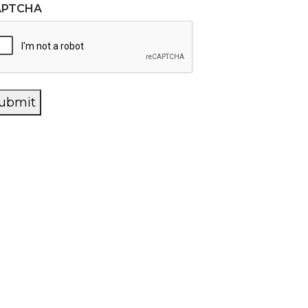
APTCHA
ubmit