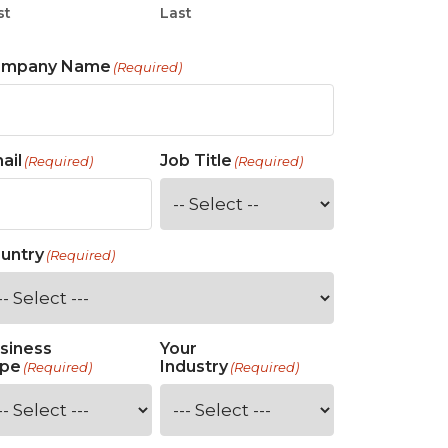
st
Last
ompany Name
(Required)
ail
Job Title
(Required)
(Required)
untry
(Required)
siness
Your
pe
Industry
(Required)
(Required)