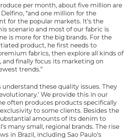
roduce per month, about five million are
 Delfino, “and one million for the
 for the popular markets. It’s the
is scenario and most of our fabric is
ne is more for the big brands. For the
tiated product, he first needs to
remium fabrics, then explore all kinds of
, and finally focus its marketing on
ewest trends.”
understand these quality issues. They
evolutionary.’ We provide this in our
he often produces products specifically
 exclusivity to some clients. Besides the
s substantial amounts of its denim to
l’s many small, regional brands. The rise
s in Brazil, including Sao Paulo’s