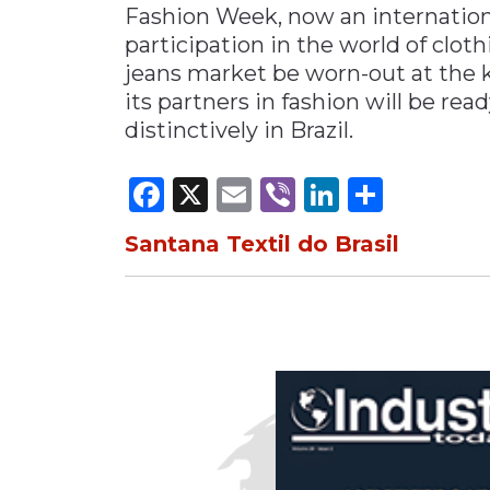
Fashion Week, now an internationa
participation in the world of clot
jeans market be worn-out at the kn
its partners in fashion will be re
distinctively in Brazil.
Facebook
X
Email
Viber
LinkedI
Share
Santana Textil do Brasil