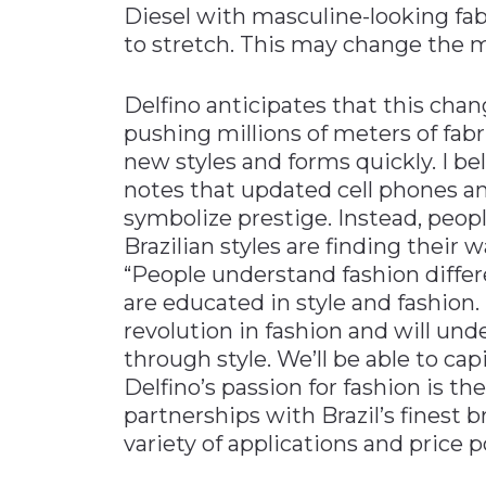
Diesel with masculine-looking fab
to stretch. This may change the m
Delfino anticipates that this chang
pushing millions of meters of fabr
new styles and forms quickly. I bel
notes that updated cell phones 
symbolize prestige. Instead, peopl
Brazilian styles are finding their
“People understand fashion differ
are educated in style and fashion.
revolution in fashion and will un
through style. We’ll be able to cap
Delfino’s passion for fashion is t
partnerships with Brazil’s finest 
variety of applications and price p