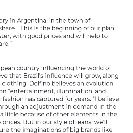
ry in Argentina, in the town of
hare. “This is the beginning of our plan.
ster, with good prices and will help to
re.”
ropean country influencing the world of
ve that Brazil’s influence will grow, along
d clothing. Delfino believes an evolution
s on “entertainment, illumination, and
n fashion has captured for years. “I believe
s through an adjustment in demand in the
a little because of other elements in the
ices. But in our style of jeans, we’ll
ture the imaginations of big brands like