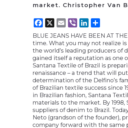
market. Christopher Van B
Materials Handling
Media
Facebook
X
Email
Viber
LinkedI
Share
Metals & Mining
BLUE JEANS HAVE BEEN AT THE 
Packaging & Paper
time. What you may not realize is 
Plastics & Glass
the world’s leading producers of d
Rail
gained itself a reputation as one 
Santana Textile of Brazil is prepari
Supply Chain
renaissance – a trend that will pu
Technology
determination of the Delfino’s fam
Transportation &
of Brazilian textile success since
Logistics
in Brazilian fashion, Santana Text
materials to the market. By 1998, 
suppliers of denim to Brazil. Today
Neto (grandson of the founder), p
company forward with the same p