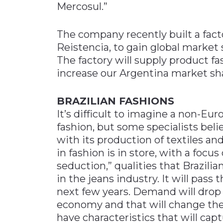
Mercosul.”
The company recently built a facto
Reistencia, to gain global market s
The factory will supply product fa
increase our Argentina market sha
BRAZILIAN FASHIONS
It’s difficult to imagine a non-Eu
fashion, but some specialists belie
with its production of textiles an
in fashion is in store, with a focu
seduction,” qualities that Brazilia
in the jeans industry. It will pas
next few years. Demand will drop 
economy and that will change the pr
have characteristics that will cap