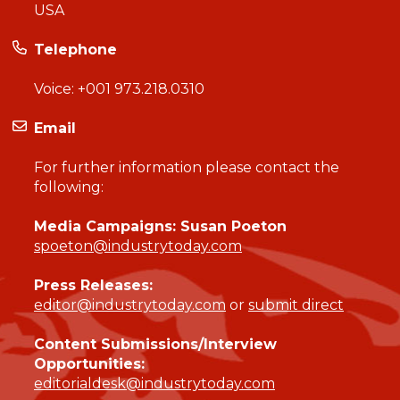
USA
Telephone
Voice:
+001 973.218.0310
Email
For further information please contact the
following:
Media Campaigns: Susan Poeton
spoeton@industrytoday.com
Press Releases:
editor@industrytoday.com
or
submit direct
Content Submissions/Interview
Opportunities:
editorialdesk@industrytoday.com