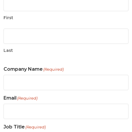
First
Last
Company Name
(Required)
Email
(Required)
Job Title
(Required)