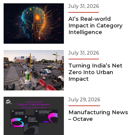
July 31, 2026
AI’s Real-world
Impact in Category
Intelligence
July 31, 2026
Turning India’s Net
Zero Into Urban
Impact
July 29, 2026
Manufacturing News
– Octave