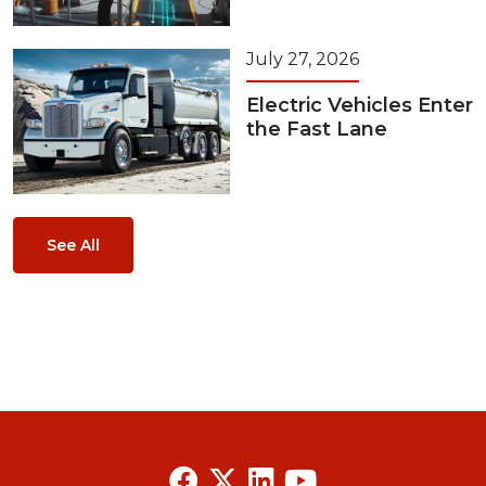
July 27, 2026
Electric Vehicles Enter
the Fast Lane
See All