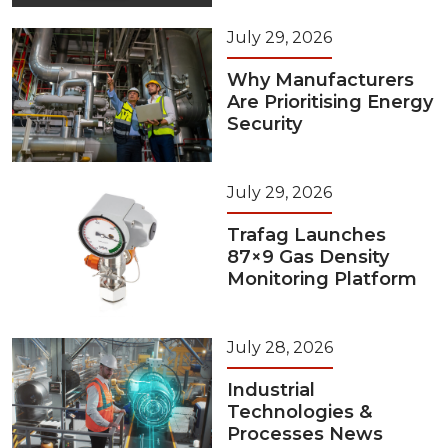
July 29, 2026
Why Manufacturers
Are Prioritising Energy
Security
July 29, 2026
Trafag Launches
87×9 Gas Density
Monitoring Platform
July 28, 2026
Industrial
Technologies &
Processes News