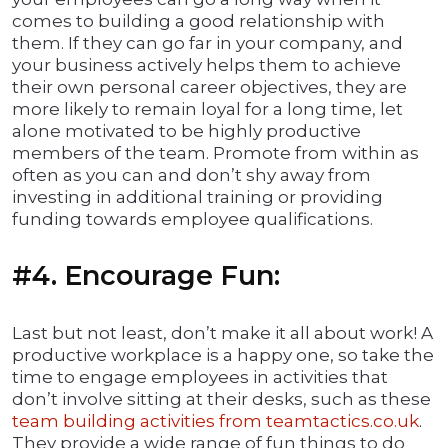
comes to building a good relationship with
them. If they can go far in your company, and
your business actively helps them to achieve
their own personal career objectives, they are
more likely to remain loyal for a long time, let
alone motivated to be highly productive
members of the team. Promote from within as
often as you can and don’t shy away from
investing in additional training or providing
funding towards employee qualifications.
#4. Encourage Fun:
Last but not least, don’t make it all about work! A
productive workplace is a happy one, so take the
time to engage employees in activities that
don’t involve sitting at their desks, such as these
team building activities from teamtactics.co.uk
.
They provide a wide range of fun things to do