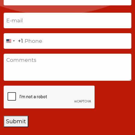
Last
Email
(Required)
Phone
+1
United
States
Comments
+1
CAPTCHA
Submit