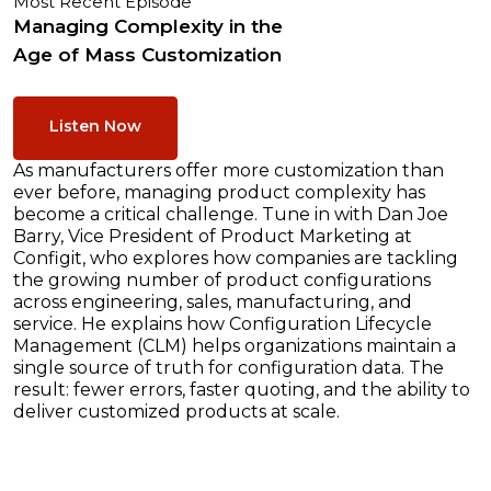
Most Recent Episode
Managing Complexity in the
Age of Mass Customization
Listen Now
As manufacturers offer more customization than
ever before, managing product complexity has
become a critical challenge. Tune in with Dan Joe
Barry, Vice President of Product Marketing at
Configit, who explores how companies are tackling
the growing number of product configurations
across engineering, sales, manufacturing, and
service. He explains how Configuration Lifecycle
Management (CLM) helps organizations maintain a
single source of truth for configuration data. The
result: fewer errors, faster quoting, and the ability to
deliver customized products at scale.