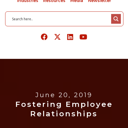
Industries
Resources
Media
Newsletter
June 20, 2019
Fostering Employee
Relationships