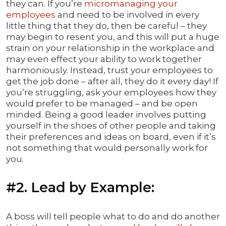
they can. If you’re
micromanaging your
employees
and need to be involved in every
little thing that they do, then be careful – they
may begin to resent you, and this will put a huge
strain on your relationship in the workplace and
may even effect your ability to work together
harmoniously. Instead, trust your employees to
get the job done – after all, they do it every day! If
you’re struggling, ask your employees how they
would prefer to be managed – and be open
minded. Being a good leader involves putting
yourself in the shoes of other people and taking
their preferences and ideas on board, even if it’s
not something that would personally work for
you.
#2. Lead by Example:
A boss will tell people what to do and do another