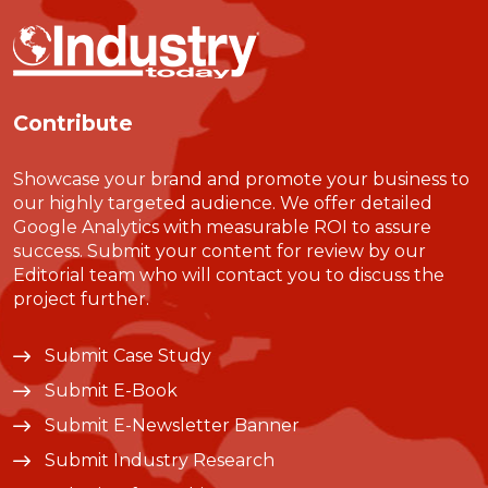
Contribute
Showcase your brand and promote your business to
our highly targeted audience. We offer detailed
Google Analytics with measurable ROI to assure
success. Submit your content for review by our
Editorial team who will contact you to discuss the
project further.
Submit Case Study
Submit E-Book
Submit E-Newsletter Banner
Submit Industry Research