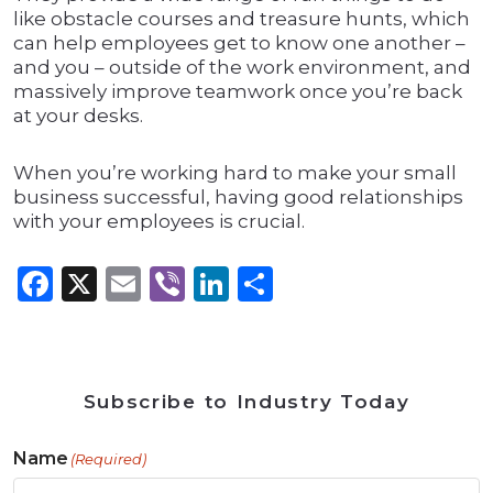
like obstacle courses and treasure hunts, which
can help employees get to know one another –
and you – outside of the work environment, and
massively improve teamwork once you’re back
at your desks.
When you’re working hard to make your small
business successful, having good relationships
with your employees is crucial.
Facebook
X
Email
Viber
LinkedIn
Share
Subscribe to Industry Today
Name
(Required)