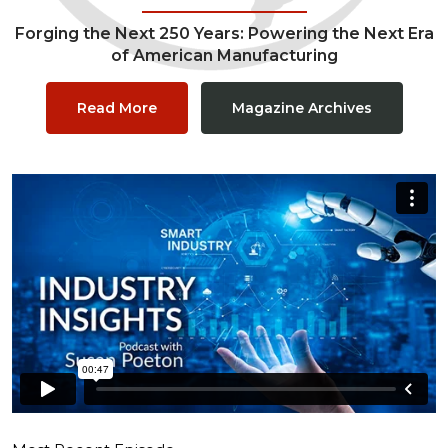
Forging the Next 250 Years: Powering the Next Era
of American Manufacturing
Read More
Magazine Archives