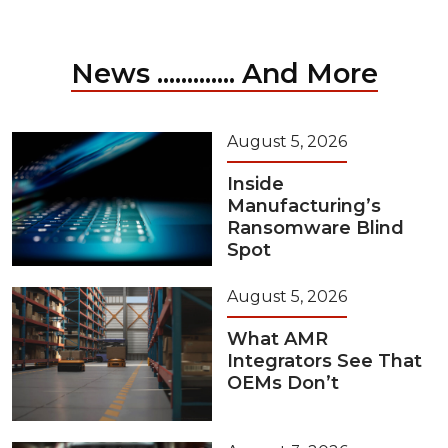
News ............. And More
August 5, 2026
Inside
Manufacturing’s
Ransomware Blind
Spot
August 5, 2026
What AMR
Integrators See That
OEMs Don’t