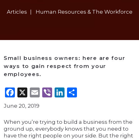
Articles
Human Resources & The Workforce
Small business owners: here are four
ways to gain respect from your
employees.
Facebook
X
Email
Viber
LinkedIn
Share
June 20, 2019
When you’re trying to build a business from the
ground up, everybody knows that you need to
have the right people on your side. But the right