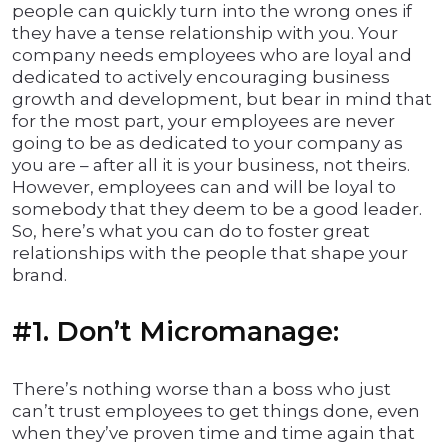
people can quickly turn into the wrong ones if
they have a tense relationship with you. Your
company needs employees who are loyal and
dedicated to actively encouraging business
growth and development, but bear in mind that
for the most part, your employees are never
going to be as dedicated to your company as
you are – after all it is your business, not theirs.
However, employees can and will be loyal to
somebody that they deem to be a good leader.
So, here’s what you can do to foster great
relationships with the people that shape your
brand.
#1. Don’t Micromanage:
There’s nothing worse than a boss who just
can’t trust employees to get things done, even
when they’ve proven time and time again that