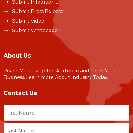
Submit Infographic
Submit Press Release
Submit Video
Submit Whitepaper
About Us
Reach Your Targeted Audience and Grow Your
Business.
Learn more About Industry Today
.
Contact Us
Name
(Required)
First