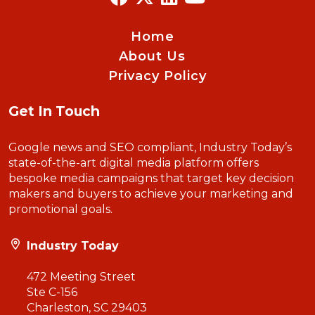
Home
About Us
Privacy Policy
Get In Touch
Google news and SEO compliant, Industry Today’s
state-of-the-art digital media platform offers
bespoke media campaigns that target key decision
makers and buyers to achieve your marketing and
promotional goals.
Industry Today
472 Meeting Street
Ste C-156
Charleston, SC 29403