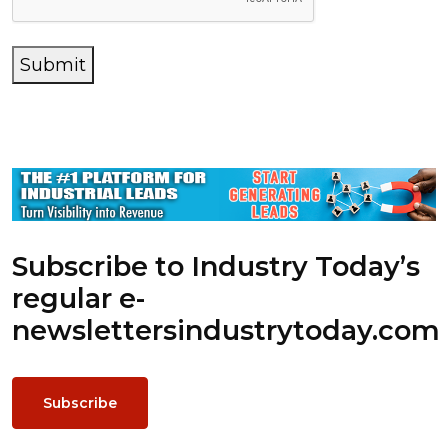
Submit
Subscribe to Industry Today’s
regular e-
newsletters
industrytoday.com
Subscribe