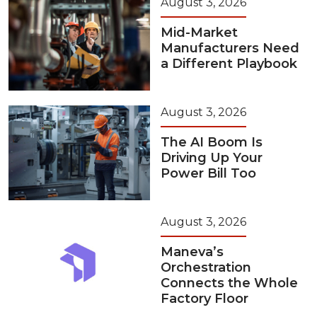
August 3, 2026
Mid-Market
Manufacturers Need
a Different Playbook
August 3, 2026
The AI Boom Is
Driving Up Your
Power Bill Too
August 3, 2026
Maneva’s
Orchestration
Connects the Whole
Factory Floor