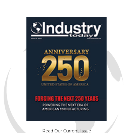
Read Our Current Issue