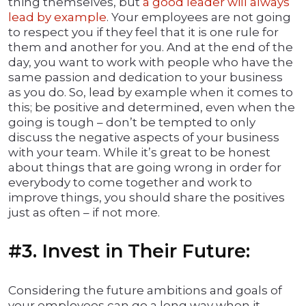
thing themselves, but
a good leader will always
lead by example
. Your employees are not going
to respect you if they feel that it is one rule for
them and another for you. And at the end of the
day, you want to work with people who have the
same passion and dedication to your business
as you do. So, lead by example when it comes to
this; be positive and determined, even when the
going is tough – don’t be tempted to only
discuss the negative aspects of your business
with your team. While it’s great to be honest
about things that are going wrong in order for
everybody to come together and work to
improve things, you should share the positives
just as often – if not more.
#3. Invest in Their Future:
Considering the future ambitions and goals of
your employees can go a long way when it