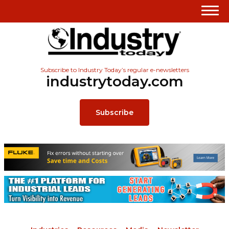
Subscribe to Industry Today’s regular e-newsletters
industrytoday.com
Subscribe