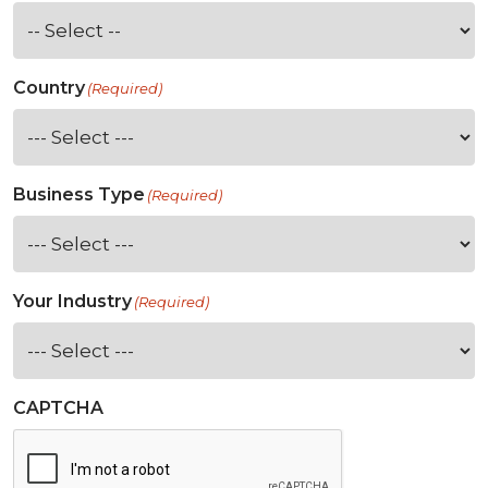
Country
(Required)
Business Type
(Required)
Your Industry
(Required)
CAPTCHA