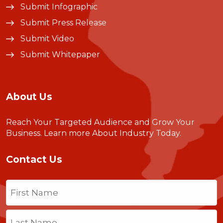
Submit Infographic
Submit Press Release
Submit Video
Submit Whitepaper
About Us
Reach Your Targeted Audience and Grow Your
Business.
Learn more About Industry Today
.
Contact Us
Name
(Required)
First