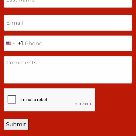
Last
Email
(Required)
Phone
+1
United
States
Comments
+1
CAPTCHA
Submit