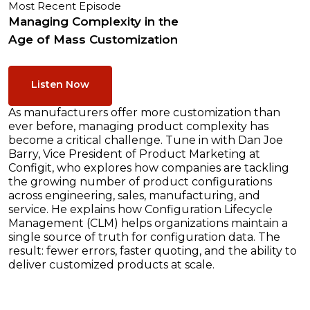
Most Recent Episode
Managing Complexity in the
Age of Mass Customization
Listen Now
As manufacturers offer more customization than
ever before, managing product complexity has
become a critical challenge. Tune in with Dan Joe
Barry, Vice President of Product Marketing at
Configit, who explores how companies are tackling
the growing number of product configurations
across engineering, sales, manufacturing, and
service. He explains how Configuration Lifecycle
Management (CLM) helps organizations maintain a
single source of truth for configuration data. The
result: fewer errors, faster quoting, and the ability to
deliver customized products at scale.