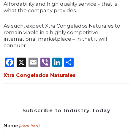
Affordability and high quality service – that is
what the company provides.
As such, expect Xtra Congelados Naturales to
remain viable in a highly competitive
international marketplace – in that it will
conquer.
Facebook
X
Email
Viber
LinkedIn
Share
Xtra Congelados Naturales
Subscribe to Industry Today
Name
(Required)