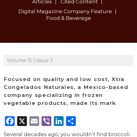
Articles
Cited Content
Digital Magazine Company Feature
Food & Beverage
Volume 15 | Issue 3
Focused on quality and low cost, Xtra
Congelados Naturales, a Mexico-based
company specializing in frozen
vegetable products, made its mark
Facebook
X
Email
Viber
LinkedIn
Share
Several decades ago, you wouldn’t find broccoli