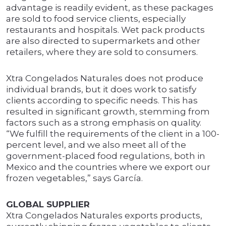
advantage is readily evident, as these packages
are sold to food service clients, especially
restaurants and hospitals. Wet pack products
are also directed to supermarkets and other
retailers, where they are sold to consumers.
Xtra Congelados Naturales does not produce
individual brands, but it does work to satisfy
clients according to specific needs. This has
resulted in significant growth, stemming from
factors such as a strong emphasis on quality.
“We fulfill the requirements of the client in a 100-
percent level, and we also meet all of the
government-placed food regulations, both in
Mexico and the countries where we export our
frozen vegetables,” says García.
GLOBAL SUPPLIER
Xtra Congelados Naturales exports products,