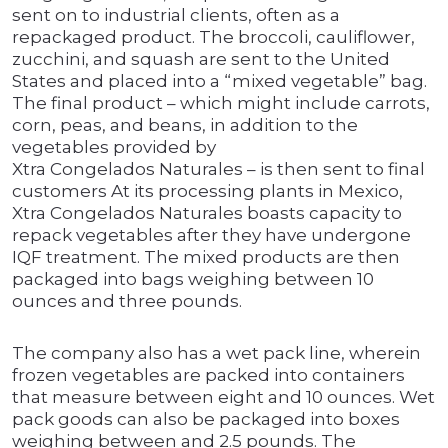
sent on to industrial clients, often as a
repackaged product. The broccoli, cauliflower,
zucchini, and squash are sent to the United
States and placed into a “mixed vegetable” bag.
The final product – which might include carrots,
corn, peas, and beans, in addition to the
vegetables provided by
Xtra Congelados Naturales – is then sent to final
customers At its processing plants in Mexico,
Xtra Congelados Naturales boasts capacity to
repack vegetables after they have undergone
IQF treatment. The mixed products are then
packaged into bags weighing between 10
ounces and three pounds.
The company also has a wet pack line, wherein
frozen vegetables are packed into containers
that measure between eight and 10 ounces. Wet
pack goods can also be packaged into boxes
weighing between and 2.5 pounds. The