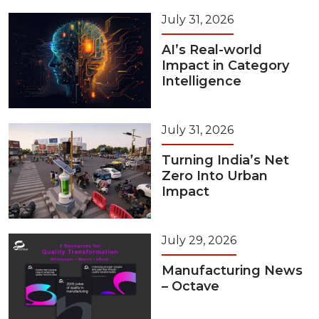
July 31, 2026
AI’s Real-world
Impact in Category
Intelligence
July 31, 2026
Turning India’s Net
Zero Into Urban
Impact
July 29, 2026
Manufacturing News
– Octave