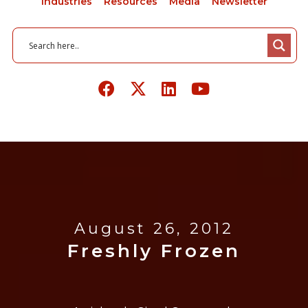
Industries
Resources
Media
Newsletter
August 26, 2012
Freshly Frozen