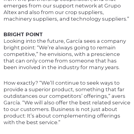
emerges from our support network at Grupo
Altex and also from our crop suppliers,
machinery suppliers, and technology suppliers.”
BRIGHT POINT
Looking into the future, García sees a company
bright point: “We’re always going to remain
competitive,” he envisions, with a prescience
that can only come from someone that has
been involved in the industry for many years.
How exactly? “We’ll continue to seek ways to
provide a superior product, something that far
outdistances our competitors’ offerings,” avers
García. “We will also offer the best related service
to our customers. Business is not just about
product: It’s about complementing offerings
with the best service.”