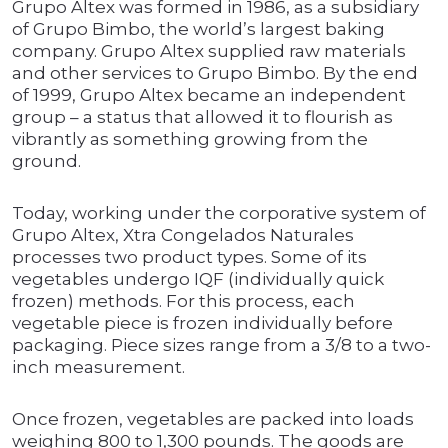
Grupo Altex was formed in 1986, as a subsidiary
of Grupo Bimbo, the world’s largest baking
company. Grupo Altex supplied raw materials
and other services to Grupo Bimbo. By the end
of 1999, Grupo Altex became an independent
group – a status that allowed it to flourish as
vibrantly as something growing from the
ground.
Today, working under the corporative system of
Grupo Altex, Xtra Congelados Naturales
processes two product types. Some of its
vegetables undergo IQF (individually quick
frozen) methods. For this process, each
vegetable piece is frozen individually before
packaging. Piece sizes range from a 3/8 to a two-
inch measurement.
Once frozen, vegetables are packed into loads
weighing 800 to 1,300 pounds. The goods are