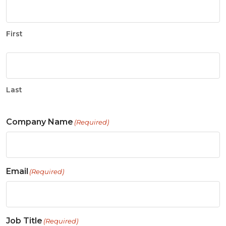
First
Last
Company Name
(Required)
Email
(Required)
Job Title
(Required)