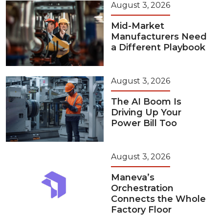
August 3, 2026
Mid-Market
Manufacturers Need
a Different Playbook
August 3, 2026
The AI Boom Is
Driving Up Your
Power Bill Too
August 3, 2026
Maneva’s
Orchestration
Connects the Whole
Factory Floor