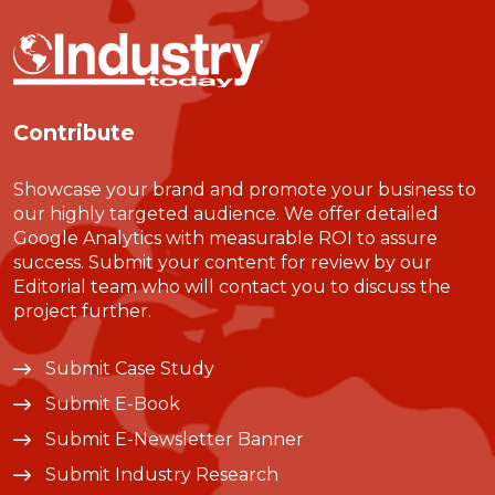
Contribute
Showcase your brand and promote your business to
our highly targeted audience. We offer detailed
Google Analytics with measurable ROI to assure
success. Submit your content for review by our
Editorial team who will contact you to discuss the
project further.
Submit Case Study
Submit E-Book
Submit E-Newsletter Banner
Submit Industry Research