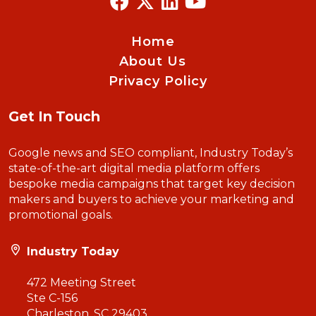
Home
About Us
Privacy Policy
Get In Touch
Google news and SEO compliant, Industry Today’s
state-of-the-art digital media platform offers
bespoke media campaigns that target key decision
makers and buyers to achieve your marketing and
promotional goals.
Industry Today
472 Meeting Street
Ste C-156
Charleston, SC 29403