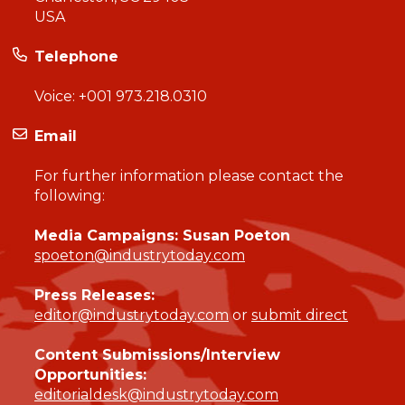
USA
Telephone
Voice:
+001 973.218.0310
Email
For further information please contact the
following:
Media Campaigns: Susan Poeton
spoeton@industrytoday.com
Press Releases:
editor@industrytoday.com
or
submit direct
Content Submissions/Interview
Opportunities:
editorialdesk@industrytoday.com