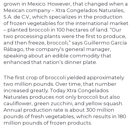
grown in Mexico. However, that changed when a
Mexican company – Xtra Congelados Naturales,
S.A. de C.V., which specializes in the production
of frozen vegetables for the international market
– planted broccoli in 100 hectares of land. “Our
two processing plants were the first to produce,
and then freeze, broccoli,” says Guillermo García
Rábago, the company’s general manager,
speaking about an edible commodity that
enhanced that nation’s dinner plate.
The first crop of broccoli yielded approximately
two million pounds. Over time, that number
increased greatly. Today Xtra Congelados
Naturales produces not only broccoli but also
cauliflower, green zucchini, and yellow squash.
Annual production rate is about 300 million
pounds of fresh vegetables, which results in 180
million pounds of frozen products.