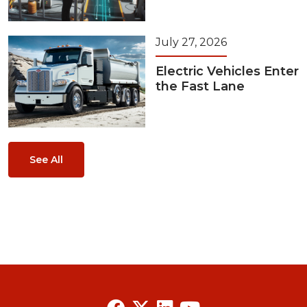
July 27, 2026
Electric Vehicles Enter
the Fast Lane
See All