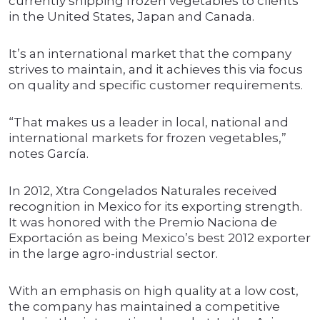
currently shipping frozen vegetables to clients
in the United States, Japan and Canada.
It’s an international market that the company
strives to maintain, and it achieves this via focus
on quality and specific customer requirements.
“That makes us a leader in local, national and
international markets for frozen vegetables,”
notes García.
In 2012, Xtra Congelados Naturales received
recognition in Mexico for its exporting strength.
It was honored with the Premio Naciona de
Exportación as being Mexico’s best 2012 exporter
in the large agro-industrial sector.
With an emphasis on high quality at a low cost,
the company has maintained a competitive