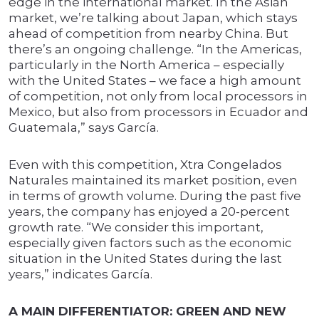
edge in the international market. In the Asian
market, we’re talking about Japan, which stays
ahead of competition from nearby China. But
there’s an ongoing challenge. “In the Americas,
particularly in the North America – especially
with the United States – we face a high amount
of competition, not only from local processors in
Mexico, but also from processors in Ecuador and
Guatemala,” says García.
Even with this competition, Xtra Congelados
Naturales maintained its market position, even
in terms of growth volume. During the past five
years, the company has enjoyed a 20-percent
growth rate. “We consider this important,
especially given factors such as the economic
situation in the United States during the last
years,” indicates García.
A MAIN DIFFERENTIATOR: GREEN AND NEW