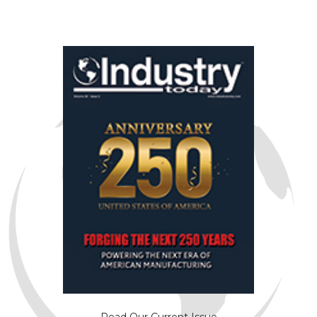
Read Our Current Issue