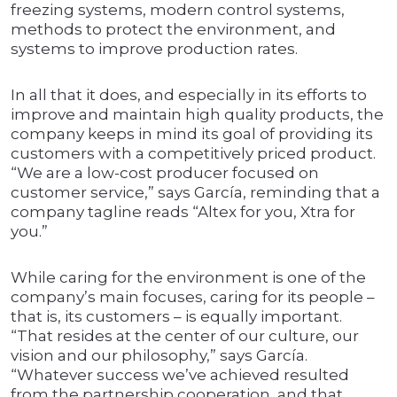
freezing systems, modern control systems,
methods to protect the environment, and
systems to improve production rates.
In all that it does, and especially in its efforts to
improve and maintain high quality products, the
company keeps in mind its goal of providing its
customers with a competitively priced product.
“We are a low-cost producer focused on
customer service,” says García, reminding that a
company tagline reads “Altex for you, Xtra for
you.”
While caring for the environment is one of the
company’s main focuses, caring for its people –
that is, its customers – is equally important.
“That resides at the center of our culture, our
vision and our philosophy,” says García.
“Whatever success we’ve achieved resulted
from the partnership cooperation, and that