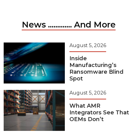
News ............. And More
August 5, 2026
Inside
Manufacturing’s
Ransomware Blind
Spot
August 5, 2026
What AMR
Integrators See That
OEMs Don’t