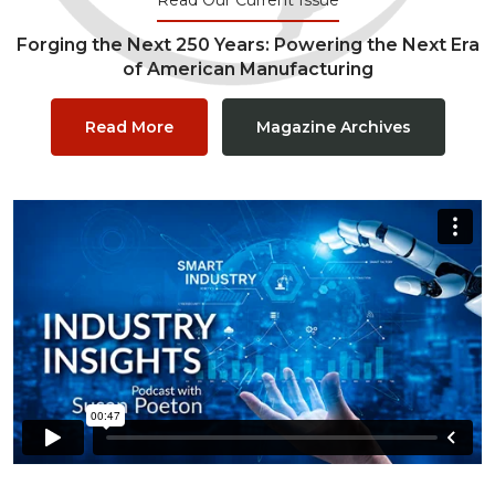
Forging the Next 250 Years: Powering the Next Era
of American Manufacturing
Read More
Magazine Archives