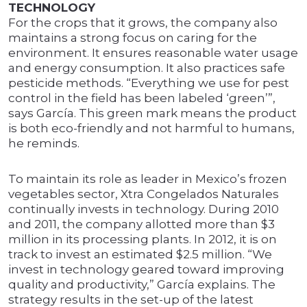
TECHNOLOGY
For the crops that it grows, the company also
maintains a strong focus on caring for the
environment. It ensures reasonable water usage
and energy consumption. It also practices safe
pesticide methods. “Everything we use for pest
control in the field has been labeled ‘green’”,
says García. This green mark means the product
is both eco-friendly and not harmful to humans,
he reminds.
To maintain its role as leader in Mexico’s frozen
vegetables sector, Xtra Congelados Naturales
continually invests in technology. During 2010
and 2011, the company allotted more than $3
million in its processing plants. In 2012, it is on
track to invest an estimated $2.5 million. “We
invest in technology geared toward improving
quality and productivity,” García explains. The
strategy results in the set-up of the latest