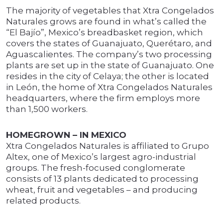
The majority of vegetables that Xtra Congelados
Naturales grows are found in what’s called the
“El Bajío”, Mexico’s breadbasket region, which
covers the states of Guanajuato, Querétaro, and
Aguascalientes. The company’s two processing
plants are set up in the state of Guanajuato. One
resides in the city of Celaya; the other is located
in León, the home of Xtra Congelados Naturales
headquarters, where the firm employs more
than 1,500 workers.
HOMEGROWN – IN MEXICO
Xtra Congelados Naturales is affiliated to Grupo
Altex, one of Mexico’s largest agro-industrial
groups. The fresh-focused conglomerate
consists of 13 plants dedicated to processing
wheat, fruit and vegetables – and producing
related products.