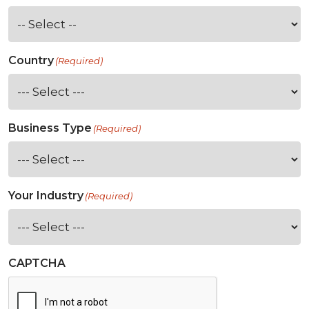
Country
(Required)
Business Type
(Required)
Your Industry
(Required)
CAPTCHA