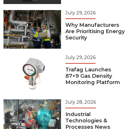
July 29, 2026
Why Manufacturers
Are Prioritising Energy
Security
July 29, 2026
Trafag Launches
87×9 Gas Density
Monitoring Platform
July 28, 2026
Industrial
Technologies &
Processes News