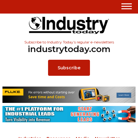
Subscribe to Industry Today’s regular e-newsletters
industrytoday.com
Subscribe