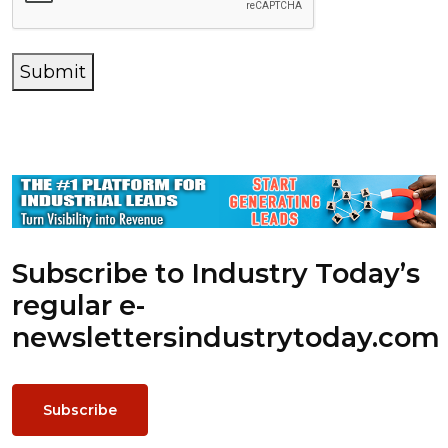
Submit
Subscribe to Industry Today’s
regular e-
newsletters
industrytoday.com
Subscribe