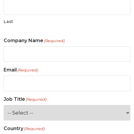
Last
Company Name
(Required)
Email
(Required)
Job Title
(Required)
Country
(Required)