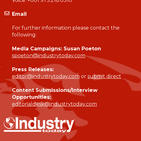
Voice:
+001 973.218.0310
Email
For further information please contact the
following:
Media Campaigns: Susan Poeton
spoeton@industrytoday.com
Press Releases:
editor@industrytoday.com
or
submit direct
Content Submissions/Interview
Opportunities:
editorialdesk@industrytoday.com