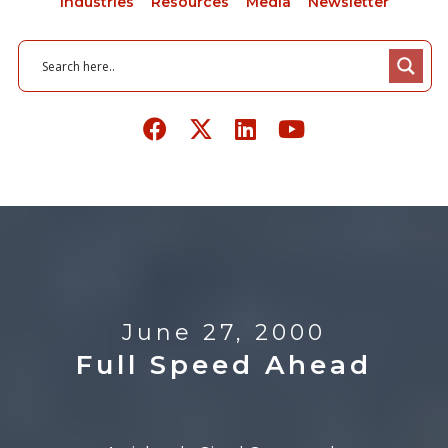
Industries
Resources
Media
Newsletter
June 27, 2000
Full Speed Ahead