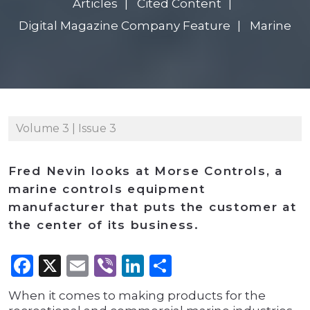
Articles
Cited Content
Digital Magazine Company Feature
Marine
Volume 3 | Issue 3
Fred Nevin looks at Morse Controls, a
marine controls equipment
manufacturer that puts the customer at
the center of its business.
Facebook
X
Email
Viber
LinkedIn
Share
When it comes to making products for the