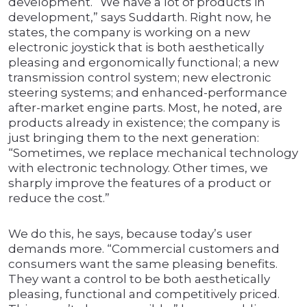
development. “We have a lot of products in
development,” says Suddarth. Right now, he
states, the company is working on a new
electronic joystick that is both aesthetically
pleasing and ergonomically functional; a new
transmission control system; new electronic
steering systems; and enhanced-performance
after-market engine parts. Most, he noted, are
products already in existence; the company is
just bringing them to the next generation:
“Sometimes, we replace mechanical technology
with electronic technology. Other times, we
sharply improve the features of a product or
reduce the cost.”
We do this, he says, because today’s user
demands more. “Commercial customers and
consumers want the same pleasing benefits.
They want a control to be both aesthetically
pleasing, functional and competitively priced.