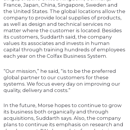
France, Japan, China, Singapore, Sweden and
the United States. The global locations allow the
company to provide local supplies of products,
as well as design and technical services no
matter where the customer is located. Besides
its customers, Suddarth said, the company
values its associates and invests in human
capital through training hundreds of employees
each year on the Colfax Business System.
“Our mission,” he said, “is to be the preferred
global partner to our customers for these
systems. We focus every day on improving our
quality, delivery and costs.”
In the future, Morse hopes to continue to grow
its business both organically and through
acquisitions, Suddarth says. Also, the company
plans to continue its emphasis on research and