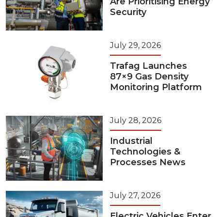
Are Prioritising Energy
Security
July 29, 2026
Trafag Launches
87×9 Gas Density
Monitoring Platform
July 28, 2026
Industrial
Technologies &
Processes News
July 27, 2026
Electric Vehicles Enter