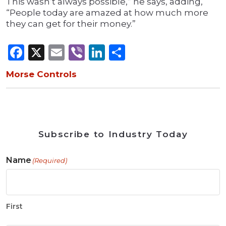
This wasn’t always possible,” he says, adding,
“People today are amazed at how much more
they can get for their money.”
Facebook
X
Email
Viber
LinkedIn
Share
Morse Controls
Subscribe to Industry Today
Name
(Required)
First