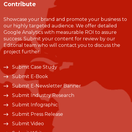
Contribute
Showcase your brand and promote your business to
our highly targeted audience. We offer detailed
Google Analytics with measurable ROI to assure
success. Submit your content for review by our
Editorial team who will contact you to discuss the
project further.
Submit Case Study
Submit E-Book
Submit E-Newsletter Banner
Submit Industry Research
Submit Infographic
Submit Press Release
Submit Video