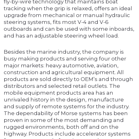
fly-by-wire technology that maintains boat
tracking when the grip is relaxed, offers an ideal
upgrade from mechanical or manual hydraulic
steering systems, fits most V-4 and V-6
outboards and can be used with some inboards,
and has an adjustable steering wheel load.
Besides the marine industry, the company is
busy making products and serving four other
major markets: heavy automotive, aviation,
construction and agricultural equipment. All
products are sold directly to OEM’s and through
distributors and selected retail outlets. The
mobile equipment products area has an
unrivaled history in the design, manufacture
and supply of remote systems for the industry.
The dependability of Morse systems has been
proven in some of the most demanding and
rugged environments, both off and on the
highway. Products include accelerator systems