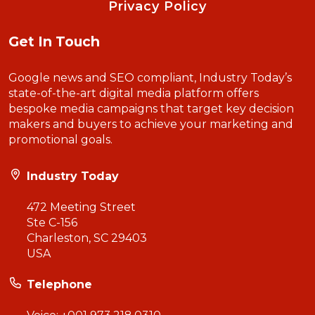
Privacy Policy
Get In Touch
Google news and SEO compliant, Industry Today’s
state-of-the-art digital media platform offers
bespoke media campaigns that target key decision
makers and buyers to achieve your marketing and
promotional goals.
Industry Today
472 Meeting Street
Ste C-156
Charleston, SC 29403
USA
Telephone