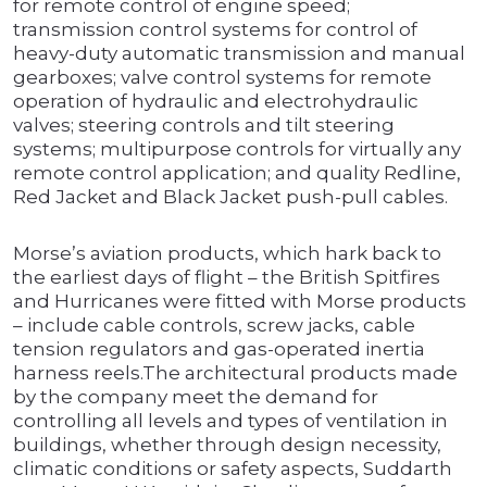
for remote control of engine speed;
transmission control systems for control of
heavy-duty automatic transmission and manual
gearboxes; valve control systems for remote
operation of hydraulic and electrohydraulic
valves; steering controls and tilt steering
systems; multipurpose controls for virtually any
remote control application; and quality Redline,
Red Jacket and Black Jacket push-pull cables.
Morse’s aviation products, which hark back to
the earliest days of flight – the British Spitfires
and Hurricanes were fitted with Morse products
– include cable controls, screw jacks, cable
tension regulators and gas-operated inertia
harness reels.The architectural products made
by the company meet the demand for
controlling all levels and types of ventilation in
buildings, whether through design necessity,
climatic conditions or safety aspects, Suddarth