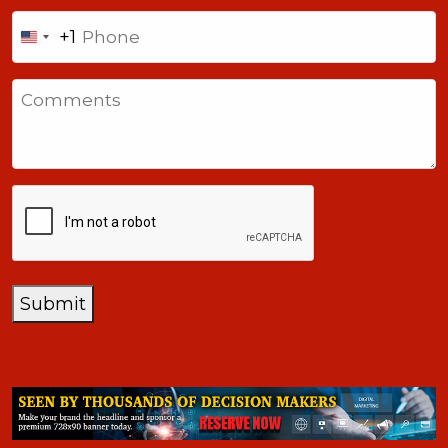
Phone
+1
United
States
Comments
+1
CAPTCHA
Submit