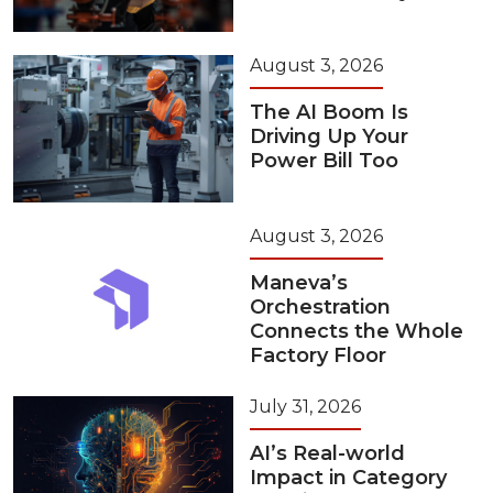
August 3, 2026
The AI Boom Is
Driving Up Your
Power Bill Too
August 3, 2026
Maneva’s
Orchestration
Connects the Whole
Factory Floor
July 31, 2026
AI’s Real-world
Impact in Category