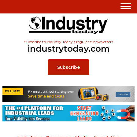
Subscribe to Industry Today’s regular e-newsletters
industrytoday.com
Subscribe