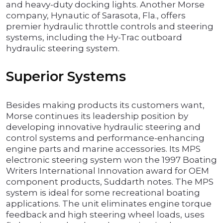
and heavy-duty docking lights. Another Morse
company, Hynautic of Sarasota, Fla., offers
premier hydraulic throttle controls and steering
systems, including the Hy-Trac outboard
hydraulic steering system.
Superior Systems
Besides making products its customers want,
Morse continues its leadership position by
developing innovative hydraulic steering and
control systems and performance-enhancing
engine parts and marine accessories. Its MPS
electronic steering system won the 1997 Boating
Writers International Innovation award for OEM
component products, Suddarth notes. The MPS
system is ideal for some recreational boating
applications. The unit eliminates engine torque
feedback and high steering wheel loads, uses