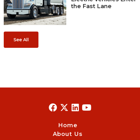
the Fast Lane
See All
Home
About Us