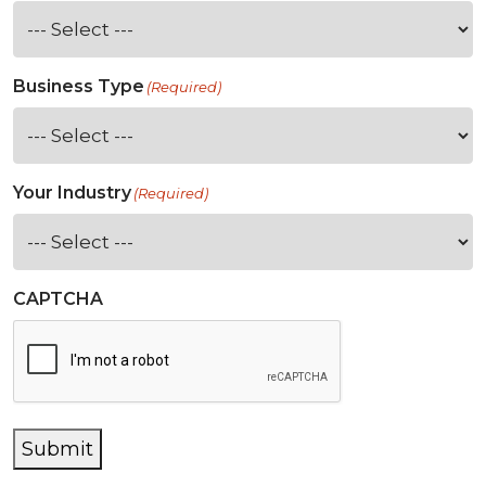
Business Type
(Required)
Your Industry
(Required)
CAPTCHA
Submit