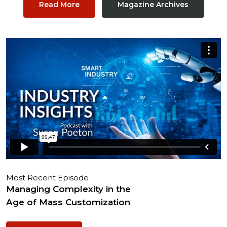
Read More
Magazine Archives
Most Recent Episode
Managing Complexity in the
Age of Mass Customization