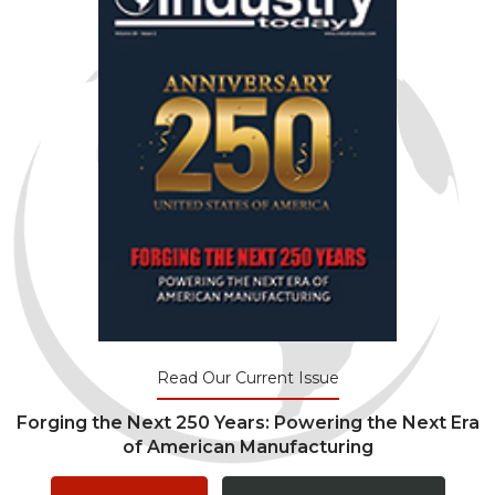
Read Our Current Issue
Forging the Next 250 Years: Powering the Next Era
of American Manufacturing