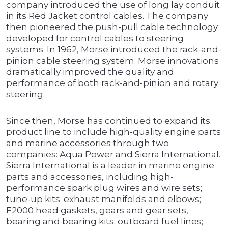
company introduced the use of long lay conduit
in its Red Jacket control cables. The company
then pioneered the push-pull cable technology
developed for control cables to steering
systems. In 1962, Morse introduced the rack-and-
pinion cable steering system. Morse innovations
dramatically improved the quality and
performance of both rack-and-pinion and rotary
steering.
Since then, Morse has continued to expand its
product line to include high-quality engine parts
and marine accessories through two
companies: Aqua Power and Sierra International.
Sierra International is a leader in marine engine
parts and accessories, including high-
performance spark plug wires and wire sets;
tune-up kits; exhaust manifolds and elbows;
F2000 head gaskets, gears and gear sets,
bearing and bearing kits; outboard fuel lines;