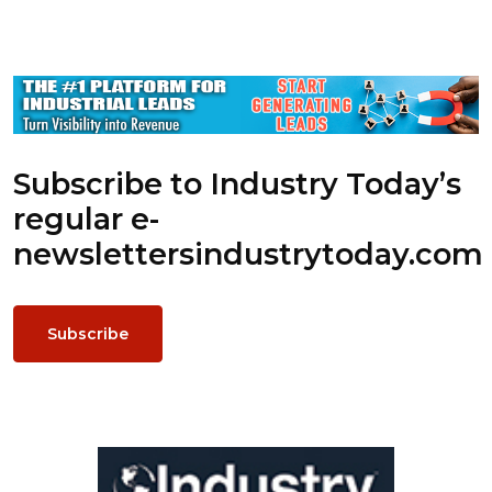
Subscribe to Industry Today’s
regular e-
newsletters
industrytoday.com
Subscribe