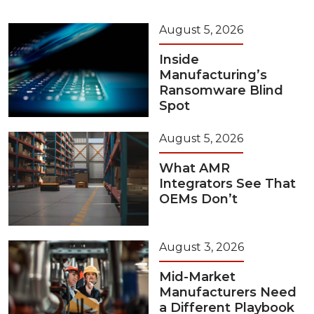
August 5, 2026
Inside
Manufacturing’s
Ransomware Blind
Spot
August 5, 2026
What AMR
Integrators See That
OEMs Don’t
August 3, 2026
Mid-Market
Manufacturers Need
a Different Playbook