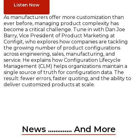
Listen Now
As manufacturers offer more customization than
ever before, managing product complexity has
become a critical challenge. Tune in with Dan Joe
Barry, Vice President of Product Marketing at
Configit, who explores how companies are tackling
the growing number of product configurations
across engineering, sales, manufacturing, and
service. He explains how Configuration Lifecycle
Management (CLM) helps organizations maintain a
single source of truth for configuration data. The
result: fewer errors, faster quoting, and the ability to
deliver customized products at scale.
News ............. And More