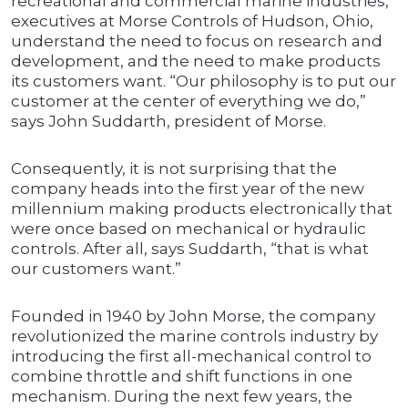
recreational and commercial marine industries,
executives at Morse Controls of Hudson, Ohio,
understand the need to focus on research and
development, and the need to make products
its customers want. “Our philosophy is to put our
customer at the center of everything we do,”
says John Suddarth, president of Morse.
Consequently, it is not surprising that the
company heads into the first year of the new
millennium making products electronically that
were once based on mechanical or hydraulic
controls. After all, says Suddarth, “that is what
our customers want.”
Founded in 1940 by John Morse, the company
revolutionized the marine controls industry by
introducing the first all-mechanical control to
combine throttle and shift functions in one
mechanism. During the next few years, the