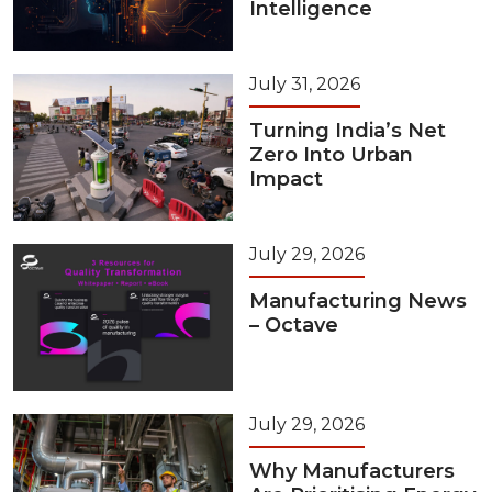
Intelligence
July 31, 2026
Turning India’s Net
Zero Into Urban
Impact
July 29, 2026
Manufacturing News
– Octave
July 29, 2026
Why Manufacturers