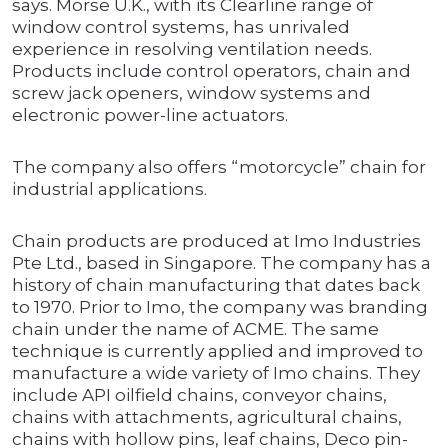
says. Morse U.K., with its Clearline range of
window control systems, has unrivaled
experience in resolving ventilation needs.
Products include control operators, chain and
screw jack openers, window systems and
electronic power-line actuators.
The company also offers “motorcycle” chain for
industrial applications.
Chain products are produced at Imo Industries
Pte Ltd., based in Singapore. The company has a
history of chain manufacturing that dates back
to 1970. Prior to Imo, the company was branding
chain under the name of ACME. The same
technique is currently applied and improved to
manufacture a wide variety of Imo chains. They
include API oilfield chains, conveyor chains,
chains with attachments, agricultural chains,
chains with hollow pins, leaf chains, Deco pin-