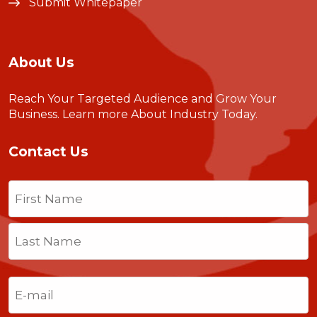
Submit Whitepaper
About Us
Reach Your Targeted Audience and Grow Your
Business.
Learn more About Industry Today
.
Contact Us
Name
(Required)
First
Last
Email
(Required)