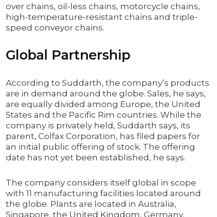
over chains, oil-less chains, motorcycle chains,
high-temperature-resistant chains and triple-
speed conveyor chains.
Global Partnership
According to Suddarth, the company’s products
are in demand around the globe. Sales, he says,
are equally divided among Europe, the United
States and the Pacific Rim countries. While the
company is privately held, Suddarth says, its
parent, Colfax Corporation, has filed papers for
an initial public offering of stock. The offering
date has not yet been established, he says.
The company considers itself global in scope
with 11 manufacturing facilities located around
the globe. Plants are located in Australia,
Singapore, the United Kingdom, Germany,