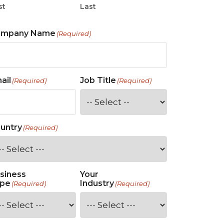
st
Last
ompany Name
(Required)
ail
Job Title
(Required)
(Required)
untry
(Required)
siness
Your
pe
Industry
(Required)
(Required)