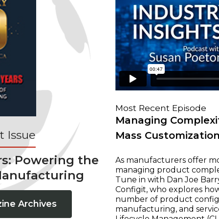
Most Recent Episode
Managing Complexit
 Issue
Mass Customizatio
rs: Powering the
As manufacturers offer mo
managing product complexi
Manufacturing
Tune in with Dan Joe Barry
Configit, who explores ho
number of product configur
ine Archives
manufacturing, and servic
Lifecycle Management (CLM