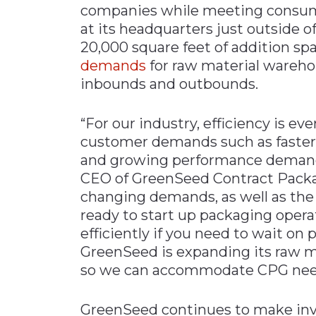
companies while meeting consume
Materials Handling
at its headquarters just outside of
Media
20,000 square feet of addition sp
demands
for raw material warehou
Metals & Mining
inbounds and outbounds.
Packaging & Paper
Plastics & Glass
“For our industry, efficiency is e
Rail
customer demands such as faster d
and growing performance demands 
Supply Chain
CEO of GreenSeed Contract Packag
Technology
changing demands, as well as the 
Transportation &
ready to start up packaging operat
Logistics
efficiently if you need to wait on
GreenSeed is expanding its raw m
so we can accommodate CPG needs 
GreenSeed continues to make inve