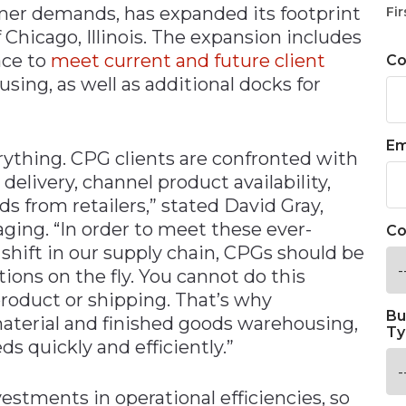
r demands, has expanded its footprint
Fir
 Chicago, Illinois. The expansion includes
ace to
meet current and future client
C
sing, as well as additional docks for
Em
verything. CPG clients are confronted with
elivery, channel product availability,
from retailers,” stated David Gray,
ing. “In order to meet these ever-
Co
shift in our supply chain, CPGs should be
ions on the fly. You cannot do this
 product or shipping. That’s why
Bu
aterial and finished goods warehousing,
Ty
quickly and efficiently.”
stments in operational efficiencies, so