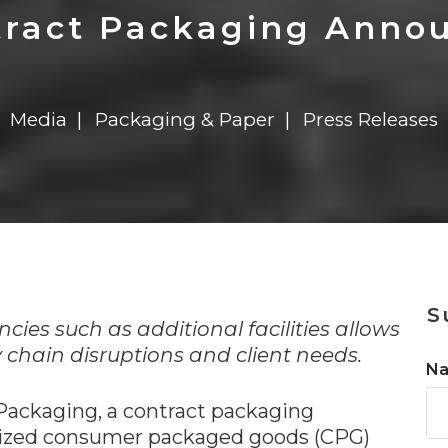
n
$8 Million For Expansion
Transformation
$8 Million For Expansion
in 2026
Report
722MX Live
ract Packaging Anno
Media
Packaging & Paper
Press Releases
n
S
cies such as additional facilities allows
chain disruptions and client needs.
N
 Packaging, a contract packaging
-sized consumer packaged goods (CPG)