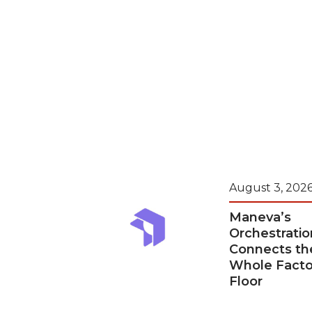
August 3, 202
Maneva’s
Orchestratio
Connects th
Whole Facto
Floor