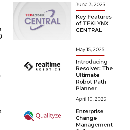
June 3, 2025
Key Features
of TEKLYNX
e
CENTRAL
g
May 15, 2025
Introducing
Resolver: The
n
Ultimate
Robot Path
Planner
April 10, 2025
s
Enterprise
Change
Management