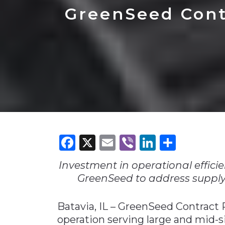
Construction
Carriers
Quality Transformatio
Carriers
GreenSeed Cont
Consumer
Economic
See All
See All
See All
Industries
Resources
Media
Development
Energy
Engineering
Financial Services
Food & Beverage
Government/Legislation
Facebook
X
Email
Viber
LinkedI
Share
Human Resources &
the Workforce
Investment in operational efficien
Industrial Automation
GreenSeed to address supply 
Manufacturing
Batavia, IL – GreenSeed Contract
Marine
operation serving large and mid
Marketing