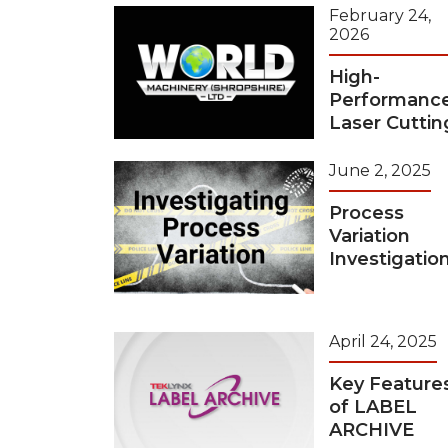
February 24,
2026
High-
Performanc
Laser Cuttin
June 2, 2025
Process
Variation
Investigatio
April 24, 2025
Key Feature
of LABEL
ARCHIVE