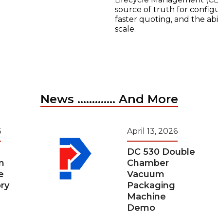
source of truth for configu
faster quoting, and the ab
scale.
News ............. And More
6
April 13, 2026
DC 530 Double
n
Chamber
e
Vacuum
ry
Packaging
Machine
Demo