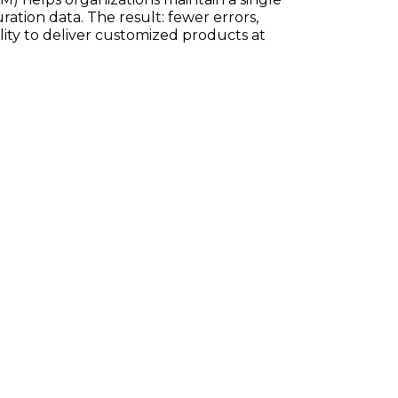
ration data. The result: fewer errors,
ility to deliver customized products at