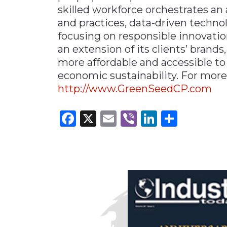
skilled workforce orchestrates an 
and practices, data-driven techn
focusing on responsible innovation
an extension of its clients’ bran
more affordable and accessible to 
economic sustainability. For more
http://www.GreenSeedCP.com
Facebook
X
Email
Viber
LinkedI
Share