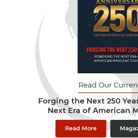
Read Our Current
Forging the Next 250 Yea
Next Era of American 
Read More
Magaz