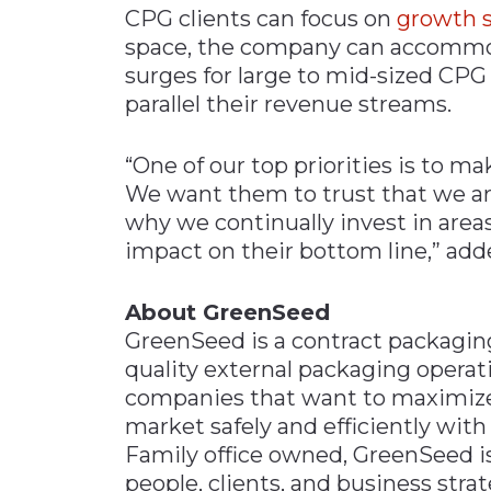
CPG clients can focus on
growth s
space, the company can accomm
surges for large to mid-sized CPG
parallel their revenue streams.
“One of our top priorities is to ma
We want them to trust that we are 
why we continually invest in areas
impact on their bottom line,” add
About GreenSeed
GreenSeed is a contract packagin
quality external packaging operat
companies that want to maximiz
market safely and efficiently wi
Family office owned, GreenSeed is
people, clients, and business stra