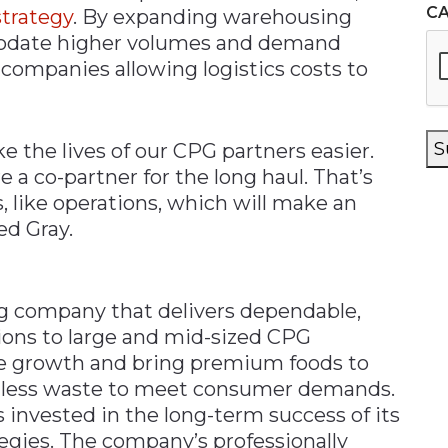
C
trategy
. By expanding warehousing
odate higher volumes and demand
 companies allowing logistics costs to
S
ke the lives of our CPG partners easier.
a co-partner for the long haul. That’s
, like operations, which will make an
ed Gray.
g company that delivers dependable,
ions to large and mid-sized CPG
e growth and bring premium foods to
th less waste to meet consumer demands.
 invested in the long-term success of its
tegies. The company’s professionally