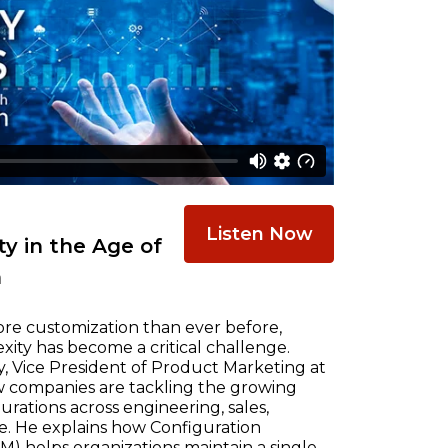
Listen Now
y in the Age of
n
re customization than ever before,
ty has become a critical challenge.
, Vice President of Product Marketing at
w companies are tackling the growing
ations across engineering, sales,
e. He explains how Configuration
) helps organizations maintain a single