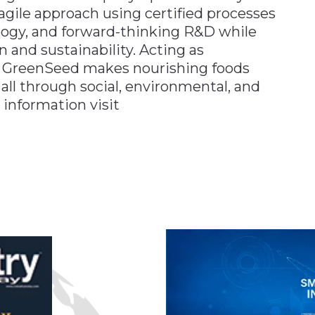
agile approach using certified processes
ology, and forward-thinking R&D while
 and sustainability. Acting as
ds, GreenSeed makes nourishing foods
all through social, environmental, and
 information visit
n