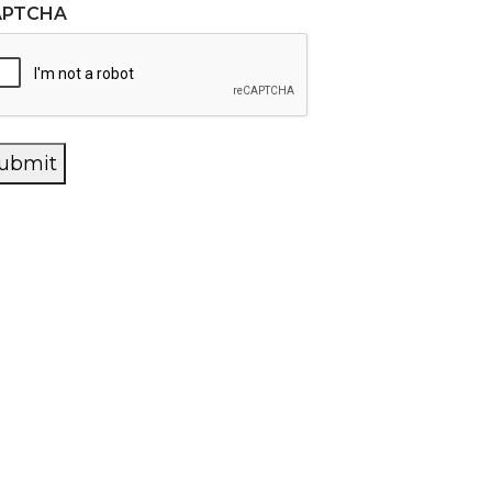
APTCHA
ubmit