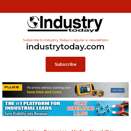
Subscribe to Industry Today’s regular e-newsletters
industrytoday.com
Subscribe