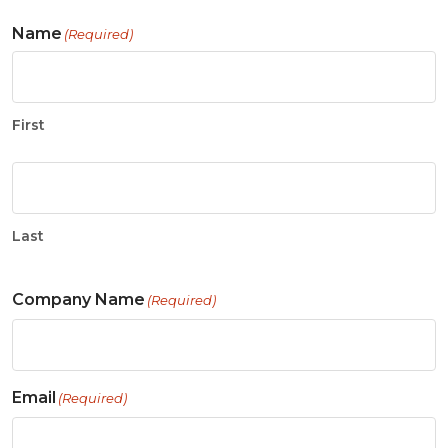
Name
(Required)
First
Last
Company Name
(Required)
Email
(Required)