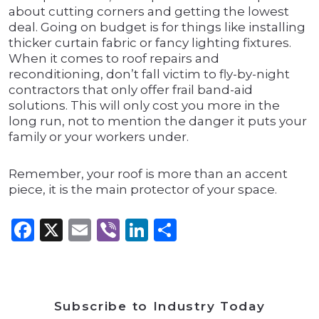
about cutting corners and getting the lowest
deal. Going on budget is for things like installing
thicker curtain fabric or fancy lighting fixtures.
When it comes to roof repairs and
reconditioning, don’t fall victim to fly-by-night
contractors that only offer frail band-aid
solutions. This will only cost you more in the
long run, not to mention the danger it puts your
family or your workers under.
Remember, your roof is more than an accent
piece, it is the main protector of your space.
Facebook
X
Email
Viber
LinkedIn
Share
Subscribe to Industry Today