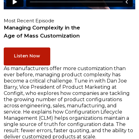
Most Recent Episode
Managing Complexity in the
Age of Mass Customization
Listen Now
As manufacturers offer more customization than
ever before, managing product complexity has
become a critical challenge. Tune in with Dan Joe
Barry, Vice President of Product Marketing at
Configit, who explores how companies are tackling
the growing number of product configurations
across engineering, sales, manufacturing, and
service. He explains how Configuration Lifecycle
Management (CLM) helps organizations maintain a
single source of truth for configuration data. The
result: fewer errors, faster quoting, and the ability to
deliver customized products at scale.