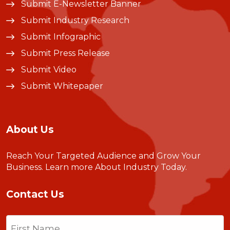
Submit E-Newsletter Banner
Submit Industry Research
Submit Infographic
Submit Press Release
Submit Video
Submit Whitepaper
About Us
Reach Your Targeted Audience and Grow Your
Business.
Learn more About Industry Today
.
Contact Us
Name
(Required)