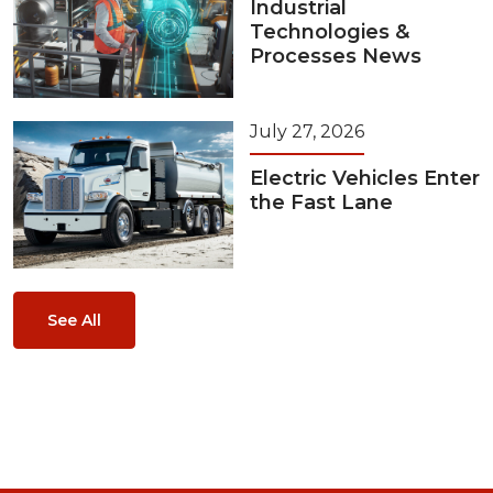
Industrial
Technologies &
Processes News
July 27, 2026
Electric Vehicles Enter
the Fast Lane
See All