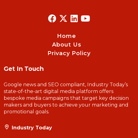
Home
About Us
Privacy Policy
Get In Touch
Google news and SEO compliant, Industry Today’s
state-of-the-art digital media platform offers
bespoke media campaigns that target key decision
makers and buyers to achieve your marketing and
promotional goals.
Industry Today