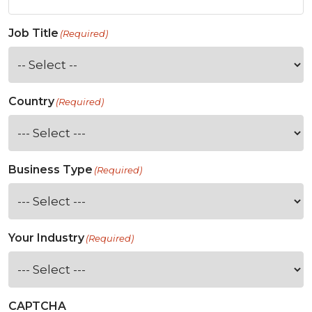
Job Title
(Required)
Country
(Required)
Business Type
(Required)
Your Industry
(Required)
CAPTCHA