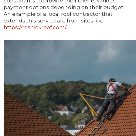
consultants to provide their clients various
payment options depending on their budget.
An example of a local roof contractor that
extends this service are from sites like
https://resnickroof.com/
.