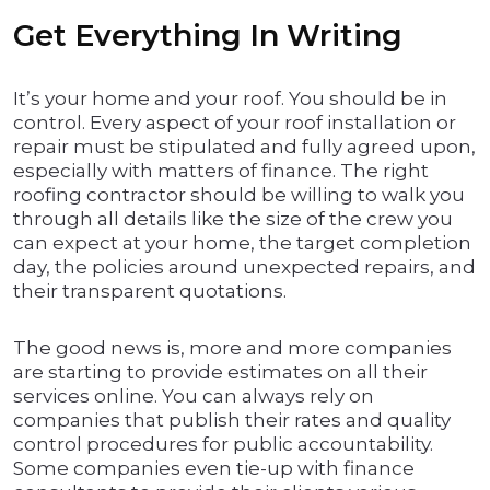
Get Everything In Writing
It’s your home and your roof. You should be in
control. Every aspect of your roof installation or
repair must be stipulated and fully agreed upon,
especially with matters of finance. The right
roofing contractor should be willing to walk you
through all details like the size of the crew you
can expect at your home, the target completion
day, the policies around unexpected repairs, and
their transparent quotations.
The good news is, more and more companies
are starting to provide estimates on all their
services online. You can always rely on
companies that publish their rates and quality
control procedures for public accountability.
Some companies even tie-up with finance