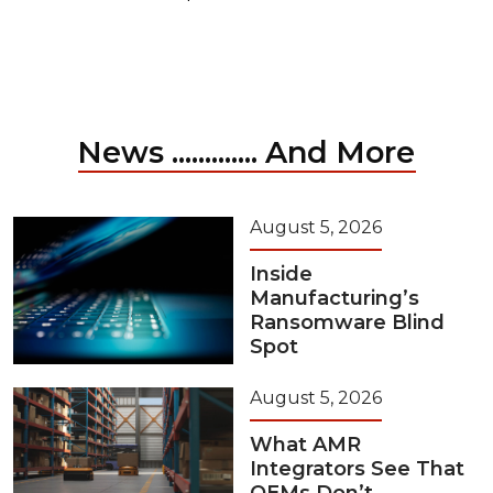
News ............. And More
August 5, 2026
Inside
Manufacturing’s
Ransomware Blind
Spot
August 5, 2026
What AMR
Integrators See That