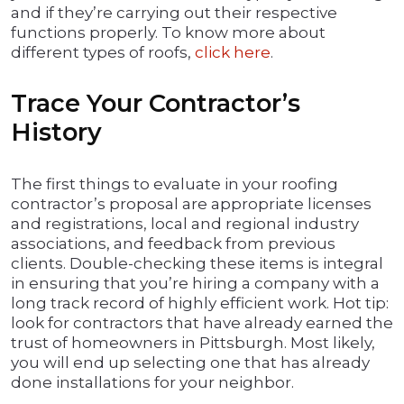
and if they’re carrying out their respective
functions properly. To know more about
different types of roofs,
click here
.
Trace Your Contractor’s
History
The first things to evaluate in your roofing
contractor’s proposal are appropriate licenses
and registrations, local and regional industry
associations, and feedback from previous
clients. Double-checking these items is integral
in ensuring that you’re hiring a company with a
long track record of highly efficient work. Hot tip:
look for contractors that have already earned the
trust of homeowners in Pittsburgh. Most likely,
you will end up selecting one that has already
done installations for your neighbor.