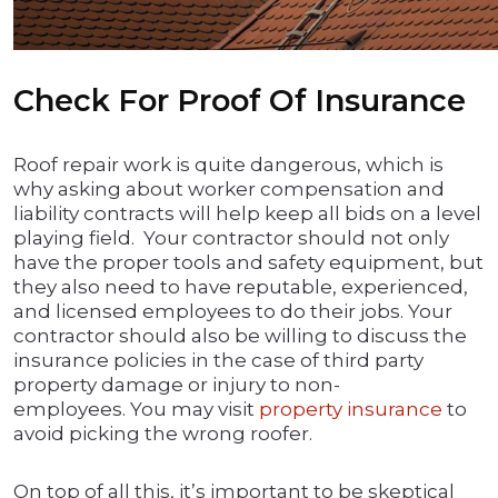
Check For Proof Of Insurance
Roof repair work is quite dangerous, which is
why asking about worker compensation and
liability contracts will help keep all bids on a level
playing field. Your contractor should not only
have the proper tools and safety equipment, but
they also need to have reputable, experienced,
and licensed employees to do their jobs. Your
contractor should also be willing to discuss the
insurance policies in the case of third party
property damage or injury to non-
employees. You may visit
property insurance
to
avoid picking the wrong roofer.
On top of all this, it’s important to be skeptical