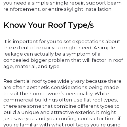
you need a simple shingle repair, support beam
reinforcement, or entire skylight installation.
Know Your Roof Type/s
It is important for you to set expectations about
the extent of repair you might need. A simple
leakage can actually be a symptom of a
concealed bigger problem that will factor in roof
age, material, and type.
Residential roof types widely vary because there
are often aesthetic considerations being made
to suit the homeowner’s personality. While
commercial buildings often use flat roof types,
there are some that combine different types to
build a unique and attractive exterior. It might
just save you and your roofing contractor time if
you’re familiar with what roof types you’re using