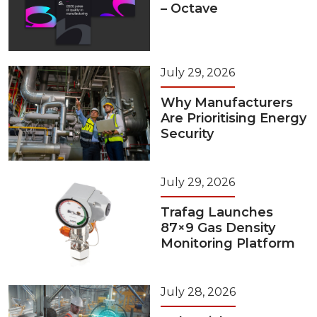
– Octave
July 29, 2026
Why Manufacturers
Are Prioritising Energy
Security
July 29, 2026
Trafag Launches
87×9 Gas Density
Monitoring Platform
July 28, 2026