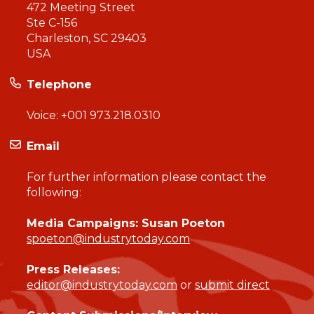
472 Meeting Street
Ste C-156
Charleston, SC 29403
USA
Telephone
Voice:
+001 973.218.0310
Email
For further information please contact the
following:
Media Campaigns: Susan Poeton
spoeton@industrytoday.com
Press Releases:
editor@industrytoday.com
or
submit direct