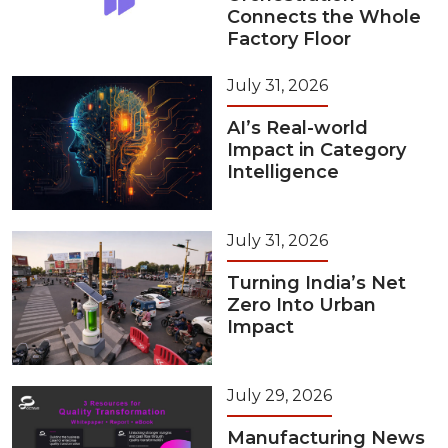
Connects the Whole
Factory Floor
July 31, 2026
AI’s Real-world
Impact in Category
Intelligence
July 31, 2026
Turning India’s Net
Zero Into Urban
Impact
July 29, 2026
Manufacturing News