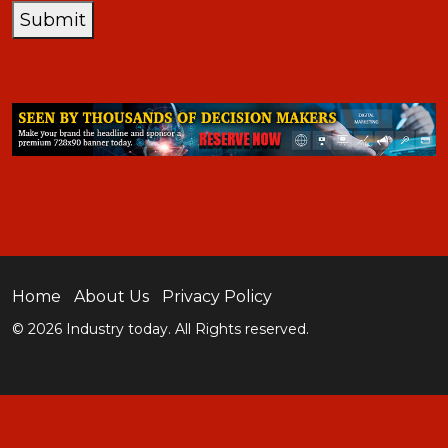
Submit
Home
About Us
Privacy Policy
© 2026 Industry today. All Rights reserved.