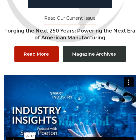
Read Our Current Issue
Forging the Next 250 Years: Powering the Next Era
of American Manufacturing
Read More
Magazine Archives