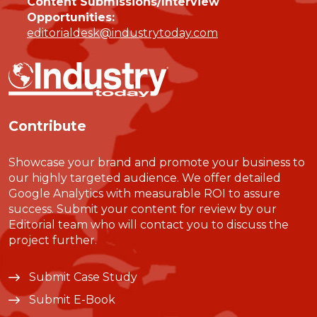
Content Submissions/Interview
Opportunities:
editorialdesk@industrytoday.com
Contribute
Showcase your brand and promote your business to
our highly targeted audience. We offer detailed
Google Analytics with measurable ROI to assure
success. Submit your content for review by our
Editorial team who will contact you to discuss the
project further.
Submit Case Study
Submit E-Book