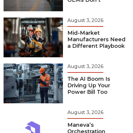
OEMs Don’t
August 3, 2026
Mid-Market
Manufacturers Need
a Different Playbook
August 3, 2026
The AI Boom Is
Driving Up Your
Power Bill Too
August 3, 2026
Maneva’s
Orchestration