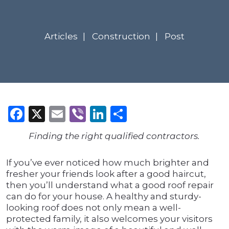
Articles
Construction
Post
Facebook
X
Email
Viber
LinkedIn
Share
Finding the right qualified contractors.
If you’ve ever noticed how much brighter and
fresher your friends look after a good haircut,
then you’ll understand what a good roof repair
can do for your house. A healthy and sturdy-
looking roof does not only mean a well-
protected family, it also welcomes your visitors