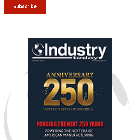
Subscribe