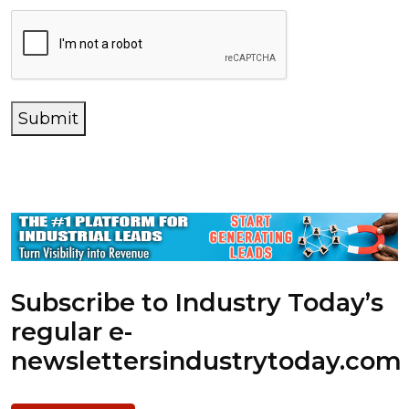
Submit
Subscribe to Industry Today’s
regular e-
newsletters
industrytoday.com