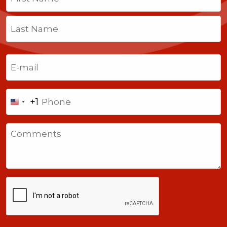
First
Last
Email
(Required)
Phone
+1
United
States
Comments
+1
CAPTCHA