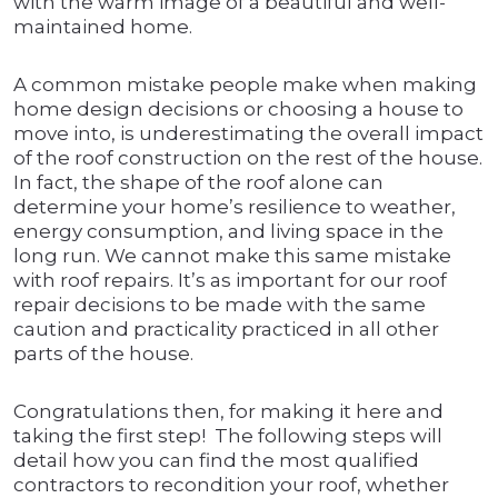
with the warm image of a beautiful and well-
maintained home.
A common mistake people make when making
home design decisions or choosing a house to
move into, is underestimating the overall impact
of the roof construction on the rest of the house.
In fact, the shape of the roof alone can
determine your home’s resilience to weather,
energy consumption, and living space in the
long run. We cannot make this same mistake
with roof repairs. It’s as important for our roof
repair decisions to be made with the same
caution and practicality practiced in all other
parts of the house.
Congratulations then, for making it here and
taking the first step! The following steps will
detail how you can find the most qualified
contractors to recondition your roof, whether