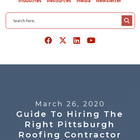
Industries
Resources
Media
Newsletter
March 26, 2020
Guide To Hiring The
Right Pittsburgh
Roofing Contractor