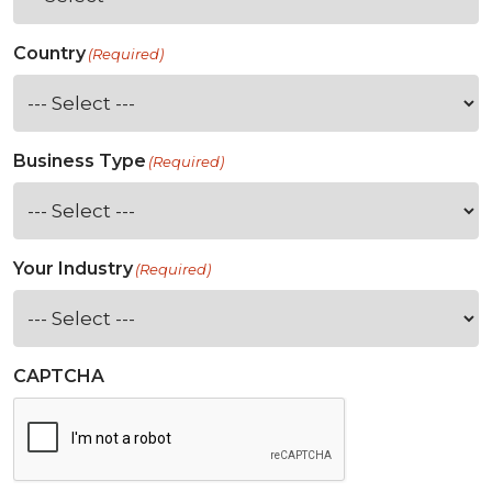
Country
(Required)
Business Type
(Required)
Your Industry
(Required)
CAPTCHA