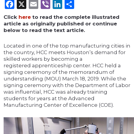
Facebook
X
Email
Viber
LinkedIn
Share
Click
here
to read the complete illustrated
article as originally published or continue
below to read the text article.
Located in one of the top manufacturing cities in
the country, HCC meets Houston’s demand for
skilled workers by becoming a
registered apprenticeship center. HCC held a
signing ceremony of the memorandum of
understanding (MOU) March 18, 2019. While the
signing ceremony with the Department of Labor
was influential, HCC was already training
students for years at the Advanced
Manufacturing Center of Excellence (COE).