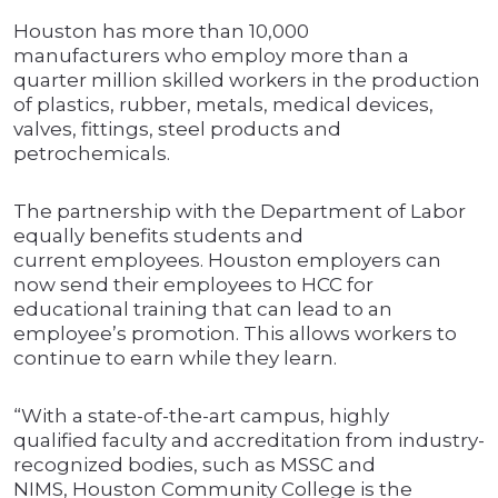
Houston has more than 10,000
manufacturers who employ more than a
quarter million skilled workers in the production
of plastics, rubber, metals, medical devices,
valves, fittings, steel products and
petrochemicals.
The partnership with the Department of Labor
equally benefits students and
current employees. Houston employers can
now send their employees to HCC for
educational training that can lead to an
employee’s promotion. This allows workers to
continue to earn while they learn.
“With a state-of-the-art campus, highly
qualified faculty and accreditation from industry-
recognized bodies, such as MSSC and
NIMS, Houston Community College is the