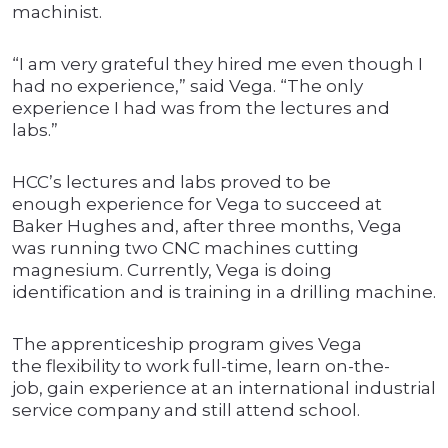
machinist.
“I am very grateful they hired me even though I
had no experience,” said Vega. “The only
experience I had was from the lectures and
labs.”
HCC’s lectures and labs proved to be
enough experience for Vega to succeed at
Baker Hughes and, after three months, Vega
was running two CNC machines cutting
magnesium. Currently, Vega is doing
identification and is training in a drilling machine.
The apprenticeship program gives Vega
the flexibility to work full-time, learn on-the-
job, gain experience at an international industrial
service company and still attend school.