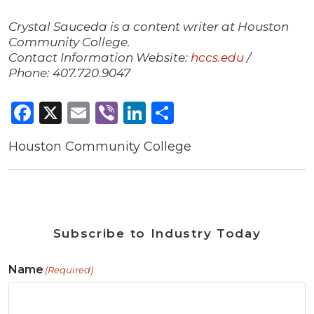
Crystal Sauceda is a content writer at Houston
Community College.
Contact Information Website:
hccs.edu
/
Phone: 407.720.9047
Facebook
X
Email
Viber
LinkedIn
Share
Houston Community College
Subscribe to Industry Today
Name
(Required)