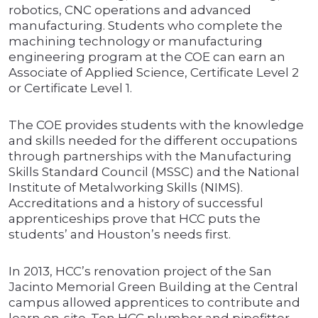
robotics, CNC operations and advanced
manufacturing. Students who complete the
machining technology or manufacturing
engineering program at the COE can earn an
Associate of Applied Science, Certificate Level 2
or Certificate Level 1.
The COE provides students with the knowledge
and skills needed for the different occupations
through partnerships with the Manufacturing
Skills Standard Council (MSSC) and the National
Institute of Metalworking Skills (NIMS).
Accreditations and a history of successful
apprenticeships prove that HCC puts the
students’ and Houston’s needs first.
In 2013, HCC’s renovation project of the San
Jacinto Memorial Green Building at the Central
campus allowed apprentices to contribute and