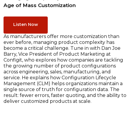
Age of Mass Customization
Listen Now
As manufacturers offer more customization than
ever before, managing product complexity has
become a critical challenge. Tune in with Dan Joe
Barry, Vice President of Product Marketing at
Configit, who explores how companies are tackling
the growing number of product configurations
across engineering, sales, manufacturing, and
service. He explains how Configuration Lifecycle
Management (CLM) helps organizations maintain a
single source of truth for configuration data. The
result: fewer errors, faster quoting, and the ability to
deliver customized products at scale.