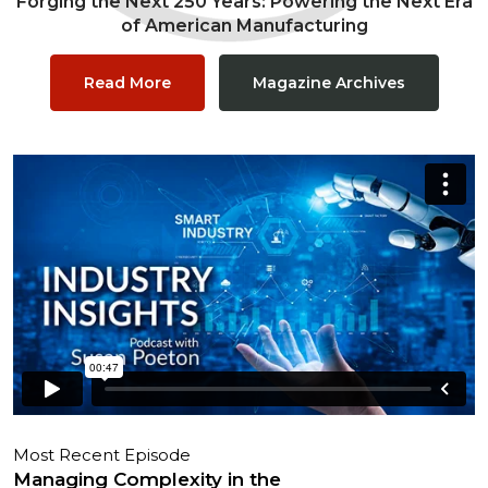
Forging the Next 250 Years: Powering the Next Era
of American Manufacturing
Read More
Magazine Archives
Most Recent Episode
Managing Complexity in the