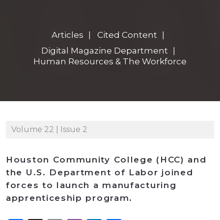
Articles
Cited Content
Digital Magazine Department
Human Resources & The Workforce
Volume 22 | Issue 2
Houston Community College (HCC) and
the U.S. Department of Labor joined
forces to launch a manufacturing
apprenticeship program.