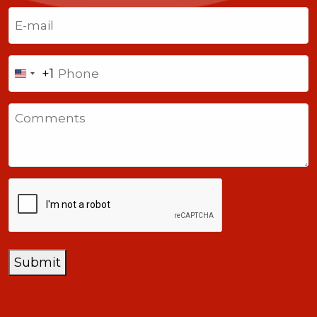
Last
Email
(Required)
Phone
+1
United
States
Comments
+1
CAPTCHA
Submit