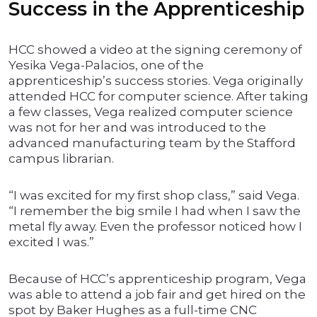
Success in the Apprenticeship
HCC showed a video at the signing ceremony of
Yesika Vega-Palacios, one of the
apprenticeship’s success stories. Vega originally
attended HCC for computer science. After taking
a few classes, Vega realized computer science
was not for her and was introduced to the
advanced manufacturing team by the Stafford
campus librarian.
“I was excited for my first shop class,” said Vega.
“I remember the big smile I had when I saw the
metal fly away. Even the professor noticed how I
excited I was.”
Because of HCC’s apprenticeship program, Vega
was able to attend a job fair and get hired on the
spot by Baker Hughes as a full-time CNC