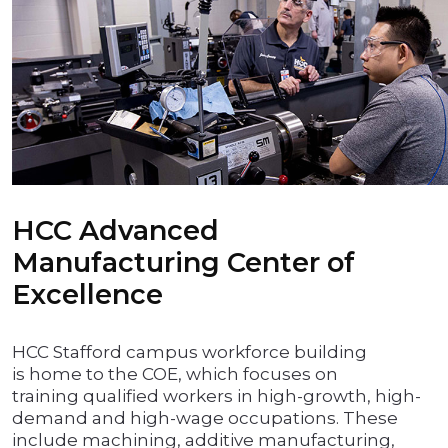
HCC Advanced
Manufacturing Center of
Excellence
HCC Stafford campus workforce building
is home to the COE, which focuses on
training qualified workers in high-growth, high-
demand and high-wage occupations. These
include machining, additive manufacturing,