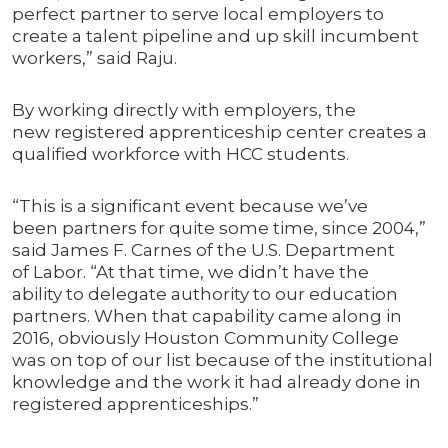
perfect partner to serve local employers to
create a talent pipeline and up skill incumbent
workers,” said Raju.
By working directly with employers, the
new registered apprenticeship center creates a
qualified workforce with HCC students.
“This is a significant event because we’ve
been partners for quite some time, since 2004,”
said James F. Carnes of the U.S. Department
of Labor. “At that time, we didn’t have the
ability to delegate authority to our education
partners. When that capability came along in
2016, obviously Houston Community College
was on top of our list because of the institutional
knowledge and the work it had already done in
registered apprenticeships.”