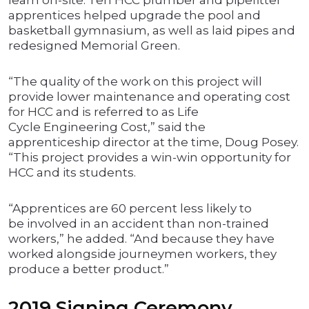
learn on-site. Ten HCC plumber and pipefitter
apprentices helped upgrade the pool and
basketball gymnasium, as well as laid pipes and
redesigned Memorial Green.
“The quality of the work on this project will
provide lower maintenance and operating cost
for HCC and is referred to as Life
Cycle Engineering Cost,” said the
apprenticeship director at the time, Doug Posey.
“This project provides a win-win opportunity for
HCC and its students.
“Apprentices are 60 percent less likely to
be involved in an accident than non-trained
workers,” he added. “And because they have
worked alongside journeymen workers, they
produce a better product.”
2019 Signing Ceremony