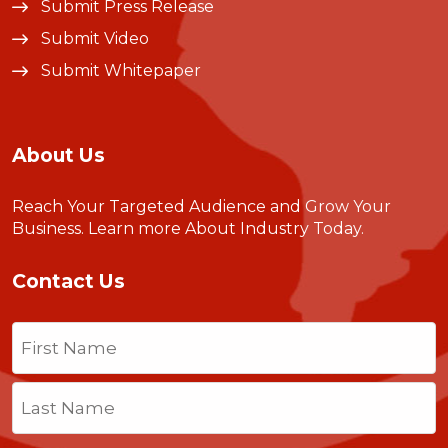
Submit Press Release
Submit Video
Submit Whitepaper
About Us
Reach Your Targeted Audience and Grow Your
Business.
Learn more About Industry Today
.
Contact Us
Name
(Required)
First