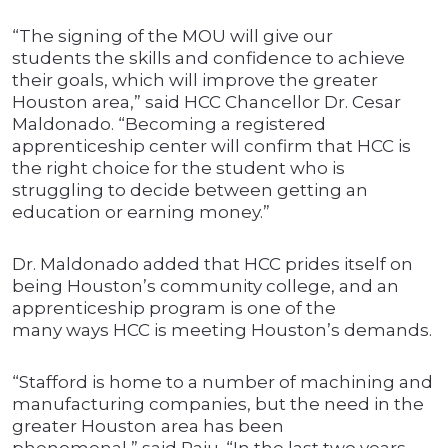
“The signing of the MOU will give our
students the skills and confidence to achieve
their goals, which will improve the greater
Houston area,” said HCC Chancellor Dr. Cesar
Maldonado. “Becoming a registered
apprenticeship center will confirm that HCC is
the right choice for the student who is
struggling to decide between getting an
education or earning money.”
Dr. Maldonado added that HCC prides itself on
being Houston’s community college, and an
apprenticeship program is one of the
many ways HCC is meeting Houston’s demands.
“Stafford is home to a number of machining and
manufacturing companies, but the need in the
greater Houston area has been