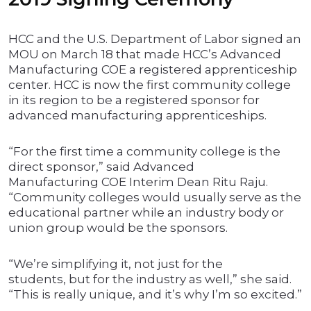
HCC and the U.S. Department of Labor signed an
MOU on March 18 that made HCC’s Advanced
Manufacturing COE a registered apprenticeship
center. HCC is now the first community college
in its region to be a registered sponsor for
advanced manufacturing apprenticeships.
“For the first time a community college is the
direct sponsor,” said Advanced
Manufacturing COE Interim Dean Ritu Raju.
“Community colleges would usually serve as the
educational partner while an industry body or
union group would be the sponsors.
“We’re simplifying it, not just for the
students, but for the industry as well,” she said.
“This is really unique, and it’s why I’m so excited.”