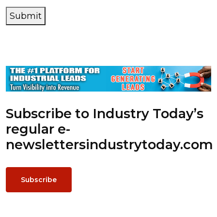
Submit
Subscribe to Industry Today’s
regular e-
newsletters
industrytoday.com
Subscribe