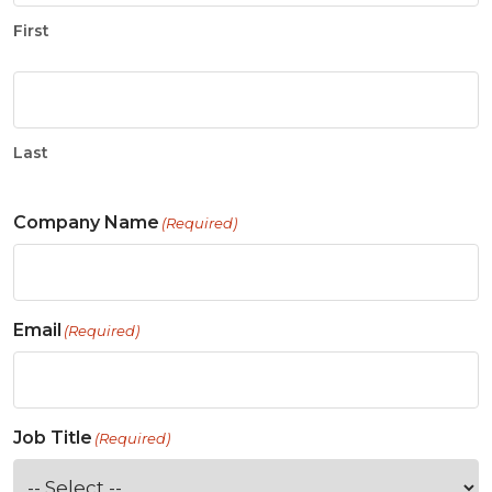
First
Last
Company Name
(Required)
Email
(Required)
Job Title
(Required)