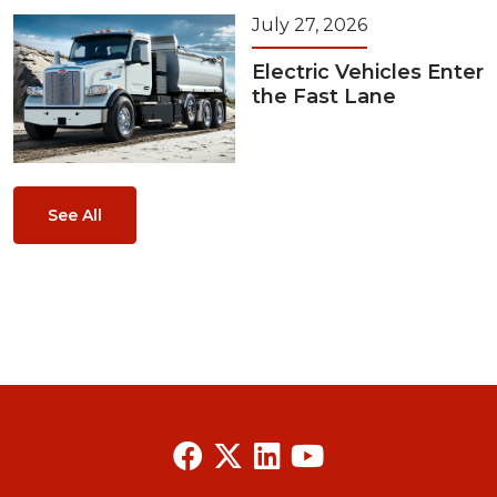
July 27, 2026
Electric Vehicles Enter
the Fast Lane
See All