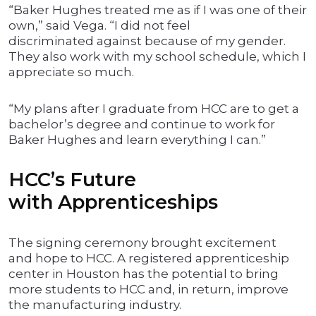
“Baker Hughes treated me as if I was one of their
own,” said Vega. “I did not feel
discriminated against because of my gender.
They also work with my school schedule, which I
appreciate so much.
“My plans after I graduate from HCC are to get a
bachelor’s degree and continue to work for
Baker Hughes and learn everything I can.”
HCC’s Future
with Apprenticeships
The signing ceremony brought excitement
and hope to HCC. A registered apprenticeship
center in Houston has the potential to bring
more students to HCC and, in return, improve
the manufacturing industry.