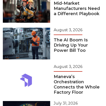
Mid-Market
Manufacturers Need
a Different Playbook
August 3, 2026
The AI Boom Is
Driving Up Your
Power Bill Too
August 3, 2026
Maneva’s
Orchestration
Connects the Whole
Factory Floor
July 31, 2026