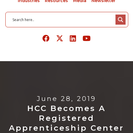
Industries
Resources
Media
Newsletter
June 28, 2019
HCC Becomes A
Registered
Apprenticeship Center