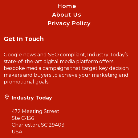
Home
About Us
Privacy Policy
Get In Touch
Google news and SEO compliant, Industry Today’s
state-of-the-art digital media platform offers
bespoke media campaigns that target key decision
makers and buyers to achieve your marketing and
promotional goals.
Industry Today
472 Meeting Street
Ste C-156
Charleston, SC 29403
USA