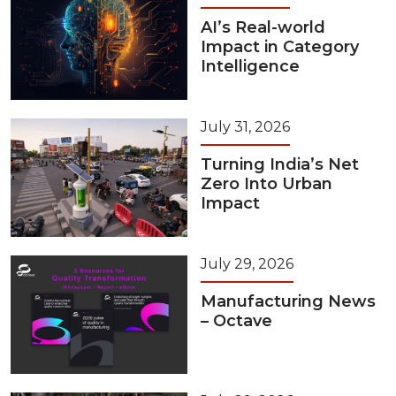
AI’s Real-world
Impact in Category
Intelligence
July 31, 2026
Turning India’s Net
Zero Into Urban
Impact
July 29, 2026
Manufacturing News
– Octave