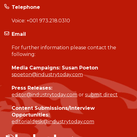
Telephone
Voice:
+001 973.218.0310
Email
For further information please contact the
following:
Media Campaigns: Susan Poeton
spoeton@industrytoday.com
Press Releases:
editor@industrytoday.com
or
submit direct
Content Submissions/Interview
Opportunities:
editorialdesk@industrytoday.com