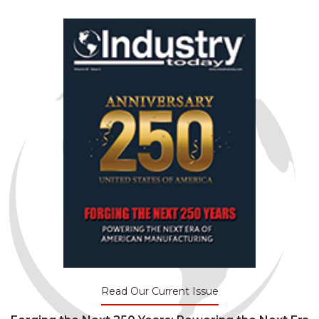
Read Our Current Issue