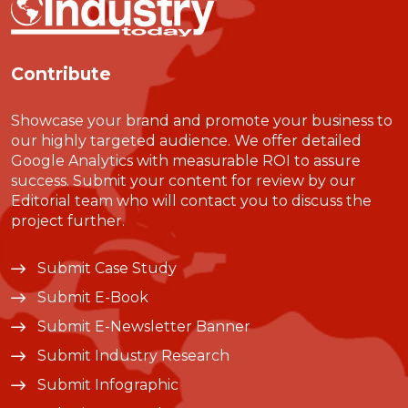
Contribute
Showcase your brand and promote your business to
our highly targeted audience. We offer detailed
Google Analytics with measurable ROI to assure
success. Submit your content for review by our
Editorial team who will contact you to discuss the
project further.
Submit Case Study
Submit E-Book
Submit E-Newsletter Banner
Submit Industry Research
Submit Infographic