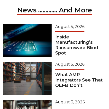
News ............. And More
August 5, 2026
Inside
Manufacturing’s
Ransomware Blind
Spot
August 5, 2026
What AMR
Integrators See That
OEMs Don’t
August 3, 2026