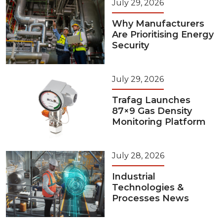
July 29, 2026
Why Manufacturers
Are Prioritising Energy
Security
July 29, 2026
Trafag Launches
87×9 Gas Density
Monitoring Platform
July 28, 2026
Industrial
Technologies &
Processes News