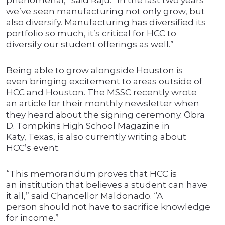
phenomenal,” said Raju. “In the last two years
we’ve seen manufacturing not only grow, but
also diversify. Manufacturing has diversified its
portfolio so much, it’s critical for HCC to
diversify our student offerings as well.”
Being able to grow alongside Houston is
even bringing excitement to areas outside of
HCC and Houston. The MSSC recently wrote
an article for their monthly newsletter when
they heard about the signing ceremony. Obra
D. Tompkins High School Magazine in
Katy, Texas, is also currently writing about
HCC’s event.
“This memorandum proves that HCC is
an institution that believes a student can have
it all,” said Chancellor Maldonado. “A
person should not have to sacrifice knowledge
for income.”