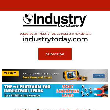
Subscribe to Industry Today’s regular e-newsletters
industrytoday.com
Subscribe