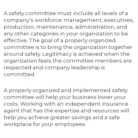
A safety committee must include all levels of a
company’s workforce: management, executives,
production, maintenance, administration, and
any other categories in your organization to be
effective. The goal of a properly organized
committee is to bring the organization together
around safety. Legitimacy is achieved when the
organization feels the committee members are
respected and company leadership is
committed.
A properly organized and implemented safety
committee will help your business lower your
costs. Working with an independent insurance
agent that has the expertise and resources will
help you achieve greater savings and a safe
workplace for your employees.