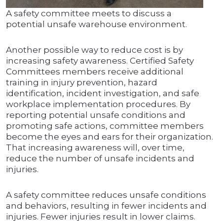
A safety committee meets to discuss a
potential unsafe warehouse environment.
Another possible way to reduce cost is by
increasing safety awareness. Certified Safety
Committees members receive additional
training in injury prevention, hazard
identification, incident investigation, and safe
workplace implementation procedures. By
reporting potential unsafe conditions and
promoting safe actions, committee members
become the eyes and ears for their organization.
That increasing awareness will, over time,
reduce the number of unsafe incidents and
injuries.
A safety committee reduces unsafe conditions
and behaviors, resulting in fewer incidents and
injuries. Fewer injuries result in lower claims.