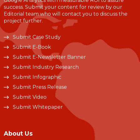
Google Analytics with measurable ROI to assure
success. Submit your content for review by our
Editorial team who will contact you to discuss the
project further.
Submit Case Study
Submit E-Book
Submit E-Newsletter Banner
Submit Industry Research
Submit Infographic
Submit Press Release
Submit Video
Submit Whitepaper
About Us