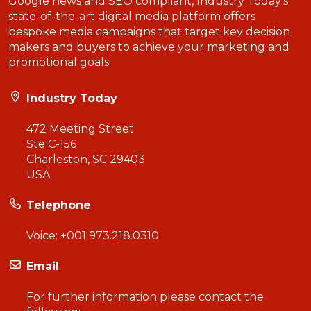
Google news and SEO compliant, Industry Today’s
state-of-the-art digital media platform offers
bespoke media campaigns that target key decision
makers and buyers to achieve your marketing and
promotional goals.
Industry Today
472 Meeting Street
Ste C-156
Charleston, SC 29403
USA
Telephone
Voice:
+001 973.218.0310
Email
For further information please contact the