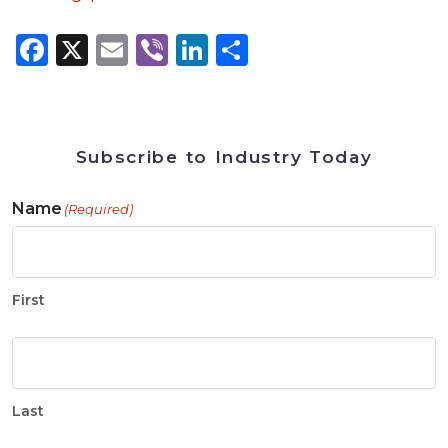
Facebook
X
Email
Viber
LinkedIn
Share
Subscribe to Industry Today
Name
(Required)
First
Last