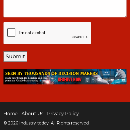
CAPTCHA
Submit
Home
About Us
Privacy Policy
© 2026 Industry today. All Rights reserved.