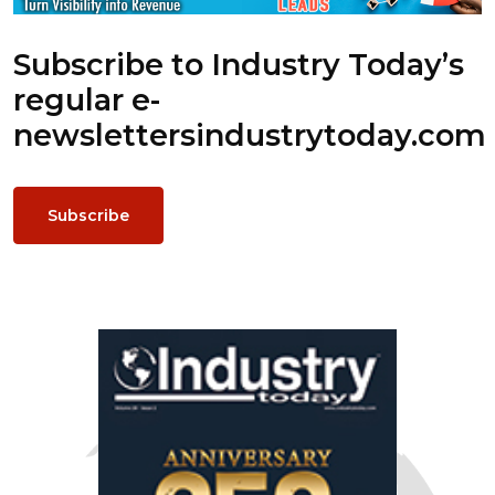
Subscribe to Industry Today’s
regular e-
newsletters
industrytoday.com
Subscribe