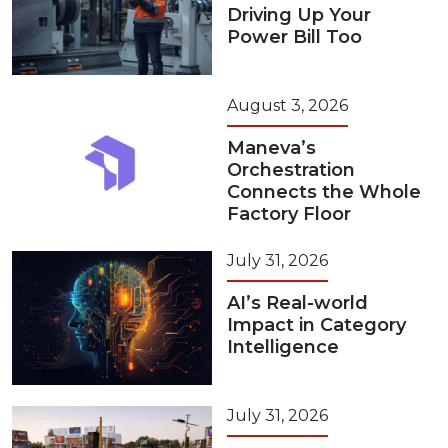
Driving Up Your
Power Bill Too
August 3, 2026
Maneva’s
Orchestration
Connects the Whole
Factory Floor
July 31, 2026
AI’s Real-world
Impact in Category
Intelligence
July 31, 2026