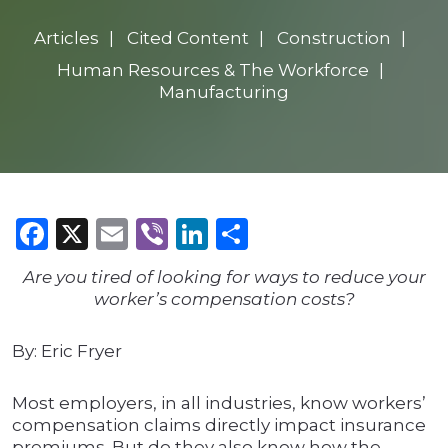
Articles
Cited Content
Construction
Human Resources & The Workforce
Manufacturing
Facebook
X
Email
Viber
LinkedIn
Share
Are you tired of looking for ways to reduce your
worker’s compensation costs?
By: Eric Fryer
Most employers, in all industries, know workers’
compensation claims directly impact insurance
premiums. But do they also know how the