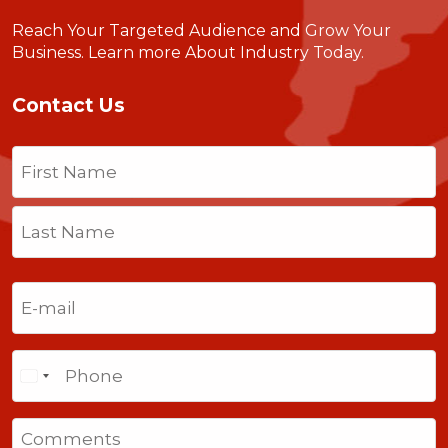
Reach Your Targeted Audience and Grow Your
Business.
Learn more About Industry Today
.
Contact Us
Name
(Required)
First
Last
Email
(Required)
Phone
Comments