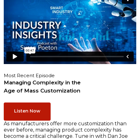
Most Recent Episode
Managing Complexity in the
Age of Mass Customization
Listen Now
As manufacturers offer more customization than
ever before, managing product complexity has
become a critical challenge. Tune in with Dan Joe