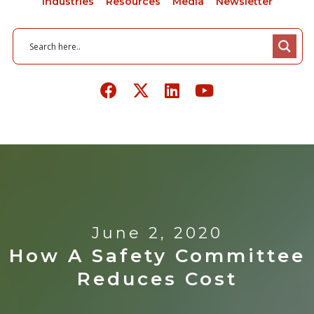
Industries
Resources
Media
Newsletter
June 2, 2020
How A Safety Committee
Reduces Cost