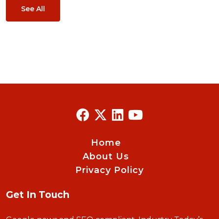
See All
Home
About Us
Privacy Policy
Get In Touch