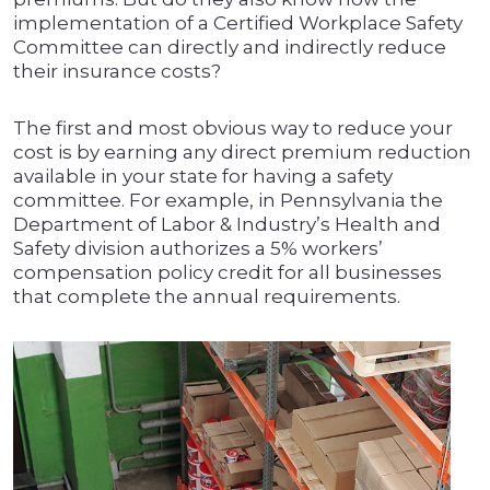
implementation of a Certified Workplace Safety
Committee can directly and indirectly reduce
their insurance costs?
The first and most obvious way to reduce your
cost is by earning any direct premium reduction
available in your state for having a safety
committee. For example, in Pennsylvania the
Department of Labor & Industry’s Health and
Safety division authorizes a 5% workers’
compensation policy credit for all businesses
that complete the annual requirements.