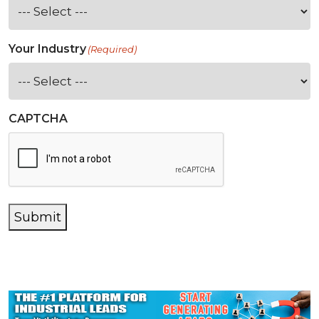
Your Industry
(Required)
CAPTCHA
Submit