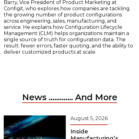
Barry, Vice President of Product Marketing at
Configit, who explores how companies are tackling
the growing number of product configurations
across engineering, sales, manufacturing, and
service. He explains how Configuration Lifecycle
Management (CLM) helps organizations maintain a
single source of truth for configuration data. The
result: fewer errors, faster quoting, and the ability to
deliver customized products at scale.
News ............. And More
August 5, 2026
Inside
Manufacturing’s