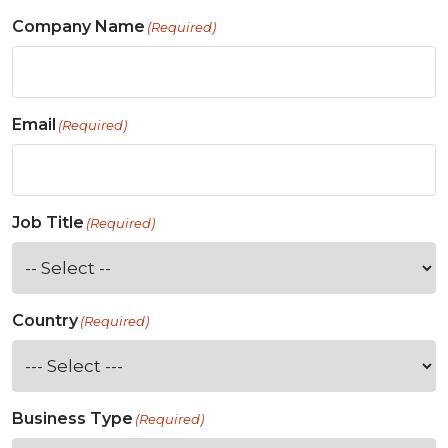
Company Name
(Required)
Email
(Required)
Job Title
(Required)
Country
(Required)
Business Type
(Required)