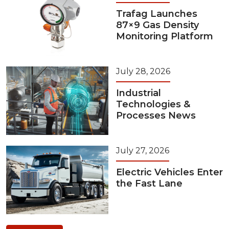
Trafag Launches
87×9 Gas Density
Monitoring Platform
July 28, 2026
Industrial
Technologies &
Processes News
July 27, 2026
Electric Vehicles Enter
the Fast Lane