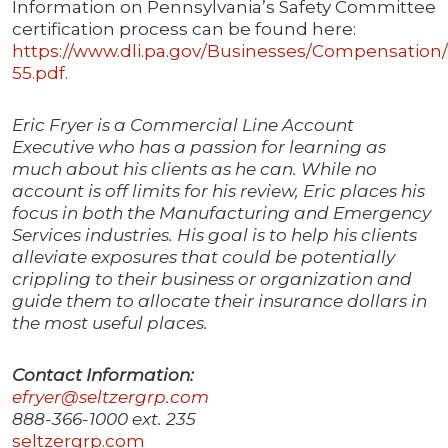
Information on Pennsylvania’s Safety Committee
certification process can be found here:
https://www.dli.pa.gov/Businesses/Compensatio
55.pdf
.
Eric Fryer is a Commercial Line Account
Executive who has a passion for learning as
much about his clients as he can. While no
account is off limits for his review, Eric places his
focus in both the Manufacturing and Emergency
Services industries. His goal is to help his clients
alleviate exposures that could be potentially
crippling to their business or organization and
guide them to allocate their insurance dollars in
the most useful places.
Contact Information:
efryer@seltzergrp.com
888-366-1000 ext. 235
seltzergrp.com