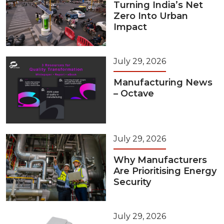
Turning India’s Net
Zero Into Urban
Impact
July 29, 2026
Manufacturing News
– Octave
July 29, 2026
Why Manufacturers
Are Prioritising Energy
Security
July 29, 2026