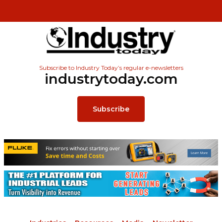
Subscribe to Industry Today’s regular e-newsletters
industrytoday.com
Subscribe