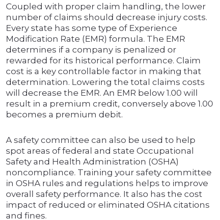
Coupled with proper claim handling, the lower
number of claims should decrease injury costs.
Every state has some type of Experience
Modification Rate (EMR) formula. The EMR
determines if a company is penalized or
rewarded for its historical performance. Claim
cost is a key controllable factor in making that
determination. Lowering the total claims costs
will decrease the EMR. An EMR below 1.00 will
result in a premium credit, conversely above 1.00
becomes a premium debit.
A safety committee can also be used to help
spot areas of federal and state Occupational
Safety and Health Administration (OSHA)
noncompliance. Training your safety committee
in OSHA rules and regulations helps to improve
overall safety performance. It also has the cost
impact of reduced or eliminated OSHA citations
and fines.