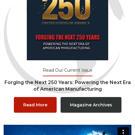
Read Our Current Issue
Forging the Next 250 Years: Powering the Next Era
of American Manufacturing
Read More
Magazine Archives