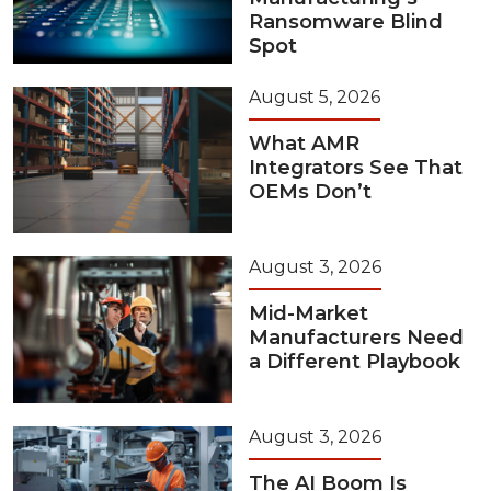
Ransomware Blind
Spot
August 5, 2026
What AMR
Integrators See That
OEMs Don’t
August 3, 2026
Mid-Market
Manufacturers Need
a Different Playbook
August 3, 2026
The AI Boom Is