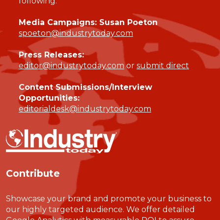
following:
Media Campaigns: Susan Poeton
spoeton@industrytoday.com
Press Releases:
editor@industrytoday.com
or
submit direct
Content Submissions/Interview
Opportunities:
editorialdesk@industrytoday.com
Contribute
Showcase your brand and promote your business to
our highly targeted audience. We offer detailed