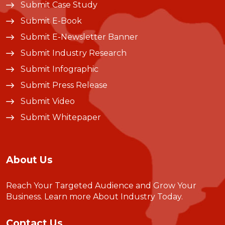
Submit Case Study
Submit E-Book
Submit E-Newsletter Banner
Submit Industry Research
Submit Infographic
Submit Press Release
Submit Video
Submit Whitepaper
About Us
Reach Your Targeted Audience and Grow Your
Business.
Learn more About Industry Today
.
Contact Us