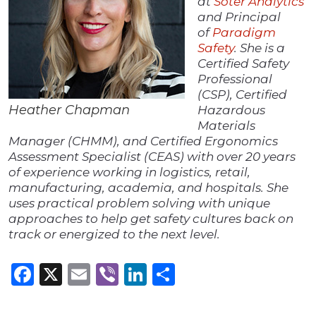
at
Soter Analytics
and Principal
of
Paradigm
Safety
. She is a
Certified Safety
Professional
(CSP), Certified
Heather Chapman
Hazardous
Materials
Manager (CHMM), and Certified Ergonomics
Assessment Specialist (CEAS) with over 20 years
of experience working in logistics, retail,
manufacturing, academia, and hospitals. She
uses practical problem solving with unique
approaches to help get safety cultures back on
track or energized to the next level.
Facebook
X
Email
Viber
LinkedIn
Share