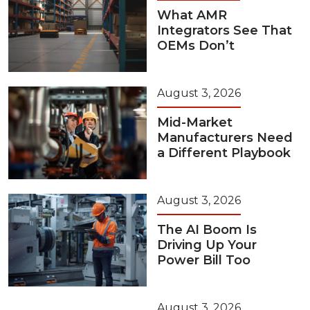
What AMR
Integrators See That
OEMs Don’t
August 3, 2026
Mid-Market
Manufacturers Need
a Different Playbook
August 3, 2026
The AI Boom Is
Driving Up Your
Power Bill Too
August 3, 2026