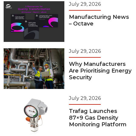
July 29, 2026
Manufacturing News
– Octave
July 29, 2026
Why Manufacturers
Are Prioritising Energy
Security
July 29, 2026
Trafag Launches
87×9 Gas Density
Monitoring Platform