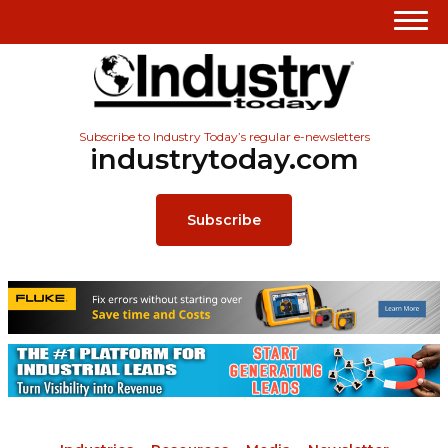
Subscribe to Industry Today’s regular e-newsletters
industrytoday.com
Subscribe