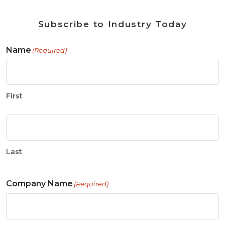
Subscribe to Industry Today
Name
(Required)
First
Last
Company Name
(Required)