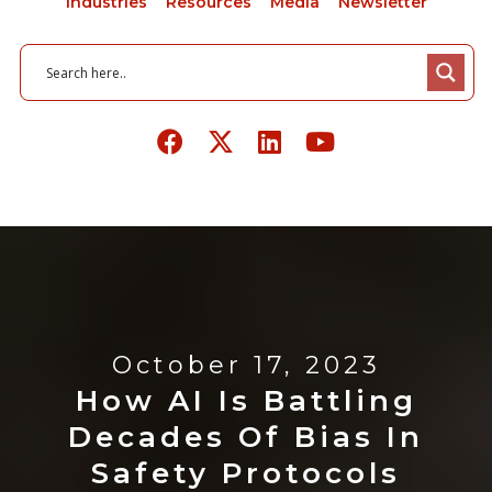
Industries
Resources
Media
Newsletter
October 17, 2023
How AI Is Battling
Decades Of Bias In
Safety Protocols