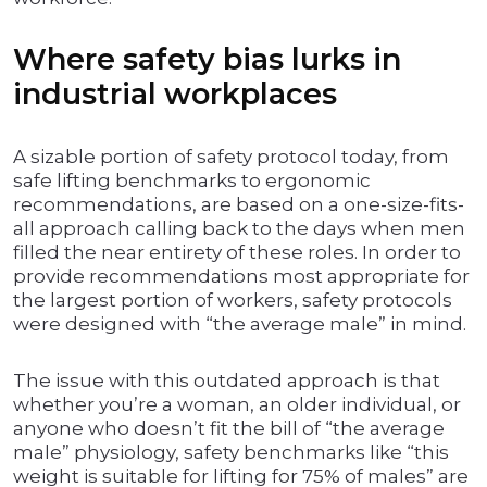
Where safety bias lurks in
industrial workplaces
A sizable portion of safety protocol today, from
safe lifting benchmarks to ergonomic
recommendations, are based on a one-size-fits-
all approach calling back to the days when men
filled the near entirety of these roles. In order to
provide recommendations most appropriate for
the largest portion of workers, safety protocols
were designed with “the average male” in mind.
The issue with this outdated approach is that
whether you’re a woman, an older individual, or
anyone who doesn’t fit the bill of “the average
male” physiology, safety benchmarks like “this
weight is suitable for lifting for 75% of males” are