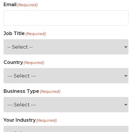
Email
(Required)
Job Title
(Required)
Country
(Required)
Business Type
(Required)
Your Industry
(Required)