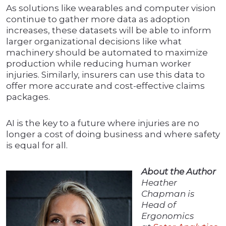
As solutions like wearables and computer vision
continue to gather more data as adoption
increases, these datasets will be able to inform
larger organizational decisions like what
machinery should be automated to maximize
production while reducing human worker
injuries. Similarly, insurers can use this data to
offer more accurate and cost-effective claims
packages.
AI is the key to a future where injuries are no
longer a cost of doing business and where safety
is equal for all.
About the Author
Heather
Chapman is
Head of
Ergonomics