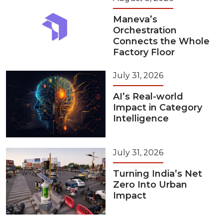
Maneva’s
Orchestration
Connects the Whole
Factory Floor
July 31, 2026
AI’s Real-world
Impact in Category
Intelligence
July 31, 2026
Turning India’s Net
Zero Into Urban
Impact