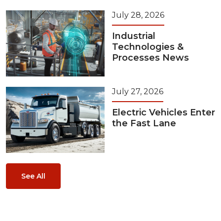
July 28, 2026
Industrial
Technologies &
Processes News
July 27, 2026
Electric Vehicles Enter
the Fast Lane
See All