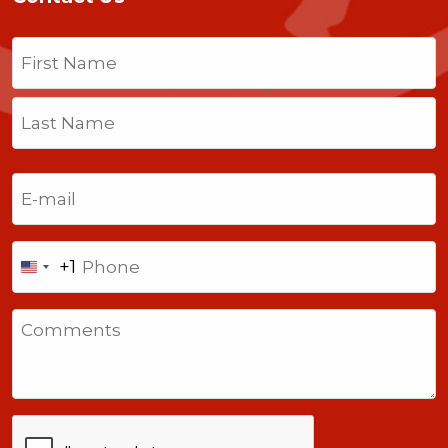
Name
(Required)
First
Last
Email
(Required)
Phone
+1
United
States
Comments
+1
CAPTCHA