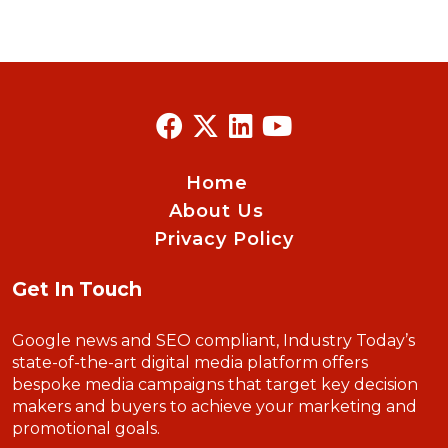
Home
About Us
Privacy Policy
Get In Touch
Google news and SEO compliant, Industry Today’s
state-of-the-art digital media platform offers
bespoke media campaigns that target key decision
makers and buyers to achieve your marketing and
promotional goals.