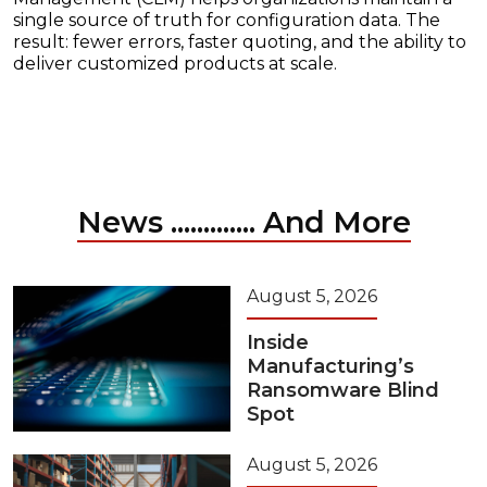
single source of truth for configuration data. The
result: fewer errors, faster quoting, and the ability to
deliver customized products at scale.
News ............. And More
August 5, 2026
Inside
Manufacturing’s
Ransomware Blind
Spot
August 5, 2026