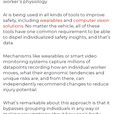
worker’s physiology.
AI is being used in all kinds of tools to improve
safety, including
wearables
and
computer vision
solutions
. No matter the vehicle, all of these
tools have one common requirement to be able
to dispel individualized safety insights, and that’s
data.
Mechanisms like wearables or smart video
monitoring systems capture millions of
datapoints recording how an individual worker
moves, what their ergonomic tendencies and
unique risks are, and from there, can
independently recommend changes to reduce
injury potential.
What’s remarkable about this approach is that it
bypasses grouping individuals in any way or