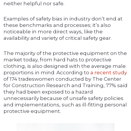
neither helpful nor safe.
Examples of safety bias in industry don’t end at
these benchmarks and processes; it’s also
noticeable in more direct ways, like the
availability and variety of critical safety gear.
The majority of the protective equipment on the
market today, from hard hats to protective
clothing, is also designed with the average male
proportions in mind. According to
a recent study
of 174 tradeswomen conducted by The Center
for Construction Research and Training, 77% said
they had been exposed to a hazard
unnecessarily because of unsafe safety policies
and implementations, such as ill-fitting personal
protective equipment.