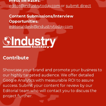
Press Releases:
editor@industrytoday.com
or
submit direct
Content Submissions/Interview
Opportunities:
editorialdesk@industrytoday.com
Contribute
Showcase your brand and promote your business to
our highly targeted audience. We offer detailed
Google Analytics with measurable ROI to assure
success. Submit your content for review by our
Editorial team who will contact you to discuss the
project further.