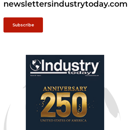
newsletters
industrytoday.com
Subscribe