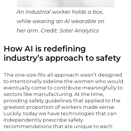
An industrial worker holds a box,
while wearing an AI wearable on
her arm. Credit: Soter Analytics
How AI is redefining
industry’s approach to safety
The one-size-fits-all approach wasn’t designed
to intentionally sideline the women who would
eventually come to contribute meaningfully to
sectors like manufacturing. At the time,
providing safety guidelines that applied to the
greatest proportion of workers made sense.
Luckily, today we have technologies that can
independently prescribe safety
recommendations that are unique to each