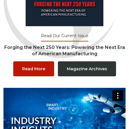
Read Our Current Issue
Forging the Next 250 Years: Powering the Next Era
of American Manufacturing
Read More
Magazine Archives