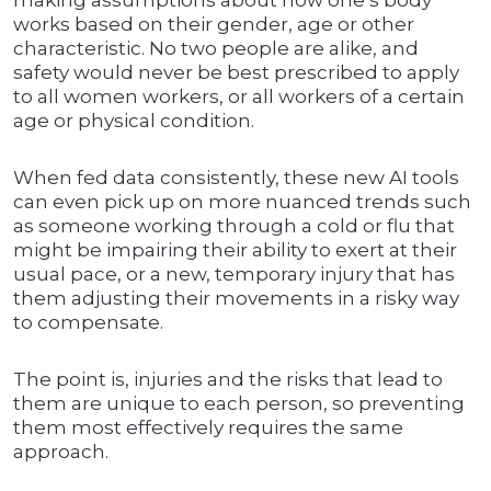
making assumptions about how one’s body
works based on their gender, age or other
characteristic. No two people are alike, and
safety would never be best prescribed to apply
to all women workers, or all workers of a certain
age or physical condition.
When fed data consistently, these new AI tools
can even pick up on more nuanced trends such
as someone working through a cold or flu that
might be impairing their ability to exert at their
usual pace, or a new, temporary injury that has
them adjusting their movements in a risky way
to compensate.
The point is, injuries and the risks that lead to
them are unique to each person, so preventing
them most effectively requires the same
approach.