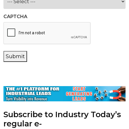
CAPTCHA
Submit
Subscribe to Industry Today’s
regular e-