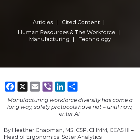
Articles
Cited Content
Human Resources & The Workforce
Manufacturing
Technology
Facebook
X
Email
Viber
LinkedIn
Share
Manufacturing workforce diversity has come a
long way, safety protocols have not – until now,
enter AI.
By Heather Chapman, MS, CSP, CHMM, CEAS III –
Head of Ergonomics, Soter Analytics