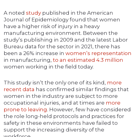
A noted
study
published in the American
Journal of Epidemiology found that women
have a higher risk of injury in a heavy
manufacturing environment. Between the
study’s publishing in 2009 and the latest Labor
Bureau data for the sector in 2021, there has
been a 26% increase in
women’s representation
in manufacturing,
to an estimated 4.3 million
women working in the field today.
This study isn’t the only one of its kind,
more
recent data
has confirmed similar findings that
women in the industry are subject to more
occupational injuries, and at times are
more
prone to leaving
. However, few have considered
the role long-held protocols and practices for
safety in these environments have failed to
support the increasing diversity of the
workforce.