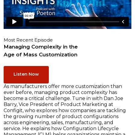
Most Recent Episode
Managing Complexity in the
Age of Mass Customization
Listen Now
As manufacturers offer more customization than
ever before, managing product complexity has
become a critical challenge. Tune in with Dan Joe
Barry, Vice President of Product Marketing at
Configit, who explores how companies are tackling
the growing number of product configurations
across engineering, sales, manufacturing, and
service. He explains how Configuration Lifecycle
Management (CLM) helps organizations maintain a