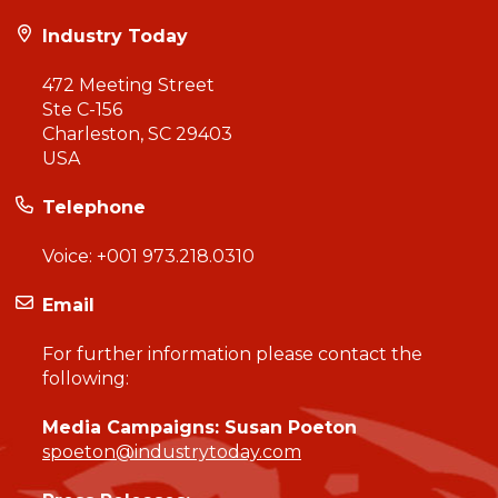
Industry Today
472 Meeting Street
Ste C-156
Charleston, SC 29403
USA
Telephone
Voice:
+001 973.218.0310
Email
For further information please contact the
following:
Media Campaigns: Susan Poeton
spoeton@industrytoday.com