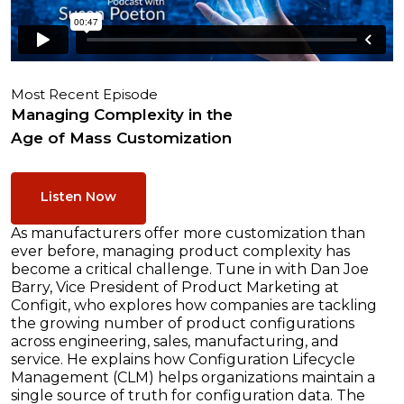
Most Recent Episode
Managing Complexity in the
Age of Mass Customization
Listen Now
As manufacturers offer more customization than
ever before, managing product complexity has
become a critical challenge. Tune in with Dan Joe
Barry, Vice President of Product Marketing at
Configit, who explores how companies are tackling
the growing number of product configurations
across engineering, sales, manufacturing, and
service. He explains how Configuration Lifecycle
Management (CLM) helps organizations maintain a
single source of truth for configuration data. The