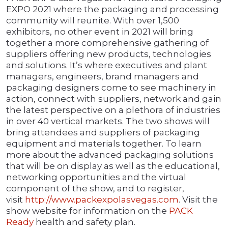
EXPO 2021 where the packaging and processing
community will reunite. With over 1,500
exhibitors, no other event in 2021 will bring
together a more comprehensive gathering of
suppliers offering new products, technologies
and solutions. It’s where executives and plant
managers, engineers, brand managers and
packaging designers come to see machinery in
action, connect with suppliers, network and gain
the latest perspective on a plethora of industries
in over 40 vertical markets. The two shows will
bring attendees and suppliers of packaging
equipment and materials together. To learn
more about the advanced packaging solutions
that will be on display as well as the educational,
networking opportunities and the virtual
component of the show, and to register,
visit
http://www.packexpolas
v
egas.com
. Visit the
show website for information on the
PACK
Ready
health and safety plan.