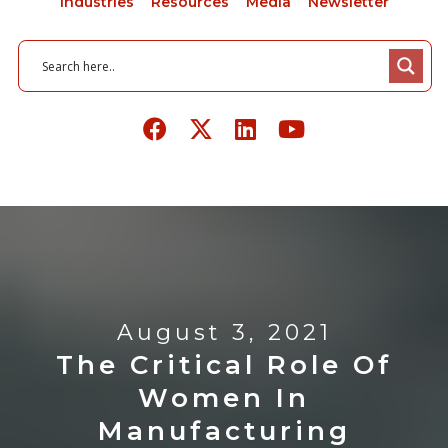
Industries
Resources
Media
Newsletter
August 3, 2021
The Critical Role Of
Women In
Manufacturing