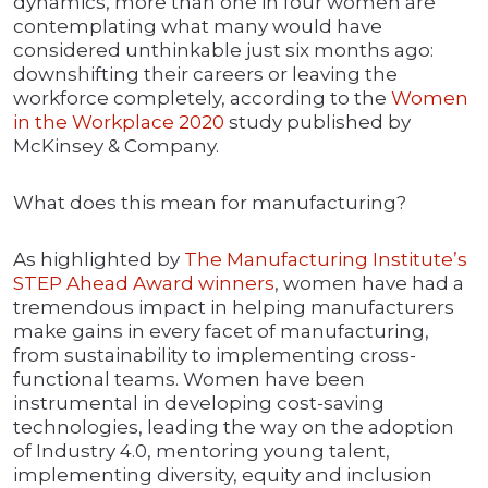
dynamics, more than one in four women are
contemplating what many would have
considered unthinkable just six months ago:
downshifting their careers or leaving the
workforce completely, according to the
Women
in the Workplace 2020
study published by
McKinsey & Company.
What does this mean for manufacturing?
As highlighted by
The Manufacturing Institute’s
ST
E
P Ahead Award winners
, women have had a
tremendous impact in helping manufacturers
make gains in every facet of manufacturing,
from sustainability to implementing cross-
functional teams. Women have been
instrumental in developing cost-saving
technologies, leading the way on the adoption
of Industry 4.0, mentoring young talent,
implementing diversity, equity and inclusion