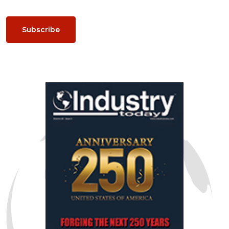
Subscribe