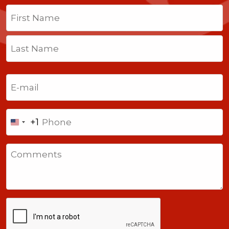
Name
(Required)
First
Last
Email
(Required)
Phone
+1
United
States
Comments
+1
CAPTCHA