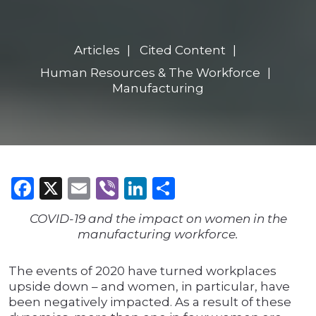
Articles
Cited Content
Human Resources & The Workforce
Manufacturing
Facebook
X
Email
Viber
LinkedIn
Share
COVID-19 and the impact on women in the
manufacturing workforce.
The events of 2020 have turned workplaces
upside down – and women, in particular, have
been negatively impacted. As a result of these