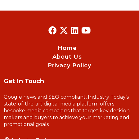
Home
About Us
Privacy Policy
Get In Touch
Google news and SEO compliant, Industry Today’s
state-of-the-art digital media platform offers
bespoke media campaigns that target key decision
makers and buyers to achieve your marketing and
promotional goals.