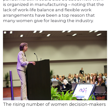
is organized in manufacturing – noting that the
lack of work-life balance and flexible work
arrangements have been a top reason that
many women give for leaving the industry.
The rising number of women decision-makers