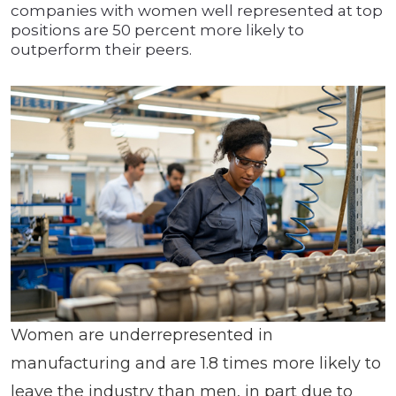
companies with women well represented at top
positions are 50 percent more likely to
outperform their peers.
Women are underrepresented in
manufacturing and are 1.8 times more likely to
leave the industry than men, in part due to