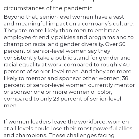
circumstances of the pandemic.
Beyond that, senior-level women have a vast
and meaningful impact on a company’s culture.
They are more likely than men to embrace
employee-friendly policies and programs and to
champion racial and gender diversity. Over 50
percent of senior-level women say they
consistently take a public stand for gender and
racial equality at work, compared to roughly 40
percent of senior-level men. And they are more
likely to mentor and sponsor other women; 38
percent of senior-level women currently mentor
or sponsor one or more women of color,
compared to only 23 percent of senior-level
men.
If women leaders leave the workforce, women
at all levels could lose their most powerful allies
and champions. These challenges facing