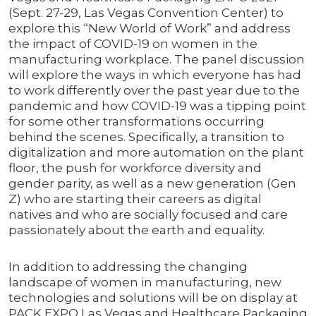
(Sept. 27-29, Las Vegas Convention Center) to
explore this “New World of Work” and address
the impact of COVID-19 on women in the
manufacturing workplace. The panel discussion
will explore the ways in which everyone has had
to work differently over the past year due to the
pandemic and how COVID-19 was a tipping point
for some other transformations occurring
behind the scenes. Specifically, a transition to
digitalization and more automation on the plant
floor, the push for workforce diversity and
gender parity, as well as a new generation (Gen
Z) who are starting their careers as digital
natives and who are socially focused and care
passionately about the earth and equality.
In addition to addressing the changing
landscape of women in manufacturing, new
technologies and solutions will be on display at
PACK EXPO Las Vegas and Healthcare Packaging