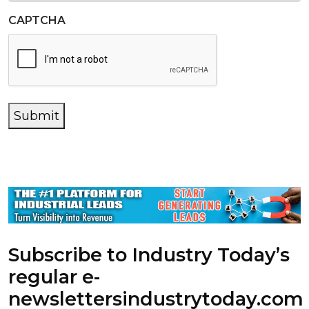
CAPTCHA
Submit
Subscribe to Industry Today’s
regular e-
newsletters
industrytoday.com