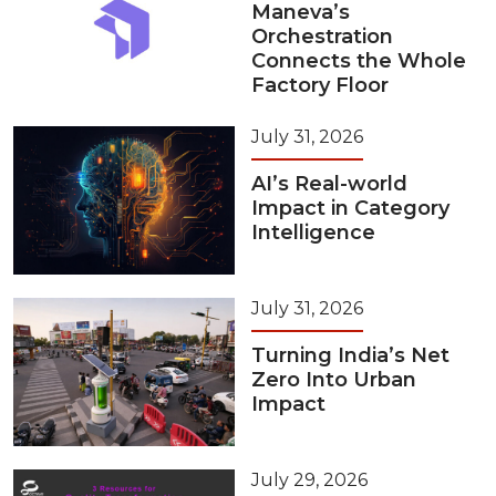
Maneva’s
Orchestration
Connects the Whole
Factory Floor
July 31, 2026
AI’s Real-world
Impact in Category
Intelligence
July 31, 2026
Turning India’s Net
Zero Into Urban
Impact
July 29, 2026