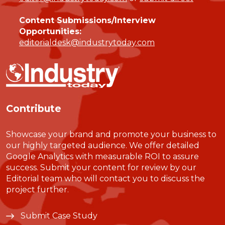
Content Submissions/Interview
Opportunities:
editorialdesk@industrytoday.com
Contribute
Showcase your brand and promote your business to
our highly targeted audience. We offer detailed
Google Analytics with measurable ROI to assure
success. Submit your content for review by our
Editorial team who will contact you to discuss the
project further.
Submit Case Study