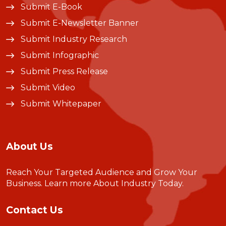
Submit E-Book
Submit E-Newsletter Banner
Submit Industry Research
Submit Infographic
Submit Press Release
Submit Video
Submit Whitepaper
About Us
Reach Your Targeted Audience and Grow Your
Business.
Learn more About Industry Today
.
Contact Us