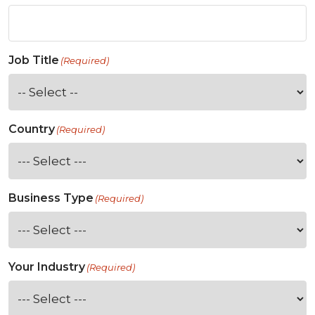
Job Title
(Required)
Country
(Required)
Business Type
(Required)
Your Industry
(Required)