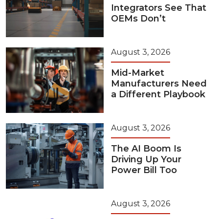
Integrators See That
OEMs Don’t
August 3, 2026
Mid-Market
Manufacturers Need
a Different Playbook
August 3, 2026
The AI Boom Is
Driving Up Your
Power Bill Too
August 3, 2026