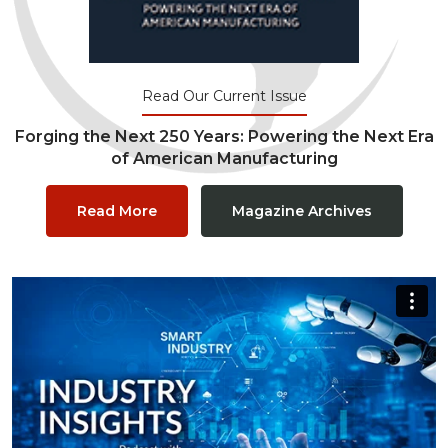
Read Our Current Issue
Forging the Next 250 Years: Powering the Next Era
of American Manufacturing
Read More
Magazine Archives