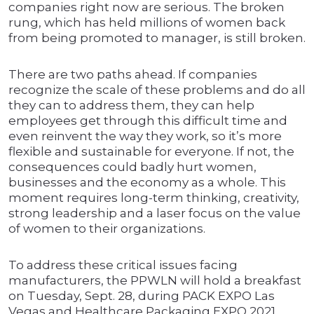
companies right now are serious. The broken
rung, which has held millions of women back
from being promoted to manager, is still broken.
There are two paths ahead. If companies
recognize the scale of these problems and do all
they can to address them, they can help
employees get through this difficult time and
even reinvent the way they work, so it’s more
flexible and sustainable for everyone. If not, the
consequences could badly hurt women,
businesses and the economy as a whole. This
moment requires long-term thinking, creativity,
strong leadership and a laser focus on the value
of women to their organizations.
To address these critical issues facing
manufacturers, the PPWLN will hold a breakfast
on Tuesday, Sept. 28, during PACK EXPO Las
Vegas and Healthcare Packaging EXPO 2021