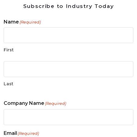
Subscribe to Industry Today
Name
(Required)
First
Last
Company Name
(Required)
Email
(Required)