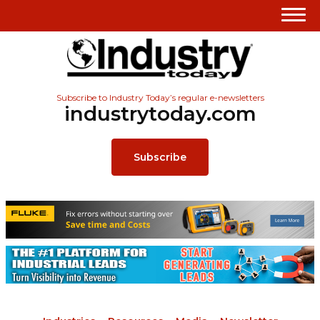
Subscribe to Industry Today’s regular e-newsletters
industrytoday.com
Subscribe