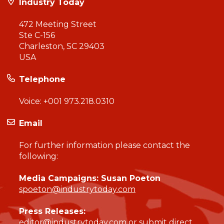
Industry Today
472 Meeting Street
Ste C-156
Charleston, SC 29403
USA
Telephone
Voice:
+001 973.218.0310
Email
For further information please contact the
following:
Media Campaigns: Susan Poeton
spoeton@industrytoday.com
Press Releases:
editor@industrytoday.com
or
submit direct