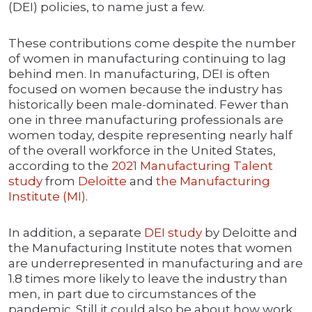
(DEI) policies, to name just a few.
These contributions come despite the number
of women in manufacturing continuing to lag
behind men. In manufacturing, DEI is often
focused on women because the industry has
historically been male-dominated. Fewer than
one in three manufacturing professionals are
women today, despite representing nearly half
of the overall workforce in the United States,
according to the
2021 Manufacturing Talent
study
from
Deloitte
and
the Manufacturing
Institute (MI)
.
In addition, a separate
DEI study
by Deloitte and
the Manufacturing Institute notes that women
are underrepresented in manufacturing and are
1.8 times more likely to leave the industry than
men, in part due to circumstances of the
pandemic. Still it could also be about how work