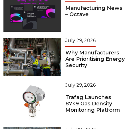
Manufacturing News
– Octave
July 29, 2026
Why Manufacturers
Are Prioritising Energy
Security
July 29, 2026
Trafag Launches
87×9 Gas Density
Monitoring Platform