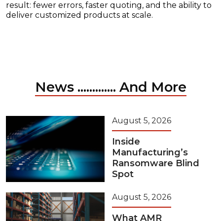
result: fewer errors, faster quoting, and the ability to
deliver customized products at scale.
News ............. And More
August 5, 2026
Inside
Manufacturing’s
Ransomware Blind
Spot
August 5, 2026
What AMR