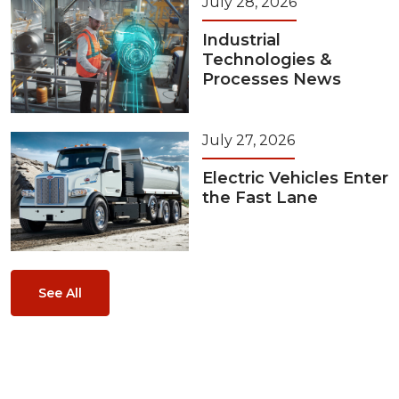
July 28, 2026
Industrial
Technologies &
Processes News
July 27, 2026
Electric Vehicles Enter
the Fast Lane
See All