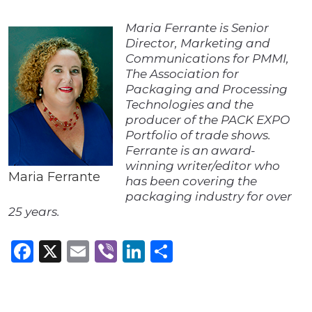
Maria Ferrante is Senior
Director, Marketing and
Communications for PMMI,
The Association for
Packaging and Processing
Technologies and the
producer of the PACK EXPO
Portfolio of trade shows.
Ferrante is an award-
winning writer/editor who
Maria Ferrante
has been covering the
packaging industry for over
25 years.
Facebook
X
Email
Viber
LinkedIn
Share