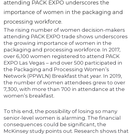
attending PACK EXPO underscores the
importance of women in the packaging and
processing workforce.
The rising number of women decision-makers
attending PACK EXPO trade shows underscores
the growing importance of women in the
packaging and processing workforce. In 2017,
over 6,100 women registered to attend PACK
EXPO Las Vegas – and over 500 participated in
the Packaging and Processing Women’s
Network (PPWLN) Breakfast that year. In 2019,
the number of women attendees grew to over
7,300, with more than 700 in attendance at the
women’s breakfast.
To this end, the possibility of losing so many
senior-level women is alarming. The financial
consequences could be significant, the
McKinsey study points out. Research shows that