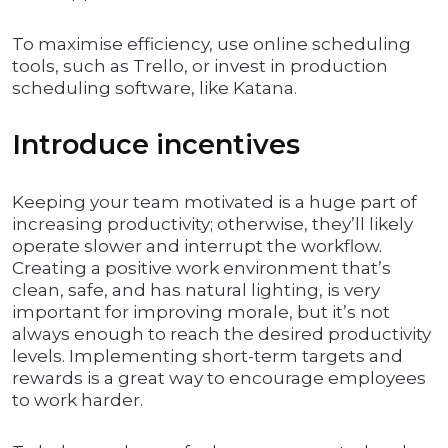
To maximise efficiency, use online scheduling
tools, such as Trello, or invest in production
scheduling software, like Katana.
Introduce incentives
Keeping your team motivated is a huge part of
increasing productivity; otherwise, they’ll likely
operate slower and interrupt the workflow.
Creating a positive work environment that’s
clean, safe, and has natural lighting, is very
important for improving morale, but it’s not
always enough to reach the desired productivity
levels. Implementing short-term targets and
rewards is a great way to encourage employees
to work harder.