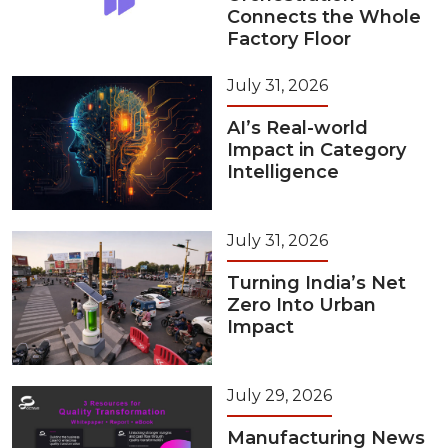
Connects the Whole
Factory Floor
July 31, 2026
AI’s Real-world
Impact in Category
Intelligence
July 31, 2026
Turning India’s Net
Zero Into Urban
Impact
July 29, 2026
Manufacturing News