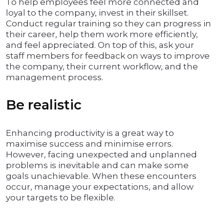
To help employees feel more connected and
loyal to the company, invest in their skillset.
Conduct regular training so they can progress in
their career, help them work more efficiently,
and feel appreciated. On top of this, ask your
staff members for feedback on ways to improve
the company, their current workflow, and the
management process.
Be realistic
Enhancing productivity is a great way to
maximise success and minimise errors.
However, facing unexpected and unplanned
problems is inevitable and can make some
goals unachievable. When these encounters
occur, manage your expectations, and allow
your targets to be flexible.