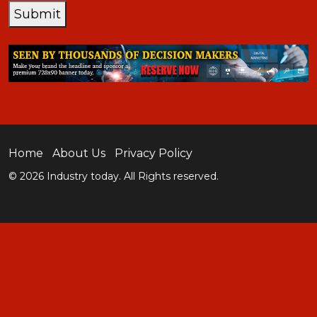
Submit
Home
About Us
Privacy Policy
© 2026 Industry today. All Rights reserved.