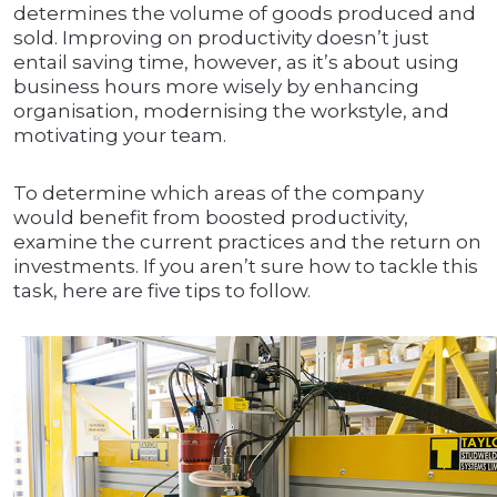
determines the volume of goods produced and
sold. Improving on productivity doesn’t just
entail saving time, however, as it’s about using
business hours more wisely by enhancing
organisation, modernising the workstyle, and
motivating your team.
To determine which areas of the company
would benefit from boosted productivity,
examine the current practices and the return on
investments. If you aren’t sure how to tackle this
task, here are five tips to follow.