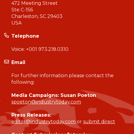
472 Meeting Street
Ste C-156
Charleston, SC 29403
USA
Telephone
Voice:
+001 973.218.0310
Email
For further information please contact the
following:
Media Campaigns: Susan Poeton
spoeton@industrytoday.com
Press Releases:
editor@industrytoday.com
or
submit direct