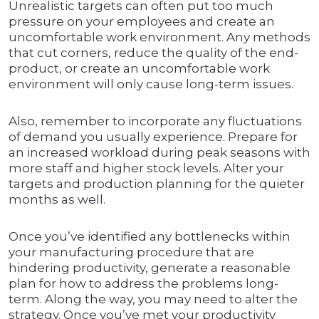
Unrealistic targets can often put too much
pressure on your employees and create an
uncomfortable work environment. Any methods
that cut corners, reduce the quality of the end-
product, or create an uncomfortable work
environment will only cause long-term issues.
Also, remember to incorporate any fluctuations
of demand you usually experience. Prepare for
an increased workload during peak seasons with
more staff and higher stock levels. Alter your
targets and production planning for the quieter
months as well.
Once you’ve identified any bottlenecks within
your manufacturing procedure that are
hindering productivity, generate a reasonable
plan for how to address the problems long-
term. Along the way, you may need to alter the
strategy. Once you’ve met your productivity