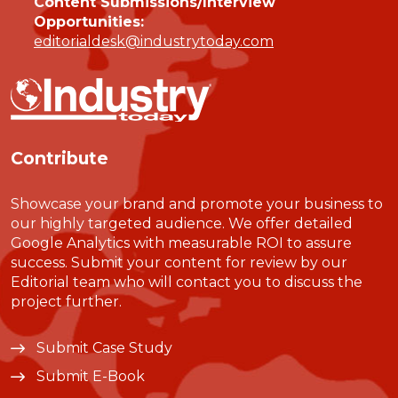
Content Submissions/Interview
Opportunities:
editorialdesk@industrytoday.com
Contribute
Showcase your brand and promote your business to
our highly targeted audience. We offer detailed
Google Analytics with measurable ROI to assure
success. Submit your content for review by our
Editorial team who will contact you to discuss the
project further.
Submit Case Study
Submit E-Book