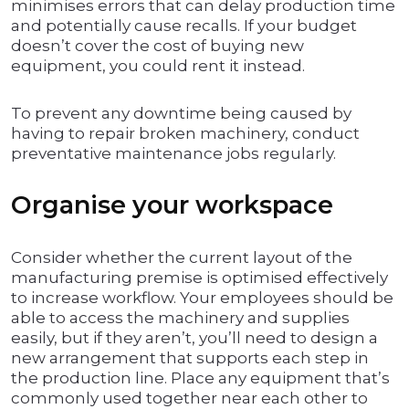
minimises errors that can delay production time
and potentially cause recalls. If your budget
doesn’t cover the cost of buying new
equipment, you could rent it instead.
To prevent any downtime being caused by
having to repair broken machinery, conduct
preventative maintenance jobs regularly.
Organise your workspace
Consider whether the current layout of the
manufacturing premise is optimised effectively
to increase workflow. Your employees should be
able to access the machinery and supplies
easily, but if they aren’t, you’ll need to design a
new arrangement that supports each step in
the production line. Place any equipment that’s
commonly used together near each other to