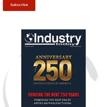
Subscribe