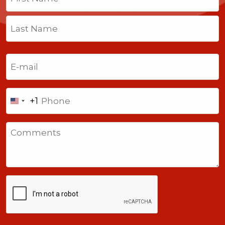
First
Last
Email
(Required)
Phone
+1
United
States
Comments
+1
CAPTCHA