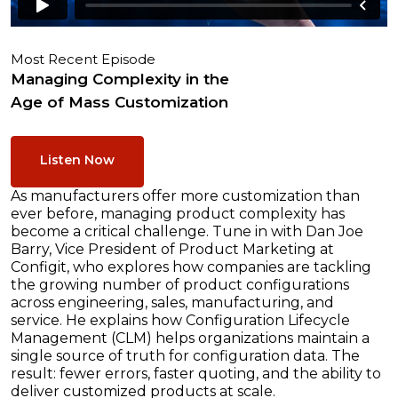
Most Recent Episode
Managing Complexity in the
Age of Mass Customization
Listen Now
As manufacturers offer more customization than
ever before, managing product complexity has
become a critical challenge. Tune in with Dan Joe
Barry, Vice President of Product Marketing at
Configit, who explores how companies are tackling
the growing number of product configurations
across engineering, sales, manufacturing, and
service. He explains how Configuration Lifecycle
Management (CLM) helps organizations maintain a
single source of truth for configuration data. The
result: fewer errors, faster quoting, and the ability to
deliver customized products at scale.