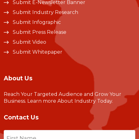
Submit E-Newsletter Banner
Submit Industry Research
Submit Infographic
Submit Press Release
Submit Video
Submit Whitepaper
About Us
Reach Your Targeted Audience and Grow Your
Business.
Learn more About Industry Today
.
Contact Us
Name
(Required)