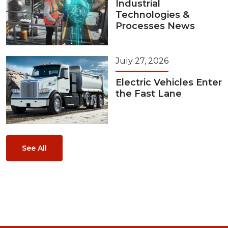
Industrial
Technologies &
Processes News
July 27, 2026
Electric Vehicles Enter
the Fast Lane
See All