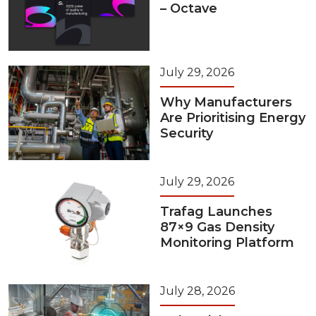
– Octave
July 29, 2026
Why Manufacturers
Are Prioritising Energy
Security
July 29, 2026
Trafag Launches
87×9 Gas Density
Monitoring Platform
July 28, 2026