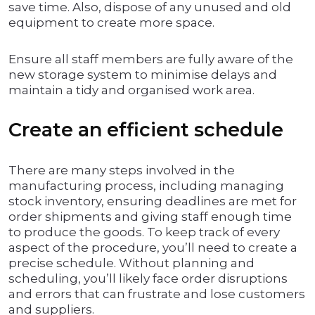
save time. Also, dispose of any unused and old
equipment to create more space.
Ensure all staff members are fully aware of the
new storage system to minimise delays and
maintain a tidy and organised work area.
Create an efficient schedule
There are many steps involved in the
manufacturing process, including managing
stock inventory, ensuring deadlines are met for
order shipments and giving staff enough time
to produce the goods. To keep track of every
aspect of the procedure, you’ll need to create a
precise schedule. Without planning and
scheduling, you’ll likely face order disruptions
and errors that can frustrate and lose customers
and suppliers.