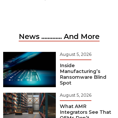
News ............. And More
August 5, 2026
Inside
Manufacturing’s
Ransomware Blind
Spot
August 5, 2026
What AMR
Integrators See That