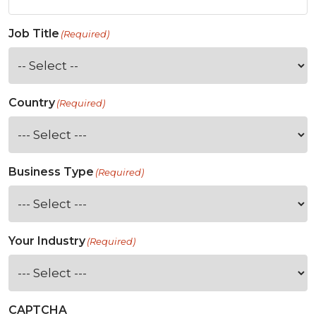
Job Title
(Required)
Country
(Required)
Business Type
(Required)
Your Industry
(Required)
CAPTCHA