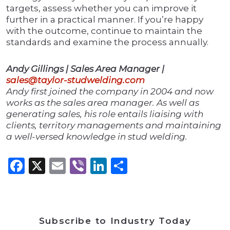
targets, assess whether you can improve it
further in a practical manner. If you’re happy
with the outcome, continue to maintain the
standards and examine the process annually.
Andy Gillings | Sales Area Manager |
sales@taylor-studwelding.com
Andy first joined the company in 2004 and now
works as the sales area manager. As well as
generating sales, his role entails liaising with
clients, territory managements and maintaining
a well-versed knowledge in stud welding.
Facebook
X
Email
Viber
LinkedIn
Share
Subscribe to Industry Today