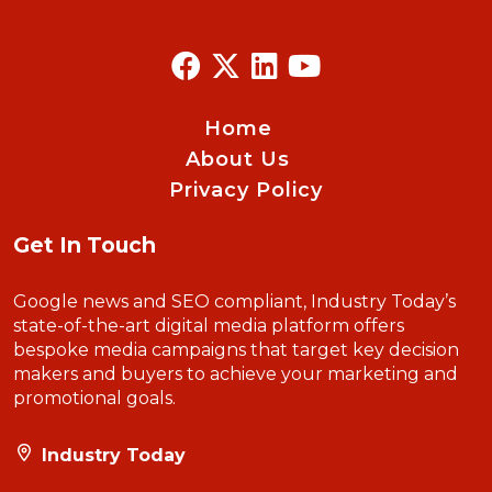
Home
About Us
Privacy Policy
Get In Touch
Google news and SEO compliant, Industry Today’s
state-of-the-art digital media platform offers
bespoke media campaigns that target key decision
makers and buyers to achieve your marketing and
promotional goals.
Industry Today