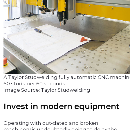
A Taylor Studwelding fully automatic CNC machi
60 studs per 60 seconds.
Image Source: Taylor Studwelding
Invest in modern equipment
Operating with out-dated and broken
machinery is undoubtedly going to delay the