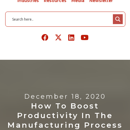
Industries
Resources
Media
Newsletter
December 18, 2020
How To Boost
Productivity In The
Manufacturing Process