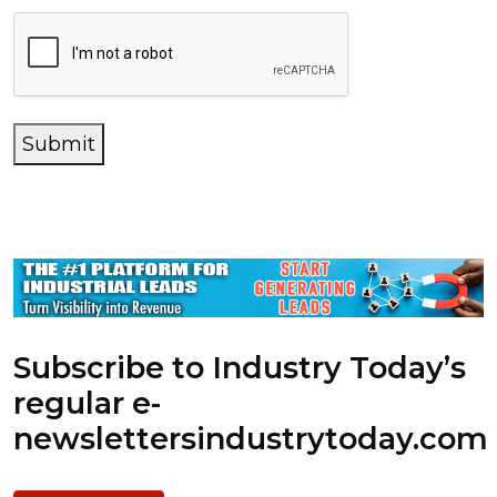
Submit
Subscribe to Industry Today’s
regular e-
newsletters
industrytoday.com