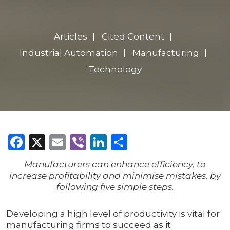
Articles
Cited Content
Industrial Automation
Manufacturing
Technology
Facebook
X
Email
Viber
LinkedIn
Share
Manufacturers can enhance efficiency, to
increase profitability and minimise mistakes, by
following five simple steps.
Developing a high level of productivity is vital for
manufacturing firms to succeed as it