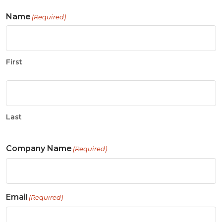
Name
(Required)
First
Last
Company Name
(Required)
Email
(Required)