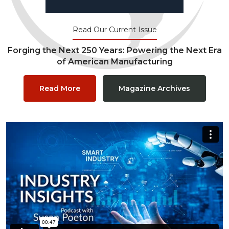
Read Our Current Issue
Forging the Next 250 Years: Powering the Next Era
of American Manufacturing
Read More
Magazine Archives