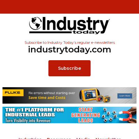
Subscribe to Industry Today’s regular e-newsletters
industrytoday.com
Subscribe