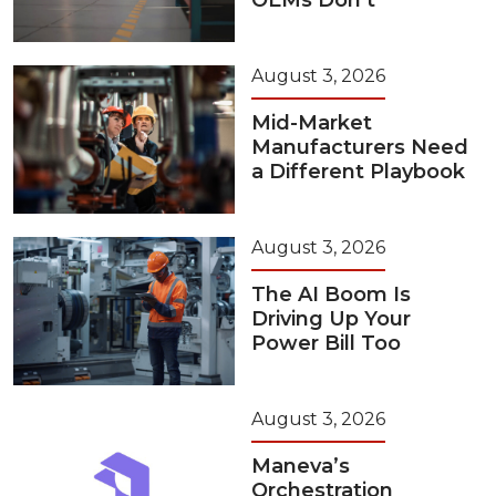
OEMs Don’t
August 3, 2026
Mid-Market
Manufacturers Need
a Different Playbook
August 3, 2026
The AI Boom Is
Driving Up Your
Power Bill Too
August 3, 2026
Maneva’s
Orchestration