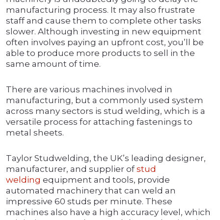
manufacturing process. It may also frustrate
staff and cause them to complete other tasks
slower. Although investing in new equipment
often involves paying an upfront cost, you’ll be
able to produce more products to sell in the
same amount of time.
There are various machines involved in
manufacturing, but a commonly used system
across many sectors is stud welding, which is a
versatile process for attaching fastenings to
metal sheets.
Taylor Studwelding, the UK’s leading designer,
manufacturer, and supplier of
stud
welding
equipment and tools, provide
automated machinery that can weld an
impressive 60 studs per minute. These
machines also have a high accuracy level, which