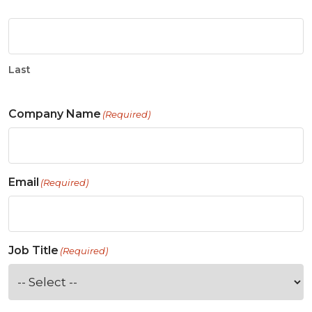
Last
Company Name
(Required)
Email
(Required)
Job Title
(Required)