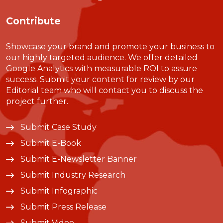
Contribute
Showcase your brand and promote your business to
our highly targeted audience. We offer detailed
Google Analytics with measurable ROI to assure
success. Submit your content for review by our
Editorial team who will contact you to discuss the
project further.
Submit Case Study
Submit E-Book
Submit E-Newsletter Banner
Submit Industry Research
Submit Infographic
Submit Press Release
Submit Video