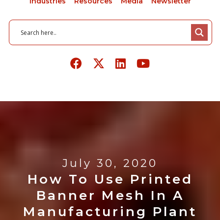
Industries
Resources
Media
Newsletter
July 30, 2020
How To Use Printed
Banner Mesh In A
Manufacturing Plant