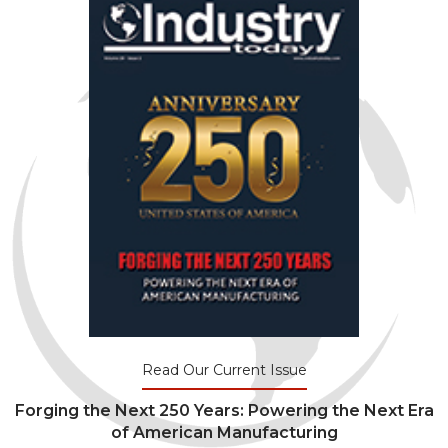
Read Our Current Issue
Forging the Next 250 Years: Powering the Next Era
of American Manufacturing