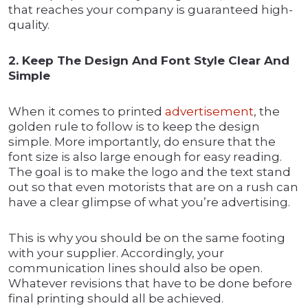
that reaches your company is guaranteed high-
quality.
2. Keep The Design And Font Style Clear And
Simple
When it comes to printed
advertisement
, the
golden rule to follow is to keep the design
simple. More importantly, do ensure that the
font size is also large enough for easy reading.
The goal is to make the logo and the text stand
out so that even motorists that are on a rush can
have a clear glimpse of what you’re advertising.
This is why you should be on the same footing
with your supplier. Accordingly, your
communication lines should also be open.
Whatever revisions that have to be done before
final printing should all be achieved.