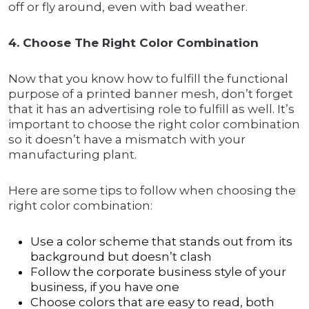
off or fly around, even with bad weather.
4. Choose The Right Color Combination
Now that you know how to fulfill the functional
purpose of a printed banner mesh, don’t forget
that it has an advertising role to fulfill as well. It’s
important to choose the right color combination
so it doesn’t have a mismatch with your
manufacturing plant.
Here are some tips to follow when choosing the
right color combination:
Use a color scheme that stands out from its
background but doesn’t clash
Follow the corporate business style of your
business, if you have one
Choose colors that are easy to read, both