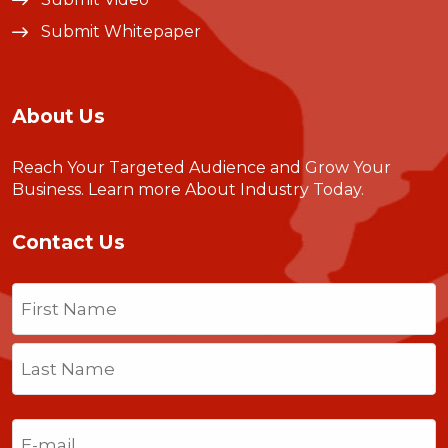
Submit Whitepaper
About Us
Reach Your Targeted Audience and Grow Your
Business.
Learn more About Industry Today
.
Contact Us
Name
(Required)
First
Last
Email
(Required)