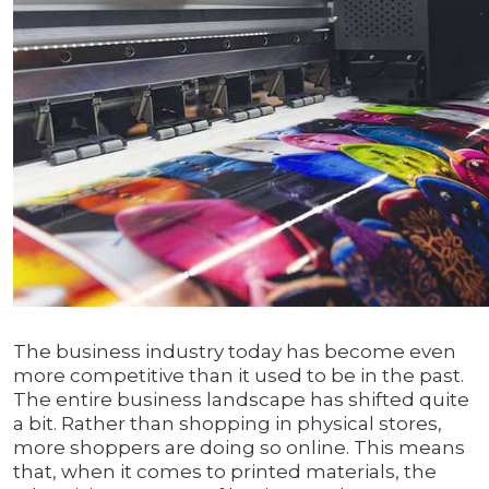
The business industry today has become even
more competitive than it used to be in the past.
The entire business landscape has shifted quite
a bit. Rather than shopping in physical stores,
more shoppers are doing so online. This means
that, when it comes to printed materials, the