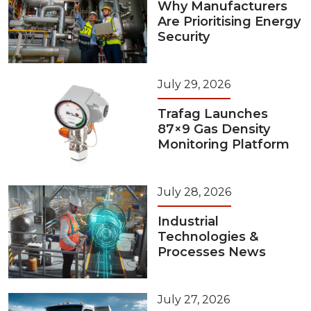
Why Manufacturers
Are Prioritising Energy
Security
July 29, 2026
Trafag Launches
87×9 Gas Density
Monitoring Platform
July 28, 2026
Industrial
Technologies &
Processes News
July 27, 2026