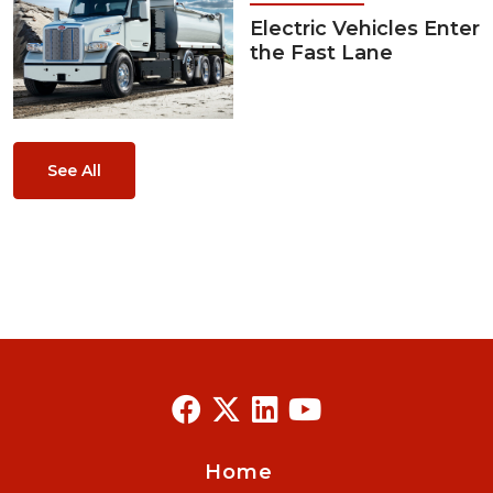
Electric Vehicles Enter
the Fast Lane
See All
Home