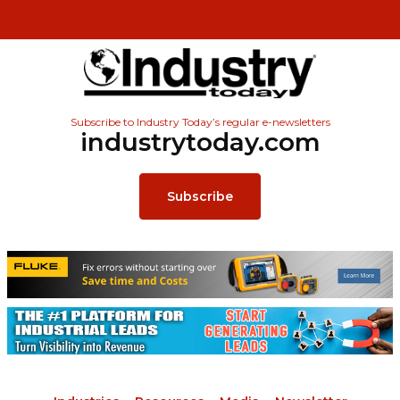
Subscribe to Industry Today’s regular e-newsletters
industrytoday.com
Subscribe