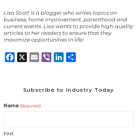
Lisa Scott is a blogger who writes topics on
business, home improvement, parenthood and
current events. Lisa wants to provide high-quality
articles to her readers to ensure that they
maximize opportunities in life!
Facebook
X
Email
Viber
LinkedIn
Share
Subscribe to Industry Today
Name
(Required)
First