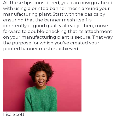
All these tips considered, you can now go ahead
with using a printed banner mesh around your
manufacturing plant. Start with the basics by
ensuring that the banner mesh itself is
inherently of good quality already. Then, move
forward to double-checking that its attachment
on your manufacturing plant is secure. That way,
the purpose for which you’ve created your
printed banner mesh is achieved.
Lisa Scott