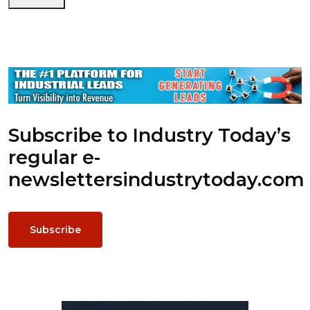
Subscribe to Industry Today’s
regular e-
newsletters
industrytoday.com
Subscribe