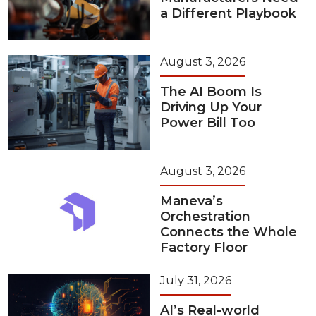
a Different Playbook
August 3, 2026
The AI Boom Is
Driving Up Your
Power Bill Too
August 3, 2026
Maneva’s
Orchestration
Connects the Whole
Factory Floor
July 31, 2026
AI’s Real-world