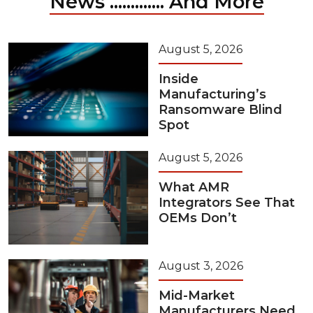
News ............. And More
August 5, 2026
Inside
Manufacturing’s
Ransomware Blind
Spot
August 5, 2026
What AMR
Integrators See That
OEMs Don’t
August 3, 2026
Mid-Market
Manufacturers Need