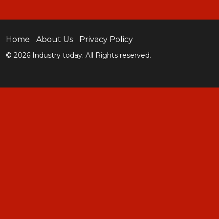
Home
About Us
Privacy Policy
© 2026 Industry today. All Rights reserved.