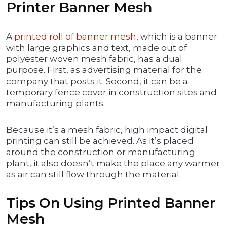
Printer Banner Mesh
A
printed roll of banner mesh
, which is a banner
with large graphics and text, made out of
polyester woven mesh fabric, has a dual
purpose. First, as advertising material for the
company that posts it. Second, it can be a
temporary fence cover in construction sites and
manufacturing plants.
Because it’s a mesh fabric, high impact digital
printing can still be achieved. As it’s placed
around the construction or manufacturing
plant, it also doesn’t make the place any warmer
as air can still flow through the material.
Tips On Using Printed Banner
Mesh