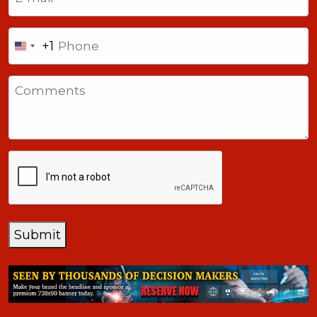
Phone
+1
United
States
Comments
+1
CAPTCHA
Submit