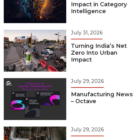
Impact in Category
Intelligence
July 31, 2026
Turning India’s Net
Zero Into Urban
Impact
July 29, 2026
Manufacturing News
– Octave
July 29, 2026