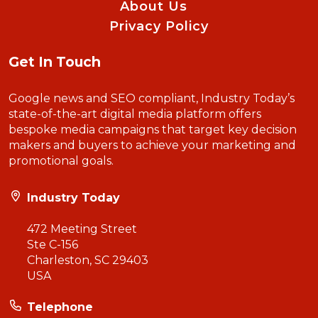
About Us
Privacy Policy
Get In Touch
Google news and SEO compliant, Industry Today’s
state-of-the-art digital media platform offers
bespoke media campaigns that target key decision
makers and buyers to achieve your marketing and
promotional goals.
Industry Today
472 Meeting Street
Ste C-156
Charleston, SC 29403
USA
Telephone