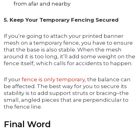
from afar and nearby
5. Keep Your Temporary Fencing Secured
If you’re going to attach your printed banner
mesh on a temporary fence, you have to ensure
that the base is also stable. When the mesh
around it is too long, it’ll add some weight on the
fence itself, which calls for accidents to happen.
If your
fence is only temporary
, the balance can
be affected. The best way for you to secure its
stability is to add support struts or bracing–the
small, angled pieces that are perpendicular to
the fence line.
Final Word