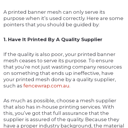
A printed banner mesh can only serve its
purpose when it’s used correctly. Here are some
pointers that you should be guided by:
1. Have It Printed By A Quality Supplier
If the quality is also poor, your printed banner
mesh ceases to serve its purpose. To ensure
that you’re not just wasting company resources
on something that ends up ineffective, have
your printed mesh done by a quality supplier,
such as
fencewrap.com.au
.
As much as possible, choose a mesh supplier
that also has in-house printing services. With
this, you’ve got that full assurance that the
supplier is assured of the quality. Because they
have a proper industry background, the material