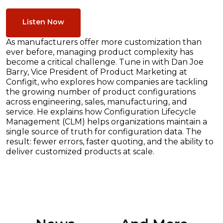
Listen Now
As manufacturers offer more customization than
ever before, managing product complexity has
become a critical challenge. Tune in with Dan Joe
Barry, Vice President of Product Marketing at
Configit, who explores how companies are tackling
the growing number of product configurations
across engineering, sales, manufacturing, and
service. He explains how Configuration Lifecycle
Management (CLM) helps organizations maintain a
single source of truth for configuration data. The
result: fewer errors, faster quoting, and the ability to
deliver customized products at scale.