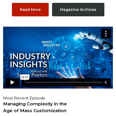
Read More
Magazine Archives
Most Recent Episode
Managing Complexity in the
Age of Mass Customization