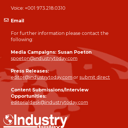
Voice:
+001 973.218.0310
Email
For further information please contact the
following:
Media Campaigns: Susan Poeton
spoeton@industrytoday.com
Press Releases:
editor@industrytoday.com
or
submit direct
Content Submissions/Interview
Opportunities:
editorialdesk@industrytoday.com