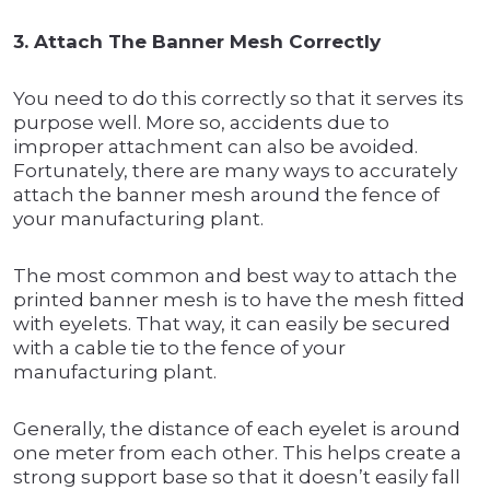
3. Attach The Banner Mesh Correctly
You need to do this correctly so that it serves its
purpose well. More so, accidents due to
improper attachment can also be avoided.
Fortunately, there are many ways to accurately
attach the banner mesh around the fence of
your manufacturing plant.
The most common and best way to attach the
printed banner mesh is to have the mesh fitted
with eyelets. That way, it can easily be secured
with a cable tie to the fence of your
manufacturing plant.
Generally, the distance of each eyelet is around
one meter from each other. This helps create a
strong support base so that it doesn’t easily fall