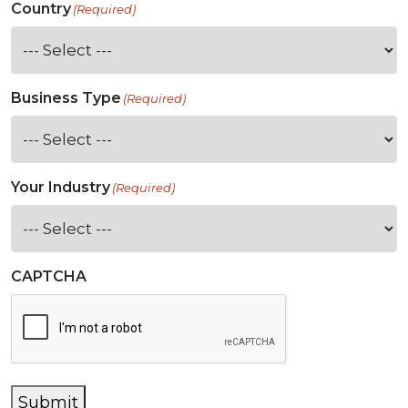
Country
(Required)
Business Type
(Required)
Your Industry
(Required)
CAPTCHA
Submit