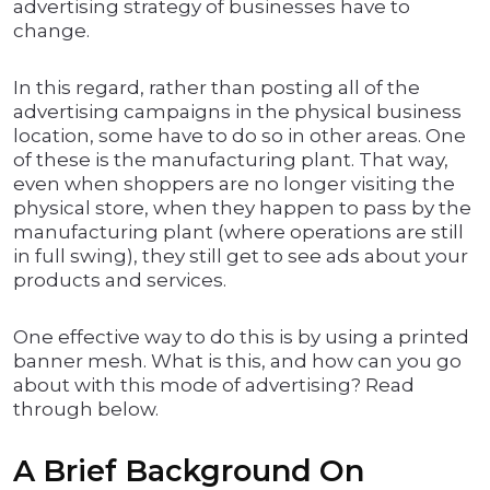
advertising strategy of businesses have to
change.
In this regard, rather than posting all of the
advertising campaigns in the physical business
location, some have to do so in other areas. One
of these is the manufacturing plant. That way,
even when shoppers are no longer visiting the
physical store, when they happen to pass by the
manufacturing plant (where operations are still
in full swing), they still get to see ads about your
products and services.
One effective way to do this is by using a printed
banner mesh. What is this, and how can you go
about with this mode of advertising? Read
through below.
A Brief Background On