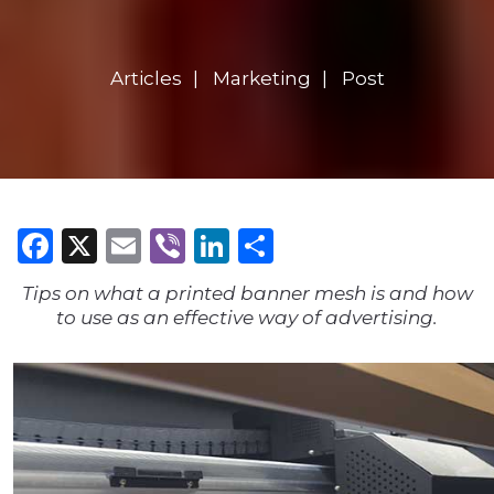
Articles
Marketing
Post
Facebook
X
Email
Viber
LinkedIn
Share
Tips on what a printed banner mesh is and how
to use as an effective way of advertising.