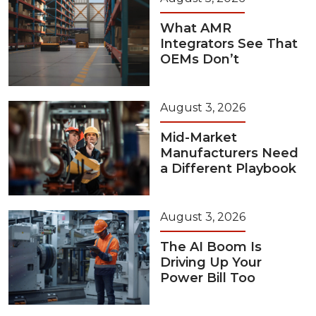
What AMR
Integrators See That
OEMs Don’t
August 3, 2026
Mid-Market
Manufacturers Need
a Different Playbook
August 3, 2026
The AI Boom Is
Driving Up Your
Power Bill Too