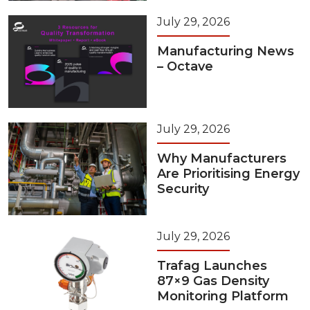
July 29, 2026
Manufacturing News
– Octave
July 29, 2026
Why Manufacturers
Are Prioritising Energy
Security
July 29, 2026
Trafag Launches
87×9 Gas Density
Monitoring Platform