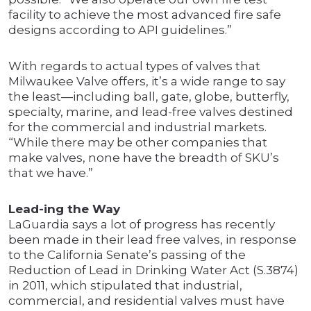
facility to achieve the most advanced fire safe
designs according to API guidelines.”
With regards to actual types of valves that
Milwaukee Valve offers, it’s a wide range to say
the least—including ball, gate, globe, butterfly,
specialty, marine, and lead-free valves destined
for the commercial and industrial markets.
“While there may be other companies that
make valves, none have the breadth of SKU’s
that we have.”
Lead-ing the Way
LaGuardia says a lot of progress has recently
been made in their lead free valves, in response
to the California Senate’s passing of the
Reduction of Lead in Drinking Water Act (S.3874)
in 2011, which stipulated that industrial,
commercial, and residential valves must have