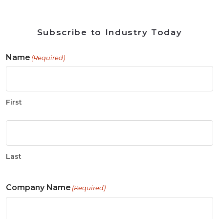
Subscribe to Industry Today
Name
(Required)
First
Last
Company Name
(Required)