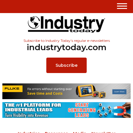
Subscribe to Industry Today’s regular e-newsletters
industrytoday.com
Subscribe