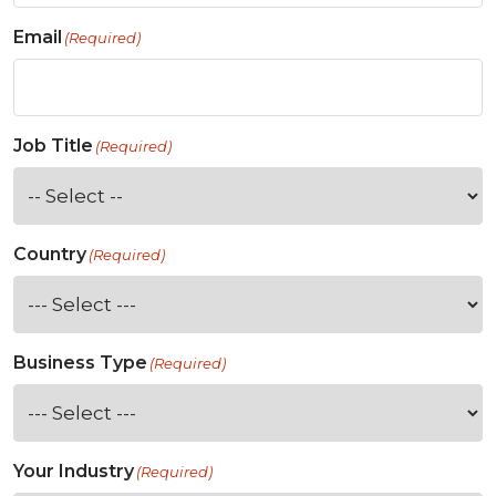
Email
(Required)
Job Title
(Required)
Country
(Required)
Business Type
(Required)
Your Industry
(Required)