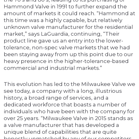
Hammond Valve in 1991 to further expand the
amount of markets it could reach. “Hammond at
this time was a highly capable, but relatively
unknown valve manufacturer for the residential
market,” says LaGuardia, continuing, “Their
product line gave us an entry into the lower-
tolerance, non-spec valve markets that we had
been staying away from up this point due to our
heavy presence in the higher-tolerance-based
commercial and industrial markets.”
This evolution has led to the Milwaukee Valve we
see today, a company with a long, illustrious
history, a broad range of services, and a
dedicated workforce that boasts a number of
individuals who have been with the company for
over 25 years. “Milwaukee Valve in 2015 stands as
a valve manufacturer that has developed a
unique blend of capabilities that are quite
honestly unmatched by any of our competitors,