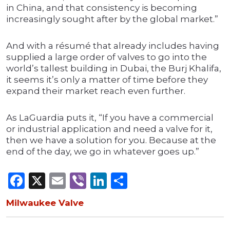
in China, and that consistency is becoming
increasingly sought after by the global market.”
And with a résumé that already includes having
supplied a large order of valves to go into the
world’s tallest building in Dubai, the Burj Khalifa,
it seems it’s only a matter of time before they
expand their market reach even further.
As LaGuardia puts it, “If you have a commercial
or industrial application and need a valve for it,
then we have a solution for you. Because at the
end of the day, we go in whatever goes up.”
Facebook
X
Email
Viber
LinkedIn
Share
Milwaukee Valve