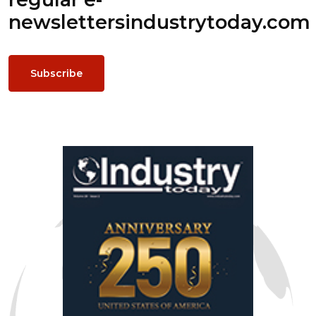
newsletters
industrytoday.com
Subscribe