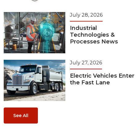
July 28, 2026
Industrial
Technologies &
Processes News
July 27, 2026
Electric Vehicles Enter
the Fast Lane
See All