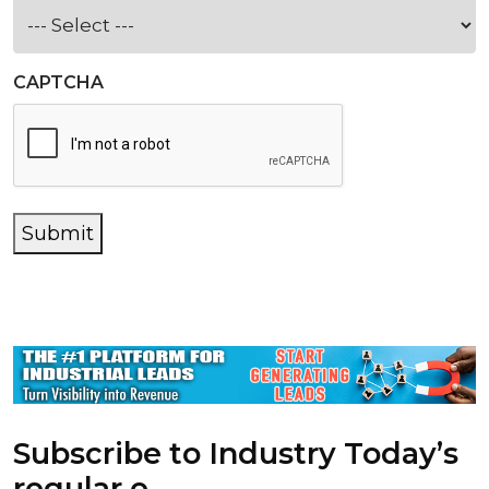
CAPTCHA
Submit
Subscribe to Industry Today’s
regular e-