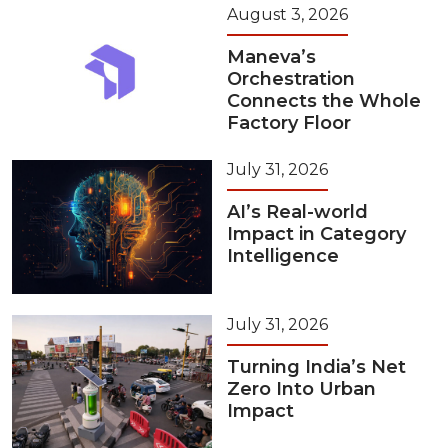
August 3, 2026
Maneva’s
Orchestration
Connects the Whole
Factory Floor
July 31, 2026
AI’s Real-world
Impact in Category
Intelligence
July 31, 2026
Turning India’s Net
Zero Into Urban
Impact