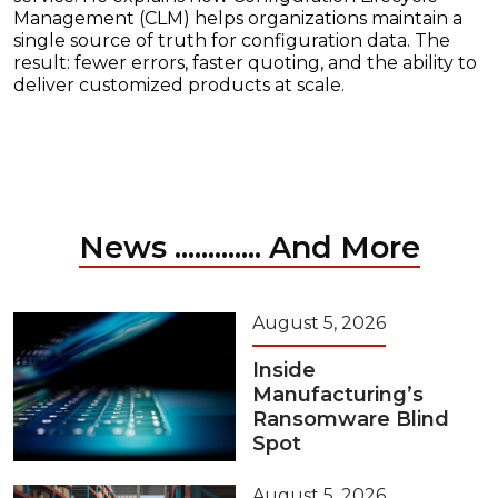
Management (CLM) helps organizations maintain a
single source of truth for configuration data. The
result: fewer errors, faster quoting, and the ability to
deliver customized products at scale.
News ............. And More
August 5, 2026
Inside
Manufacturing’s
Ransomware Blind
Spot
August 5, 2026