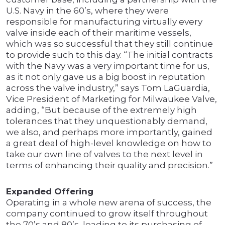
U.S. Navy in the 60’s, where they were
responsible for manufacturing virtually every
valve inside each of their maritime vessels,
which was so successful that they still continue
to provide such to this day. “The initial contracts
with the Navy was a very important time for us,
as it not only gave us a big boost in reputation
across the valve industry,” says Tom LaGuardia,
Vice President of Marketing for Milwaukee Valve,
adding, “But because of the extremely high
tolerances that they unquestionably demand,
we also, and perhaps more importantly, gained
a great deal of high-level knowledge on how to
take our own line of valves to the next level in
terms of enhancing their quality and precision.”
Expanded Offering
Operating in a whole new arena of success, the
company continued to grow itself throughout
the 70’s and 80’s, leading to its purchasing of