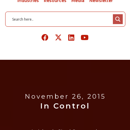
Industries
Resources
Media
Newsletter
November 26, 2015
In Control