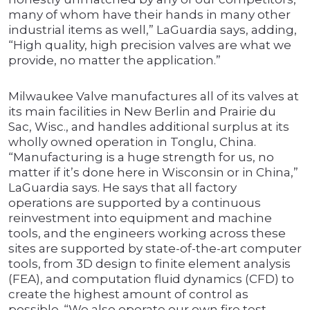
many of whom have their hands in many other
industrial items as well,” LaGuardia says, adding,
“High quality, high precision valves are what we
provide, no matter the application.”
Milwaukee Valve manufactures all of its valves at
its main facilities in New Berlin and Prairie du
Sac, Wisc., and handles additional surplus at its
wholly owned operation in Tonglu, China.
“Manufacturing is a huge strength for us, no
matter if it’s done here in Wisconsin or in China,”
LaGuardia says. He says that all factory
operations are supported by a continuous
reinvestment into equipment and machine
tools, and the engineers working across these
sites are supported by state-of-the-art computer
tools, from 3D design to finite element analysis
(FEA), and computation fluid dynamics (CFD) to
create the highest amount of control as
possible. “We also operate our own fire test