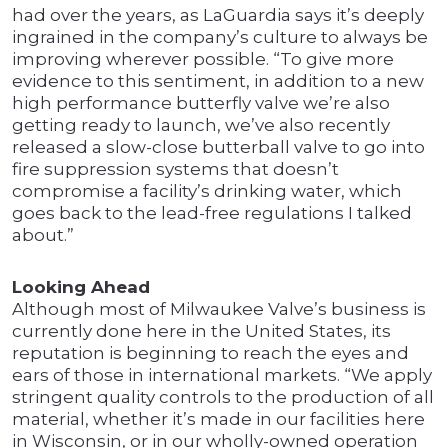
had over the years, as LaGuardia says it’s deeply
ingrained in the company’s culture to always be
improving wherever possible. “To give more
evidence to this sentiment, in addition to a new
high performance butterfly valve we’re also
getting ready to launch, we’ve also recently
released a slow-close butterball valve to go into
fire suppression systems that doesn’t
compromise a facility’s drinking water, which
goes back to the lead-free regulations I talked
about.”
Looking Ahead
Although most of Milwaukee Valve’s business is
currently done here in the United States, its
reputation is beginning to reach the eyes and
ears of those in international markets. “We apply
stringent quality controls to the production of all
material, whether it’s made in our facilities here
in Wisconsin, or in our wholly-owned operation