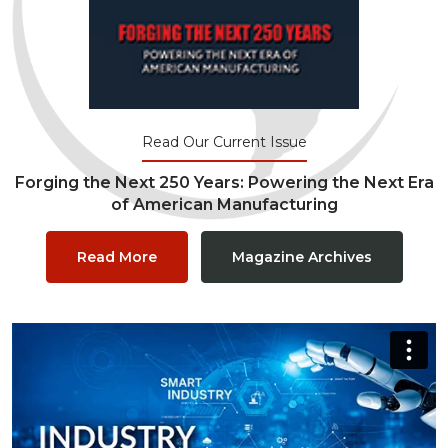
Read Our Current Issue
Forging the Next 250 Years: Powering the Next Era
of American Manufacturing
Read More
Magazine Archives