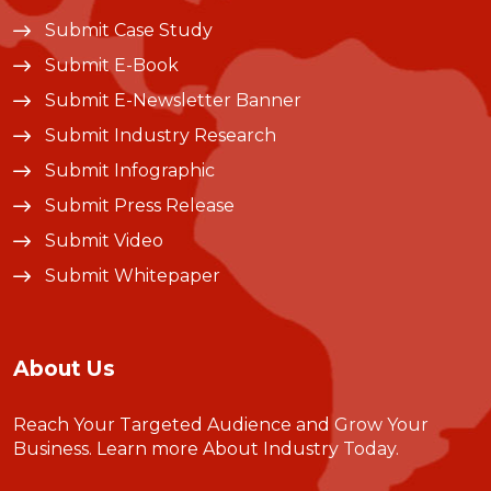
Submit Case Study
Submit E-Book
Submit E-Newsletter Banner
Submit Industry Research
Submit Infographic
Submit Press Release
Submit Video
Submit Whitepaper
About Us
Reach Your Targeted Audience and Grow Your
Business.
Learn more About Industry Today
.