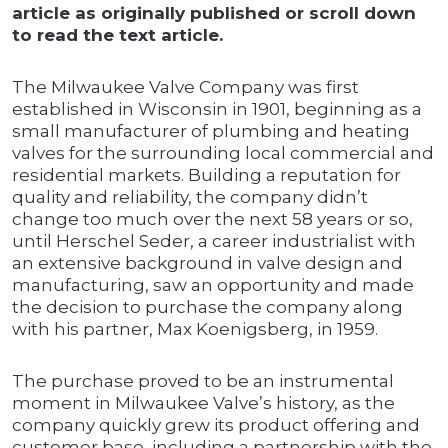
article as originally published or scroll down
to read the text article.
The Milwaukee Valve Company was first
established in Wisconsin in 1901, beginning as a
small manufacturer of plumbing and heating
valves for the surrounding local commercial and
residential markets. Building a reputation for
quality and reliability, the company didn’t
change too much over the next 58 years or so,
until Herschel Seder, a career industrialist with
an extensive background in valve design and
manufacturing, saw an opportunity and made
the decision to purchase the company along
with his partner, Max Koenigsberg, in 1959.
The purchase proved to be an instrumental
moment in Milwaukee Valve’s history, as the
company quickly grew its product offering and
customer base, including a partnership with the