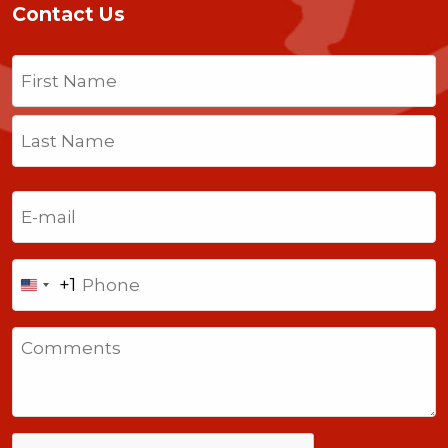
Contact Us
Name
(Required)
First
Last
Email
(Required)
Phone
+1
United
States
Comments
+1
CAPTCHA