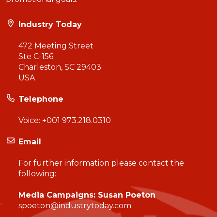
Industry Today
472 Meeting Street
Ste C-156
Charleston, SC 29403
USA
Telephone
Voice:
+001 973.218.0310
Email
For further information please contact the
following:
Media Campaigns: Susan Poeton
spoeton@industrytoday.com