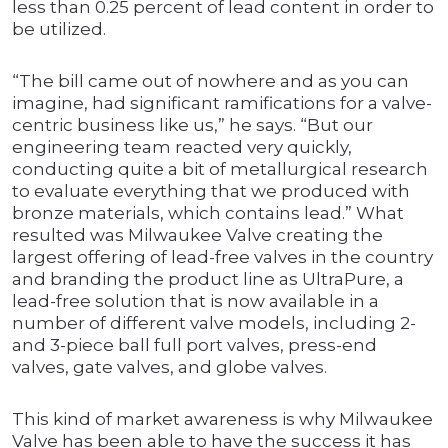
less than 0.25 percent of lead content in order to
be utilized.
“The bill came out of nowhere and as you can
imagine, had significant ramifications for a valve-
centric business like us,” he says. “But our
engineering team reacted very quickly,
conducting quite a bit of metallurgical research
to evaluate everything that we produced with
bronze materials, which contains lead.” What
resulted was Milwaukee Valve creating the
largest offering of lead-free valves in the country
and branding the product line as UltraPure, a
lead-free solution that is now available in a
number of different valve models, including 2-
and 3-piece ball full port valves, press-end
valves, gate valves, and globe valves.
This kind of market awareness is why Milwaukee
Valve has been able to have the success it has