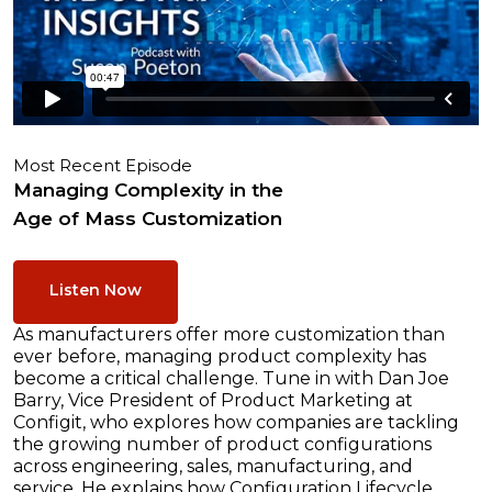
Most Recent Episode
Managing Complexity in the
Age of Mass Customization
Listen Now
As manufacturers offer more customization than
ever before, managing product complexity has
become a critical challenge. Tune in with Dan Joe
Barry, Vice President of Product Marketing at
Configit, who explores how companies are tackling
the growing number of product configurations
across engineering, sales, manufacturing, and
service. He explains how Configuration Lifecycle