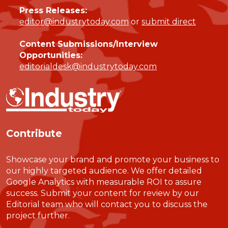
Press Releases:
editor@industrytoday.com
or
submit direct
Content Submissions/Interview
Opportunities:
editorialdesk@industrytoday.com
Contribute
Showcase your brand and promote your business to
our highly targeted audience. We offer detailed
Google Analytics with measurable ROI to assure
success. Submit your content for review by our
Editorial team who will contact you to discuss the
project further.