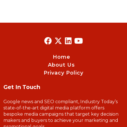
Home
About Us
Privacy Policy
Get In Touch
Google news and SEO compliant, Industry Today’s
state-of-the-art digital media platform offers
bespoke media campaigns that target key decision
makers and buyers to achieve your marketing and
promotional goals.