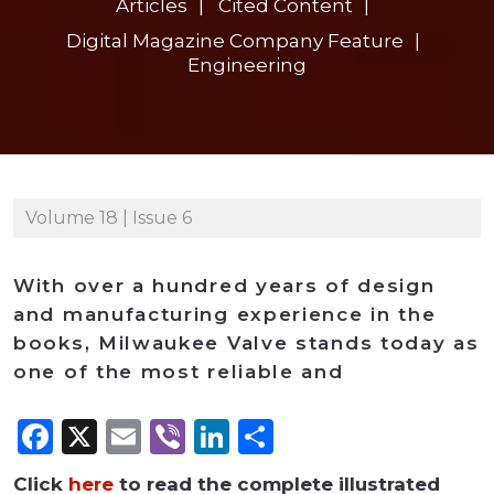
Articles
Cited Content
Digital Magazine Company Feature
Engineering
Volume 18 | Issue 6
With over a hundred years of design
and manufacturing experience in the
books, Milwaukee Valve stands today as
one of the most reliable and
Facebook
X
Email
Viber
LinkedIn
Share
Click
here
to read the complete illustrated