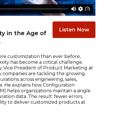
Listen Now
y in the Age of
n
re customization than ever before,
ty has become a critical challenge.
, Vice President of Product Marketing at
w companies are tackling the growing
ations across engineering, sales,
e. He explains how Configuration
) helps organizations maintain a single
ration data. The result: fewer errors,
ility to deliver customized products at