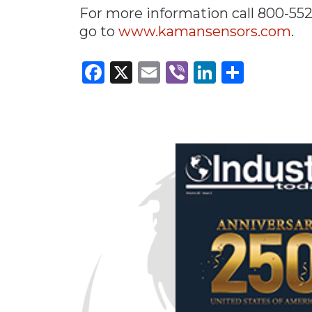
For more information call 800-55
go to
www.kamansensors.com
.
Facebook
X
Email
Viber
LinkedI
Share