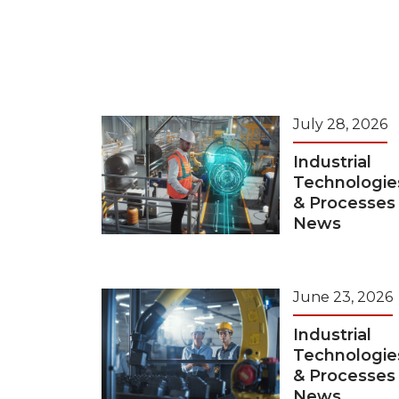
July 28, 2026
Industrial
Technologie
& Processes
News
June 23, 2026
Industrial
Technologie
& Processes
News