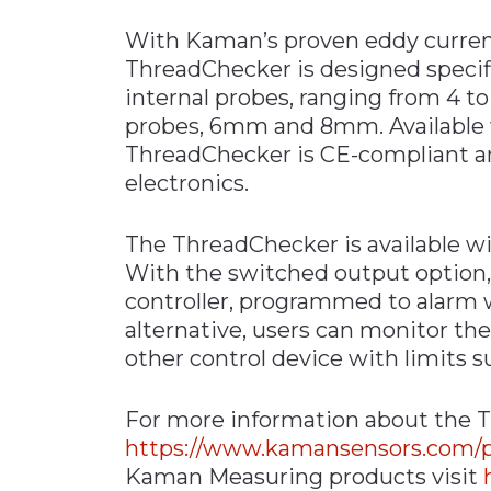
With Kaman’s proven eddy current
ThreadChecker is designed specifica
internal probes, ranging from 4 t
probes, 6mm and 8mm. Available w
ThreadChecker is CE-compliant an
electronics.
The ThreadChecker is available w
With the switched output option, 
controller, programmed to alarm 
alternative, users can monitor th
other control device with limits su
For more information about the T
https://www.kamansensors.com/p
Kaman Measuring products visit