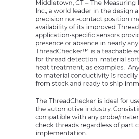
Middletown, CT – The Measuring D
Materials Handling
Inc., a world leader in the desig
precision non-contact position 
Media
availability of its improved Thre
Metals & Mining
application-specific sensors provid
Packaging & Paper
presence or absence in nearly any 
ThreadChecker™ is a teachable ed
Plastics & Glass
for thread detection, material sor
Rail
heat treatment, as examples. Any 
Supply Chain
to material conductivity is readil
Technology
from stock and ready to ship imm
Transportation &
Logistics
The ThreadChecker is ideal for us
the automotive industry. Consisti
compatible with any probe/mater
check threads regardless of part c
implementation.