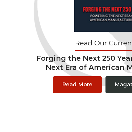
Read Our Current
Forging the Next 250 Yea
Next Era of American 
Read More
Magaz