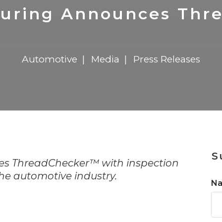
n
$8 Million For Expansion
Transformation
$8 Million For Expansion
in 2026
Report
722MX Live
uring Announces Thr
Automotive
Media
Press Releases
n
S
 ThreadChecker™ with inspection
the automotive industry.
N