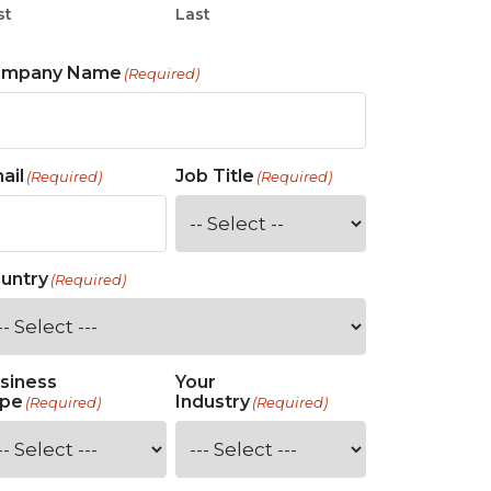
st
Last
ompany Name
(Required)
ail
Job Title
(Required)
(Required)
untry
(Required)
siness
Your
pe
Industry
(Required)
(Required)