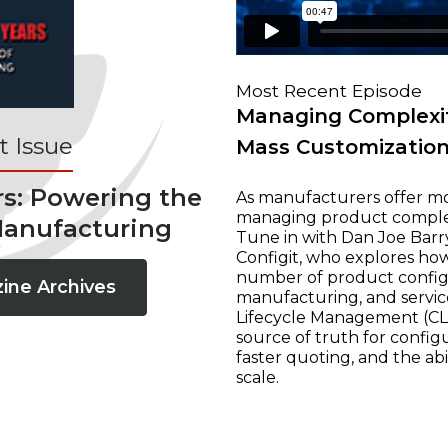
Most Recent Episode
Managing Complexit
 Issue
Mass Customizatio
rs: Powering the
As manufacturers offer mo
managing product complexi
Manufacturing
Tune in with Dan Joe Barry
Configit, who explores ho
number of product configur
ine Archives
manufacturing, and servic
Lifecycle Management (CLM
source of truth for configu
faster quoting, and the ab
scale.