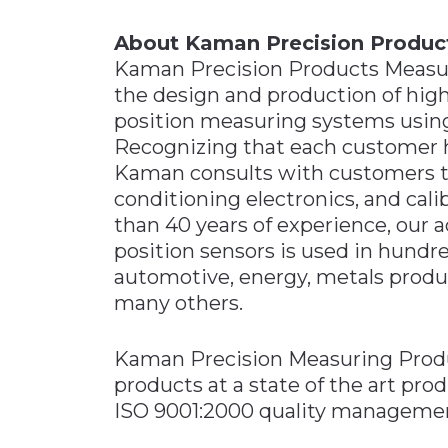
About Kaman Precision Produc
Kaman Precision Products Measur
the design and production of hig
position measuring systems using
Recognizing that each customer h
Kaman consults with customers to
conditioning electronics, and cali
than 40 years of experience, our 
position sensors is used in hundre
automotive, energy, metals produ
many others.
Kaman Precision Measuring Prod
products at a state of the art pro
ISO 9001:2000 quality manageme