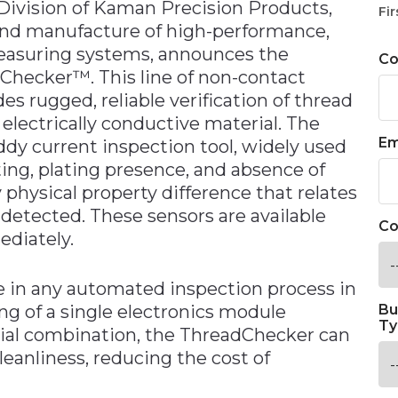
ivision of Kaman Precision Products,
Fir
n and manufacture of high-performance,
measuring systems, announces the
C
adChecker™. This line of non-contact
es rugged, reliable verification of thread
electrically conductive material. The
Em
dy current inspection tool, widely used
ting, plating presence, and absence of
physical property difference that relates
y detected. These sensors are available
Co
ediately.
e in any automated inspection process in
ng of a single electronics module
Bu
Ty
ial combination, the ThreadChecker can
leanliness, reducing the cost of