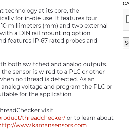
C
 technology at its core, the
lly for in-die use. It features four
o 10 millimeters (mm) and two external
ith a DIN rail mounting option,
d features IP-67 rated probes and
S
ith both switched and analog outputs.
the sensor is wired to a PLC or other
when no thread is detected. As an
e analog voltage and program the PLC or
itable for the application.
hreadChecker visit
roduct/threadchecker/
or to learn about
http://www.kamansensors.com
.