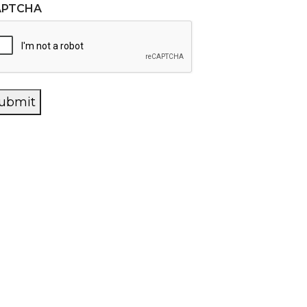
APTCHA
ubmit