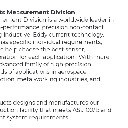
ts Measurement Division
ement Division is a worldwide leader in
h-performance, precision non-contact
 inductive, Eddy current technology.
as specific individual requirements,
 help choose the best sensor,
bration for each application. With more
advanced family of high-precision
ds of applications in aerospace,
ction, metalworking industries, and
ucts designs and manufactures our
duction facility that meets AS9100/B and
nt system requirements.