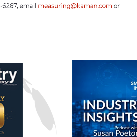
2-6267, email
measuring@kaman.com
or
n