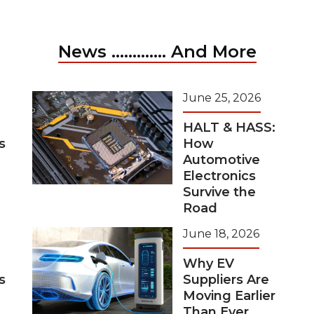
News ............. And More
June 25, 2026
HALT & HASS:
s
How
Automotive
Electronics
Survive the
Road
June 18, 2026
Why EV
s
Suppliers Are
Moving Earlier
Than Ever