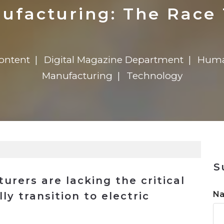
n
$8 Million For Expansion
Transformation
$8 Million For Expansion
in 2026
Report
722MX Live
ufacturing: The Race 
ontent
Digital Magazine Department
Huma
Manufacturing
Technology
S
rers are lacking the critical
N
ly transition to electric