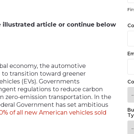
n
Fir
illustrated article or continue below
C
Em
lobal economy, the automotive
 to transition toward greener
 vehicles (EVs). Governments
Co
gent regulations to reduce carbon
n zero-emission transportation. In the
Federal Government has set ambitious
Bu
50% of all new American vehicles sold
Ty