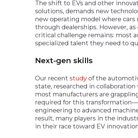
The shift to EVs and other innova
solutions, demands new technolog
new operating model where cars r
through dealerships. However, as 
critical challenge remains: most
specialized talent they need to q
Next-gen skills
Our recent
study
of the automoti
state, researched in collaboration 
most manufacturers are grappling w
required for this transformation—
engineering to advanced machine 
result, many players in the industr
in their race toward EV innovation