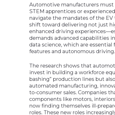
Automotive manufacturers must r
STEM apprentices or experienced
navigate the mandates of the EV t
shift toward delivering not just hi
enhanced driving experiences—ess
demands advanced capabilities in 
data science, which are essential 
features and autonomous driving.
The research shows that automot
invest in building a workforce equ
bashing” production lines but al
automated manufacturing, innova
to-consumer sales. Companies tha
components like motors, interiors
now finding themselves ill-prepared
roles. These new roles increasingly