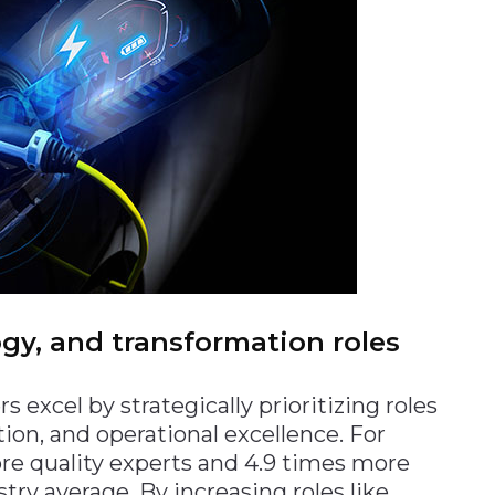
logy, and transformation roles
excel by strategically prioritizing roles
ion, and operational excellence. For
re quality experts and 4.9 times more
ry average. By increasing roles like