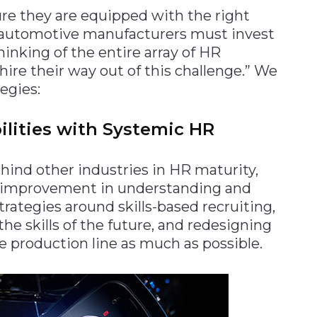
re they are equipped with the right
, automotive manufacturers must invest
inking of the entire array of HR
hire their way out of this challenge.” We
egies:
lities with Systemic HR
ind other industries in HR maturity,
or improvement in understanding and
trategies around skills-based recruiting,
 the skills of the future, and redesigning
 production line as much as possible.