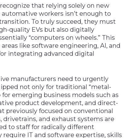
ecognize that relying solely on new
 automative workers isn’t enough to
ransition. To truly succeed, they must
gh-quality EVs but also digitally
entially “computers on wheels.” This
areas like software engineering, AI, and
for integrating advanced digital
ive manufacturers need to urgently
ipped not only for traditional “metal-
so for emerging business models such as
tive product development, and direct-
t previously focused on conventional
, drivetrains, and exhaust systems are
 to staff for radically different
 require IT and software expertise, skills