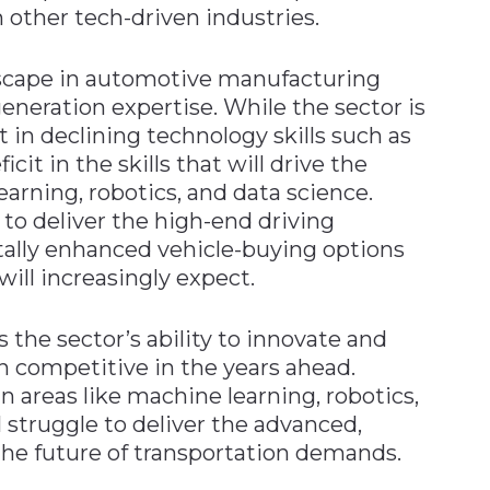
n other tech-driven industries.
landscape in automotive manufacturing
-generation expertise. While the sector is
t in declining technology skills such as
icit in the skills that will drive the
arning, robotics, and data science.
 to deliver the high-end driving
ally enhanced vehicle-buying options
ill increasingly expect.
rs the sector’s ability to innovate and
ain competitive in the years ahead.
 areas like machine learning, robotics,
l struggle to deliver the advanced,
 the future of transportation demands.