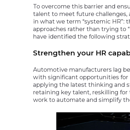
To overcome this barrier and ensu
talent to meet future challenges
in what we term “systemic HR”: th
approaches rather than trying to “
have identified the following strat
Strengthen your HR capabi
Automotive manufacturers lag beh
with significant opportunities f
applying the latest thinking and s
retaining key talent, reskilling for
work to automate and simplify the