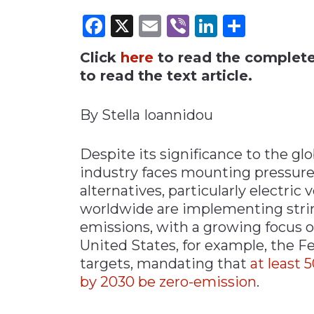
Facebook
X
Email
Viber
LinkedI
Share
Materials Handling
Media
Click
here
to read the complete 
Metals & Mining
to read the text article.
Packaging & Paper
By Stella Ioannidou
Plastics & Glass
Rail
Despite its significance to the g
Supply Chain
industry faces mounting pressure
Technology
alternatives, particularly electric
Transportation &
worldwide are implementing strin
Logistics
emissions, with a growing focus o
United States, for example, the 
targets, mandating that
at least 
by 2030 be zero-emission
.