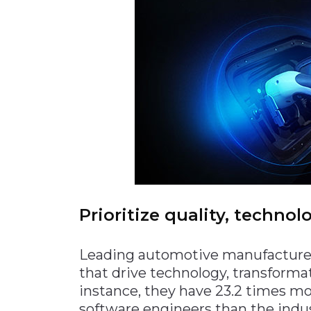
Prioritize quality, techno
Leading automotive manufacturers 
that drive technology, transformat
instance, they have 23.2 times mo
software engineers than the indust