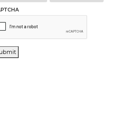
APTCHA
ubmit