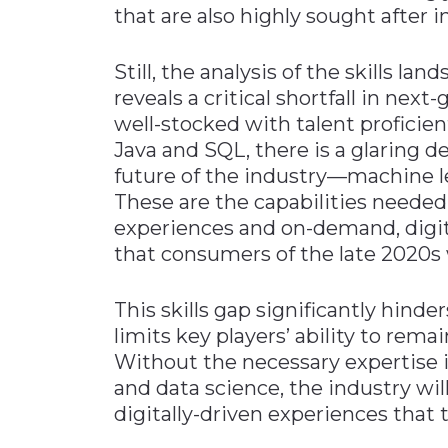
that are also highly sought after i
Still, the analysis of the skills 
reveals a critical shortfall in next
well-stocked with talent proficien
Java and SQL, there is a glaring def
future of the industry—machine le
These are the capabilities needed
experiences and on-demand, digit
that consumers of the late 2020s w
This skills gap significantly hinde
limits key players’ ability to rem
Without the necessary expertise in
and data science, the industry wil
digitally-driven experiences that