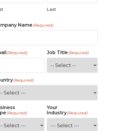
st
Last
ompany Name
(Required)
ail
Job Title
(Required)
(Required)
untry
(Required)
siness
Your
pe
Industry
(Required)
(Required)