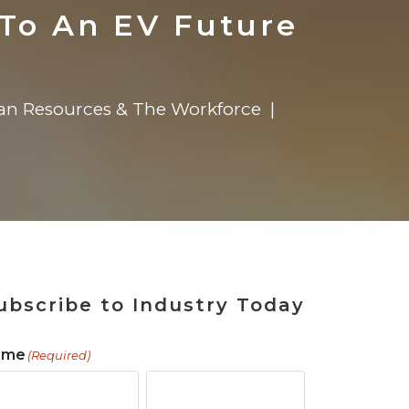
 Tool
in 2026
for Rebuilding
Solutions
To An EV Future
n Resources & The Workforce
ubscribe to Industry Today
ame
(Required)