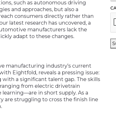
tions, such as autonomous driving
C
ies and approaches, but also a
each consumers directly rather than
our latest research has uncovered, a
 automotive manufacturers lack the
uickly adapt to these changes.
S
ve manufacturing industry’s current
with Eightfold, reveals a pressing issue:
ith a significant talent gap. The skills
ranging from electric drivetrain
learning—are in short supply. As a
y are struggling to cross the finish line
.