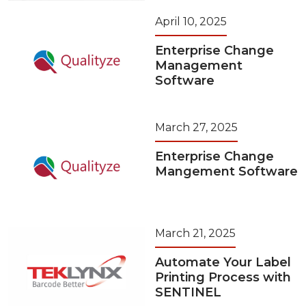
April 10, 2025
Enterprise Change
Management
Software
March 27, 2025
Enterprise Change
Mangement Software
March 21, 2025
Automate Your Label
Printing Process with
SENTINEL