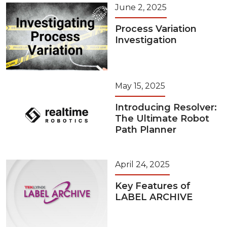
June 2, 2025
Process Variation
Investigation
May 15, 2025
Introducing Resolver:
The Ultimate Robot
Path Planner
April 24, 2025
Key Features of
LABEL ARCHIVE