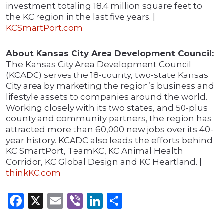
investment totaling 18.4 million square feet to
the KC region in the last five years. |
KCSmartPort.com
About Kansas City Area Development Council:
The Kansas City Area Development Council
(KCADC) serves the 18-county, two-state Kansas
City area by marketing the region’s business and
lifestyle assets to companies around the world.
Working closely with its two states, and 50-plus
county and community partners, the region has
attracted more than 60,000 new jobs over its 40-
year history. KCADC also leads the efforts behind
KC SmartPort, TeamKC, KC Animal Health
Corridor, KC Global Design and KC Heartland. |
thinkKC.com
Facebook
X
Email
Viber
LinkedIn
Share