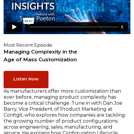
Most Recent Episode
Managing Complexity in the
Age of Mass Customization
Listen Now
As manufacturers offer more customization than
ever before, managing product complexity has
become a critical challenge. Tune in with Dan Joe
Barry, Vice President of Product Marketing at
Configit, who explores how companies are tackling
the growing number of product configurations
across engineering, sales, manufacturing, and
service. He explains how Configuration Lifecycle