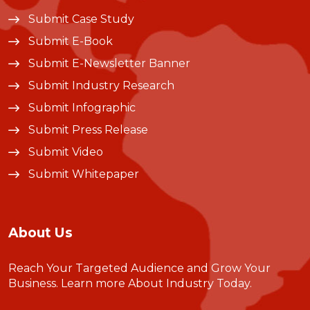
Submit Case Study
Submit E-Book
Submit E-Newsletter Banner
Submit Industry Research
Submit Infographic
Submit Press Release
Submit Video
Submit Whitepaper
About Us
Reach Your Targeted Audience and Grow Your
Business.
Learn more About Industry Today
.