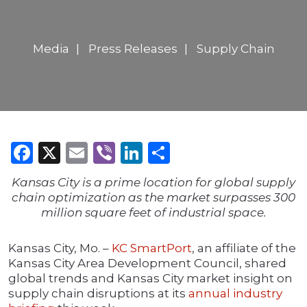
Media
Press Releases
Supply Chain
Facebook
X
Email
Viber
LinkedIn
Share
Kansas City is a prime location for global supply
chain optimization as the market surpasses 300
million square feet of industrial space.
Kansas City, Mo. –
KC SmartPort
, an affiliate of the
Kansas City Area Development Council, shared
global trends and Kansas City market insight on
supply chain disruptions at its
annual industry