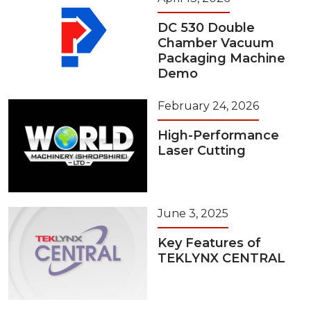
DC 530 Double
Chamber Vacuum
Packaging Machine
Demo
February 24, 2026
High-Performance
Laser Cutting
June 3, 2025
Key Features of
TEKLYNX CENTRAL