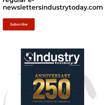
newsletters
industrytoday.com
Subscribe