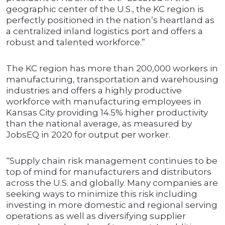
geographic center of the U.S., the KC region is
perfectly positioned in the nation’s heartland as
a centralized inland logistics port and offers a
robust and talented workforce.”
The KC region has more than 200,000 workers in
manufacturing, transportation and warehousing
industries and offers a highly productive
workforce with manufacturing employees in
Kansas City providing 14.5% higher productivity
than the national average, as measured by
JobsEQ in 2020 for output per worker.
“Supply chain risk management continues to be
top of mind for manufacturers and distributors
across the U.S. and globally. Many companies are
seeking ways to minimize this risk including
investing in more domestic and regional serving
operations as well as diversifying supplier