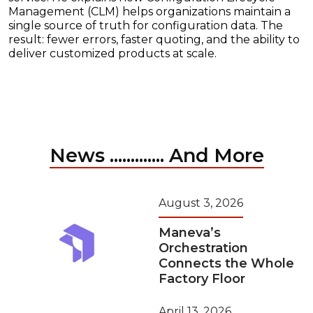
Management (CLM) helps organizations maintain a
single source of truth for configuration data. The
result: fewer errors, faster quoting, and the ability to
deliver customized products at scale.
News ............. And More
August 3, 2026
Maneva’s
Orchestration
Connects the Whole
Factory Floor
April 13, 2026