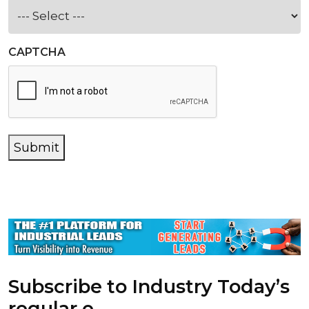
CAPTCHA
Submit
Subscribe to Industry Today’s
regular e-