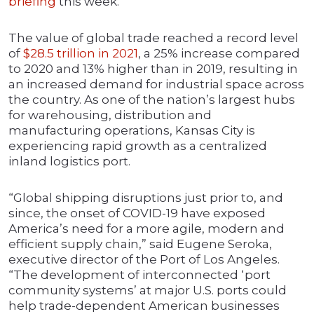
briefing
this week.
The value of global trade reached a record level
of
$28.5 trillion in 2021
, a 25% increase compared
to 2020 and 13% higher than in 2019, resulting in
an increased demand for industrial space across
the country. As one of the nation’s largest hubs
for warehousing, distribution and
manufacturing operations, Kansas City is
experiencing rapid growth as a centralized
inland logistics port.
“Global shipping disruptions just prior to, and
since, the onset of COVID-19 have exposed
America’s need for a more agile, modern and
efficient supply chain,” said Eugene Seroka,
executive director of the Port of Los Angeles.
“The development of interconnected ‘port
community systems’ at major U.S. ports could
help trade-dependent American businesses