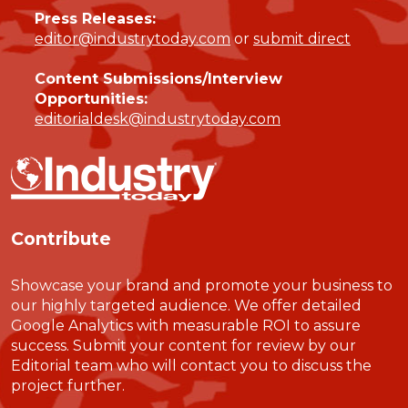
Press Releases:
editor@industrytoday.com
or
submit direct
Content Submissions/Interview
Opportunities:
editorialdesk@industrytoday.com
Contribute
Showcase your brand and promote your business to
our highly targeted audience. We offer detailed
Google Analytics with measurable ROI to assure
success. Submit your content for review by our
Editorial team who will contact you to discuss the
project further.