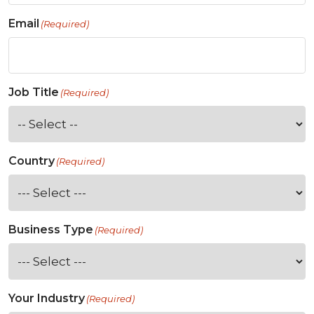
Email
(Required)
Job Title
(Required)
Country
(Required)
Business Type
(Required)
Your Industry
(Required)