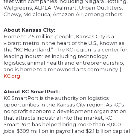
feet with companies including Niagara Bottling,
Walgreens, ALPLA, Walmart, Urban Outfitters,
Chewy, Melaleuca, Amazon Air, among others.
About Kansas City:
Home to 2.5 million people, Kansas City is a
vibrant metro in the heart of the U.S., known as
the “KC Heartland.” The KC region is a center for
leading industries including technology,
logistics, animal health and entrepreneurship,
and is home to a renowned arts community. |
KC.org
About KC SmartPort:
KC SmartPort is the authority on logistics
opportunities in the Kansas City region. As KC’s
nonprofit economic development organization
that attracts industrial into the market, KC
SmartPort has helped bring more than 8,000
jobs, $309 million in payroll and $2.1 billion capital