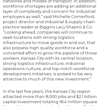
networks and modes of transport. In addition,
workforce shortages are adding an additional
layer of complexity and concern for industrial
employers as well,” said Michelle Comerford,
project director and industrial & supply chain
practice leader at Biggins Lacy Shapiro & Co.
“Looking ahead, companies will continue to
seek locations with strong logistics
infrastructure to move goods in and out, that
also possess high quality workforce and a
concerted effort to grow the pipeline of those
workers. Kansas City with its central location,
strong logistics infrastructure, industrial
operations culture, and top-notch workforce
development initiatives, is poised to be very
attractive to much of this new investment.”
In the last five years, the Kansas City region
attracted more than 8,000 jobs and $2.1 billion
capital investment totaling 18.4 million square