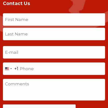
Contact Us
Name
(Required)
First
Last
Email
(Required)
Phone
+1
United
States
Comments
+1
CAPTCHA