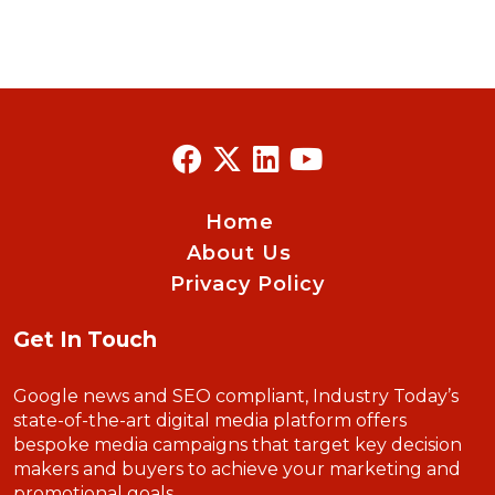
Home
About Us
Privacy Policy
Get In Touch
Google news and SEO compliant, Industry Today’s
state-of-the-art digital media platform offers
bespoke media campaigns that target key decision
makers and buyers to achieve your marketing and
promotional goals.