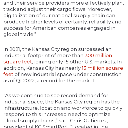
and their service providers more effectively plan,
track and adjust their cargo flows. Moreover,
digitalization of our national supply chain can
produce higher levels of certainty, reliability and
success for American companies engaged in
global trade.”
In 2021, the Kansas City region surpassed an
industrial footprint of more than
300 million
square feet
, joining only 15 other U.S. markets. In
addition, Kansas City has nearly
13 million square
feet
of new industrial space under construction
as of Q1 2022, a record for the market.
“As we continue to see record demand for
industrial space,
the Kansas City region has the
infrastructure, location and workforce to quickly
respond to this increased need to optimize
global supply chains,”
said Chris Gutierrez,
president of KC SmartPort.
“Located in the