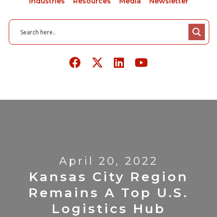
Industries
Resources
Media
Newsletter
April 20, 2022
Kansas City Region
Remains A Top U.S.
Logistics Hub