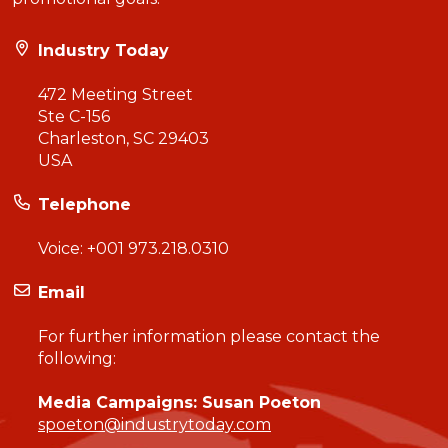
Industry Today
472 Meeting Street
Ste C-156
Charleston, SC 29403
USA
Telephone
Voice:
+001 973.218.0310
Email
For further information please contact the
following:
Media Campaigns: Susan Poeton
spoeton@industrytoday.com