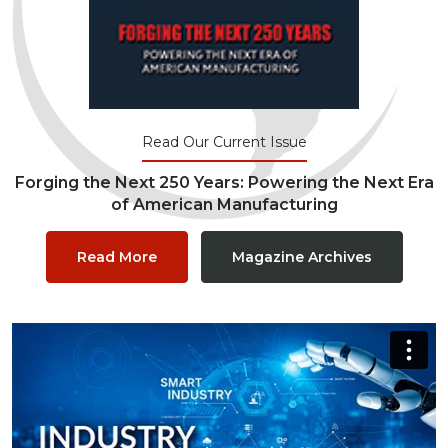
Read Our Current Issue
Forging the Next 250 Years: Powering the Next Era
of American Manufacturing
Read More
Magazine Archives