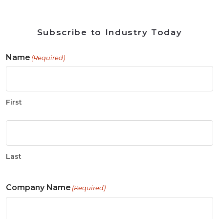
Subscribe to Industry Today
Name
(Required)
First
Last
Company Name
(Required)