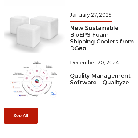
January 27, 2025
New Sustainable
BioEPS Foam
Shipping Coolers from
DGeo
December 20, 2024
Quality Management
Software – Qualityze
See All