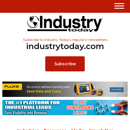
Subscribe to Industry Today’s regular e-newsletters
industrytoday.com
Subscribe