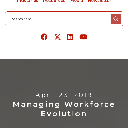
Industries
Resources
Media
Newsletter
April 23, 2019
Managing Workforce
Evolution