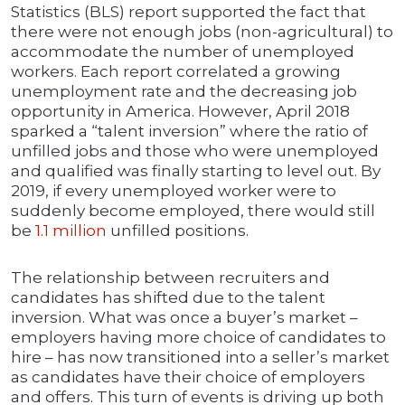
Statistics (BLS) report supported the fact that
there were not enough jobs (non-agricultural) to
accommodate the number of unemployed
workers. Each report correlated a growing
unemployment rate and the decreasing job
opportunity in America. However, April 2018
sparked a “talent inversion” where the ratio of
unfilled jobs and those who were unemployed
and qualified was finally starting to level out. By
2019, if every unemployed worker were to
suddenly become employed, there would still
be
1.1 million
unfilled positions.
The relationship between recruiters and
candidates has shifted due to the talent
inversion. What was once a buyer’s market –
employers having more choice of candidates to
hire – has now transitioned into a seller’s market
as candidates have their choice of employers
and offers. This turn of events is driving up both