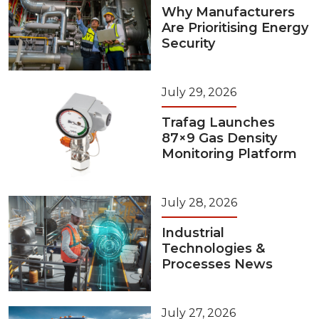
Why Manufacturers
Are Prioritising Energy
Security
July 29, 2026
Trafag Launches
87×9 Gas Density
Monitoring Platform
July 28, 2026
Industrial
Technologies &
Processes News
July 27, 2026