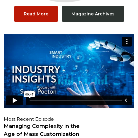
Read More
Magazine Archives
Most Recent Episode
Managing Complexity in the
Age of Mass Customization