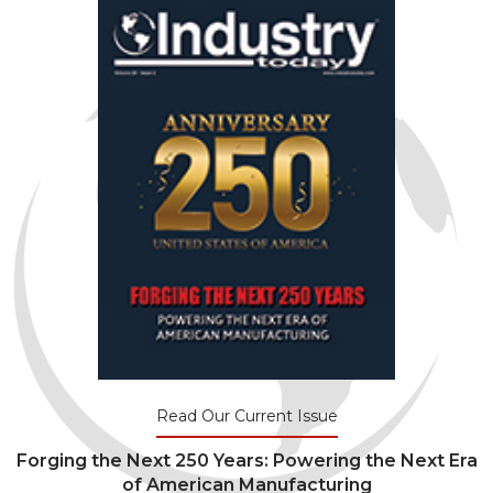
Read Our Current Issue
Forging the Next 250 Years: Powering the Next Era
of American Manufacturing