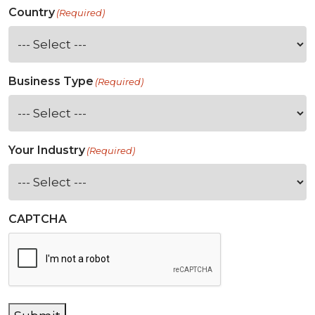
Country
(Required)
Business Type
(Required)
Your Industry
(Required)
CAPTCHA