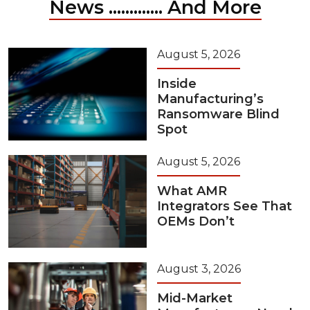
News ............. And More
August 5, 2026
Inside
Manufacturing’s
Ransomware Blind
Spot
August 5, 2026
What AMR
Integrators See That
OEMs Don’t
August 3, 2026
Mid-Market