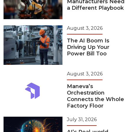
Manufacturers Need
a Different Playbook
August 3, 2026
The AI Boom Is
Driving Up Your
Power Bill Too
August 3, 2026
Maneva’s
Orchestration
Connects the Whole
Factory Floor
July 31, 2026