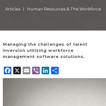
Articles
Human Resources & The Workforce
Managing the challenges of talent
inversion utilizing workforce
management software solutions.
Facebook
X
Email
Viber
LinkedIn
Share