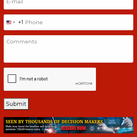
Phone
+1
United
States
Comments
+1
CAPTCHA
Submit