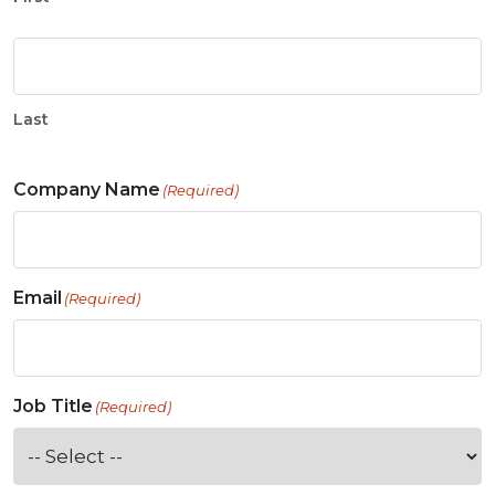
Last
Company Name
(Required)
Email
(Required)
Job Title
(Required)