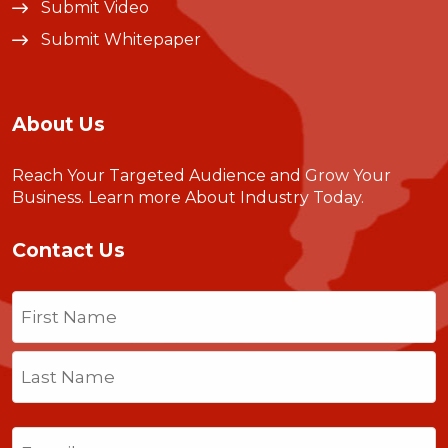
Submit Video
Submit Whitepaper
About Us
Reach Your Targeted Audience and Grow Your
Business.
Learn more About Industry Today
.
Contact Us
Name
(Required)
First
Last
Email
(Required)