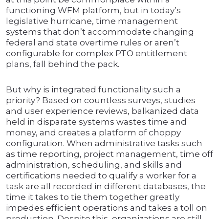
functioning WFM platform, but in today’s
legislative hurricane, time management
systems that don’t accommodate changing
federal and state overtime rules or aren’t
configurable for complex PTO entitlement
plans, fall behind the pack.
But why is integrated functionality such a
priority? Based on countless surveys, studies
and user experience reviews, balkanized data
held in disparate systems wastes time and
money, and creates a platform of choppy
configuration. When administrative tasks such
as time reporting, project management, time off
administration, scheduling, and skills and
certifications needed to qualify a worker for a
task are all recorded in different databases, the
time it takes to tie them together greatly
impedes efficient operations and takes a toll on
production. Despite this, organizations are still