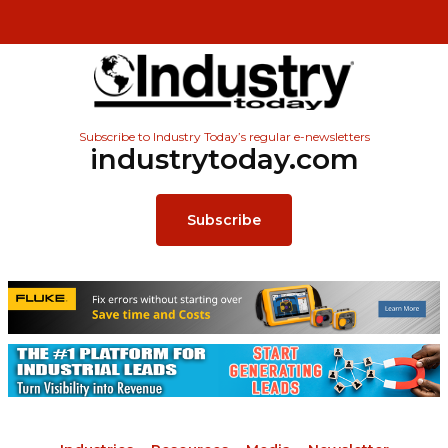
Subscribe to Industry Today’s regular e-newsletters
industrytoday.com
Subscribe