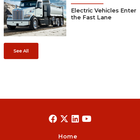
Electric Vehicles Enter
the Fast Lane
See All
Home