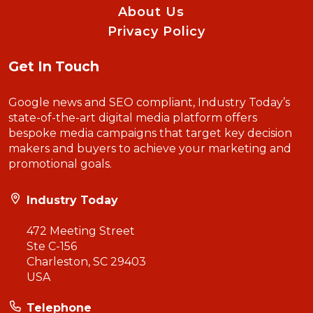
About Us
Privacy Policy
Get In Touch
Google news and SEO compliant, Industry Today’s
state-of-the-art digital media platform offers
bespoke media campaigns that target key decision
makers and buyers to achieve your marketing and
promotional goals.
Industry Today
472 Meeting Street
Ste C-156
Charleston, SC 29403
USA
Telephone