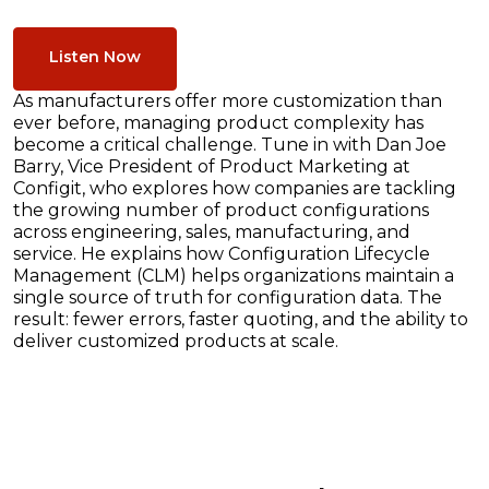
Listen Now
As manufacturers offer more customization than
ever before, managing product complexity has
become a critical challenge. Tune in with Dan Joe
Barry, Vice President of Product Marketing at
Configit, who explores how companies are tackling
the growing number of product configurations
across engineering, sales, manufacturing, and
service. He explains how Configuration Lifecycle
Management (CLM) helps organizations maintain a
single source of truth for configuration data. The
result: fewer errors, faster quoting, and the ability to
deliver customized products at scale.