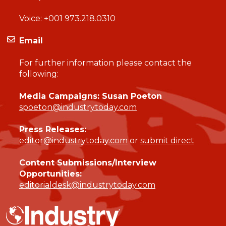
Voice:
+001 973.218.0310
Email
For further information please contact the
following:
Media Campaigns: Susan Poeton
spoeton@industrytoday.com
Press Releases:
editor@industrytoday.com
or
submit direct
Content Submissions/Interview
Opportunities:
editorialdesk@industrytoday.com