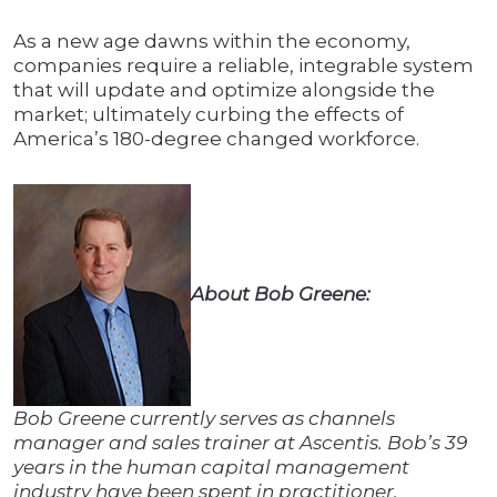
As a new age dawns within the economy,
companies require a reliable, integrable system
that will update and optimize alongside the
market; ultimately curbing the effects of
America’s 180-degree changed workforce.
About Bob Greene:
Bob Greene currently serves as channels
manager and sales trainer at Ascentis. Bob’s 39
years in the human capital management
industry have been spent in practitioner,