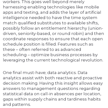
workers. This goes well beyond merely
harnessing enabling technologies like mobile
apps and texting, and adds the layer of artificial
intelligence needed to have the time system
match qualified substitutes to available shifts,
possibly follow an entitlement hierarchy (union-
driven, seniority-based, or round robin) and then
coordinate responses to ensure that each open
schedule position is filled. Features such as
these – often referred to as advanced
scheduling – optimize business processes by
leveraging the current technological revolution.
One final must-have; data analytics. Data
analytics assist with both reactive and proactive
decision making. Having this insight allows easy
answers to management questions regarding
statistical data on call-in absences per location,
gaps within supply chains and tardiness habits
and patterns.