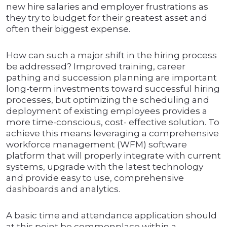
new hire salaries and employer frustrations as
they try to budget for their greatest asset and
often their biggest expense.
How can such a major shift in the hiring process
be addressed? Improved training, career
pathing and succession planning are important
long-term investments toward successful hiring
processes, but optimizing the scheduling and
deployment of existing employees provides a
more time-conscious, cost- effective solution. To
achieve this means leveraging a comprehensive
workforce management (WFM) software
platform that will properly integrate with current
systems, upgrade with the latest technology
and provide easy to use, comprehensive
dashboards and analytics.
A basic time and attendance application should
at this point be commonplace within a