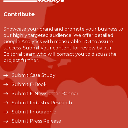
Contribute
Showcase your brand and promote your business to
our highly targeted audience. We offer detailed
Google Analytics with measurable ROI to assure
success. Submit your content for review by our
Editorial team who will contact you to discuss the
project further.
Submit Case Study
Submit E-Book
Submit E-Newsletter Banner
Submit Industry Research
Submit Infographic
Submit Press Release