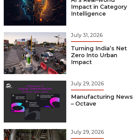
AI’s Real-world
Impact in Category
Intelligence
July 31, 2026
Turning India’s Net
Zero Into Urban
Impact
July 29, 2026
Manufacturing News
– Octave
July 29, 2026