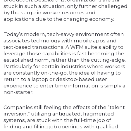
stuck in such a situation, only further challenged
by the surge in worker resumes and
applications due to the changing economy.
Today’s modern, tech-savvy environment often
associates technology with mobile apps and
text-based transactions. A WFM suite’s ability to
leverage those capabilities is fast becoming the
established norm, rather than the cutting-edge.
Particularly for certain industries where workers
are constantly on-the-go, the idea of having to
return to a laptop or desktop-based user
experience to enter time information is simply a
non-starter.
Companies still feeling the effects of the “talent
inversion,” utilizing antiquated, fragmented
systems, are stuck with the full-time job of
finding and filling job openings with qualified