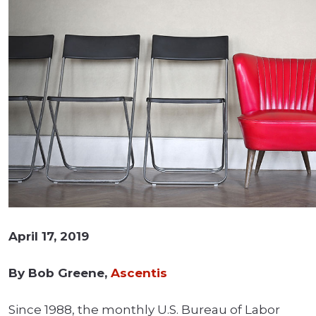
April 17, 2019
By Bob Greene,
Ascentis
Since 1988, the monthly U.S. Bureau of Labor