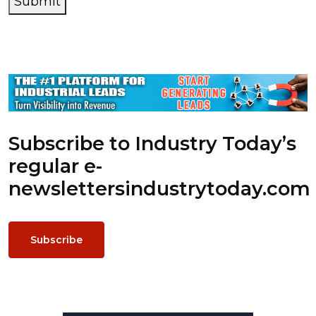
Submit
Subscribe to Industry Today’s
regular e-
newsletters
industrytoday.com
Subscribe