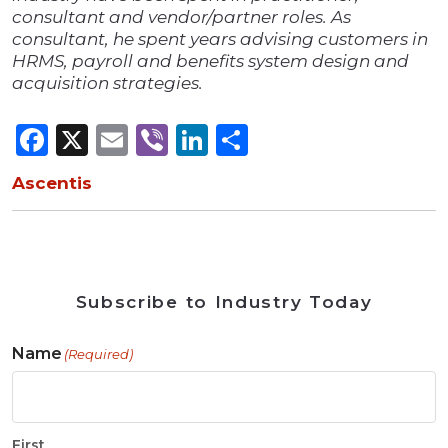
consultant and vendor/partner roles. As
consultant, he spent years advising customers in
HRMS, payroll and benefits system design and
acquisition strategies.
Facebook
X
Email
Viber
LinkedIn
Share
Ascentis
Subscribe to Industry Today
Name
(Required)
First