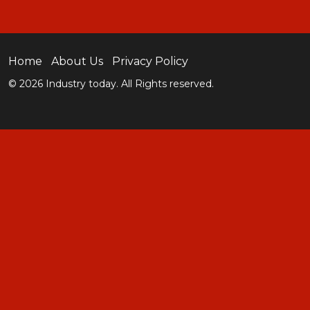
Home
About Us
Privacy Policy
© 2026 Industry today. All Rights reserved.