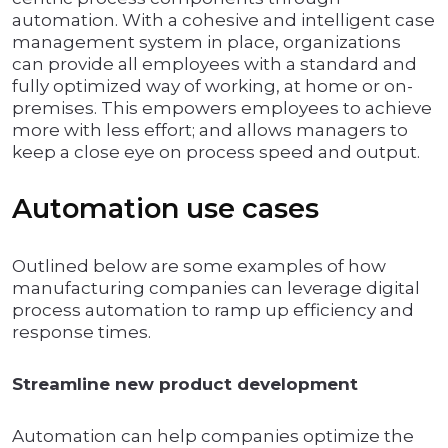
automation. With a cohesive and intelligent case
management system in place, organizations
can provide all employees with a standard and
fully optimized way of working, at home or on-
premises. This empowers employees to achieve
more with less effort; and allows managers to
keep a close eye on process speed and output.
Automation use cases
Outlined below are some examples of how
manufacturing companies can leverage digital
process automation to ramp up efficiency and
response times.
Streamline new product development
Automation can help companies optimize the