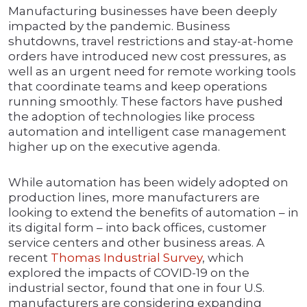
Manufacturing businesses have been deeply
impacted by the pandemic. Business
shutdowns, travel restrictions and stay-at-home
orders have introduced new cost pressures, as
well as an urgent need for remote working tools
that coordinate teams and keep operations
running smoothly. These factors have pushed
the adoption of technologies like process
automation and intelligent case management
higher up on the executive agenda.
While automation has been widely adopted on
production lines, more manufacturers are
looking to extend the benefits of automation – in
its digital form – into back offices, customer
service centers and other business areas. A
recent
Thomas Industrial Survey
, which
explored the impacts of COVID-19 on the
industrial sector, found that one in four U.S.
manufacturers are considering expanding