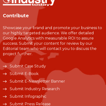
Contribute
Showcase your brand and promote your business to
our highly targeted audience. We offer detailed
Google Analytics with measurable ROI to assure
success. Submit your content for review by our
Editorial team who will contact you to discuss the
project further.
Submit Case Study
Submit E-Book
Submit E-Newsletter Banner
Submit Industry Research
Submit Infographic
Submit Press Release