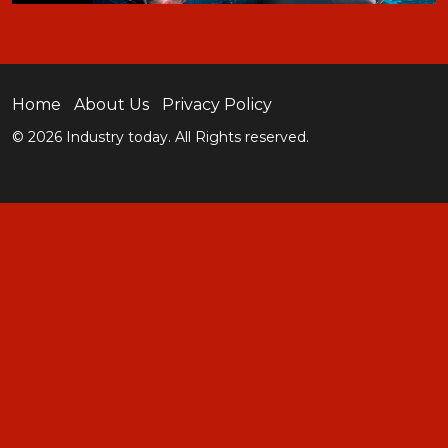
Home
About Us
Privacy Policy
© 2026 Industry today. All Rights reserved.