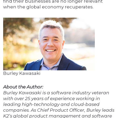
find their businesses are no longer relevant
when the global economy recuperates.
Burley Kawasaki
About the Author:
Burley Kawasaki is a software industry veteran
with over 25 years of experience working in
leading high-technology and cloud-based
companies. As Chief Product Officer, Burley leads
K2’s global product management and software