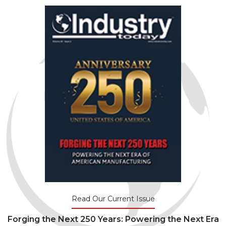
Read Our Current Issue
Forging the Next 250 Years: Powering the Next Era