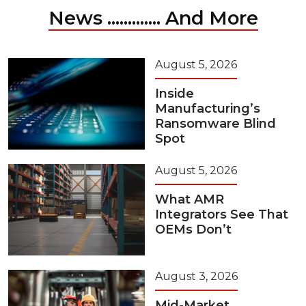
News ............. And More
August 5, 2026
Inside
Manufacturing’s
Ransomware Blind
Spot
August 5, 2026
What AMR
Integrators See That
OEMs Don’t
August 3, 2026
Mid-Market