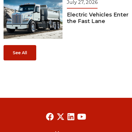
July 27, 2026
Electric Vehicles Enter
the Fast Lane
See All