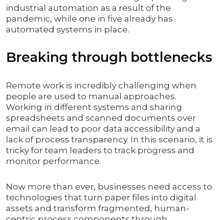
industrial automation as a result of the
pandemic, while one in five already has
automated systems in place.
Breaking through bottlenecks
Remote work is incredibly challenging when
people are used to manual approaches.
Working in different systems and sharing
spreadsheets and scanned documents over
email can lead to poor data accessibility and a
lack of process transparency. In this scenario, it is
tricky for team leaders to track progress and
monitor performance.
Now more than ever, businesses need access to
technologies that turn paper files into digital
assets and transform fragmented, human-
centric process components through