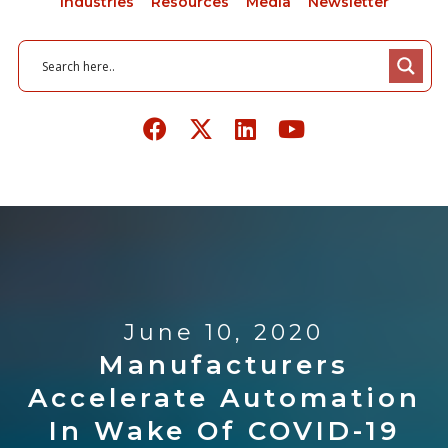
Industries
Resources
Media
Newsletter
June 10, 2020
Manufacturers
Accelerate Automation
In Wake Of COVID-19