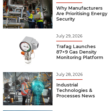
Why Manufacturers
Are Prioritising Energy
Security
July 29, 2026
Trafag Launches
87×9 Gas Density
Monitoring Platform
July 28, 2026
Industrial
Technologies &
Processes News