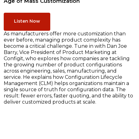
Age of Mass Customization
Listen Now
As manufacturers offer more customization than
ever before, managing product complexity has
become a critical challenge. Tune in with Dan Joe
Barry, Vice President of Product Marketing at
Configit, who explores how companies are tackling
the growing number of product configurations
across engineering, sales, manufacturing, and
service. He explains how Configuration Lifecycle
Management (CLM) helps organizations maintain a
single source of truth for configuration data. The
result: fewer errors, faster quoting, and the ability to
deliver customized products at scale.