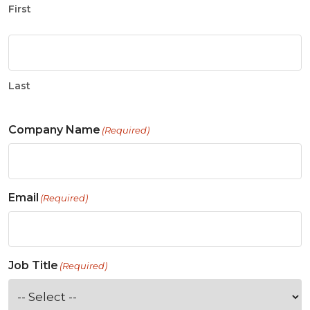
First
Last
Company Name
(Required)
Email
(Required)
Job Title
(Required)