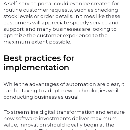
A self-service portal could even be created for
routine customer requests, such as checking
stock levels or order details. In times like these,
customers will appreciate speedy service and
support; and many businesses are looking to
optimize the customer experience to the
maximum extent possible.
Best practices for
implementation
While the advantages of automation are clear, it
can be taxing to adopt new technologies while
conducting business as usual.
To streamline digital transformation and ensure
new software investments deliver maximum
value, innovation should ideally begin at the