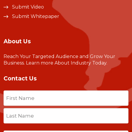
Submit Video
Submit Whitepaper
About Us
Reach Your Targeted Audience and Grow Your
Business.
Learn more About Industry Today
.
Contact Us
Name
(Required)
First
Last