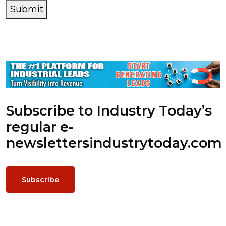
Submit
Subscribe to Industry Today’s
regular e-
newsletters
industrytoday.com
Subscribe