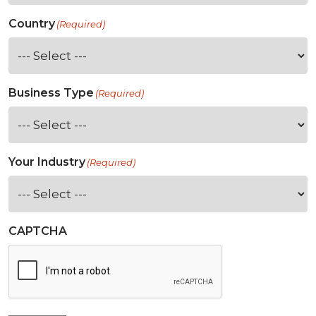
Country
(Required)
Business Type
(Required)
Your Industry
(Required)
CAPTCHA