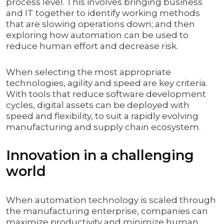
process level. This involves bringing business
and IT together to identify working methods
that are slowing operations down; and then
exploring how automation can be used to
reduce human effort and decrease risk.
When selecting the most appropriate
technologies, agility and speed are key criteria.
With tools that reduce software development
cycles, digital assets can be deployed with
speed and flexibility, to suit a rapidly evolving
manufacturing and supply chain ecosystem.
Innovation in a challenging
world
When automation technology is scaled through
the manufacturing enterprise, companies can
maximize productivity and minimize human