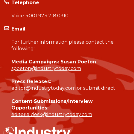
Telephone
Voice:
+001 973.218.0310
Email
For further information please contact the
following:
Media Campaigns: Susan Poeton
spoeton@industrytoday.com
Press Releases:
editor@industrytoday.com
or
submit direct
Content Submissions/Interview
Opportunities:
editorialdesk@industrytoday.com