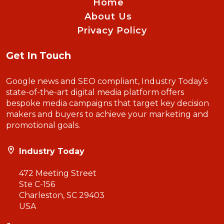
Home
About Us
Privacy Policy
Get In Touch
Google news and SEO compliant, Industry Today’s
state-of-the-art digital media platform offers
bespoke media campaigns that target key decision
makers and buyers to achieve your marketing and
promotional goals.
Industry Today
472 Meeting Street
Ste C-156
Charleston, SC 29403
USA