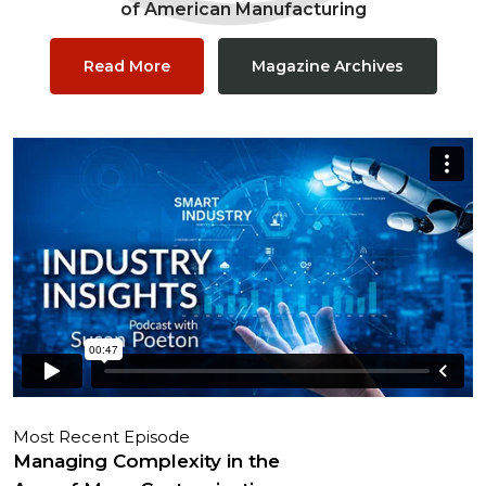
of American Manufacturing
Read More
Magazine Archives
Most Recent Episode
Managing Complexity in the