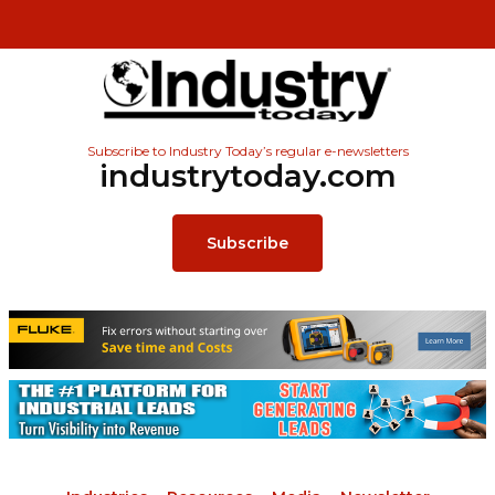
Subscribe to Industry Today’s regular e-newsletters
industrytoday.com
Subscribe