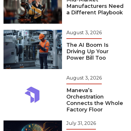
Manufacturers Need
a Different Playbook
August 3, 2026
The AI Boom Is
Driving Up Your
Power Bill Too
August 3, 2026
Maneva’s
Orchestration
Connects the Whole
Factory Floor
July 31, 2026