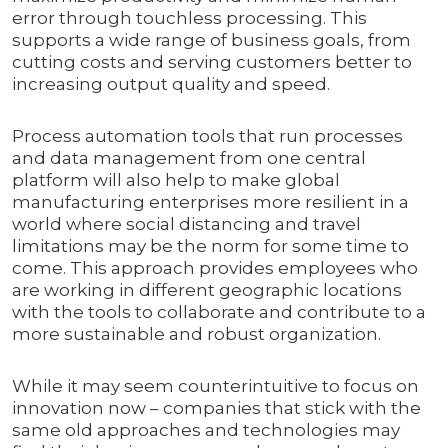
error through touchless processing. This
supports a wide range of business goals, from
cutting costs and serving customers better to
increasing output quality and speed.
Process automation tools that run processes
and data management from one central
platform will also help to make global
manufacturing enterprises more resilient in a
world where social distancing and travel
limitations may be the norm for some time to
come. This approach provides employees who
are working in different geographic locations
with the tools to collaborate and contribute to a
more sustainable and robust organization.
While it may seem counterintuitive to focus on
innovation now – companies that stick with the
same old approaches and technologies may