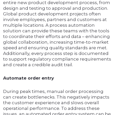
entire new product development process, from
design and testing to approval and production.
Global product development projects often
involve employees, partners and customers at
multiple locations. A process automation
solution can provide these teams with the tools
to coordinate their efforts and data – enhancing
global collaboration, increasing time-to-market
speed and ensuring quality standards are met.
Additionally, every process step is documented
to support regulatory compliance requirements
and create a credible audit trail.
Automate order entry
During peak times, manual order processing
can create bottlenecks. This negatively impacts
the customer experience and slows overall
operational performance. To address these
issues, an automated order entry system can be