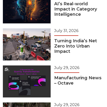
AI’s Real-world
Impact in Category
Intelligence
July 31, 2026
Turning India’s Net
Zero Into Urban
Impact
July 29, 2026
Manufacturing News
– Octave
July 29, 2026