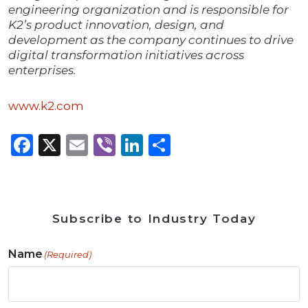
engineering organization and is responsible for
K2’s product innovation, design, and
development as the company continues to drive
digital transformation initiatives across
enterprises.
www.k2.com
Facebook
X
Email
Viber
LinkedIn
Share
Subscribe to Industry Today
Name
(Required)