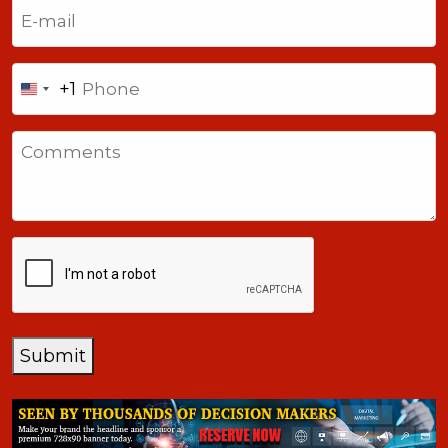
Email
(Required)
Phone
+1
United
States
Comments
+1
CAPTCHA
Submit