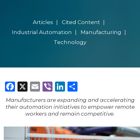
Articles
Cited Content
Industrial Automation
Manufacturing
Technology
Facebook
X
Email
Viber
LinkedIn
Share
Manufacturers are expanding and accelerating
their automation initiatives to empower remote
workers and remain competitive.