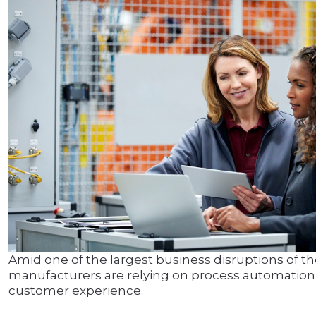
Amid one of the largest business disruptions of t
manufacturers are relying on process automation 
customer experience.