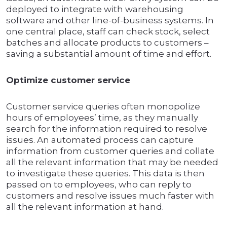
deployed to integrate with warehousing
software and other line-of-business systems. In
one central place, staff can check stock, select
batches and allocate products to customers –
saving a substantial amount of time and effort.
Optimize customer service
Customer service queries often monopolize
hours of employees’ time, as they manually
search for the information required to resolve
issues. An automated process can capture
information from customer queries and collate
all the relevant information that may be needed
to investigate these queries. This data is then
passed on to employees, who can reply to
customers and resolve issues much faster with
all the relevant information at hand.