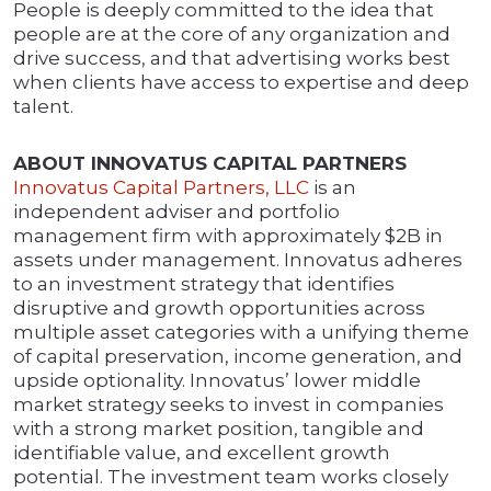
People is deeply committed to the idea that
people are at the core of any organization and
drive success, and that advertising works best
when clients have access to expertise and deep
talent.
ABOUT INNOVATUS CAPITAL PARTNERS
Innovatus Capital Partners, LLC
is an
independent adviser and portfolio
management firm with approximately $2B in
assets under management. Innovatus adheres
to an investment strategy that identifies
disruptive and growth opportunities across
multiple asset categories with a unifying theme
of capital preservation, income generation, and
upside optionality. Innovatus’ lower middle
market strategy seeks to invest in companies
with a strong market position, tangible and
identifiable value, and excellent growth
potential. The investment team works closely