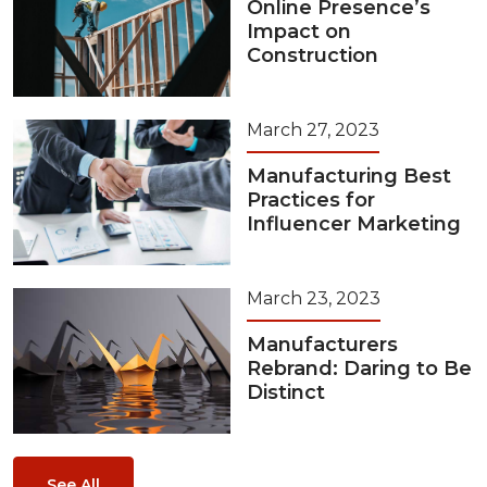
Online Presence’s
Impact on
Construction
March 27, 2023
Manufacturing Best
Practices for
Influencer Marketing
March 23, 2023
Manufacturers
Rebrand: Daring to Be
Distinct
See All