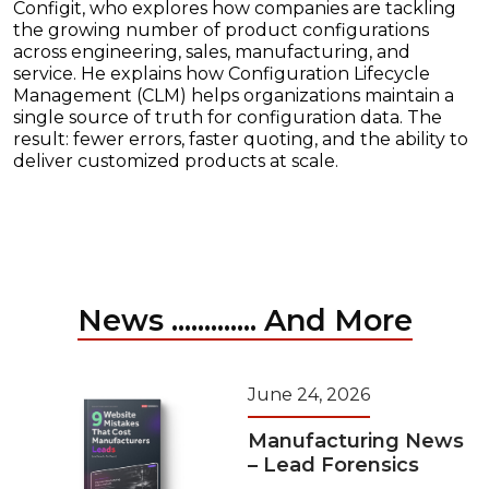
Configit, who explores how companies are tackling
the growing number of product configurations
across engineering, sales, manufacturing, and
service. He explains how Configuration Lifecycle
Management (CLM) helps organizations maintain a
single source of truth for configuration data. The
result: fewer errors, faster quoting, and the ability to
deliver customized products at scale.
News ............. And More
June 24, 2026
Manufacturing News
– Lead Forensics