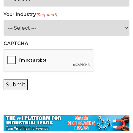
Your Industry
(Required)
CAPTCHA
Submit