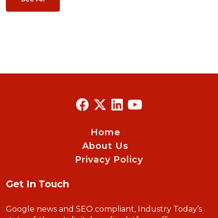
Home
About Us
Privacy Policy
Get In Touch
Google news and SEO compliant, Industry Today’s