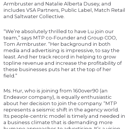
Armbruster and Natalie Alberta Dusey, and
includes VSA Partners, Public Label, Match Retail
and Saltwater Collective.
“We’re absolutely thrilled to have Lu join our
team,” says MTP co-Founder and Group COO,
Tom Armbruster. “Her background in both
media and advertising is impressive, to say the
least. And her track record in helping to grow
topline revenue and increase the profitability of
these businesses puts her at the top of her
field.”
Ms. Hur, who is joining from 160over90 (an
Endeavor company), is equally enthusiastic
about her decision to join the company. “MTP
represents a seismic shift in the agency world.
Its people-centric model is timely and needed in
a business climate that is demanding more
humane approaches to advertising. It’s a vision