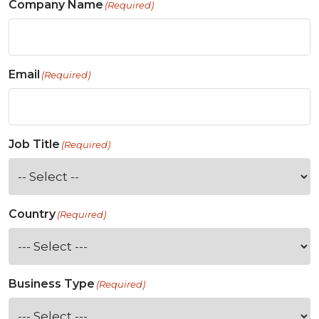
Company Name
(Required)
Email
(Required)
Job Title
(Required)
Country
(Required)
Business Type
(Required)