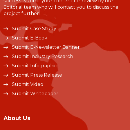
success. Submit your content for review by our
Editorial team who will contact you to discuss the
project further.
Submit Case Study
Submit E-Book
Submit E-Newsletter Banner
Submit Industry Research
Submit Infographic
Submit Press Release
Submit Video
Submit Whitepaper
About Us