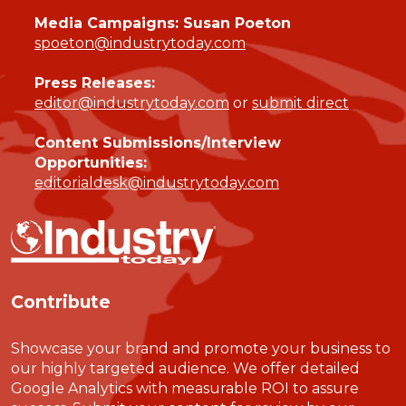
Media Campaigns: Susan Poeton
spoeton@industrytoday.com
Press Releases:
editor@industrytoday.com
or
submit direct
Content Submissions/Interview
Opportunities:
editorialdesk@industrytoday.com
Contribute
Showcase your brand and promote your business to
our highly targeted audience. We offer detailed
Google Analytics with measurable ROI to assure