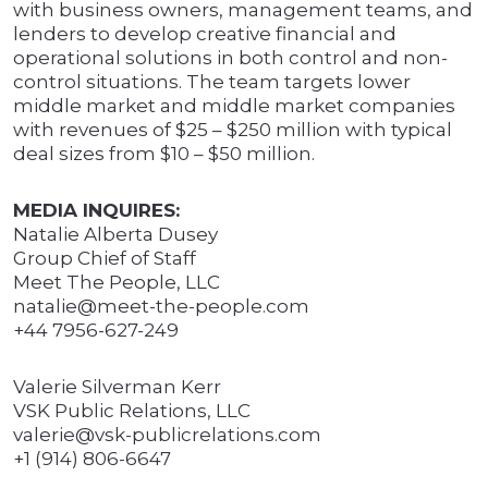
with business owners, management teams, and
lenders to develop creative financial and
operational solutions in both control and non-
control situations. The team targets lower
middle market and middle market companies
with revenues of $25 – $250 million with typical
deal sizes from $10 – $50 million.
MEDIA INQUIRES:
Natalie Alberta Dusey
Group Chief of Staff
Meet The People, LLC
natalie@meet-the-people.com
+44 7956-627-249
Valerie Silverman Kerr
VSK Public Relations, LLC
valerie@vsk-publicrelations.com
+1 (914) 806-6647