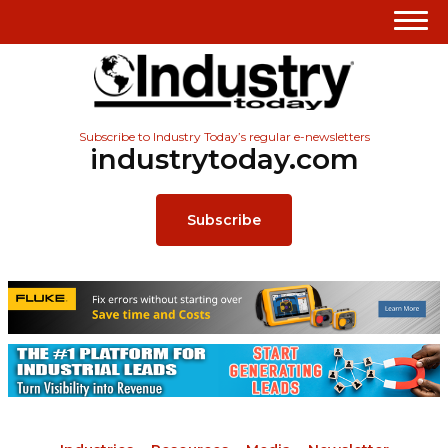
Subscribe to Industry Today’s regular e-newsletters
industrytoday.com
Subscribe