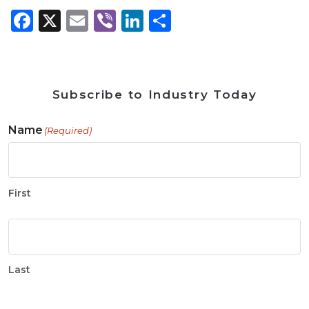
Facebook
X
Email
Viber
LinkedIn
Share
Subscribe to Industry Today
Name
(Required)
First
Last