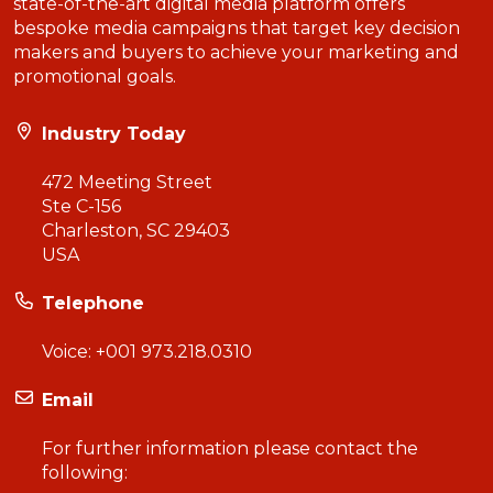
state-of-the-art digital media platform offers
bespoke media campaigns that target key decision
makers and buyers to achieve your marketing and
promotional goals.
Industry Today
472 Meeting Street
Ste C-156
Charleston, SC 29403
USA
Telephone
Voice:
+001 973.218.0310
Email
For further information please contact the
following: