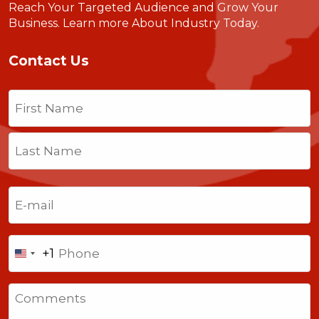
Reach Your Targeted Audience and Grow Your
Business.
Learn more About Industry Today
.
Contact Us
Name
(Required)
First
Last
Email
(Required)
Phone
+1
United
States
Comments
+1