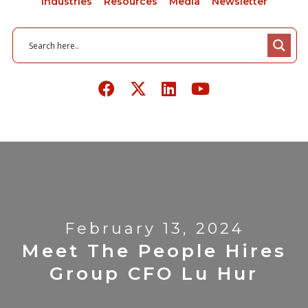
Industries
Resources
Media
Newsletter
February 13, 2024
Meet The People Hires
Group CFO Lu Hur