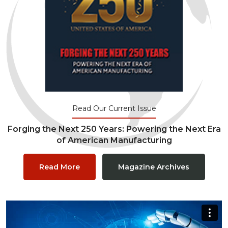
Read Our Current Issue
Forging the Next 250 Years: Powering the Next Era
of American Manufacturing
Read More
Magazine Archives