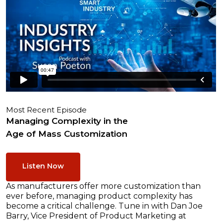
Most Recent Episode
Managing Complexity in the
Age of Mass Customization
Listen Now
As manufacturers offer more customization than
ever before, managing product complexity has
become a critical challenge. Tune in with Dan Joe
Barry, Vice President of Product Marketing at