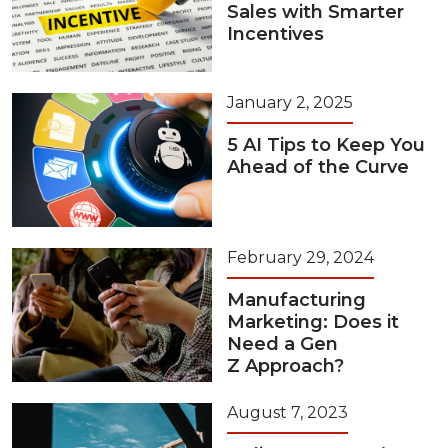
Sales with Smarter
Incentives
January 2, 2025
5 AI Tips to Keep You
Ahead of the Curve
February 29, 2024
Manufacturing
Marketing: Does it
Need a Gen
Z Approach?
August 7, 2023