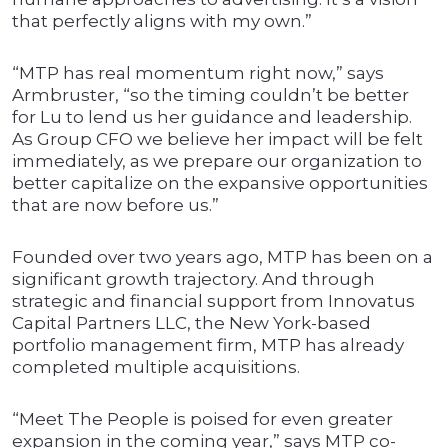
that perfectly aligns with my own.”
“MTP has real momentum right now,” says
Armbruster, “so the timing couldn’t be better
for Lu to lend us her guidance and leadership.
As Group CFO we believe her impact will be felt
immediately, as we prepare our organization to
better capitalize on the expansive opportunities
that are now before us.”
Founded over two years ago, MTP has been on a
significant growth trajectory. And through
strategic and financial support from Innovatus
Capital Partners LLC, the New York-based
portfolio management firm, MTP has already
completed multiple acquisitions.
“Meet The People is poised for even greater
expansion in the coming year,” says MTP co-