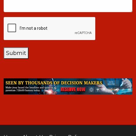
CAPTCHA
Submit