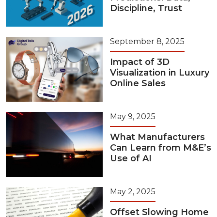
Discipline, Trust
September 8, 2025
Impact of 3D
Visualization in Luxury
Online Sales
May 9, 2025
What Manufacturers
Can Learn from M&E’s
Use of AI
May 2, 2025
Offset Slowing Home