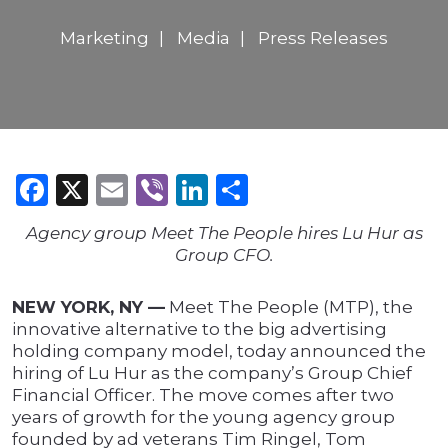
Marketing
Media
Press Releases
Facebook
X
Email
Viber
LinkedIn
Share
Agency group Meet The People hires Lu Hur as
Group CFO.
NEW YORK, NY —
Meet The People (MTP), the
innovative alternative to the big advertising
holding company model, today announced the
hiring of Lu Hur as the company’s Group Chief
Financial Officer. The move comes after two
years of growth for the young agency group
founded by ad veterans Tim Ringel, Tom