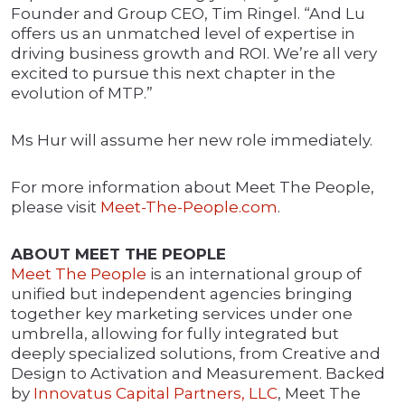
Founder and Group CEO, Tim Ringel. “And Lu
offers us an unmatched level of expertise in
driving business growth and ROI. We’re all very
excited to pursue this next chapter in the
evolution of MTP.”
Ms Hur will assume her new role immediately.
For more information about Meet The People,
please visit
Meet-The-People.com
.
ABOUT MEET THE PEOPLE
Meet The People
is an international group of
unified but independent agencies bringing
together key marketing services under one
umbrella, allowing for fully integrated but
deeply specialized solutions, from Creative and
Design to Activation and Measurement. Backed
by
Innovatus Capital Partners, LLC
, Meet The