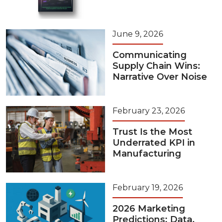
June 9, 2026
Communicating
Supply Chain Wins:
Narrative Over Noise
February 23, 2026
Trust Is the Most
Underrated KPI in
Manufacturing
February 19, 2026
2026 Marketing
Predictions: Data,