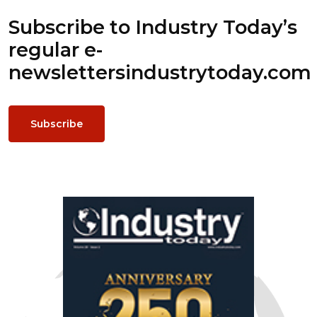
Subscribe to Industry Today’s
regular e-
newsletters
industrytoday.com
Subscribe