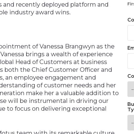
s and recently deployed platform and
Fir
le industry award wins.
C
pointment of Vanessa Brangwyn as the
Em
 Vanessa brings a wealth of experience
 Global Head of Customers at business
s both the Chief Customer Officer and
Co
ers, an employee engagement and
nderstanding of customer needs and her
neration make her a valuable addition to
e will be instrumental in driving our
Bu
e to focus on delivering exceptional
Ty
 Motus team with its remarkable culture,