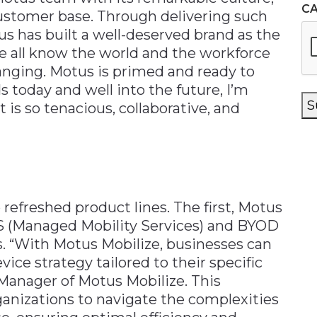
C
customer base. Through delivering such
s has built a well-deserved brand as the
we all know the world and the workforce
nging. Motus is primed and ready to
 today and well into the future, I’m
S
 is so tenacious, collaborative, and
refreshed product lines. The first, Motus
S (Managed Mobility Services) and BYOD
. “With Motus Mobilize, businesses can
vice strategy tailored to their specific
 Manager of Motus Mobilize. This
anizations to navigate the complexities