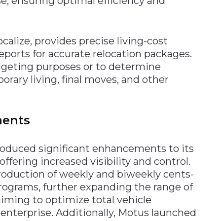
, ensuring optimal efficiency and
alize, provides precise living-cost
ports for accurate relocation packages.
dgeting purposes or to determine
rary living, final moves, and other
ments
roduced significant enhancements to its
fering increased visibility and control.
oduction of weekly and biweekly cents-
ograms, further expanding the range of
aiming to optimize total vehicle
nterprise. Additionally, Motus launched