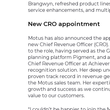
Brangwyn, refreshed product line
Materials Handling
service enhancements, and multip
Media
New CRO appointment
Metals & Mining
Packaging & Paper
Motus has also announced the ap
Plastics & Glass
new Chief Revenue Officer (CRO).
Rail
to the role, having served as the
Supply Chain
planning platform Pigment, and a
Chief Revenue Officer at Achiev
Technology
recognition solution. Her deep u
Transportation &
proven track record in revenue ge
Logistics
the Motus sales team. Her expertis
growth and success as we continu
value to our customers.
“I couldn’t be happier to join the