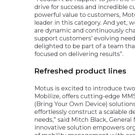
drive for success and incredible 
powerful value to customers, Motu
leader in this category. And yet, 
are dynamic and continuously cha
support customers’ evolving needs
delighted to be part of a team that
focused on delivering results”.
Refreshed product lines
Motus is excited to introduce two 
Mobilize, offers cutting-edge MM
(Bring Your Own Device) solutions
effortlessly construct a scalable de
needs,” said Mitch Black, General
innovative solution empowers org