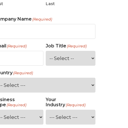
st
Last
ompany Name
(Required)
ail
Job Title
(Required)
(Required)
untry
(Required)
siness
Your
pe
Industry
(Required)
(Required)