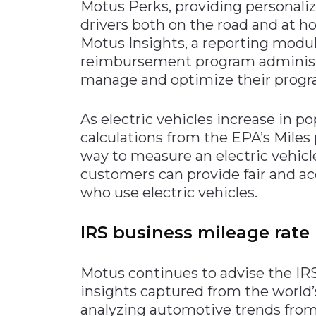
Motus Perks, providing personaliz
drivers both on the road and at 
Motus Insights, a reporting modul
reimbursement program administrat
manage and optimize their progr
As electric vehicles increase in p
calculations from the EPA’s Miles
way to measure an electric vehic
customers can provide fair and ac
who use electric vehicles.
IRS business mileage rate
Motus continues to advise the IRS 
insights captured from the world’s
analyzing automotive trends from