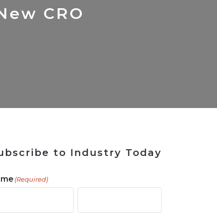
 Tool
in 2026
for Rebuilding
Solutions
 New CRO
ubscribe to Industry Today
ame
(Required)