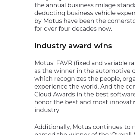
the annual business milage standa
deducting business vehicle expens
by Motus have been the cornersto
for over four decades now.
Industry award wins
Motus’ FAVR (fixed and variable
as the winner in the automotive c
which recognizes the people, org
experience the world. And the co
Cloud Awards in the best software
honor the best and most innovati
industry
Additionally, Motus continues to
named the winner of the ‘Overall