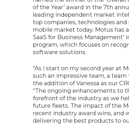
of the Year’ award in the 7th ann
leading independent market intel
top companies, technologies and p
mobile market today. Motus has a
SaaS for Business Management’ in
program, which focuses on recogn
software solutions.
“As I start on my second year at M
such an impressive team, a team t
the addition of Vanessa as our C
“The ongoing enhancements to th
forefront of the industry as we 
future fleets. The impact of the M
recent industry award wins, and 
delivering the best products to o