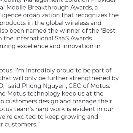
ual Mobile Breakthrough Awards, a
ligence organization that recognizes the
roducts in the global wireless and
lso been named the winner of the ‘Best
 the international SaaS Awards
izing excellence and innovation in
otus, I’m incredibly proud to be part of
hat will only be further strengthened by
RO,” said Phong Nguyen, CEO of Motus.
e Motus technology keep us at the
help customers design and manage their
otus team’s hard work is evident in our
we’re excited to keep growing and
ur customers.”