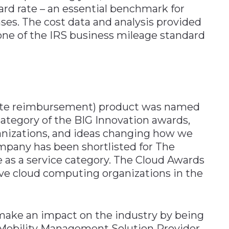
rd rate – an essential benchmark for
es. The cost data and analysis provided
ne of the IRS business mileage standard
 rate reimbursement) product was named
ategory of the BIG Innovation awards,
anizations, and ideas changing how we
mpany has been shortlisted for The
 as a service category. The Cloud Awards
ve cloud computing organizations in the
 make an impact on the industry by being
 Mobility Management Solution Provider