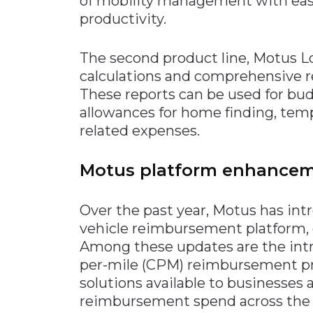
of mobility management with ease
productivity.
The second product line, Motus Loc
calculations and comprehensive re
These reports can be used for bu
allowances for home finding, tempo
related expenses.
Motus platform enhance
Over the past year, Motus has int
vehicle reimbursement platform, of
Among these updates are the intr
per-mile (CPM) reimbursement pr
solutions available to businesses 
reimbursement spend across the e