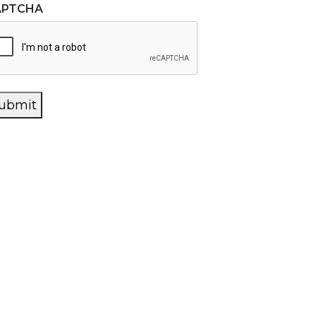
APTCHA
ubmit