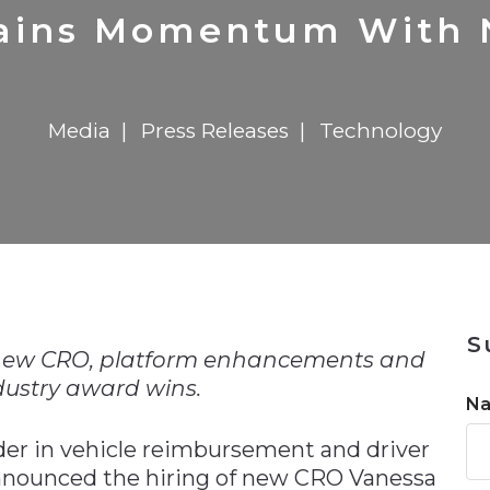
n
$8 Million For Expansion
Transformation
$8 Million For Expansion
in 2026
Report
722MX Live
ains Momentum With
Media
Press Releases
Technology
n
S
ew CRO, platform enhancements and
dustry award wins.
N
der in vehicle reimbursement and driver
 announced the hiring of new CRO Vanessa