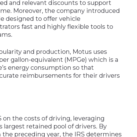
ed and relevant discounts to support
home. Moreover, the company introduced
e designed to offer vehicle
ors fast and highly flexible tools to
ams.
opularity and production, Motus uses
 per gallon-equivalent (MPGe) which is a
le’s energy consumption so that
curate reimbursements for their drivers
on the costs of driving, leveraging
 largest retained pool of drivers. By
 the preceding year, the IRS determines