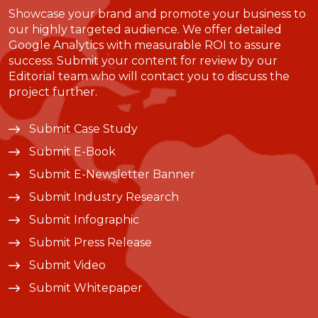
Showcase your brand and promote your business to
our highly targeted audience. We offer detailed
Google Analytics with measurable ROI to assure
success. Submit your content for review by our
Editorial team who will contact you to discuss the
project further.
Submit Case Study
Submit E-Book
Submit E-Newsletter Banner
Submit Industry Research
Submit Infographic
Submit Press Release
Submit Video
Submit Whitepaper