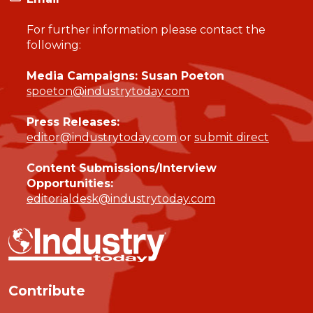
For further information please contact the
following:
Media Campaigns: Susan Poeton
spoeton@industrytoday.com
Press Releases:
editor@industrytoday.com
or
submit direct
Content Submissions/Interview
Opportunities:
editorialdesk@industrytoday.com
Contribute