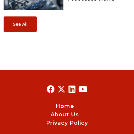
See All
Home
About Us
Privacy Policy