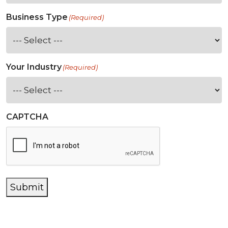
Business Type
(Required)
Your Industry
(Required)
CAPTCHA
Submit