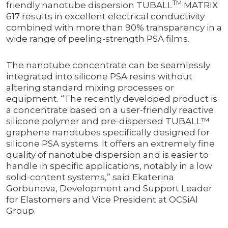
TM
friendly nanotube dispersion TUBALL
MATRIX
617 results in excellent electrical conductivity
combined with more than 90% transparency in a
wide range of peeling-strength PSA films.
The nanotube concentrate can be seamlessly
integrated into silicone PSA resins without
altering standard mixing processes or
equipment. “The recently developed product is
a concentrate based on a user-friendly reactive
silicone polymer and pre-dispersed TUBALL™
graphene nanotubes specifically designed for
silicone PSA systems. It offers an extremely fine
quality of nanotube dispersion and is easier to
handle in specific applications, notably in a low
solid-content systems,” said Ekaterina
Gorbunova, Development and Support Leader
for Elastomers and Vice President at OCSiAl
Group.