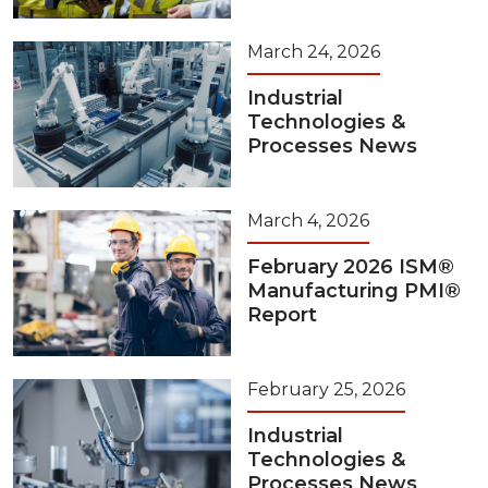
March 24, 2026
Industrial
Technologies &
Processes News
March 4, 2026
February 2026 ISM®
Manufacturing PMI®
Report
February 25, 2026
Industrial
Technologies &
Processes News