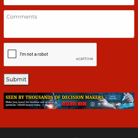
United
States
Comments
+1
CAPTCHA
Submit