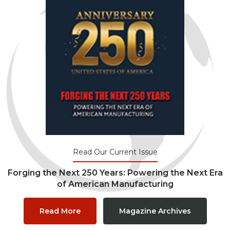
Read Our Current Issue
Forging the Next 250 Years: Powering the Next Era
of American Manufacturing
Read More
Magazine Archives