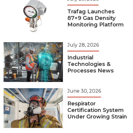
Trafag Launches
87×9 Gas Density
Monitoring Platform
July 28, 2026
Industrial
Technologies &
Processes News
June 30, 2026
Respirator
Certification System
Under Growing Strain