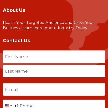
About Us
Reach Your Targeted Audience and Grow Your
Business.
Learn more About Industry Today
.
Contact Us
Name
(Required)
First
Last
Email
(Required)
Phone
+1