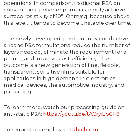
operations. In comparison, traditional PSA on
conventional polymer primer can only achieve
10
surface resistivity of 10
Ohm/sq, because above
this level, it tends to become unstable over time.
The newly developed, permanently conductive
silicone PSA formulations reduce the number of
layers needed, eliminate the requirement for a
primer, and improve cost-efficiency. The
outcome is a new generation of fine, flexible,
transparent, sensitive films suitable for
applications in high demand in electronics,
medical devices, the automotive industry, and
packaging.
To learn more, watch our processing guide on
anti-static PSA:
https://youtu.be/tACryiEbGF8
To request a sample visit
tuball.com