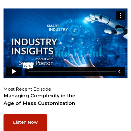
Most Recent Episode
Managing Complexity in the
Age of Mass Customization
Listen Now