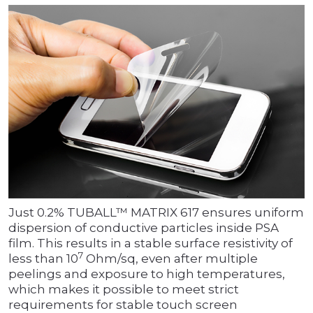
Just 0.2% TUBALL™ MATRIX 617 ensures uniform
dispersion of conductive particles inside PSA
film. This results in a stable surface resistivity of
7
less than 10
Ohm/sq, even after multiple
peelings and exposure to high temperatures,
which makes it possible to meet strict
requirements for stable touch screen