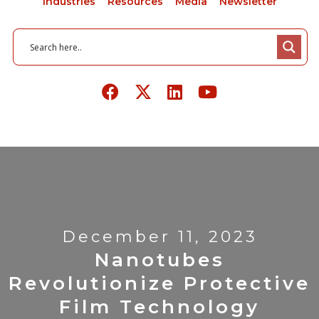
Industries
Resources
Media
Newsletter
December 11, 2023
Nanotubes
Revolutionize Protective
Film Technology