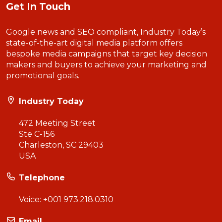
Get In Touch
Google news and SEO compliant, Industry Today’s
state-of-the-art digital media platform offers
bespoke media campaigns that target key decision
makers and buyers to achieve your marketing and
promotional goals.
Industry Today
472 Meeting Street
Ste C-156
Charleston, SC 29403
USA
Telephone
Voice:
+001 973.218.0310
Email