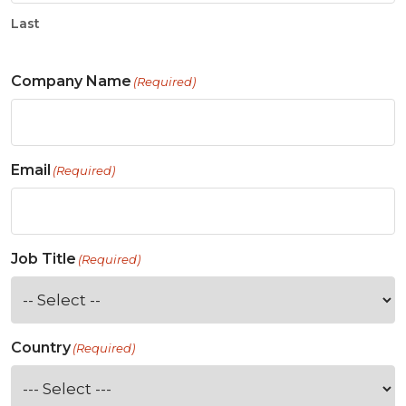
Last
Company Name
(Required)
Email
(Required)
Job Title
(Required)
Country
(Required)