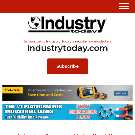
Subscribe to Industry Today’s regular e-newsletters
industrytoday.com
Subscribe