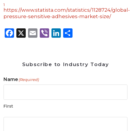
1
https://www.statista.com/statistics/1128724/global-
pressure-sensitive-adhesives-market-size/
Facebook
X
Email
Viber
LinkedIn
Share
Subscribe to Industry Today
Name
(Required)
First