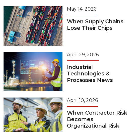
May 14, 2026
When Supply Chains
Lose Their Chips
April 29, 2026
Industrial
Technologies &
Processes News
April 10, 2026
When Contractor Risk
Becomes
Organizational Risk