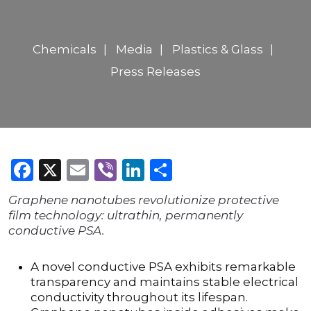
Chemicals
Media
Plastics & Glass
Press Releases
Facebook
X
Email
Viber
LinkedIn
Share
Graphene nanotubes revolutionize protective
film technology: ultrathin, permanently
conductive PSA.
A novel conductive PSA exhibits remarkable
transparency and maintains stable electrical
conductivity throughout its lifespan.