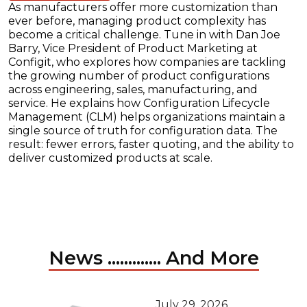
As manufacturers offer more customization than
ever before, managing product complexity has
become a critical challenge. Tune in with Dan Joe
Barry, Vice President of Product Marketing at
Configit, who explores how companies are tackling
the growing number of product configurations
across engineering, sales, manufacturing, and
service. He explains how Configuration Lifecycle
Management (CLM) helps organizations maintain a
single source of truth for configuration data. The
result: fewer errors, faster quoting, and the ability to
deliver customized products at scale.
News ............. And More
July 29, 2026