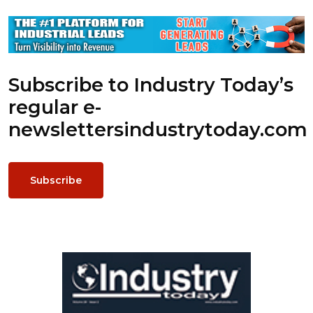
Subscribe to Industry Today’s
regular e-
newsletters
industrytoday.com
Subscribe