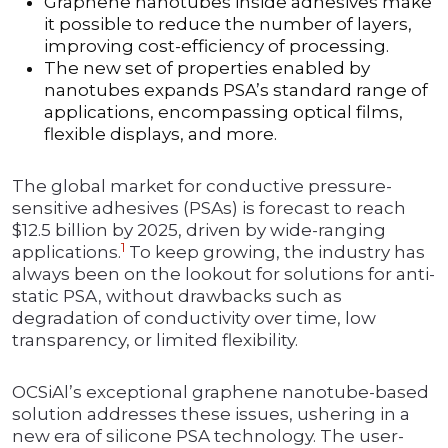
Graphene nanotubes inside adhesives make
it possible to reduce the number of layers,
improving cost-efficiency of processing.
The new set of properties enabled by
nanotubes expands PSA’s standard range of
applications, encompassing optical films,
flexible displays, and more.
The global market for conductive pressure-
sensitive adhesives (PSAs) is forecast to reach
$12.5 billion by 2025, driven by wide-ranging
1
applications.
To keep growing, the industry has
always been on the lookout for solutions for anti-
static PSA, without drawbacks such as
degradation of conductivity over time, low
transparency, or limited flexibility.
OCSiAl’s exceptional graphene nanotube-based
solution addresses these issues, ushering in a
new era of silicone PSA technology. The user-