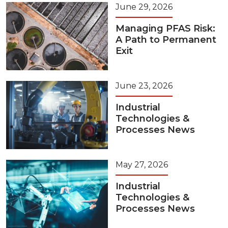
June 29, 2026
Managing PFAS Risk:
A Path to Permanent
Exit
June 23, 2026
Industrial
Technologies &
Processes News
May 27, 2026
Industrial
Technologies &
Processes News