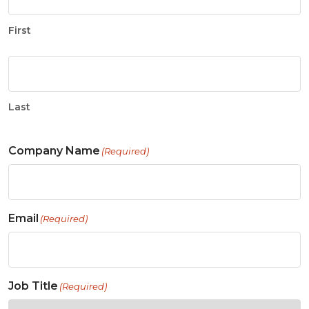
First
Last
Company Name
(Required)
Email
(Required)
Job Title
(Required)