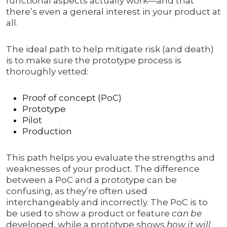
functional aspects actually work—and that
there’s even a general interest in your product at
all.
The ideal path to help mitigate risk (and death)
is to make sure the prototype process is
thoroughly vetted:
Proof of concept (PoC)
Prototype
Pilot
Production
This path helps you evaluate the strengths and
weaknesses of your product. The difference
between a PoC and a prototype can be
confusing, as they’re often used
interchangeably and incorrectly. The PoC is to
be used to show a product or feature
can be
developed, while a prototype shows
how it will