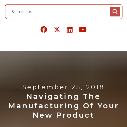
September 25, 2018
Navigating The
Manufacturing Of Your
New Product