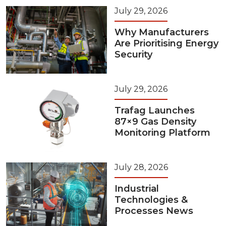
July 29, 2026
Why Manufacturers
Are Prioritising Energy
Security
July 29, 2026
Trafag Launches
87×9 Gas Density
Monitoring Platform
July 28, 2026
Industrial
Technologies &
Processes News