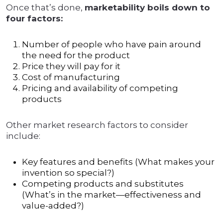
Once that’s done,
marketability boils down to
four factors:
Number of people who have pain around
the need for the product
Price they will pay for it
Cost of manufacturing
Pricing and availability of competing
products
Other market research factors to consider
include:
Key features and benefits (What makes your
invention so special?)
Competing products and substitutes
(What’s in the market—effectiveness and
value-added?)