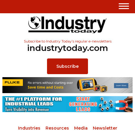
Subscribe to Industry Today’s regular e-newsletters
industrytoday.com
Subscribe
Industries
Resources
Media
Newsletter