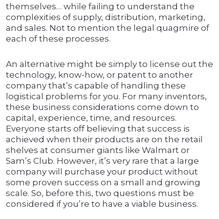
themselves… while failing to understand the
complexities of supply, distribution, marketing,
and sales. Not to mention the legal quagmire of
each of these processes.
An alternative might be simply to license out the
technology, know-how, or patent to another
company that’s capable of handling these
logistical problems for you. For many inventors,
these business considerations come down to
capital, experience, time, and resources.
Everyone starts off believing that success is
achieved when their products are on the retail
shelves at consumer giants like Walmart or
Sam’s Club. However, it’s very rare that a large
company will purchase your product without
some proven success on a small and growing
scale. So, before this, two questions must be
considered if you’re to have a viable business.