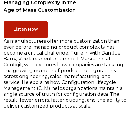
Managing Complexity in the
Age of Mass Customization
Listen Now
As manufacturers offer more customization than
ever before, managing product complexity has
become a critical challenge. Tune in with Dan Joe
Barry, Vice President of Product Marketing at
Configit, who explores how companies are tackling
the growing number of product configurations
across engineering, sales, manufacturing, and
service. He explains how Configuration Lifecycle
Management (CLM) helps organizations maintain a
single source of truth for configuration data. The
result: fewer errors, faster quoting, and the ability to
deliver customized products at scale.