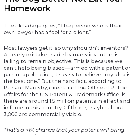
Homework
The old adage goes, “The person who is their
own lawyer has a fool for a client.”
Most lawyers get it, so why shouldn’t inventors?
An early mistake made by many inventors is
failing to remain objective. This is because we
can’t help being biased—armed with a patent or
patent application, it’s easy to believe “my idea is
the best one.” But the hard fact, according to
Richard Maulsby, director of the Office of Public
Affairs for the U.S. Patent & Trademark Office, is
there are around 1.5 million patents in effect and
in force in this country. Of those, maybe about
3,000 are commercially viable.
That’s a <1% chance that your patent will bring