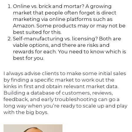
Online vs. brick and mortar? A growing
market that people often forget is direct
marketing via online platforms such as
Amazon. Some products may or may not be
best suited for this.
Self-manufacturing vs. licensing? Both are
viable options, and there are risks and
rewards for each. You need to know which is
best for you.
I always advise clients to make some initial sales
by finding a specific market to work out the
kinks in first and obtain relevant market data.
Building a database of customers, reviews,
feedback, and early troubleshooting can go a
long way when you’re ready to scale up and play
with the big boys.