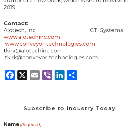
author of a new book, which is set to release in
2019.
Contact:
Alotech, Inc. CTI Systems
www.alotechinc.com
www.conveyor-technologies.com
tkirk@alotechinc.com
tkirk@conveyor-technologies.com
Facebook
X
Email
Viber
LinkedIn
Share
Subscribe to Industry Today
Name
(Required)