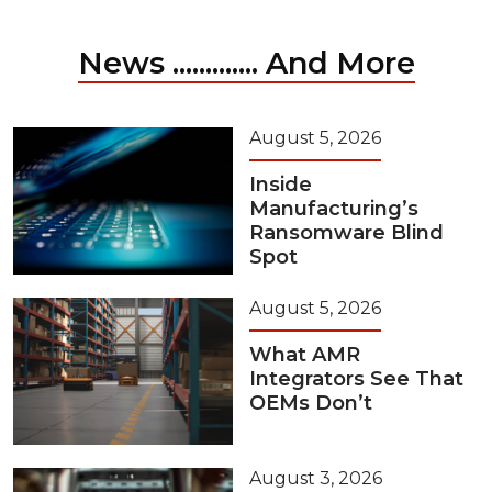
News ............. And More
August 5, 2026
Inside
Manufacturing’s
Ransomware Blind
Spot
August 5, 2026
What AMR
Integrators See That
OEMs Don’t
August 3, 2026