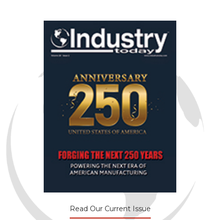
Read Our Current Issue