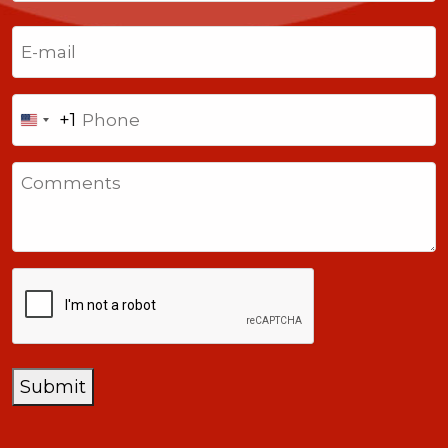
Last
Email
(Required)
Phone
+1
United
States
Comments
+1
CAPTCHA
Submit