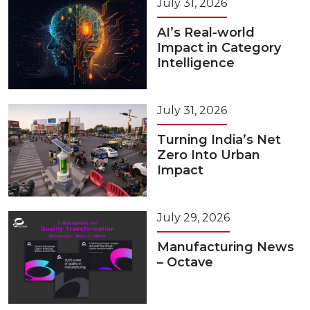
July 31, 2026
AI’s Real-world
Impact in Category
Intelligence
July 31, 2026
Turning India’s Net
Zero Into Urban
Impact
July 29, 2026
Manufacturing News
– Octave