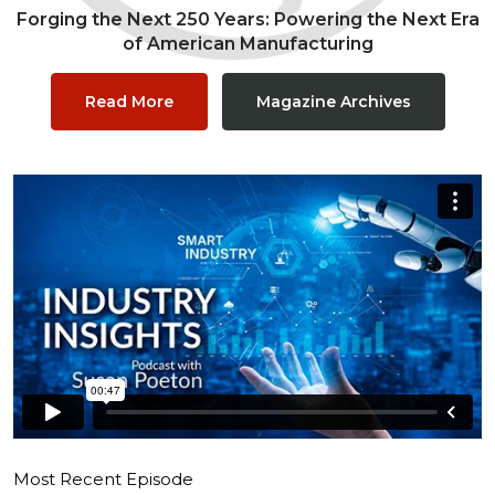
Forging the Next 250 Years: Powering the Next Era
of American Manufacturing
Read More
Magazine Archives
Most Recent Episode