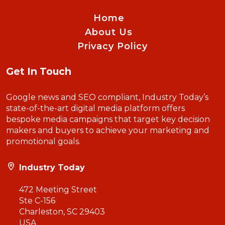
Home
About Us
Privacy Policy
Get In Touch
Google news and SEO compliant, Industry Today’s
state-of-the-art digital media platform offers
bespoke media campaigns that target key decision
makers and buyers to achieve your marketing and
promotional goals.
Industry Today
472 Meeting Street
Ste C-156
Charleston, SC 29403
USA