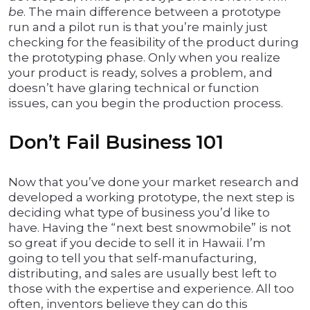
be
. The main difference between a prototype
run and a pilot run is that you’re mainly just
checking for the feasibility of the product during
the prototyping phase. Only when you realize
your product is ready, solves a problem, and
doesn’t have glaring technical or function
issues, can you begin the production process.
Don’t Fail Business 101
Now that you’ve done your market research and
developed a working prototype, the next step is
deciding what type of business you’d like to
have. Having the “next best snowmobile” is not
so great if you decide to sell it in Hawaii. I’m
going to tell you that self-manufacturing,
distributing, and sales are usually best left to
those with the expertise and experience. All too
often, inventors believe they can do this