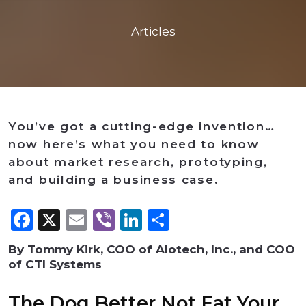
Articles
You’ve got a cutting-edge invention…
now here’s what you need to know
about market research, prototyping,
and building a business case.
Facebook
X
Email
Viber
LinkedIn
Share
By Tommy Kirk, COO of Alotech, Inc., and COO
of CTI Systems
The Dog Better Not Eat Your