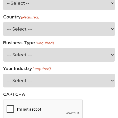
Country
(Required)
Business Type
(Required)
Your Industry
(Required)
CAPTCHA