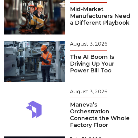
Mid-Market
Manufacturers Need
a Different Playbook
August 3, 2026
The AI Boom Is
Driving Up Your
Power Bill Too
August 3, 2026
Maneva’s
Orchestration
Connects the Whole
Factory Floor