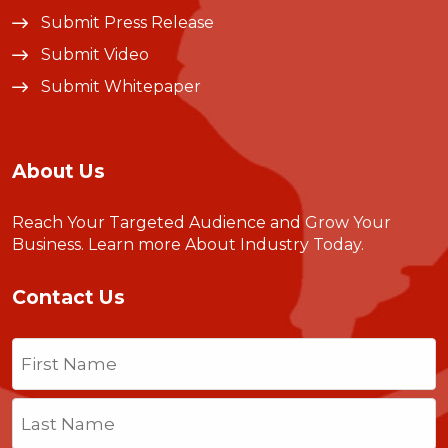
Submit Press Release
Submit Video
Submit Whitepaper
About Us
Reach Your Targeted Audience and Grow Your
Business.
Learn more About Industry Today
.
Contact Us
Name
(Required)
First