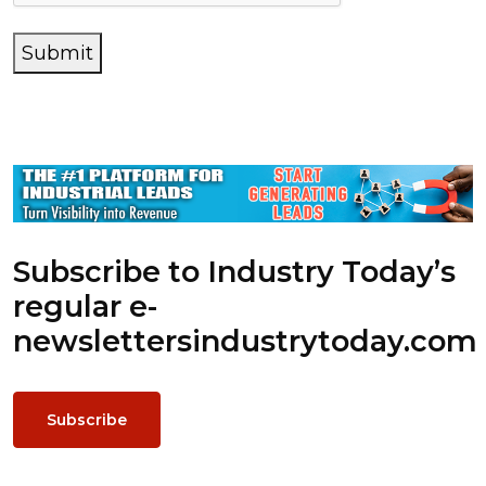
Submit
Subscribe to Industry Today’s
regular e-
newsletters
industrytoday.com
Subscribe