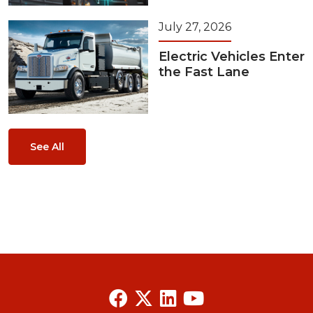
July 27, 2026
Electric Vehicles Enter
the Fast Lane
See All