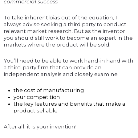
commercial success.
To take inherent bias out of the equation, I
always advise seeking a third party to conduct
relevant market research. But as the inventor
you should still work to become an expert in the
markets where the product will be sold.
You’ll need to be able to work hand-in hand with
a third-party firm that can provide an
independent analysis and closely examine:
the cost of manufacturing
your competition
the key features and benefits that make a
product sellable.
After all, it is your invention!