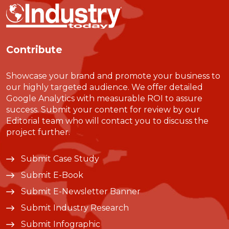
Contribute
Showcase your brand and promote your business to
our highly targeted audience. We offer detailed
Google Analytics with measurable ROI to assure
success. Submit your content for review by our
Editorial team who will contact you to discuss the
project further.
Submit Case Study
Submit E-Book
Submit E-Newsletter Banner
Submit Industry Research
Submit Infographic