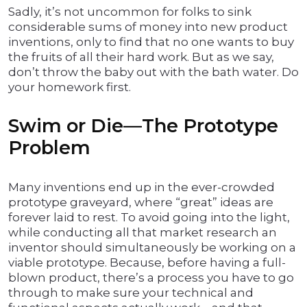
Sadly, it’s not uncommon for folks to sink
considerable sums of money into new product
inventions, only to find that no one wants to buy
the fruits of all their hard work. But as we say,
don’t throw the baby out with the bath water. Do
your homework first.
Swim or Die—The Prototype
Problem
Many inventions end up in the ever-crowded
prototype graveyard, where “great” ideas are
forever laid to rest. To avoid going into the light,
while conducting all that market research an
inventor should simultaneously be working on a
viable prototype. Because, before having a full-
blown product, there’s a process you have to go
through to make sure your technical and