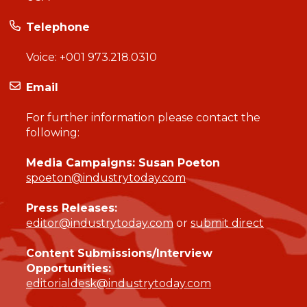
Telephone
Voice:
+001 973.218.0310
Email
For further information please contact the
following:
Media Campaigns: Susan Poeton
spoeton@industrytoday.com
Press Releases:
editor@industrytoday.com
or
submit direct
Content Submissions/Interview
Opportunities:
editorialdesk@industrytoday.com