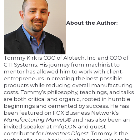
About the Author:
Tommy Kirk is COO of Alotech, Inc. and COO of
CTI Systems. His journey from machinist to
mentor has allowed him to work with client-
entrepreneurs in creating the best possible
products while reducing overall manufacturing
costs. Tommy’s philosophy, teachings, and talks
are both critical and organic, rooted in humble
beginnings and cemented by success. He has
been featured on FOX Business Network’s
Manufacturing Marvels®
and has also been an
invited speaker at mfgCON and guest
contributor for
Inventors Digest
. Tommy is the