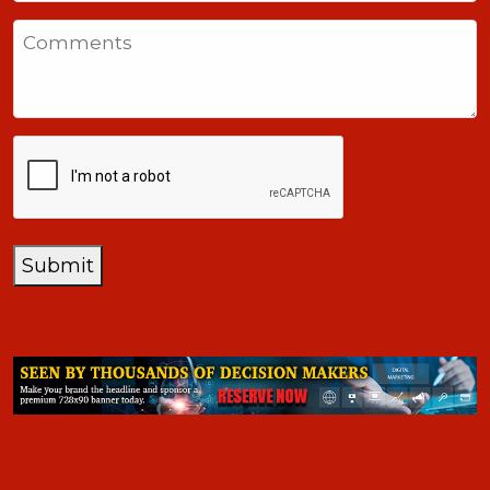
States
Comments
+1
CAPTCHA
Submit