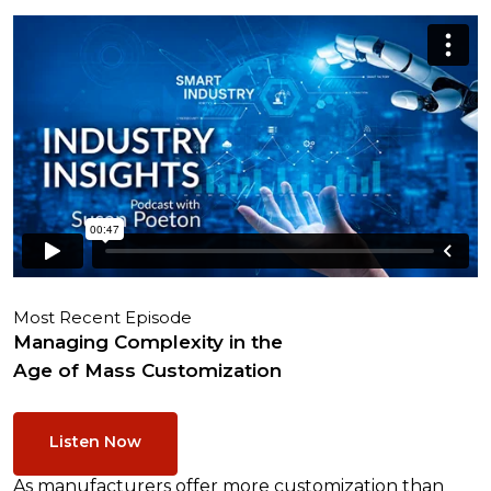
Most Recent Episode
Managing Complexity in the
Age of Mass Customization
Listen Now
As manufacturers offer more customization than