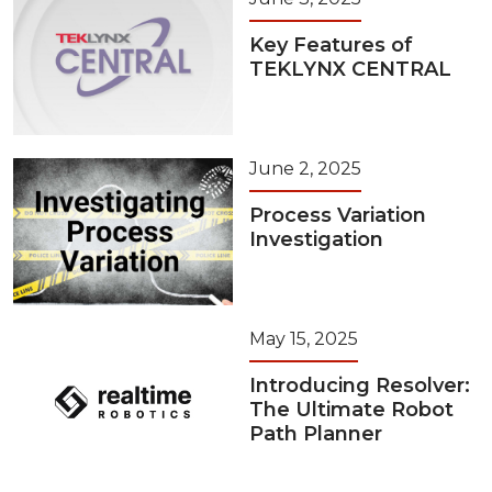
Key Features of
TEKLYNX CENTRAL
June 2, 2025
Process Variation
Investigation
May 15, 2025
Introducing Resolver:
The Ultimate Robot
Path Planner