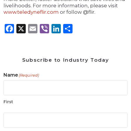
livelihoods. For more information, please visit
www.teledyneflir.com
or follow @flir.
Facebook
X
Email
Viber
LinkedIn
Share
Subscribe to Industry Today
Name
(Required)
First