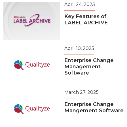
April 24, 2025
Key Features of
LABEL ARCHIVE
April 10, 2025
Enterprise Change
Management
Software
March 27, 2025
Enterprise Change
Mangement Software