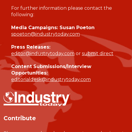
For further information please contact the
following:
Media Campaigns: Susan Poeton
spoeton@industrytoday.com
Press Releases:
editor@industrytoday.com
or
submit direct
Content Submissions/Interview
Opportunities:
editorialdesk@industrytoday.com
Contribute