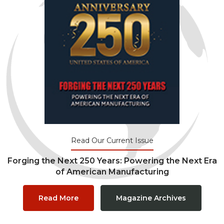
Read Our Current Issue
Forging the Next 250 Years: Powering the Next Era
of American Manufacturing
Read More
Magazine Archives