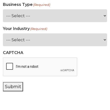
Business Type
(Required)
Your Industry
(Required)
CAPTCHA
Submit