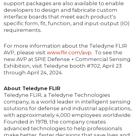
support packages are also available to enable
developers to design and fabricate custom
interface boards that meet each product’s
specific form, fit, function, and input-output (IO)
requirements.
For more information about the Teledyne FLIR
AVP, please visit
www.flir.com/avp
. To see the
new AVP at SPIE Defense + Commercial Sensing
Exhibition, visit Teledyne booth #702, April 23
through April 24, 2024.
About Teledyne FLIR
Teledyne FLIR, a Teledyne Technologies
company, is a world leader in intelligent sensing
solutions for defense and industrial applications,
with approximately 4,000 employees worldwide.
Founded in 1978, the company creates
advanced technologies to help professionals
make better, faster decisions that save lives and