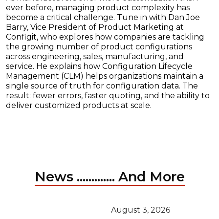
ever before, managing product complexity has
become a critical challenge. Tune in with Dan Joe
Barry, Vice President of Product Marketing at
Configit, who explores how companies are tackling
the growing number of product configurations
across engineering, sales, manufacturing, and
service. He explains how Configuration Lifecycle
Management (CLM) helps organizations maintain a
single source of truth for configuration data. The
result: fewer errors, faster quoting, and the ability to
deliver customized products at scale.
News ............. And More
August 3, 2026