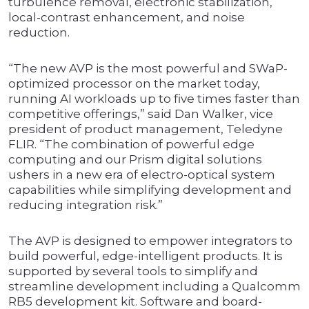
turbulence removal, electronic stabilization,
local-contrast enhancement, and noise
reduction.
“The new AVP is the most powerful and SWaP-
optimized processor on the market today,
running AI workloads up to five times faster than
competitive offerings,” said Dan Walker, vice
president of product management, Teledyne
FLIR. “The combination of powerful edge
computing and our Prism digital solutions
ushers in a new era of electro-optical system
capabilities while simplifying development and
reducing integration risk.”
The AVP is designed to empower integrators to
build powerful, edge-intelligent products. It is
supported by several tools to simplify and
streamline development including a Qualcomm
RB5 development kit. Software and board-