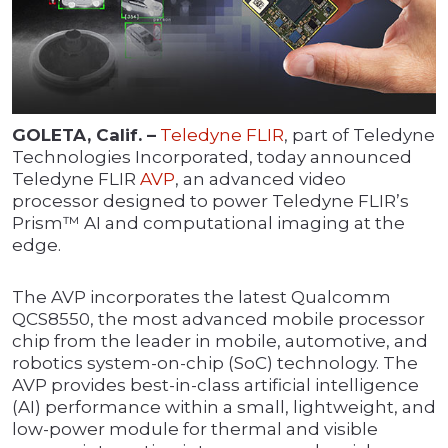
GOLETA, Calif. –
Teledyne FLIR
, part of Teledyne
Technologies Incorporated, today announced
Teledyne FLIR
AVP
, an advanced video
processor designed to power Teledyne FLIR’s
Prism™ AI and computational imaging at the
edge.
The AVP incorporates the latest Qualcomm
QCS8550, the most advanced mobile processor
chip from the leader in mobile, automotive, and
robotics system-on-chip (SoC) technology. The
AVP provides best-in-class artificial intelligence
(AI) performance within a small, lightweight, and
low-power module for thermal and visible