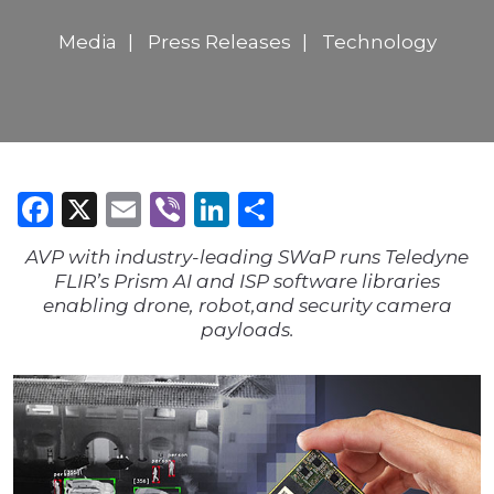
Media
Press Releases
Technology
Facebook
X
Email
Viber
LinkedIn
Share
AVP with industry-leading SWaP runs Teledyne
FLIR’s Prism AI and ISP software libraries
enabling drone, robot,and security camera
payloads.