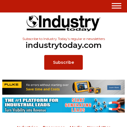
Subscribe to Industry Today’s regular e-newsletters
industrytoday.com
Subscribe