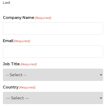
Last
Company Name
(Required)
Email
(Required)
Job Title
(Required)
Country
(Required)