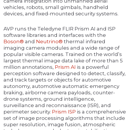
camera integration into unmanned aerial
vehicles, robots, small gimbals, handheld
devices, and fixed-mounted security systems.
AVP runs the Teledyne FLIR Prism AI and ISP
software libraries and interfaces with the
Boson®
and
Neutrino®
thermal infrared
imaging camera modules and a wide range of
popular visible cameras. Trained on the world’s
largest thermal image data lake of more than 5
million annotations,
Prism AI
is a powerful
perception software designed to detect, classify,
and track targets or objects for automotive
autonomy, automotive automatic emergency
braking, airborne camera payloads, counter-
drone systems, ground intelligence,
surveillance and reconnaissance (ISR), and
perimeter security.
Prism ISP
is a comprehensive
set of image processing algorithms that include
super resolution, image fusion, atmospheric