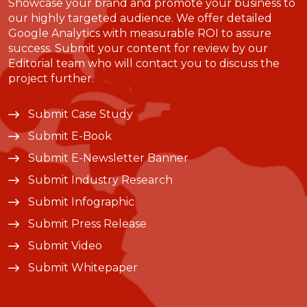
Showcase your brand and promote your business to
our highly targeted audience. We offer detailed
Google Analytics with measurable ROI to assure
success. Submit your content for review by our
Editorial team who will contact you to discuss the
project further.
Submit Case Study
Submit E-Book
Submit E-Newsletter Banner
Submit Industry Research
Submit Infographic
Submit Press Release
Submit Video
Submit Whitepaper