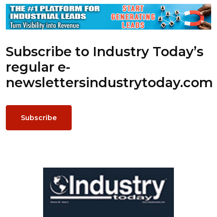
Subscribe to Industry Today’s
regular e-
newsletters
industrytoday.com
Subscribe