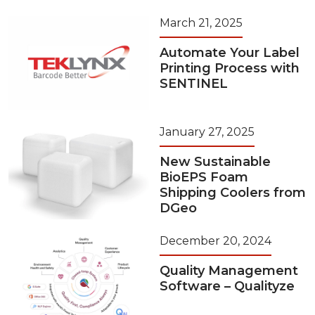
March 21, 2025
Automate Your Label
Printing Process with
SENTINEL
January 27, 2025
New Sustainable
BioEPS Foam
Shipping Coolers from
DGeo
December 20, 2024
Quality Management
Software – Qualityze