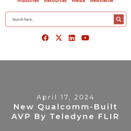
Industries
Resources
Media
Newsletter
April 17, 2024
New Qualcomm-Built
AVP By Teledyne FLIR