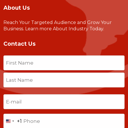
About Us
Reach Your Targeted Audience and Grow Your
Business.
Learn more About Industry Today
.
Contact Us
Name
(Required)
First
Last
Email
(Required)
Phone
+1
United