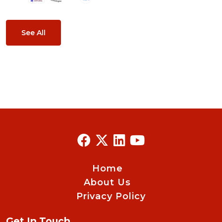
See All
Home
About Us
Privacy Policy
Get In Touch