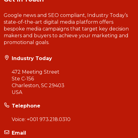
Google news and SEO compliant, Industry Today’s
state-of-the-art digital media platform offers
bespoke media campaigns that target key decision
makers and buyers to achieve your marketing and
promotional goals.
Industry Today
472 Meeting Street
Ste C-156
Charleston, SC 29403
USA
Telephone
Voice:
+001 973.218.0310
Email