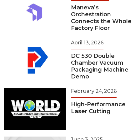
Maneva’s
Orchestration
Connects the Whole
Factory Floor
April 13, 2026
DC 530 Double
Chamber Vacuum
Packaging Machine
Demo
February 24, 2026
High-Performance
Laser Cutting
June 3, 2025