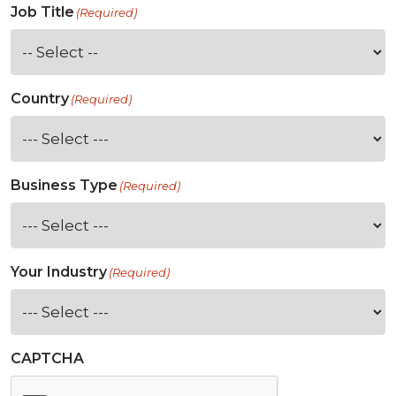
Job Title
(Required)
Country
(Required)
Business Type
(Required)
Your Industry
(Required)
CAPTCHA