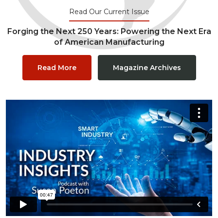
Read Our Current Issue
Forging the Next 250 Years: Powering the Next Era
of American Manufacturing
Read More
Magazine Archives