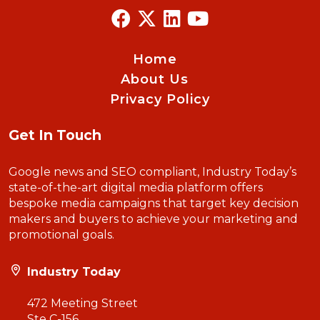
Home
About Us
Privacy Policy
Get In Touch
Google news and SEO compliant, Industry Today’s
state-of-the-art digital media platform offers
bespoke media campaigns that target key decision
makers and buyers to achieve your marketing and
promotional goals.
Industry Today
472 Meeting Street
Ste C-156