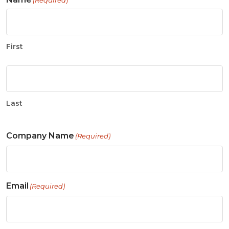
(Required)
First
Last
Company Name
(Required)
Email
(Required)