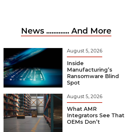
News ............. And More
August 5, 2026
Inside
Manufacturing’s
Ransomware Blind
Spot
August 5, 2026
What AMR
Integrators See That
OEMs Don’t