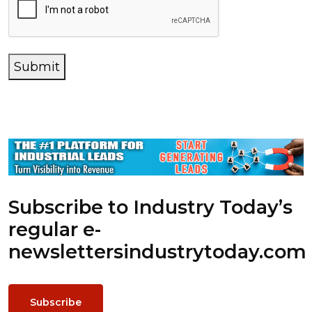
Submit
Subscribe to Industry Today’s
regular e-
newsletters
industrytoday.com
Subscribe