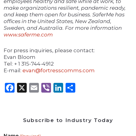
employees healthy and safe while at work, to
make organizations resilient, pandemic ready,
and keep them open for business. SaferMe has
offices in the United States, New Zealand,
Sweden, and Australia. For more information
www.saferme.com
For press inquiries, please contact:
Evan Bloom
Tel: + 1 315-744-4912
E-mail:
evan@fortresscomms.com
Facebook
X
Email
Viber
LinkedIn
Share
Subscribe to Industry Today
Name