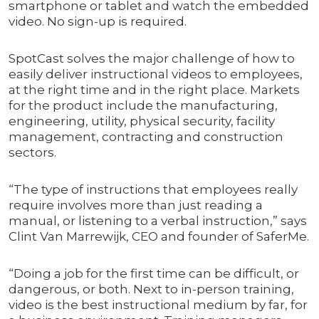
smartphone or tablet and watch the embedded
video. No sign-up is required.
SpotCast solves the major challenge of how to
easily deliver instructional videos to employees,
at the right time and in the right place. Markets
for the product include the manufacturing,
engineering, utility, physical security, facility
management, contracting and construction
sectors.
“The type of instructions that employees really
require involves more than just reading a
manual, or listening to a verbal instruction,” says
Clint Van Marrewijk, CEO and founder of SaferMe.
“Doing a job for the first time can be difficult, or
dangerous, or both. Next to in-person training,
video is the best instructional medium by far, for