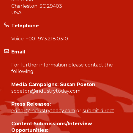
Charleston, SC 29403
USA
Telephone
Voice:
+001 973.218.0310
Email
For further information please contact the
following:
Media Campaigns: Susan Poeton
spoeton@industrytoday.com
Press Releases:
editor@industrytoday.com
or
submit direct
Content Submissions/Interview
Opportunities: