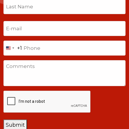
First
Last
Email
(Required)
Phone
+1
United
States
Comments
+1
CAPTCHA
Submit