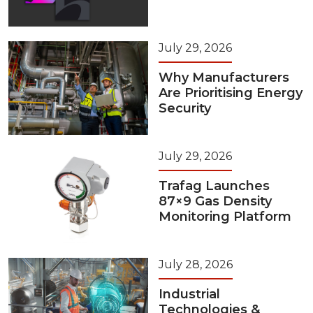
July 29, 2026
Why Manufacturers
Are Prioritising Energy
Security
July 29, 2026
Trafag Launches
87×9 Gas Density
Monitoring Platform
July 28, 2026
Industrial
Technologies &