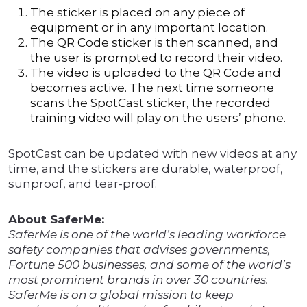
The sticker is placed on any piece of
equipment or in any important location.
The QR Code sticker is then scanned, and
the user is prompted to record their video.
The video is uploaded to the QR Code and
becomes active. The next time someone
scans the SpotCast sticker, the recorded
training video will play on the users’ phone.
SpotCast can be updated with new videos at any
time, and the stickers are durable, waterproof,
sunproof, and tear-proof.
About SaferMe:
SaferMe is one of the world’s leading workforce
safety companies that advises governments,
Fortune 500 businesses, and some of the world’s
most prominent brands in over 30 countries.
SaferMe is on a global mission to keep