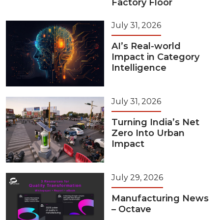
Factory Floor
July 31, 2026
AI’s Real-world
Impact in Category
Intelligence
July 31, 2026
Turning India’s Net
Zero Into Urban
Impact
July 29, 2026
Manufacturing News
– Octave