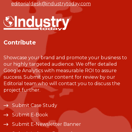
editorialdesk@industrytoday.com
Contribute
Showcase your brand and promote your business to
our highly targeted audience. We offer detailed
Google Analytics with measurable ROI to assure
success. Submit your content for review by our
Editorial team who will contact you to discuss the
project further.
Submit Case Study
Submit E-Book
Submit E-Newsletter Banner