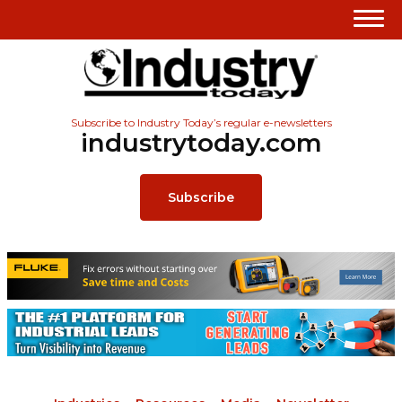
Subscribe to Industry Today’s regular e-newsletters
industrytoday.com
Subscribe