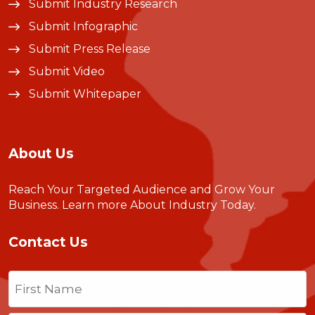
Submit Industry Research
Submit Infographic
Submit Press Release
Submit Video
Submit Whitepaper
About Us
Reach Your Targeted Audience and Grow Your
Business.
Learn more About Industry Today
.
Contact Us
Name
(Required)