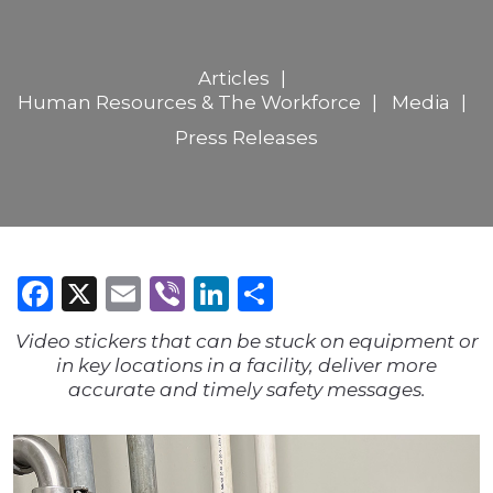
Articles
Human Resources & The Workforce
Media
Press Releases
Facebook
X
Email
Viber
LinkedIn
Share
Video stickers that can be stuck on equipment or
in key locations in a facility, deliver more
accurate and timely safety messages.