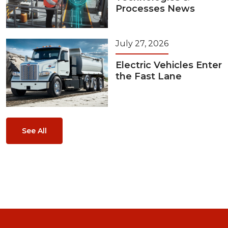
Processes News
July 27, 2026
Electric Vehicles Enter
the Fast Lane
See All