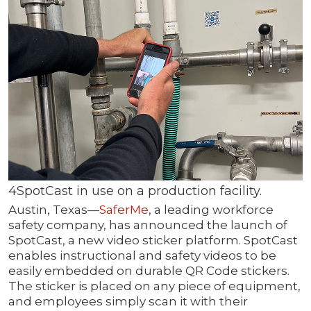
4SpotCast in use on a production facility.
Austin, Texas—
SaferMe
,
a leading workforce
safety company, has announced the launch of
SpotCast, a new video sticker platform. SpotCast
enables instructional and safety videos to be
easily embedded on durable QR Code stickers.
The sticker is placed on any piece of equipment,
and employees simply scan it with their