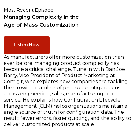
Most Recent Episode
Managing Complexity in the
Age of Mass Customization
Listen Now
As manufacturers offer more customization than
ever before, managing product complexity has
become a critical challenge. Tune in with Dan Joe
Barry, Vice President of Product Marketing at
Configit, who explores how companies are tackling
the growing number of product configurations
across engineering, sales, manufacturing, and
service. He explains how Configuration Lifecycle
Management (CLM) helps organizations maintain a
single source of truth for configuration data. The
result: fewer errors, faster quoting, and the ability to
deliver customized products at scale.