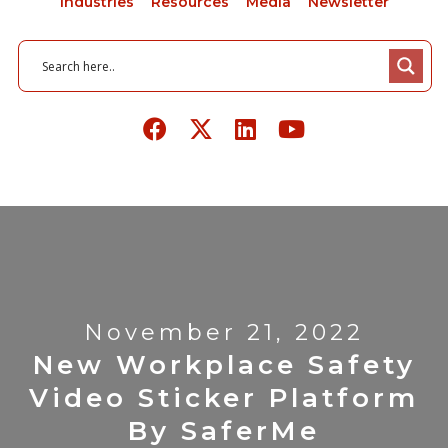
Industries
Resources
Media
Newsletter
November 21, 2022
New Workplace Safety
Video Sticker Platform
By SaferMe