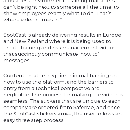
a business environment. Training managers
can’t be right next to someone all the time, to
show employees exactly what to do. That’s
where video comes in.”
SpotCast is already delivering results in Europe
and New Zealand where it is being used to
create training and risk management videos
that succinctly communicate ‘how to’
messages.
Content creators require minimal training on
how to use the platform, and the barriers to
entry from a technical perspective are
negligible. The process for making the videos is
seamless. The stickers that are unique to each
company are ordered from SaferMe, and once
the SpotCast stickers arrive, the user follows an
easy three step process: