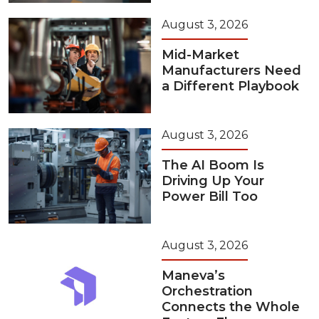
August 3, 2026
Mid-Market
Manufacturers Need
a Different Playbook
August 3, 2026
The AI Boom Is
Driving Up Your
Power Bill Too
August 3, 2026
Maneva’s
Orchestration
Connects the Whole