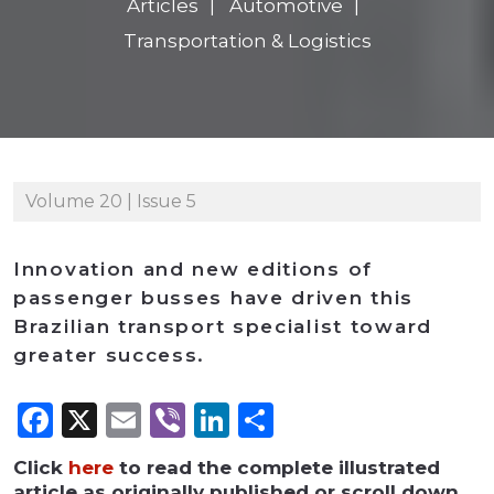
Articles
Automotive
Transportation & Logistics
Volume 20 | Issue 5
Innovation and new editions of
passenger busses have driven this
Brazilian transport specialist toward
greater success.
Facebook
X
Email
Viber
LinkedIn
Share
Click
here
to read the complete illustrated
article as originally published or scroll down