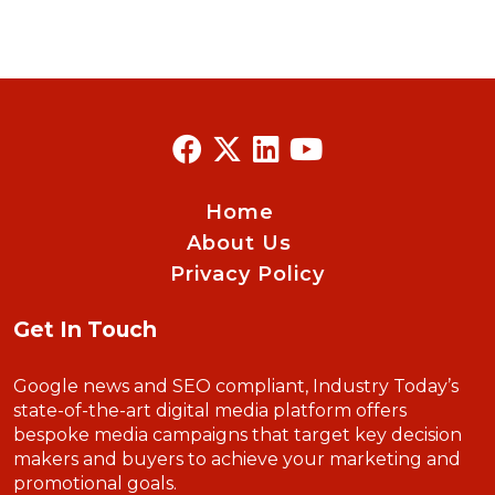
Home
About Us
Privacy Policy
Get In Touch
Google news and SEO compliant, Industry Today’s
state-of-the-art digital media platform offers
bespoke media campaigns that target key decision
makers and buyers to achieve your marketing and
promotional goals.