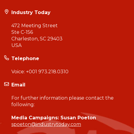
Industry Today
472 Meeting Street
Ste C-156
Charleston, SC 29403
USA
Telephone
Voice:
+001 973.218.0310
Email
For further information please contact the
following:
Media Campaigns: Susan Poeton
spoeton@industrytoday.com