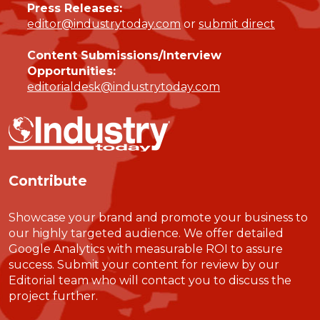
Press Releases:
editor@industrytoday.com
or
submit direct
Content Submissions/Interview
Opportunities:
editorialdesk@industrytoday.com
Contribute
Showcase your brand and promote your business to
our highly targeted audience. We offer detailed
Google Analytics with measurable ROI to assure
success. Submit your content for review by our
Editorial team who will contact you to discuss the
project further.