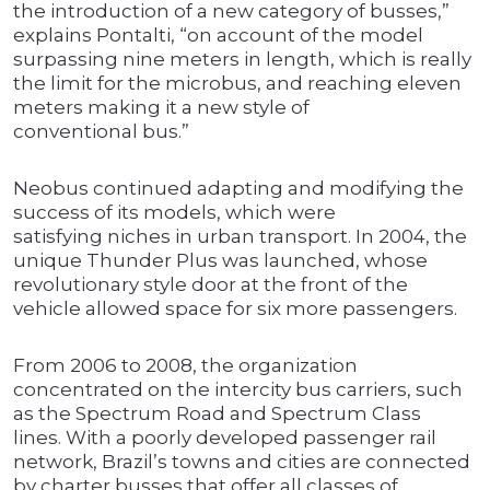
the introduction of a new category of busses,”
explains Pontalti, “on account of the model
surpassing nine meters in length, which is really
the limit for the microbus, and reaching eleven
meters making it a new style of
conventional bus.”
Neobus continued adapting and modifying the
success of its models, which were
satisfying niches in urban transport. In 2004, the
unique Thunder Plus was launched, whose
revolutionary style door at the front of the
vehicle allowed space for six more passengers.
From 2006 to 2008, the organization
concentrated on the intercity bus carriers, such
as the Spectrum Road and Spectrum Class
lines. With a poorly developed passenger rail
network, Brazil’s towns and cities are connected
by charter busses that offer all classes of