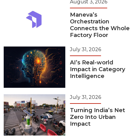
August 3, 2026
Maneva’s
Orchestration
Connects the Whole
Factory Floor
July 31, 2026
AI’s Real-world
Impact in Category
Intelligence
July 31, 2026
Turning India’s Net
Zero Into Urban
Impact