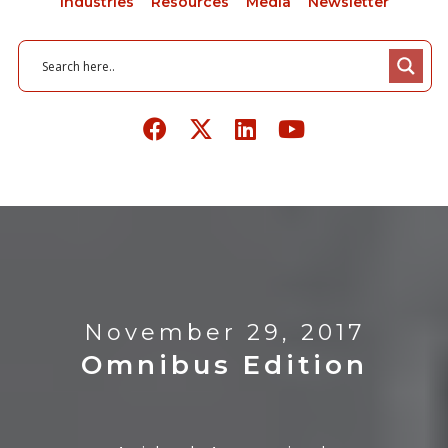
Industries
Resources
Media
Newsletter
November 29, 2017
Omnibus Edition