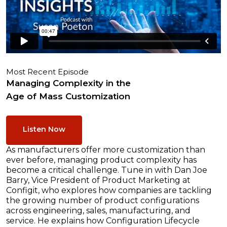
Most Recent Episode
Managing Complexity in the
Age of Mass Customization
Listen Now
As manufacturers offer more customization than
ever before, managing product complexity has
become a critical challenge. Tune in with Dan Joe
Barry, Vice President of Product Marketing at
Configit, who explores how companies are tackling
the growing number of product configurations
across engineering, sales, manufacturing, and
service. He explains how Configuration Lifecycle