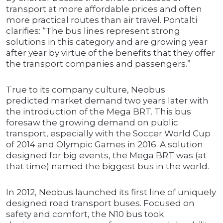
transport at more affordable prices and often
more practical routes than air travel. Pontalti
clarifies: “The bus lines represent strong
solutions in this category and are growing year
after year by virtue of the benefits that they offer
the transport companies and passengers.”
True to its company culture, Neobus
predicted market demand two years later with
the introduction of the Mega BRT. This bus
foresaw the growing demand on public
transport, especially with the Soccer World Cup
of 2014 and Olympic Games in 2016. A solution
designed for big events, the Mega BRT was (at
that time) named the biggest bus in the world.
In 2012, Neobus launched its first line of uniquely
designed road transport buses. Focused on
safety and comfort, the N10 bus took