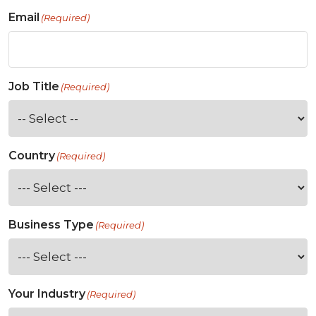
Email
(Required)
Job Title
(Required)
Country
(Required)
Business Type
(Required)
Your Industry
(Required)