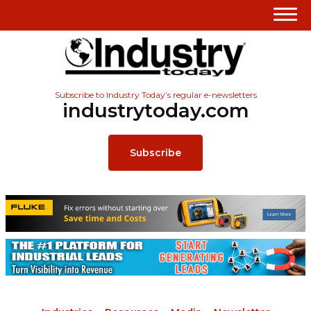
Subscribe to Industry Today’s regular e-newsletters
industrytoday.com
Subscribe