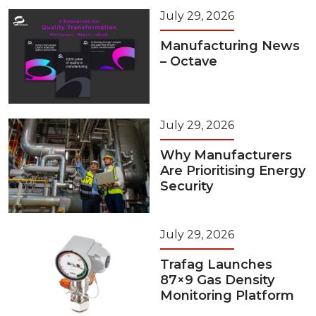
July 29, 2026
Manufacturing News
– Octave
July 29, 2026
Why Manufacturers
Are Prioritising Energy
Security
July 29, 2026
Trafag Launches
87×9 Gas Density
Monitoring Platform