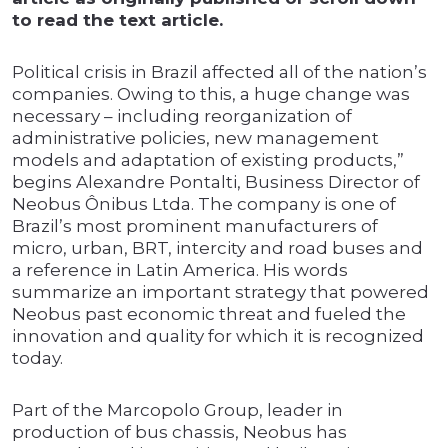
to read the text article.
Political crisis in Brazil affected all of the nation’s
companies. Owing to this, a huge change was
necessary – including reorganization of
administrative policies, new management
models and adaptation of existing products,”
begins Alexandre Pontalti, Business Director of
Neobus Ônibus Ltda. The company is one of
Brazil’s most prominent manufacturers of
micro, urban, BRT, intercity and road buses and
a reference in Latin America. His words
summarize an important strategy that powered
Neobus past economic threat and fueled the
innovation and quality for which it is recognized
today.
Part of the Marcopolo Group, leader in
production of bus chassis, Neobus has