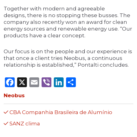
Together with modern and agreeable
designs, there is no stopping these busses. The
company also recently won an award for clean
energy sources and renewable energy use. “Our
products have a clear concept.
Our focus is on the people and our experience is
that once a client tries Neobus, a continuous
relationship is established,” Pontalti concludes.
Facebook
X
Email
Viber
LinkedIn
Share
Neobus
CBA Companhia Brasileira de Alumínio
SANZ clima