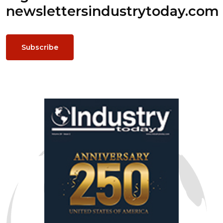
newsletters
industrytoday.com
Subscribe