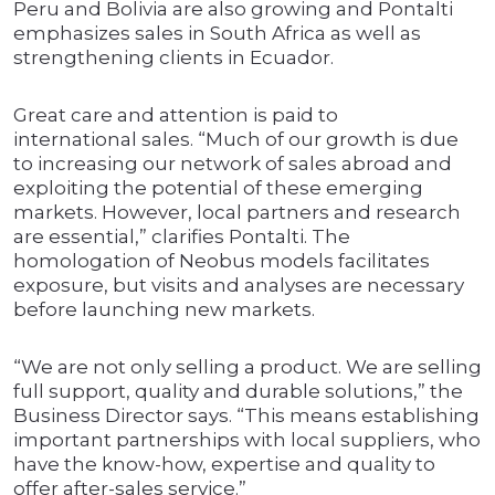
Peru and Bolivia are also growing and Pontalti
emphasizes sales in South Africa as well as
strengthening clients in Ecuador.
Great care and attention is paid to
international sales. “Much of our growth is due
to increasing our network of sales abroad and
exploiting the potential of these emerging
markets. However, local partners and research
are essential,” clarifies Pontalti. The
homologation of Neobus models facilitates
exposure, but visits and analyses are necessary
before launching new markets.
“We are not only selling a product. We are selling
full support, quality and durable solutions,” the
Business Director says. “This means establishing
important partnerships with local suppliers, who
have the know-how, expertise and quality to
offer after-sales service.”