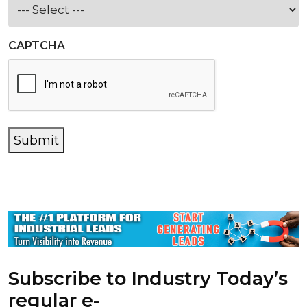
CAPTCHA
Submit
Subscribe to Industry Today’s
regular e-