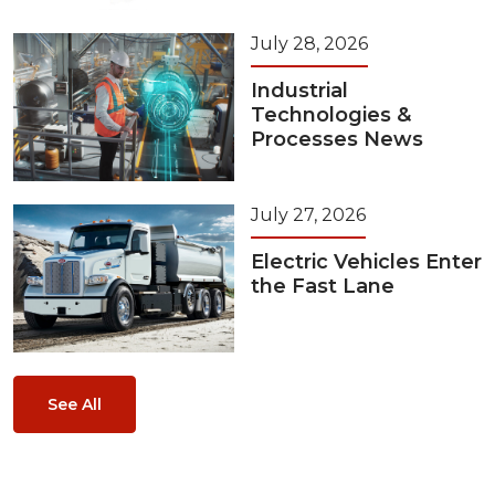
July 28, 2026
Industrial
Technologies &
Processes News
July 27, 2026
Electric Vehicles Enter
the Fast Lane
See All