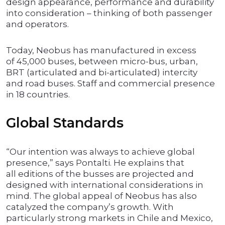
design appearance, performance and durability
into consideration – thinking of both passenger
and operators.
Today, Neobus has manufactured in excess
of 45,000 buses, between micro-bus, urban,
BRT (articulated and bi-articulated) intercity
and road buses. Staff and commercial presence
in 18 countries.
Global Standards
“Our intention was always to achieve global
presence,” says Pontalti. He explains that
all editions of the busses are projected and
designed with international considerations in
mind. The global appeal of Neobus has also
catalyzed the company’s growth. With
particularly strong markets in Chile and Mexico,