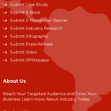
Submit Case Study
Submit E-Book
Submit E-Newsletter Banner
Submit Industry Research
Submit Infographic
Submit Press Release
Submit Video
Submit Whitepaper
About Us
Reach Your Targeted Audience and Grow Your
Business.
Learn more About Industry Today
.