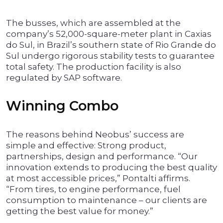
The busses, which are assembled at the
company’s 52,000-square-meter plant in Caxias
do Sul, in Brazil’s southern state of Rio Grande do
Sul undergo rigorous stability tests to guarantee
total safety. The production facility is also
regulated by SAP software.
Winning Combo
The reasons behind Neobus’ success are
simple and effective: Strong product,
partnerships, design and performance. “Our
innovation extends to producing the best quality
at most accessible prices,” Pontalti affirms.
“From tires, to engine performance, fuel
consumption to maintenance – our clients are
getting the best value for money.”