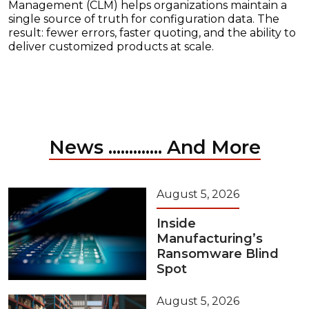
Management (CLM) helps organizations maintain a
single source of truth for configuration data. The
result: fewer errors, faster quoting, and the ability to
deliver customized products at scale.
News ............. And More
August 5, 2026
Inside
Manufacturing’s
Ransomware Blind
Spot
August 5, 2026