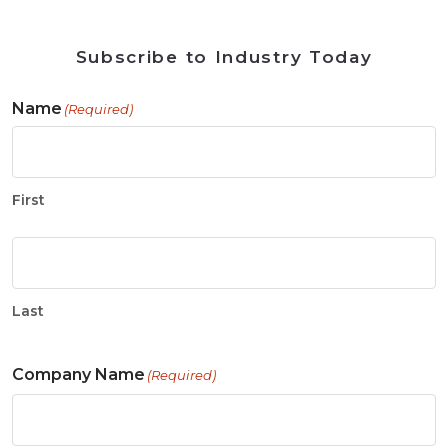
Subscribe to Industry Today
Name
(Required)
First
Last
Company Name
(Required)