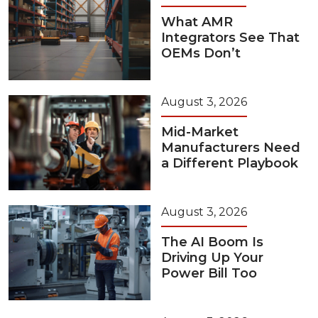
What AMR
Integrators See That
OEMs Don’t
August 3, 2026
Mid-Market
Manufacturers Need
a Different Playbook
August 3, 2026
The AI Boom Is
Driving Up Your
Power Bill Too