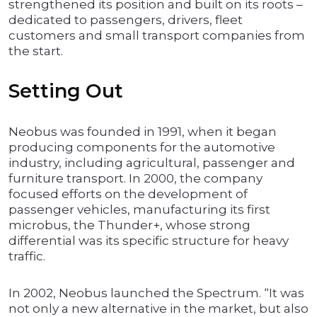
strengthened its position and built on its roots –
dedicated to passengers, drivers, fleet
customers and small transport companies from
the start.
Setting Out
Neobus was founded in 1991, when it began
producing components for the automotive
industry, including agricultural, passenger and
furniture transport. In 2000, the company
focused efforts on the development of
passenger vehicles, manufacturing its first
microbus, the Thunder+, whose strong
differential was its specific structure for heavy
traffic.
In 2002, Neobus launched the Spectrum. “It was
not only a new alternative in the market, but also