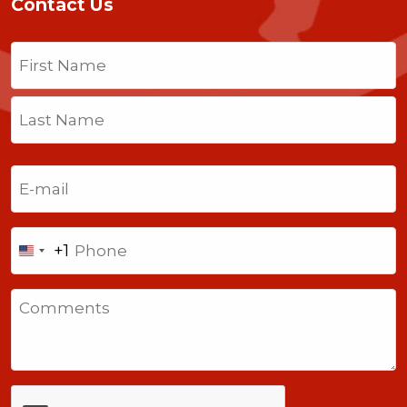
Contact Us
Name
(Required)
First
Last
Email
(Required)
Phone
+1
United
States
Comments
+1
CAPTCHA