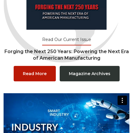
Read Our Current Issue
Forging the Next 250 Years: Powering the Next Era
of American Manufacturing
Read More
Magazine Archives