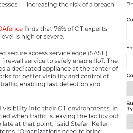
esses — increasing the risk of a breach
Fir
C
DAfence
finds that 76% of OT experts
level is high or severe.
Em
ged secure access service edge (SASE)
irewall service to safely enable IIoT. The
s a dedicated appliance at the center of
ks for better visibility and control of
Co
 traffic, enabling fast detection and
Bu
 visibility into their OT environments. In
Ty
ed when traffic is leaving the facility out
 late at that point,” said Stefan Keller,
tems. “Organizations need to bring