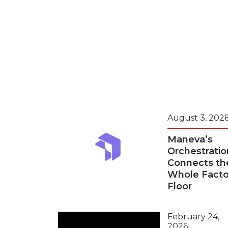
August 3, 202
Maneva’s
Orchestratio
Connects th
Whole Facto
Floor
February 24,
2026