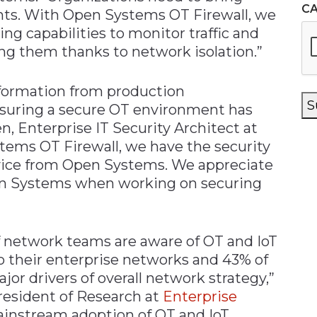
C
ts. With Open Systems OT Firewall, we
ng capabilities to monitor traffic and
ing them thanks to network isolation.”
nformation from production
S
nsuring a secure OT environment has
n, Enterprise IT Security Architect at
ems OT Firewall, we have the security
ice from Open Systems. We appreciate
en Systems when working on securing
f network teams are aware of OT and IoT
o their enterprise networks and 43% of
or drivers of overall network strategy,”
resident of Research at
Enterprise
mainstream adoption of OT and IoT