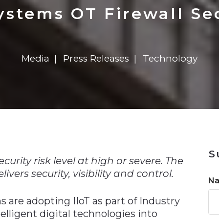
n
$8 Million For Expansion
Transformation
$8 Million For Expansion
in 2026
Report
722MX Live
stems OT Firewall Se
Media
Press Releases
Technology
n
S
curity risk level at high or severe. The
vers security, visibility and control.
N
are adopting IIoT as part of Industry
telligent digital technologies into