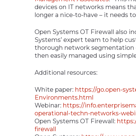
devices on IT networks means that
longer a nice-to-have – it needs to
Open Systems OT Firewall also in
Systems’ expert team to help cu
thorough network segmentation o
then easily managed using simple
Additional resources:
White paper:
https://go.open-sy
Environments.html
Webinar:
https://info.enterpris
operational-techn-networks-web
Open Systems OT Firewall:
https
firewall