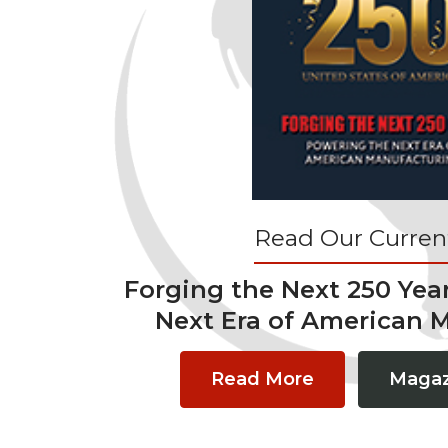
Read Our Current
Forging the Next 250 Yea
Next Era of American 
Read More
Magaz