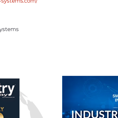
-systems.com/
Systems
n