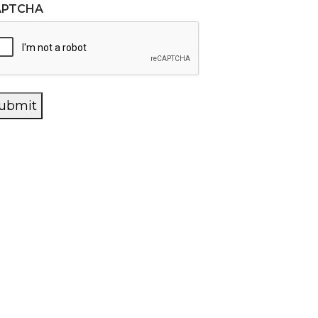
APTCHA
ubmit