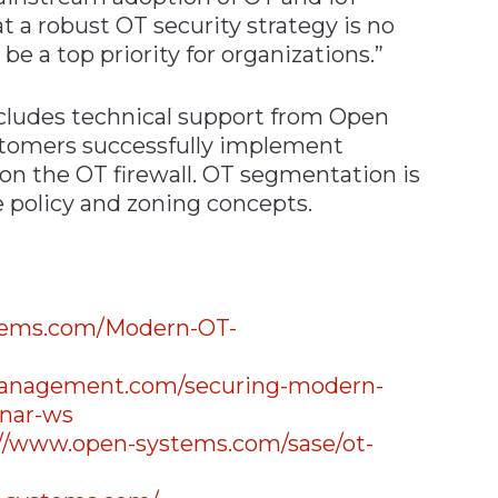
 a robust OT security strategy is no
 be a top priority for organizations.”
cludes technical support from Open
stomers successfully implement
n the OT firewall. OT segmentation is
 policy and zoning concepts.
stems.com/Modern-OT-
emanagement.com/securing-modern-
inar-ws
://www.open-systems.com/sase/ot-