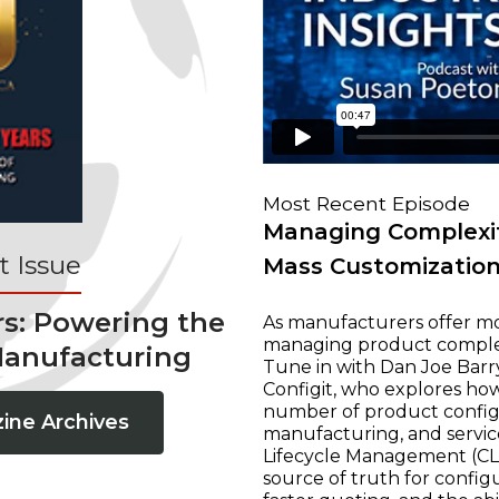
Most Recent Episode
Managing Complexit
 Issue
Mass Customizatio
rs: Powering the
As manufacturers offer mo
managing product complexi
Manufacturing
Tune in with Dan Joe Barry
Configit, who explores ho
number of product configur
ine Archives
manufacturing, and servic
Lifecycle Management (CLM
source of truth for configu