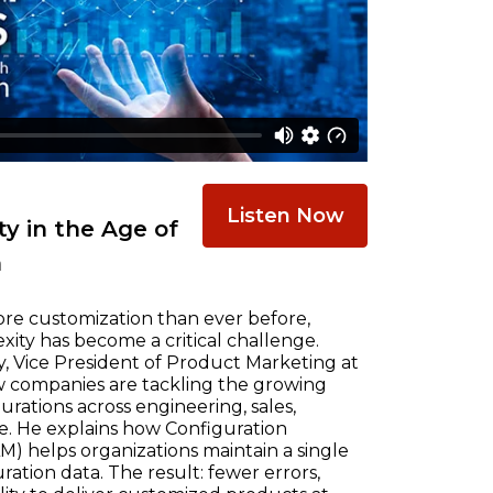
Listen Now
y in the Age of
n
re customization than ever before,
ty has become a critical challenge.
, Vice President of Product Marketing at
w companies are tackling the growing
ations across engineering, sales,
e. He explains how Configuration
) helps organizations maintain a single
ration data. The result: fewer errors,