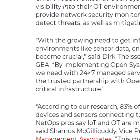
visibility
into
their OT environmen
provide network security monitori
detect threats, as well as mitigat
“With the growing need to get i
environments like sensor data, e
become crucial,” said Dirk Theisse
GEA. “By implementing Open Syst
we need with 24×7 managed serv
the trusted partnership with Op
critical infrastructure.”
“According to our research, 83% o
devices and sensors connecting t
NetOps pros say IoT and OT are maj
said Shamus McGillicuddy, Vice P
Management Associates
. “This 