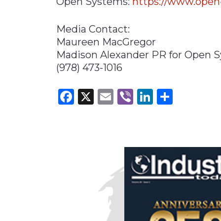
Open Systems:
https://www.open
Media Contact:
Maureen MacGregor
Madison Alexander PR for Open 
(978) 473-1016
Facebook
X
Email
Viber
LinkedI
Share