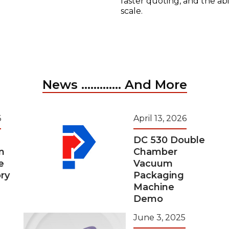
faster quoting, and the ab
scale.
News ............. And More
6
April 13, 2026
DC 530 Double
n
Chamber
e
Vacuum
ry
Packaging
Machine
Demo
June 3, 2025