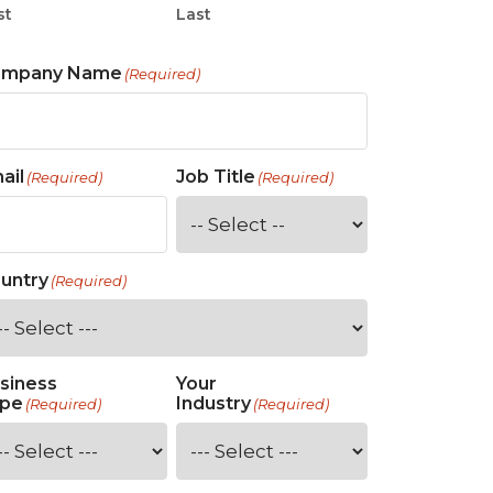
st
Last
ompany Name
(Required)
ail
Job Title
(Required)
(Required)
untry
(Required)
siness
Your
pe
Industry
(Required)
(Required)