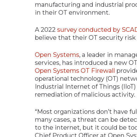
manufacturing and industrial proc
Materials Handling
in their OT environment.
Media
A 2022
survey conducted by SCA
Metals & Mining
believe that their OT security risk 
Packaging & Paper
Plastics & Glass
Open Systems
, a leader in mana
Rail
services, has introduced a new OT f
Open Systems OT Firewall
provide
Supply Chain
operational technology (OT) networ
Technology
Industrial Internet of Things (IIoT)
Transportation &
remediation of malicious activity.
Logistics
“Most organizations don’t have full
many cases, a threat can be detect
to the internet, but it could be too
Chief Product Officer at Open Sys