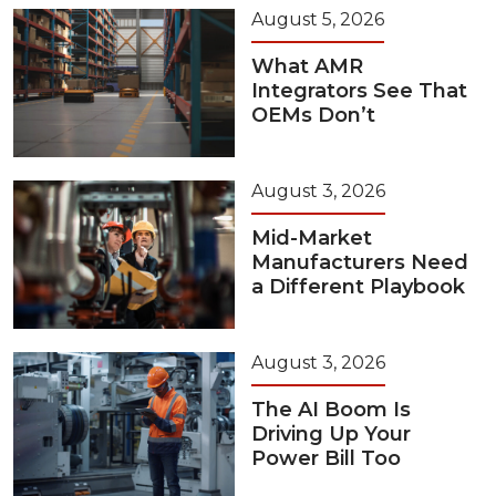
August 5, 2026
What AMR
Integrators See That
OEMs Don’t
August 3, 2026
Mid-Market
Manufacturers Need
a Different Playbook
August 3, 2026
The AI Boom Is
Driving Up Your
Power Bill Too