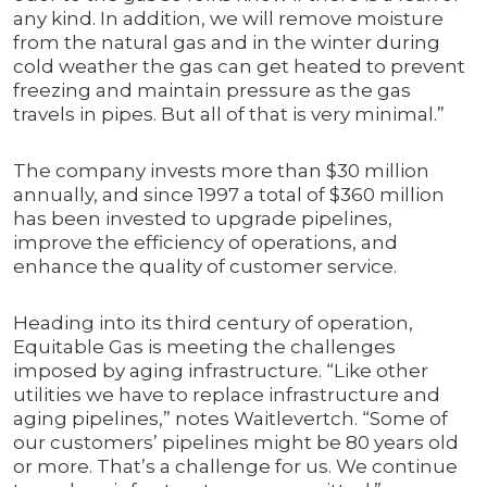
any kind. In addition, we will remove moisture
from the natural gas and in the winter during
cold weather the gas can get heated to prevent
freezing and maintain pressure as the gas
travels in pipes. But all of that is very minimal.”
The company invests more than $30 million
annually, and since 1997 a total of $360 million
has been invested to upgrade pipelines,
improve the efficiency of operations, and
enhance the quality of customer service.
Heading into its third century of operation,
Equitable Gas is meeting the challenges
imposed by aging infrastructure. “Like other
utilities we have to replace infrastructure and
aging pipelines,” notes Waitlevertch. “Some of
our customers’ pipelines might be 80 years old
or more. That’s a challenge for us. We continue