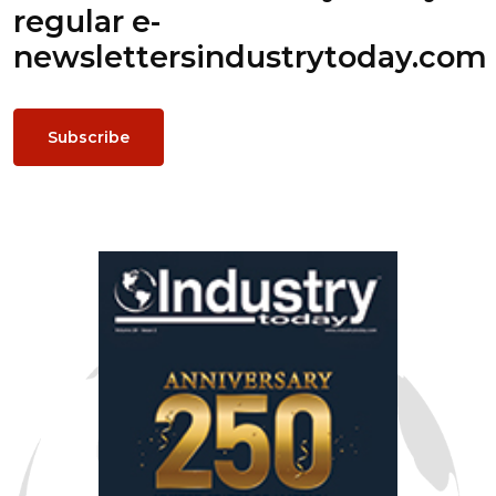
regular e-
newsletters
industrytoday.com
Subscribe