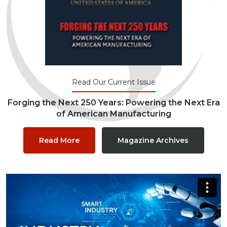
Read Our Current Issue
Forging the Next 250 Years: Powering the Next Era
of American Manufacturing
Read More
Magazine Archives