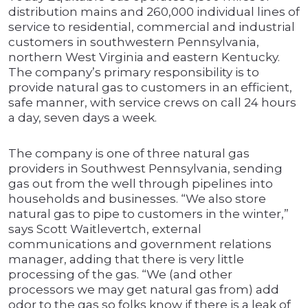
distribution mains and 260,000 individual lines of
service to residential, commercial and industrial
customers in southwestern Pennsylvania,
northern West Virginia and eastern Kentucky.
The company’s primary responsibility is to
provide natural gas to customers in an efficient,
safe manner, with service crews on call 24 hours
a day, seven days a week.
The company is one of three natural gas
providers in Southwest Pennsylvania, sending
gas out from the well through pipelines into
households and businesses. “We also store
natural gas to pipe to customers in the winter,”
says Scott Waitlevertch, external
communications and government relations
manager, adding that there is very little
processing of the gas. “We (and other
processors we may get natural gas from) add
odor to the gas so folks know if there is a leak of