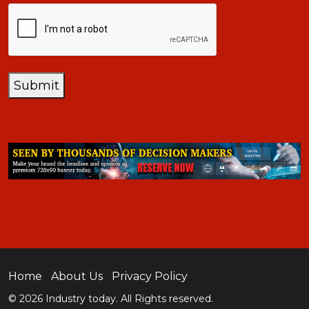
CAPTCHA
Submit
Home
About Us
Privacy Policy
© 2026 Industry today. All Rights reserved.