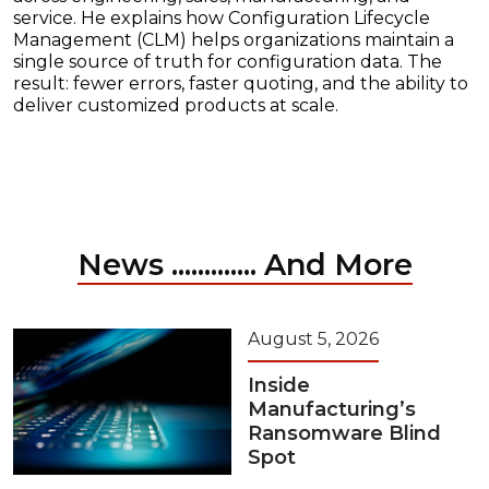
service. He explains how Configuration Lifecycle
Management (CLM) helps organizations maintain a
single source of truth for configuration data. The
result: fewer errors, faster quoting, and the ability to
deliver customized products at scale.
News ............. And More
August 5, 2026
Inside
Manufacturing’s
Ransomware Blind
Spot