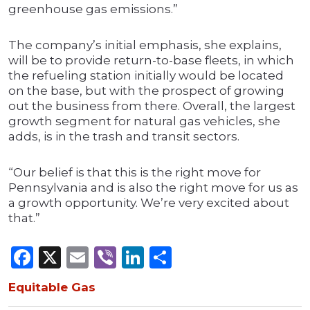
greenhouse gas emissions.”
The company’s initial emphasis, she explains,
will be to provide return-to-base fleets, in which
the refueling station initially would be located
on the base, but with the prospect of growing
out the business from there. Overall, the largest
growth segment for natural gas vehicles, she
adds, is in the trash and transit sectors.
“Our belief is that this is the right move for
Pennsylvania and is also the right move for us as
a growth opportunity. We’re very excited about
that.”
Facebook
X
Email
Viber
LinkedIn
Share
Equitable Gas