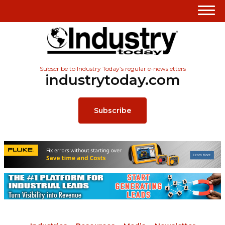
Subscribe to Industry Today’s regular e-newsletters
industrytoday.com
Subscribe