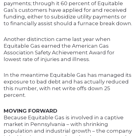
payments; through it 60 percent of Equitable
Gas’s customers have applied for and received
funding, either to subsidize utility payments or
to financially assist should a furnace break down.
Another distinction came last year when
Equitable Gas earned the American Gas
Association Safety Achievement Award for
lowest rate of injuries and illness.
In the meantime Equitable Gas has managed its
exposure to bad debt and has actually reduced
this number, with net write offs down 25
percent.
MOVING FORWARD
Because Equitable Gas is involved in a captive
market in Pennsylvania – with shrinking
population and industrial growth – the company