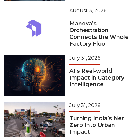
August 3, 2026
Maneva’s
Orchestration
Connects the Whole
Factory Floor
July 31, 2026
AI’s Real-world
Impact in Category
Intelligence
July 31, 2026
Turning India’s Net
Zero Into Urban
Impact