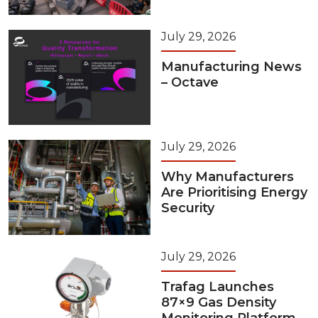
July 29, 2026
Manufacturing News
– Octave
July 29, 2026
Why Manufacturers
Are Prioritising Energy
Security
July 29, 2026
Trafag Launches
87×9 Gas Density