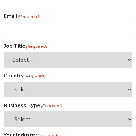
Email
(Required)
Job Title
(Required)
Country
(Required)
Business Type
(Required)
Your Industry
(Required)