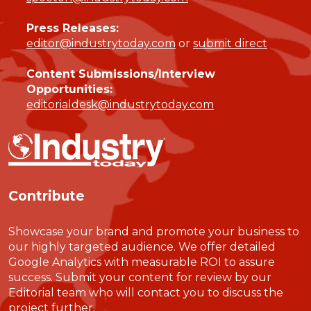
Press Releases:
editor@industrytoday.com
or
submit direct
Content Submissions/Interview
Opportunities:
editorialdesk@industrytoday.com
Contribute
Showcase your brand and promote your business to
our highly targeted audience. We offer detailed
Google Analytics with measurable ROI to assure
success. Submit your content for review by our
Editorial team who will contact you to discuss the
project further.