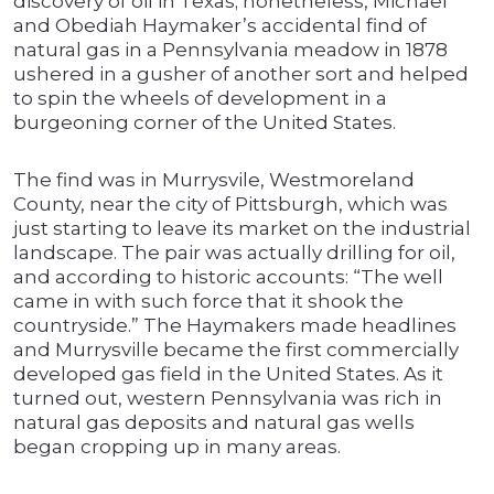
discovery of oil in Texas; nonetheless, Michael
and Obediah Haymaker’s accidental find of
natural gas in a Pennsylvania meadow in 1878
ushered in a gusher of another sort and helped
to spin the wheels of development in a
burgeoning corner of the United States.
The find was in Murrysvile, Westmoreland
County, near the city of Pittsburgh, which was
just starting to leave its market on the industrial
landscape. The pair was actually drilling for oil,
and according to historic accounts: “The well
came in with such force that it shook the
countryside.” The Haymakers made headlines
and Murrysville became the first commercially
developed gas field in the United States. As it
turned out, western Pennsylvania was rich in
natural gas deposits and natural gas wells
began cropping up in many areas.