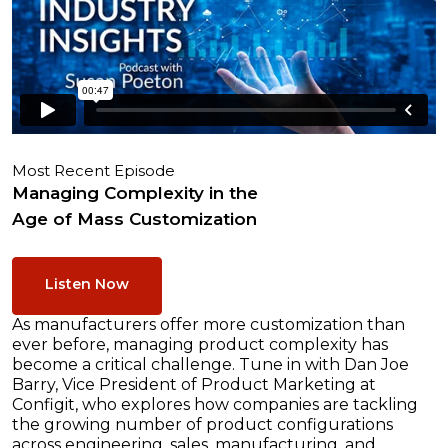
Most Recent Episode
Managing Complexity in the
Age of Mass Customization
Listen Now
As manufacturers offer more customization than
ever before, managing product complexity has
become a critical challenge. Tune in with Dan Joe
Barry, Vice President of Product Marketing at
Configit, who explores how companies are tackling
the growing number of product configurations
across engineering, sales, manufacturing, and