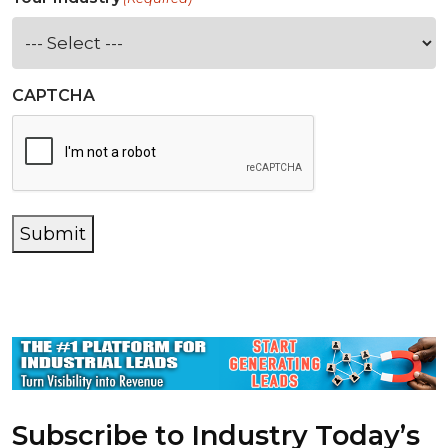
CAPTCHA
Submit
Subscribe to Industry Today’s