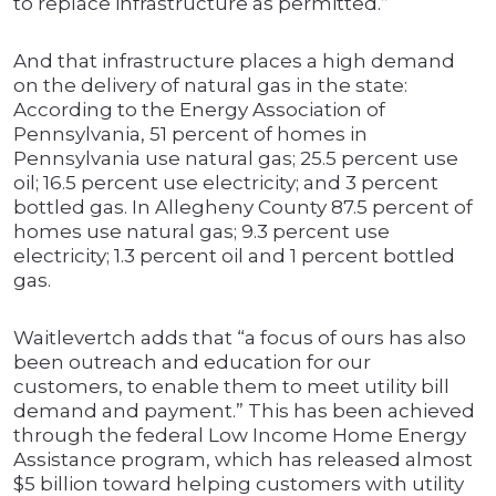
to replace infrastructure as permitted.”
And that infrastructure places a high demand
on the delivery of natural gas in the state:
According to the Energy Association of
Pennsylvania, 51 percent of homes in
Pennsylvania use natural gas; 25.5 percent use
oil; 16.5 percent use electricity; and 3 percent
bottled gas. In Allegheny County 87.5 percent of
homes use natural gas; 9.3 percent use
electricity; 1.3 percent oil and 1 percent bottled
gas.
Waitlevertch adds that “a focus of ours has also
been outreach and education for our
customers, to enable them to meet utility bill
demand and payment.” This has been achieved
through the federal Low Income Home Energy
Assistance program, which has released almost
$5 billion toward helping customers with utility