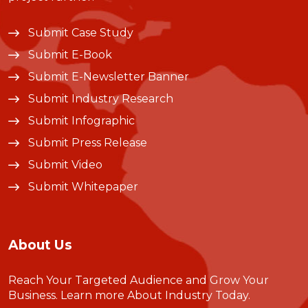
Submit Case Study
Submit E-Book
Submit E-Newsletter Banner
Submit Industry Research
Submit Infographic
Submit Press Release
Submit Video
Submit Whitepaper
About Us
Reach Your Targeted Audience and Grow Your
Business.
Learn more About Industry Today
.