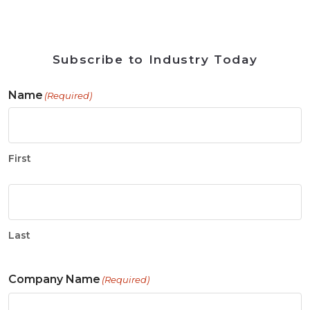
Subscribe to Industry Today
Name
(Required)
First
Last
Company Name
(Required)