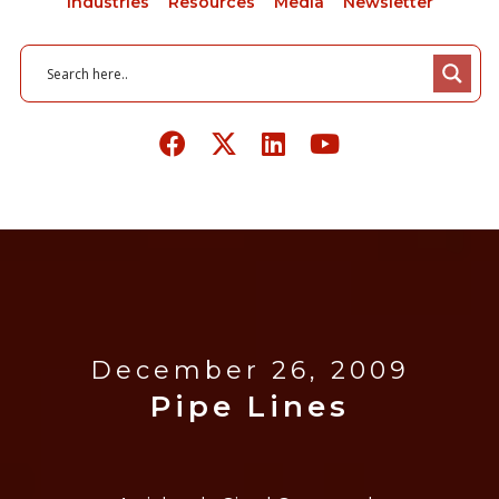
Industries
Resources
Media
Newsletter
December 26, 2009
Pipe Lines