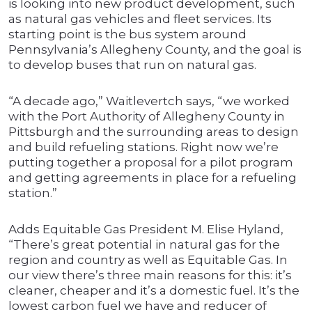
is looking into new product development, such
as natural gas vehicles and fleet services. Its
starting point is the bus system around
Pennsylvania’s Allegheny County, and the goal is
to develop buses that run on natural gas.
“A decade ago,” Waitlevertch says, “we worked
with the Port Authority of Allegheny County in
Pittsburgh and the surrounding areas to design
and build refueling stations. Right now we’re
putting together a proposal for a pilot program
and getting agreements in place for a refueling
station.”
Adds Equitable Gas President M. Elise Hyland,
“There’s great potential in natural gas for the
region and country as well as Equitable Gas. In
our view there’s three main reasons for this: it’s
cleaner, cheaper and it’s a domestic fuel. It’s the
lowest carbon fuel we have and reducer of