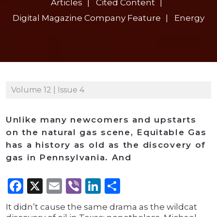
Articles
Cited Content
Digital Magazine Company Feature
Energy
Volume 12 | Issue 4
Unlike many newcomers and upstarts
on the natural gas scene, Equitable Gas
has a history as old as the discovery of
gas in Pennsylvania. And
Facebook
X
Email
Viber
LinkedIn
Share
It didn’t cause the same drama as the wildcat