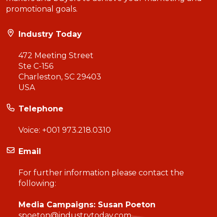
promotional goals.
Industry Today
472 Meeting Street
Ste C-156
Charleston, SC 29403
USA
Telephone
Voice:
+001 973.218.0310
Email
For further information please contact the
following:
Media Campaigns: Susan Poeton
spoeton@industrytoday.com