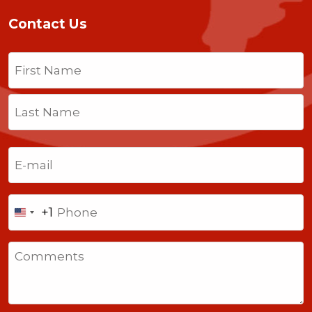
Contact Us
Name
(Required)
First
Last
Email
(Required)
Phone
+1
United
States
Comments
+1