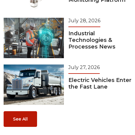
Monitoring Platform
July 28, 2026
Industrial
Technologies &
Processes News
July 27, 2026
Electric Vehicles Enter
the Fast Lane
See All