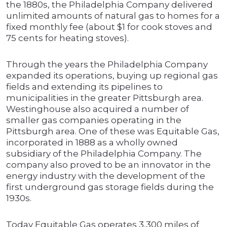
the 1880s, the Philadelphia Company delivered
unlimited amounts of natural gas to homes for a
fixed monthly fee (about $1 for cook stoves and
75 cents for heating stoves).
Through the years the Philadelphia Company
expanded its operations, buying up regional gas
fields and extending its pipelines to
municipalities in the greater Pittsburgh area.
Westinghouse also acquired a number of
smaller gas companies operating in the
Pittsburgh area. One of these was Equitable Gas,
incorporated in 1888 as a wholly owned
subsidiary of the Philadelphia Company. The
company also proved to be an innovator in the
energy industry with the development of the
first underground gas storage fields during the
1930s.
Today Equitable Gas operates 3,300 miles of