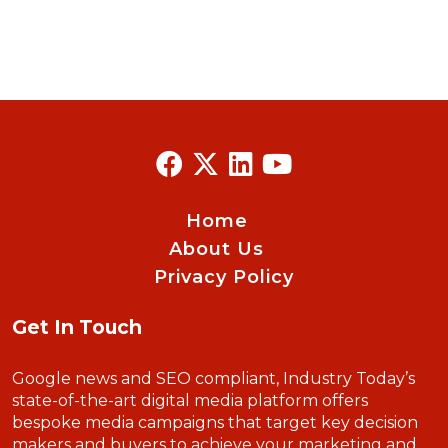
Home
About Us
Privacy Policy
Get In Touch
Google news and SEO compliant, Industry Today’s
state-of-the-art digital media platform offers
bespoke media campaigns that target key decision
makers and buyers to achieve your marketing and