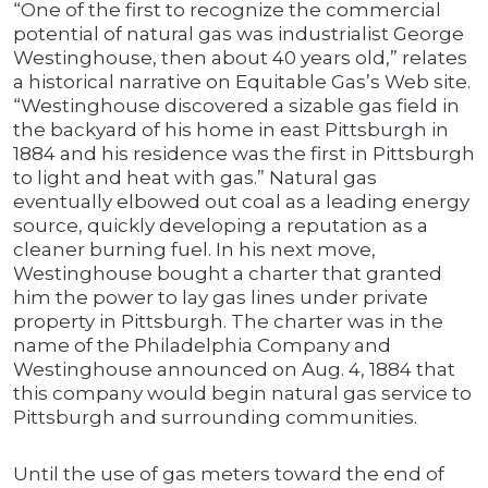
“One of the first to recognize the commercial
potential of natural gas was industrialist George
Westinghouse, then about 40 years old,” relates
a historical narrative on Equitable Gas’s Web site.
“Westinghouse discovered a sizable gas field in
the backyard of his home in east Pittsburgh in
1884 and his residence was the first in Pittsburgh
to light and heat with gas.” Natural gas
eventually elbowed out coal as a leading energy
source, quickly developing a reputation as a
cleaner burning fuel. In his next move,
Westinghouse bought a charter that granted
him the power to lay gas lines under private
property in Pittsburgh. The charter was in the
name of the Philadelphia Company and
Westinghouse announced on Aug. 4, 1884 that
this company would begin natural gas service to
Pittsburgh and surrounding communities.
Until the use of gas meters toward the end of