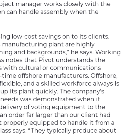
roject manager works closely with the
ion can handle assembly when the
ng low-cost savings on to its clients.
s manufacturing plant are highly
ining and backgrounds,” he says. Working
ass notes that Pivot understands the
s with cultural or communications
st-time offshore manufacturers. Offshore,
lexible, and a skilled workforce always is
 up its plant quickly. The company’s
ent needs was demonstrated when it
delivery of voting equipment to the
n order far larger than our client had
 properly equipped to handle it from a
ass says. “They typically produce about