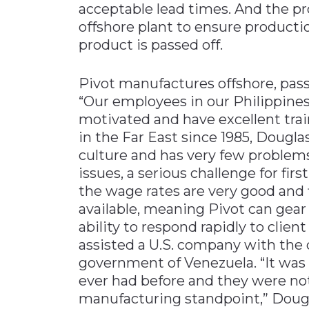
acceptable lead times. And the p
offshore plant to ensure product
product is passed off.
Pivot manufactures offshore, passi
“Our employees in our Philippine
motivated and have excellent tra
in the Far East since 1985, Dougl
culture and has very few problem
issues, a serious challenge for fir
the wage rates are very good and f
available, meaning Pivot can gear
ability to respond rapidly to cli
assisted a U.S. company with the 
government of Venezuela. “It was a
ever had before and they were not
manufacturing standpoint,” Dougl