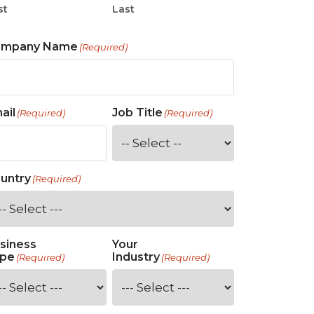
st
Last
ompany Name
(Required)
ail
Job Title
(Required)
(Required)
untry
(Required)
siness
Your
pe
Industry
(Required)
(Required)