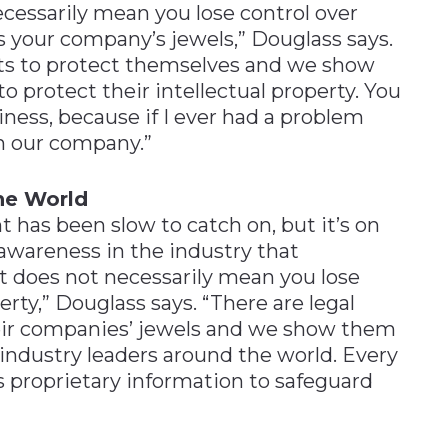
essarily mean you lose control over
is your company’s jewels,” Douglass says.
ents to protect themselves and we show
protect their intellectual property. You
siness, because if I ever had a problem
uin our company.”
the World
has been slow to catch on, but it’s on
awareness in the industry that
 does not necessarily mean you lose
erty,” Douglass says. “There are legal
their companies’ jewels and we show them
industry leaders around the world. Every
s proprietary information to safeguard