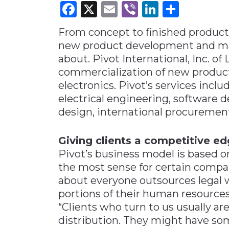
Facebook
X
Email
Viber
LinkedI
Share
Materials Handling
From concept to finished product 
Media
new product development and man
Metals & Mining
about. Pivot International, Inc. of 
Packaging & Paper
commercialization of new product
Plastics & Glass
electronics. Pivot’s services incl
electrical engineering, software
Rail
design, international procuremen
Supply Chain
Technology
Giving clients a competitive e
Transportation &
Pivot’s business model is based 
Logistics
the most sense for certain compa
about everyone outsources legal 
portions of their human resources
“Clients who turn to us usually ar
distribution. They might have so