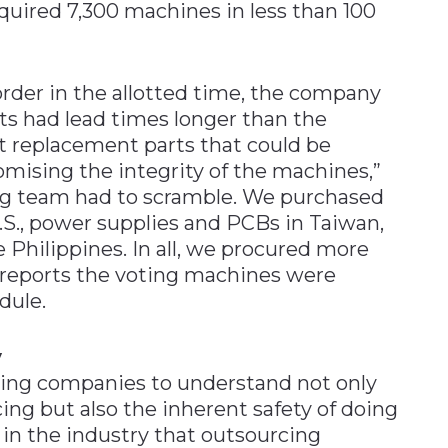
quired 7,300 machines in less than 100
 order in the allotted time, the company
ts had lead times longer than the
t replacement parts that could be
ising the integrity of the machines,”
ing team had to scramble. We purchased
.S., power supplies and PCBs in Taiwan,
e Philippines. In all, we procured more
s reports the voting machines were
dule.
y
tting companies to understand not only
ing but also the inherent safety of doing
 in the industry that outsourcing