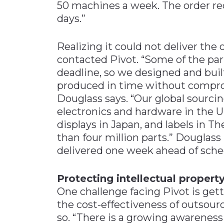
50 machines a week. The order re
days.”
Realizing it could not deliver the
contacted Pivot. “Some of the par
deadline, so we designed and buil
produced in time without comprom
Douglass says. “Our global sourc
electronics and hardware in the U
displays in Japan, and labels in Th
than four million parts.” Douglas
delivered one week ahead of sche
Protecting intellectual propert
One challenge facing Pivot is ge
the cost-effectiveness of outsourc
so. “There is a growing awareness