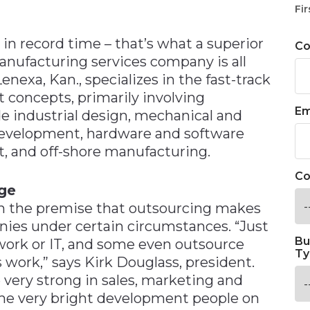
n
Fir
in record time – that’s what a superior
C
ufacturing services company is all
Lenexa, Kan., specializes in the fast-track
 concepts, primarily involving
Em
ude industrial design, mechanical and
 development, hardware and software
t, and off-shore manufacturing.
Co
dge
on the premise that outsourcing makes
nies under certain circumstances. “Just
Bu
work or IT, and some even outsource
Ty
 work,” says Kirk Douglass, president.
e very strong in sales, marketing and
me very bright development people on