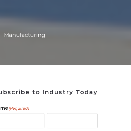
ains
ains
Ransomware Blind Spot
for Rebuilding
ShopView
Manufacturing
ubscribe to Industry Today
ame
(Required)