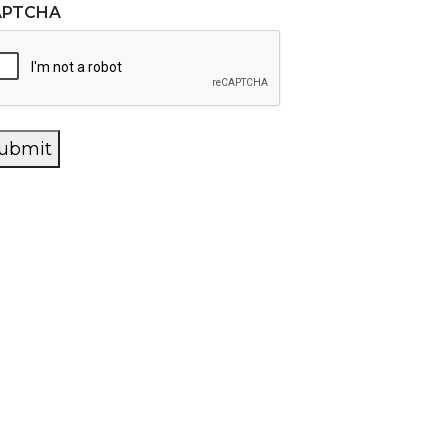
APTCHA
ubmit