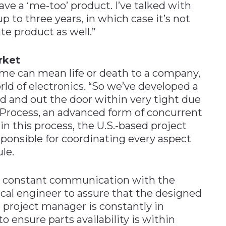
ave a ‘me-too’ product. I’ve talked with
 to three years, in which case it’s not
te product as well.”
rket
ime can mean life or death to a company,
rld of electronics. “So we’ve developed a
 and out the door within very tight due
 Process, an advanced form of concurrent
n this process, the U.S.-based project
sponsible for coordinating every aspect
le.
in constant communication with the
ical engineer to assure that the designed
he project manager is constantly in
ensure parts availability is within