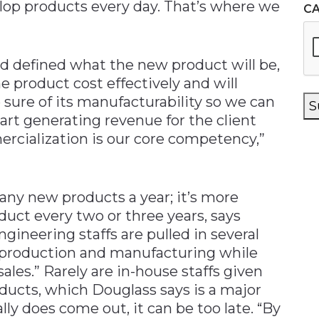
velop products every day. That’s where we
C
d defined what the new product will be,
product cost effectively and will
 sure of its manufacturability so we can
S
art generating revenue for the client
rcialization is our core competency,”
ny new products a year; it’s more
ct every two or three years, says
engineering staffs are pulled in several
in production and manufacturing while
les.” Rarely are in-house staffs given
ducts, which Douglass says is a major
y does come out, it can be too late. “By