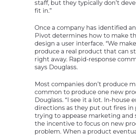
staff, but they typically don’t de
fit in.”
Once a company has identified an
Pivot determines how to make the 
design a user interface. “We make
produce a real product that can st
right away. Rapid-response comme
says Douglass.
Most companies don’t produce ma
common to produce one new produ
Douglass. “I see it a lot. In-house 
directions as they put out fires 
trying to appease marketing and sa
the incentive to focus on new pro
problem. When a product eventuall