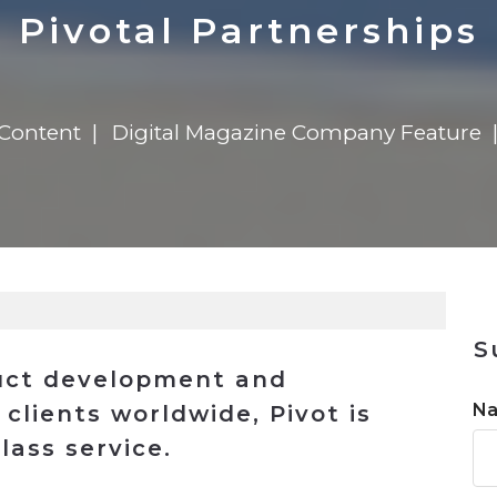
n
Solutions
Transformation
Solutions
Elevator Dr
Report
Elevator Dr
Pivotal Partnerships
 Content
Digital Magazine Company Feature
S
uct development and
N
clients worldwide, Pivot is
lass service.