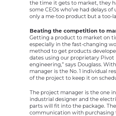
the time it gets to market, they h
some CEOs who’ve had delays of up
only a me-too product but a too-la
Beating the competition to ma
Getting a product to market on t
especially in the fast-changing wo
method to get products developed
dates using our proprietary Pivot
engineering,” says Douglass. Withi
manager is the No. 1 individual re
of the project to keep it on schedu
The project manager is the one 
industrial designer and the electr
parts will fit into the package. T
communication with purchasing to 