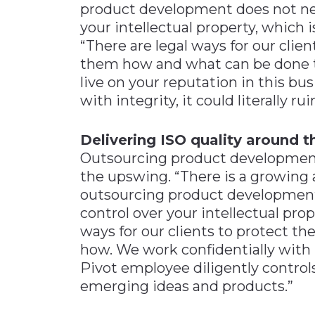
product development does not nec
your intellectual property, which 
“There are legal ways for our cli
them how and what can be done to 
live on your reputation in this bu
with integrity, it could literally r
Delivering ISO quality around 
Outsourcing product development 
the upswing. “There is a growing 
outsourcing product development
control over your intellectual prop
ways for our clients to protect 
how. We work confidentially with 
Pivot employee diligently control
emerging ideas and products.”