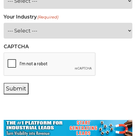
Your Industry
(Required)
CAPTCHA
Submit