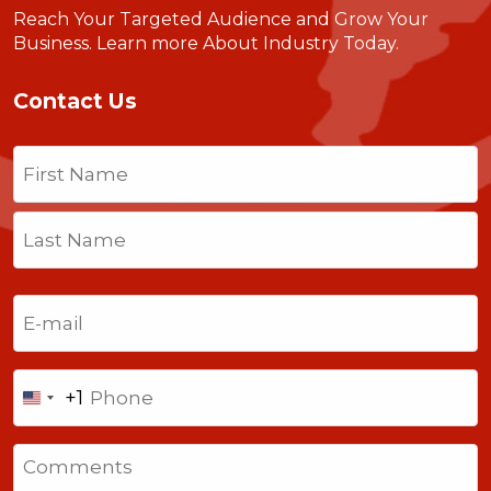
Reach Your Targeted Audience and Grow Your
Business.
Learn more About Industry Today
.
Contact Us
Name
(Required)
First
Last
Email
(Required)
Phone
+1
United
States
Comments
+1