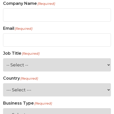
Company Name
(Required)
Email
(Required)
Job Title
(Required)
Country
(Required)
Business Type
(Required)