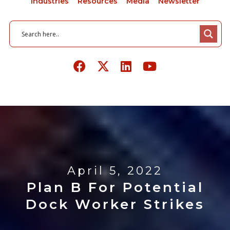
Industries
Resources
Media
Newsletter
April 5, 2022
Plan B For Potential
Dock Worker Strikes