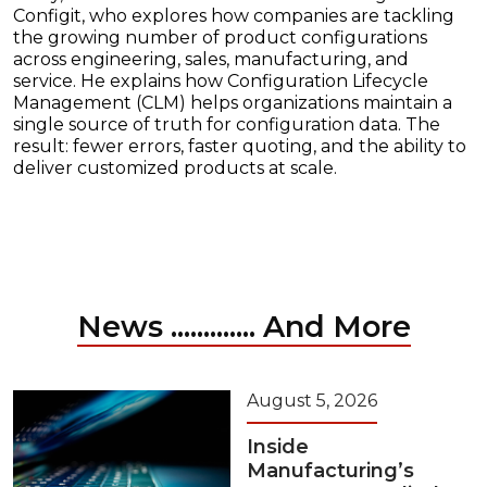
Configit, who explores how companies are tackling
the growing number of product configurations
across engineering, sales, manufacturing, and
service. He explains how Configuration Lifecycle
Management (CLM) helps organizations maintain a
single source of truth for configuration data. The
result: fewer errors, faster quoting, and the ability to
deliver customized products at scale.
News ............. And More
August 5, 2026
Inside
Manufacturing’s