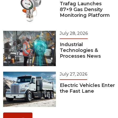
Trafag Launches
87×9 Gas Density
Monitoring Platform
July 28, 2026
Industrial
Technologies &
Processes News
July 27, 2026
Electric Vehicles Enter
the Fast Lane