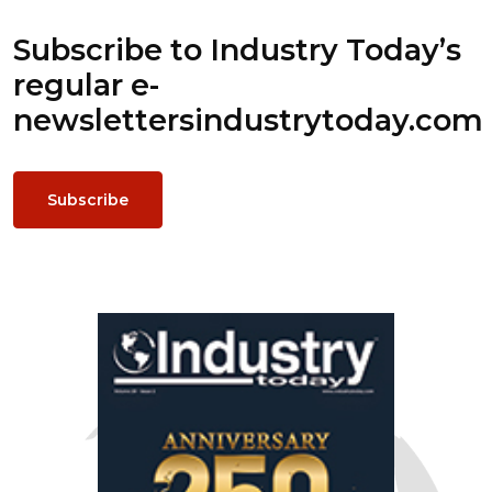
Subscribe to Industry Today’s
regular e-
newsletters
industrytoday.com
Subscribe