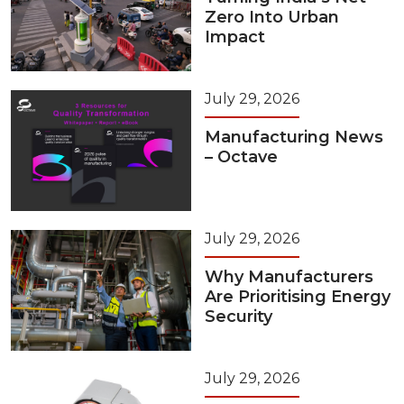
Zero Into Urban
Impact
July 29, 2026
Manufacturing News
– Octave
July 29, 2026
Why Manufacturers
Are Prioritising Energy
Security
July 29, 2026