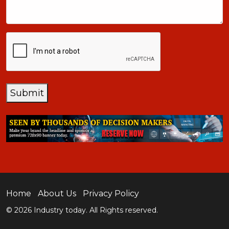
CAPTCHA
Submit
Home
About Us
Privacy Policy
© 2026 Industry today. All Rights reserved.