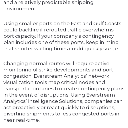
and a relatively predictable shipping
environment.
Using smaller ports on the East and Gulf Coasts
could backfire if rerouted traffic overwhelms
port capacity. If your company’s contingency
plan includes one of these ports, keep in mind
that shorter waiting times could quickly surge.
Changing normal routes will require active
monitoring of strike developments and port
congestion. Everstream Analytics’ network
visualization tools map critical nodes and
transportation lanes to create contingency plans
in the event of disruptions. Using Everstream
Analytics’ Intelligence Solutions, companies can
act proactively or react quickly to disruptions,
diverting shipments to less congested ports in
near real-time.