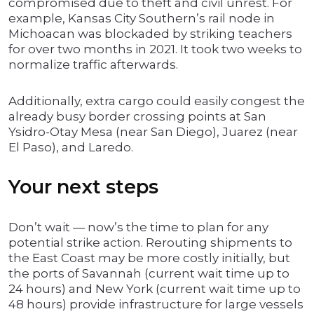
compromised due to theft and civil unrest. For
example, Kansas City Southern’s rail node in
Michoacan was blockaded by striking teachers
for over two months in 2021. It took two weeks to
normalize traffic afterwards.
Additionally, extra cargo could easily congest the
already busy border crossing points at San
Ysidro-Otay Mesa (near San Diego), Juarez (near
El Paso), and Laredo.
Your next steps
Don’t wait — now’s the time to plan for any
potential strike action. Rerouting shipments to
the East Coast may be more costly initially, but
the ports of Savannah (current wait time up to
24 hours) and New York (current wait time up to
48 hours) provide infrastructure for large vessels