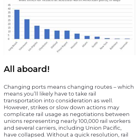
All aboard!
Changing ports means changing routes – which
means you’ll likely have to take rail
transportation into consideration as well.
However, strikes or slow down actions may
complicate rail usage as negotiations between
unions representing nearly 100,000 rail workers
and several carriers, including Union Pacific,
have collapsed. Without a quick resolution, rail