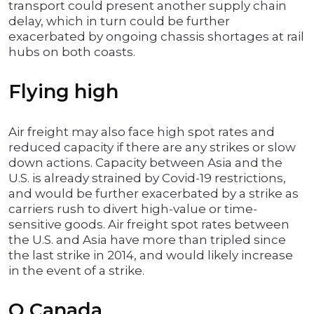
transport could present another supply chain
delay, which in turn could be further
exacerbated by ongoing chassis shortages at rail
hubs on both coasts.
Flying high
Air freight may also face high spot rates and
reduced capacity if there are any strikes or slow
down actions. Capacity between Asia and the
U.S. is already strained by Covid-19 restrictions,
and would be further exacerbated by a strike as
carriers rush to divert high-value or time-
sensitive goods. Air freight spot rates between
the U.S. and Asia have more than tripled since
the last strike in 2014, and would likely increase
in the event of a strike.
O Canada