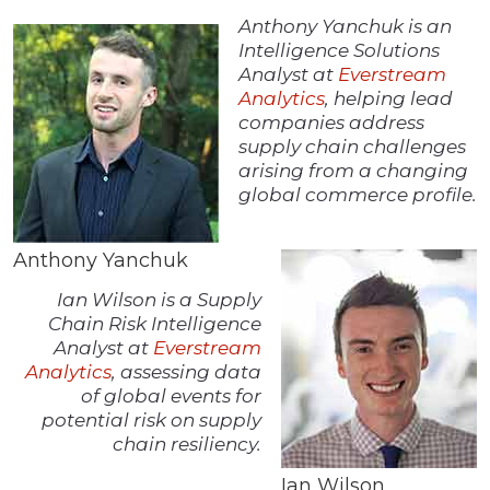
Anthony Yanchuk is an
Intelligence Solutions
Analyst at
Everstream
Analytics
, helping lead
companies address
supply chain challenges
arising from a changing
global commerce profile.
Anthony Yanchuk
Ian Wilson is a Supply
Chain Risk Intelligence
Analyst at
Everstream
Analytics
, assessing data
of global events for
potential risk on supply
chain resiliency.
Ian Wilson