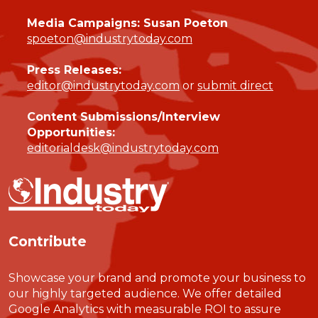
Media Campaigns: Susan Poeton
spoeton@industrytoday.com
Press Releases:
editor@industrytoday.com
or
submit direct
Content Submissions/Interview
Opportunities:
editorialdesk@industrytoday.com
Contribute
Showcase your brand and promote your business to
our highly targeted audience. We offer detailed
Google Analytics with measurable ROI to assure