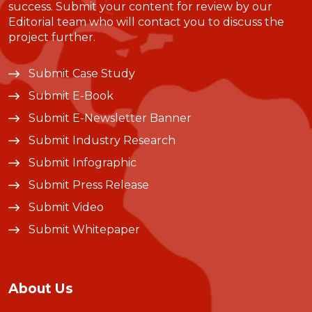
success. Submit your content for review by our
Editorial team who will contact you to discuss the
project further.
Submit Case Study
Submit E-Book
Submit E-Newsletter Banner
Submit Industry Research
Submit Infographic
Submit Press Release
Submit Video
Submit Whitepaper
About Us