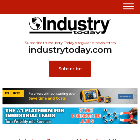
Subscribe to Industry Today’s regular e-newsletters
industrytoday.com
Subscribe