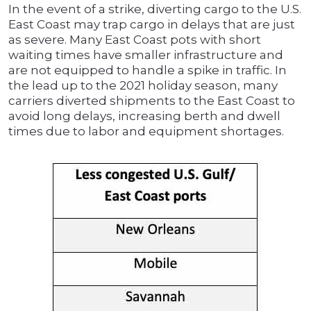
In the event of a strike, diverting cargo to the U.S.
East Coast may trap cargo in delays that are just
as severe. Many East Coast pots with short
waiting times have smaller infrastructure and
are not equipped to handle a spike in traffic. In
the lead up to the 2021 holiday season, many
carriers diverted shipments to the East Coast to
avoid long delays, increasing berth and dwell
times due to labor and equipment shortages.