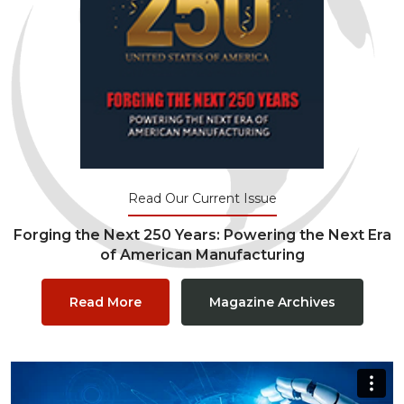
Read Our Current Issue
Forging the Next 250 Years: Powering the Next Era
of American Manufacturing
Read More
Magazine Archives