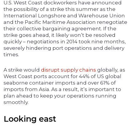
U.S. West Coast dockworkers have announced
the possibility of a strike this summer as the
International Longshore and Warehouse Union
and the Pacific Maritime Association renegotiate
their collective bargaining agreement. If the
strike goes ahead, it likely won’t be resolved
quickly – negotiations in 2014 took nine months,
severely hindering port operations and delivery
times.
A strike would
disrupt supply chains
globally, as
West Coast ports account for 44% of US global
seaborne container imports and over 61% of
imports from Asia. As a result, it’s important to
plan ahead to keep your operations running
smoothly.
Looking east