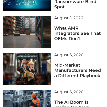
Ransomware Blind
Spot
August 5, 2026
What AMR
Integrators See That
OEMs Don’t
August 3, 2026
Mid-Market
Manufacturers Need
a Different Playbook
August 3, 2026
The AI Boom Is