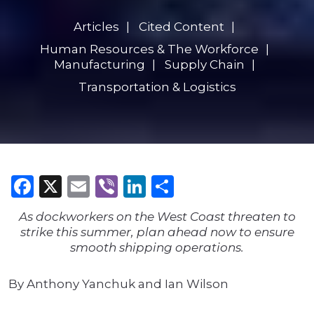
Articles
Cited Content
Human Resources & The Workforce
Manufacturing
Supply Chain
Transportation & Logistics
Facebook
X
Email
Viber
LinkedIn
Share
As dockworkers on the West Coast threaten to
strike this summer, plan ahead now to ensure
smooth shipping operations.
By Anthony Yanchuk and Ian Wilson