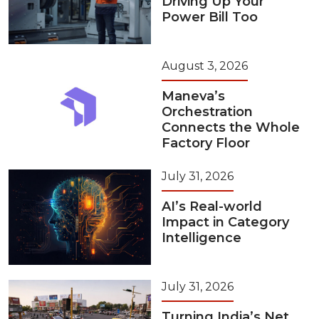
Driving Up Your
Power Bill Too
August 3, 2026
Maneva’s
Orchestration
Connects the Whole
Factory Floor
July 31, 2026
AI’s Real-world
Impact in Category
Intelligence
July 31, 2026
Turning India’s Net