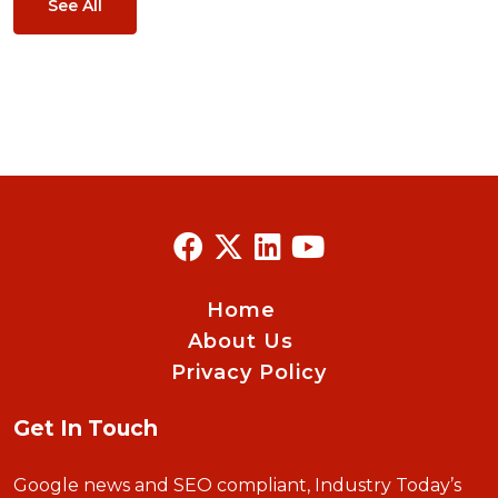
See All
Home
About Us
Privacy Policy
Get In Touch
Google news and SEO compliant, Industry Today’s