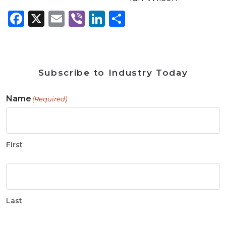
Facebook
X
Email
Viber
LinkedIn
Share
Subscribe to Industry Today
Name
(Required)
First
Last