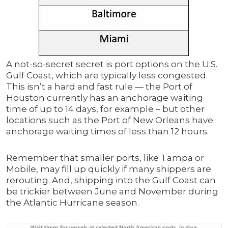
A not-so-secret secret is port options on the U.S.
Gulf Coast, which are typically less congested.
This isn’t a hard and fast rule — the Port of
Houston currently has an anchorage waiting
time of up to 14 days, for example – but other
locations such as the Port of New Orleans have
anchorage waiting times of less than 12 hours.
Remember that smaller ports, like Tampa or
Mobile, may fill up quickly if many shippers are
rerouting. And, shipping into the Gulf Coast can
be trickier between June and November during
the Atlantic Hurricane season.