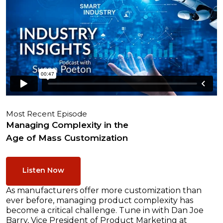
Most Recent Episode
Managing Complexity in the
Age of Mass Customization
Listen Now
As manufacturers offer more customization than
ever before, managing product complexity has
become a critical challenge. Tune in with Dan Joe
Barry, Vice President of Product Marketing at