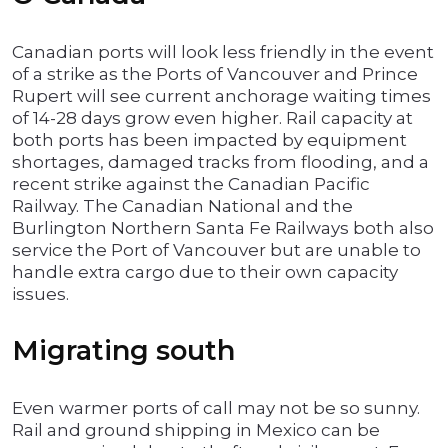
Canadian ports will look less friendly in the event
of a strike as the Ports of Vancouver and Prince
Rupert will see current anchorage waiting times
of 14-28 days grow even higher. Rail capacity at
both ports has been impacted by equipment
shortages, damaged tracks from flooding, and a
recent strike against the Canadian Pacific
Railway. The Canadian National and the
Burlington Northern Santa Fe Railways both also
service the Port of Vancouver but are unable to
handle extra cargo due to their own capacity
issues.
Migrating south
Even warmer ports of call may not be so sunny.
Rail and ground shipping in Mexico can be