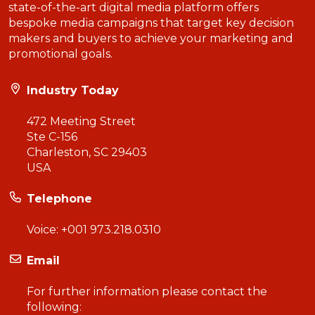
state-of-the-art digital media platform offers
bespoke media campaigns that target key decision
makers and buyers to achieve your marketing and
promotional goals.
Industry Today
472 Meeting Street
Ste C-156
Charleston, SC 29403
USA
Telephone
Voice:
+001 973.218.0310
Email
For further information please contact the
following: