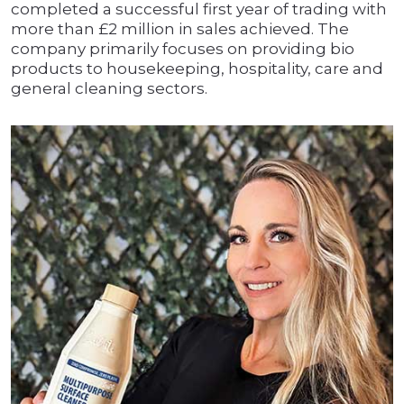
completed a successful first year of trading with
more than £2 million in sales achieved. The
company primarily focuses on providing bio
products to housekeeping, hospitality, care and
general cleaning sectors.