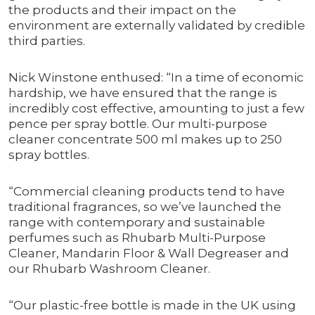
the products and their impact on the
environment are externally validated by credible
third parties.
Nick Winstone enthused: “In a time of economic
hardship, we have ensured that the range is
incredibly cost effective, amounting to just a few
pence per spray bottle. Our multi-purpose
cleaner concentrate 500 ml makes up to 250
spray bottles.
“Commercial cleaning products tend to have
traditional fragrances, so we’ve launched the
range with contemporary and sustainable
perfumes such as Rhubarb Multi-Purpose
Cleaner, Mandarin Floor & Wall Degreaser and
our Rhubarb Washroom Cleaner.
“Our plastic-free bottle is made in the UK using