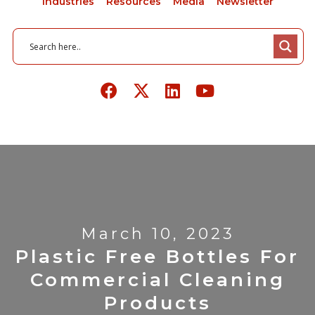
Industries
Resources
Media
Newsletter
March 10, 2023
Plastic Free Bottles For
Commercial Cleaning
Products