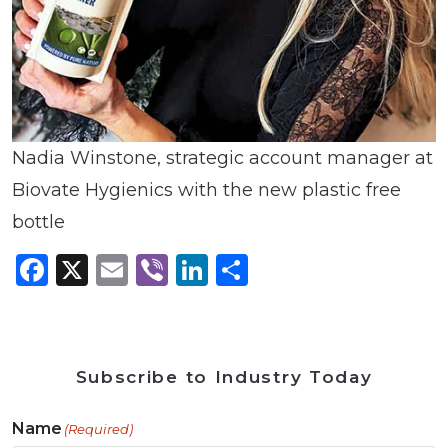
Nadia Winstone, strategic account manager at
Biovate Hygienics with the new plastic free
bottle
Facebook
X
Email
Viber
LinkedIn
Share
Subscribe to Industry Today
Name
(Required)