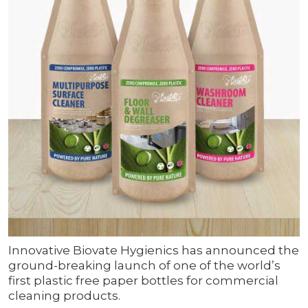
Innovative Biovate Hygienics has announced the
ground-breaking launch of one of the world’s
first plastic free paper bottles for commercial
cleaning products.