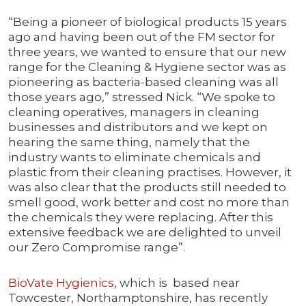
“Being a pioneer of biological products 15 years
ago and having been out of the FM sector for
three years, we wanted to ensure that our new
range for the Cleaning & Hygiene sector was as
pioneering as bacteria-based cleaning was all
those years ago,” stressed Nick. “We spoke to
cleaning operatives, managers in cleaning
businesses and distributors and we kept on
hearing the same thing, namely that the
industry wants to eliminate chemicals and
plastic from their cleaning practises. However, it
was also clear that the products still needed to
smell good, work better and cost no more than
the chemicals they were replacing. After this
extensive feedback we are delighted to unveil
our Zero Compromise range”.
BioVate Hygienics
, which is based near
Towcester, Northamptonshire, has recently