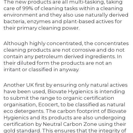
The new products are all multi-tasking, taking
care of 99% of cleaning tasks within a cleaning
environment and they also use naturally derived
bacteria, enzymes and plant-based actives for
their primary cleaning power.
Although highly concentrated, the concentrates
cleaning products are not corrosive and do not
contain any petroleum derived ingredients. In
their diluted form the products are not an
irritant or classified in anyway.
Another UK first by ensuring only natural actives
have been used, Biovate Hygienics is intending
to submit the range to organic certification
organisation, Ecocert, to be classified as natural
eco detergents. The carbon footprint of Biovate
Hygienics and its products are also undergoing
certification by Neutral Carbon Zone using their
gold standard. This ensures that the integrity of