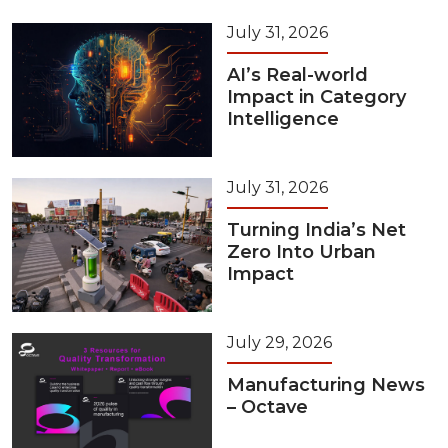
July 31, 2026
AI’s Real-world
Impact in Category
Intelligence
July 31, 2026
Turning India’s Net
Zero Into Urban
Impact
July 29, 2026
Manufacturing News
– Octave