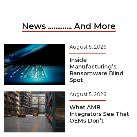
News ............. And More
August 5, 2026
Inside
Manufacturing’s
Ransomware Blind
Spot
August 5, 2026
What AMR
Integrators See That
OEMs Don’t