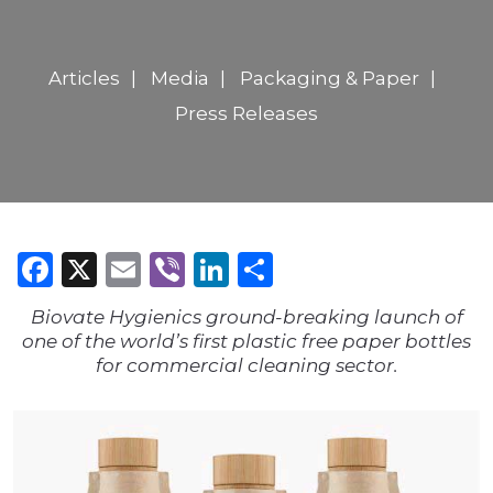
Articles
Media
Packaging & Paper
Press Releases
Facebook
X
Email
Viber
LinkedIn
Share
Biovate Hygienics ground-breaking launch of
one of the world’s first plastic free paper bottles
for commercial cleaning sector.