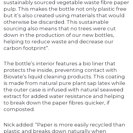
sustainably sourced vegetable waste fibre paper
pulp. This makes the bottle not only plastic free
but it’s also created using materials that would
otherwise be discarded. This sustainable
sourcing also means that no trees were cut
down in the production of our new bottles,
helping to reduce waste and decrease our
carbon footprint”.
The bottle’s interior features a bio liner that
protects the inside, preventing contact with
Biovate’s liquid cleaning products. This coating
is made from natural pure plant sap latex while
the outer case is infused with natural seaweed
extract for added water resistance and helping
to break down the paper fibres quicker, if
composted.
Nick added: “Paper is more easily recycled than
plastic and breaks down naturally when