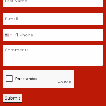
Last
Email
(Required)
Phone
+1
United
States
Comments
+1
CAPTCHA
Submit