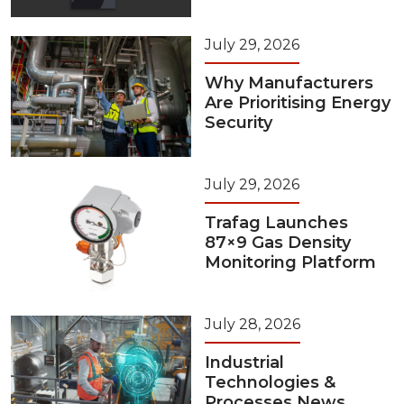
July 29, 2026
Why Manufacturers
Are Prioritising Energy
Security
July 29, 2026
Trafag Launches
87×9 Gas Density
Monitoring Platform
July 28, 2026
Industrial
Technologies &
Processes News