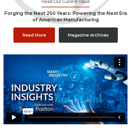
Read Our Current Issue
Forging the Next 250 Years: Powering the Next Era
of American Manufacturing
Read More
Magazine Archives