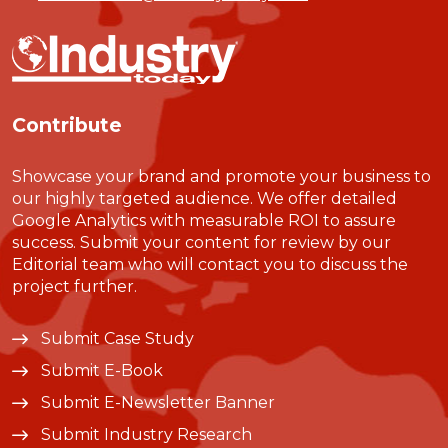
Contribute
Showcase your brand and promote your business to
our highly targeted audience. We offer detailed
Google Analytics with measurable ROI to assure
success. Submit your content for review by our
Editorial team who will contact you to discuss the
project further.
Submit Case Study
Submit E-Book
Submit E-Newsletter Banner
Submit Industry Research