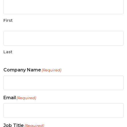
First
Last
Company Name
(Required)
Email
(Required)
Job Title
(Required)