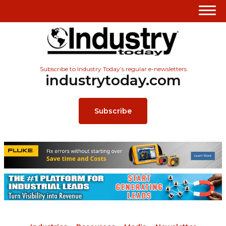
Subscribe to Industry Today’s regular e-newsletters
industrytoday.com
Subscribe