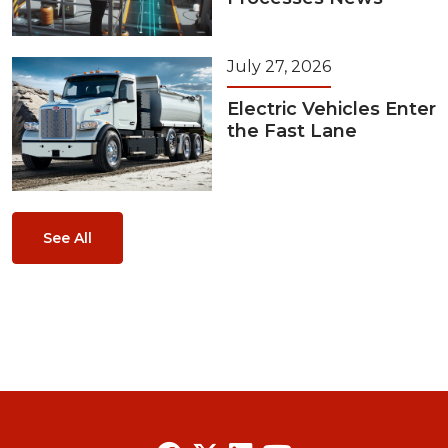
July 27, 2026
Electric Vehicles Enter
the Fast Lane
See All