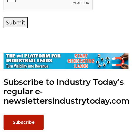
Submit
Subscribe to Industry Today’s
regular e-
newsletters
industrytoday.com
Subscribe