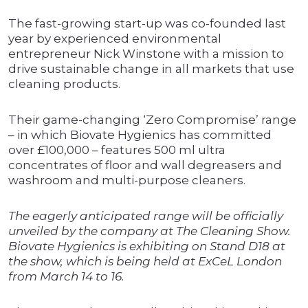
The fast-growing start-up was co-founded last
year by experienced environmental
entrepreneur Nick Winstone with a mission to
drive sustainable change in all markets that use
cleaning products.
Their game-changing ‘Zero Compromise’ range
– in which Biovate Hygienics has committed
over £100,000 – features 500 ml ultra
concentrates of floor and wall degreasers and
washroom and multi-purpose cleaners.
The eagerly anticipated range will be officially
unveiled by the company at The Cleaning Show.
Biovate Hygienics is exhibiting on Stand D18 at
the show, which is being held at ExCeL London
from March 14 to 16.