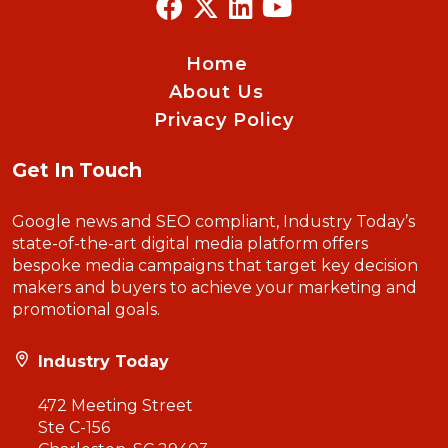
Home
About Us
Privacy Policy
Get In Touch
Google news and SEO compliant, Industry Today’s
state-of-the-art digital media platform offers
bespoke media campaigns that target key decision
makers and buyers to achieve your marketing and
promotional goals.
Industry Today
472 Meeting Street
Ste C-156