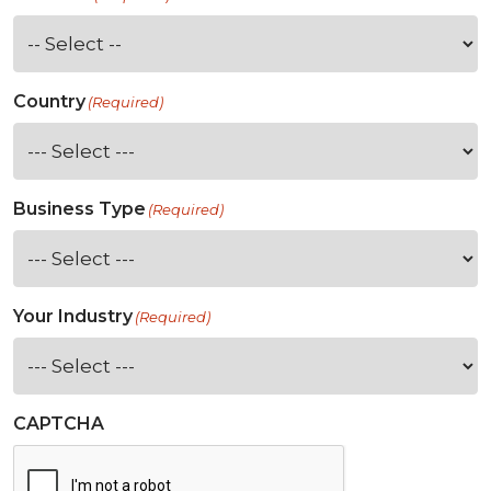
Country
(Required)
Business Type
(Required)
Your Industry
(Required)
CAPTCHA