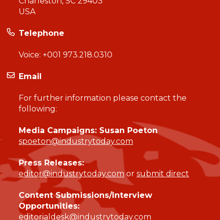
Charleston, SC 29403
USA
Telephone
Voice:
+001 973.218.0310
Email
For further information please contact the
following:
Media Campaigns: Susan Poeton
spoeton@industrytoday.com
Press Releases:
editor@industrytoday.com
or
submit direct
Content Submissions/Interview
Opportunities:
editorialdesk@industrytoday.com