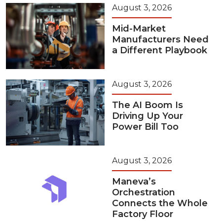
August 3, 2026
Mid-Market
Manufacturers Need
a Different Playbook
August 3, 2026
The AI Boom Is
Driving Up Your
Power Bill Too
August 3, 2026
Maneva’s
Orchestration
Connects the Whole
Factory Floor