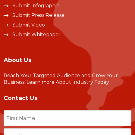
Submit Infographic
Submit Press Release
Submit Video
Submit Whitepaper
About Us
Reach Your Targeted Audience and Grow Your
Business.
Learn more About Industry Today
.
Contact Us
Name
(Required)
First