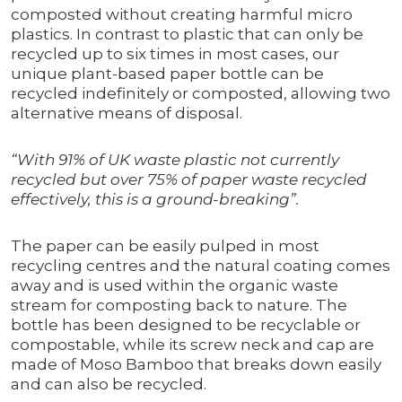
composted without creating harmful micro
plastics. In contrast to plastic that can only be
recycled up to six times in most cases, our
unique plant-based paper bottle can be
recycled indefinitely or composted, allowing two
alternative means of disposal.
“With 91% of UK waste plastic not currently
recycled but over 75% of paper waste recycled
effectively, this is a ground-breaking”.
The paper can be easily pulped in most
recycling centres and the natural coating comes
away and is used within the organic waste
stream for composting back to nature. The
bottle has been designed to be recyclable or
compostable, while its screw neck and cap are
made of Moso Bamboo that breaks down easily
and can also be recycled.