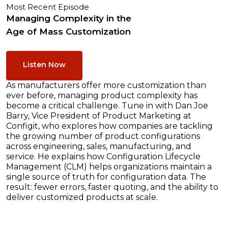
Most Recent Episode
Managing Complexity in the
Age of Mass Customization
Listen Now
As manufacturers offer more customization than
ever before, managing product complexity has
become a critical challenge. Tune in with Dan Joe
Barry, Vice President of Product Marketing at
Configit, who explores how companies are tackling
the growing number of product configurations
across engineering, sales, manufacturing, and
service. He explains how Configuration Lifecycle
Management (CLM) helps organizations maintain a
single source of truth for configuration data. The
result: fewer errors, faster quoting, and the ability to
deliver customized products at scale.