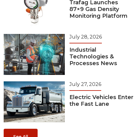
Trafag Launches
87×9 Gas Density
Monitoring Platform
July 28, 2026
Industrial
Technologies &
Processes News
July 27, 2026
Electric Vehicles Enter
the Fast Lane
See All