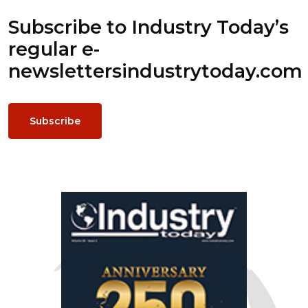
Subscribe to Industry Today’s
regular e-
newsletters
industrytoday.com
Subscribe