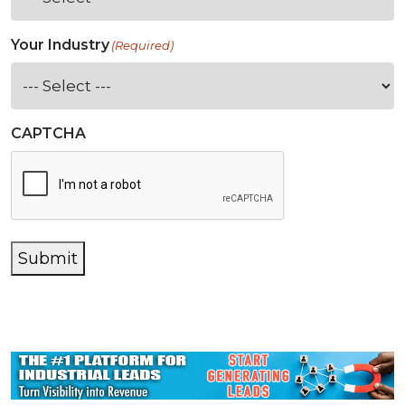
Your Industry
(Required)
CAPTCHA
Submit