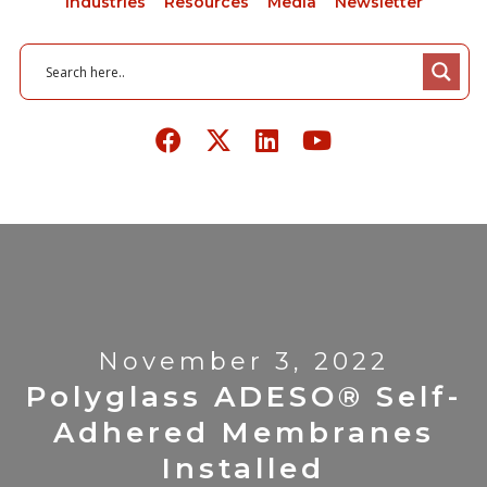
Industries
Resources
Media
Newsletter
November 3, 2022
Polyglass ADESO® Self-
Adhered Membranes
Installed