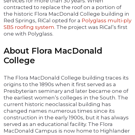
services for more than 30 years. When
contracted to replace the roof on a portion of
the historic Flora MacDonald College building in
Red Springs, RiCal opted for a
Polyglass multi-ply
SBS roofing system
. The project was RiCal’s first
one with Polyglass.
About Flora MacDonald
College
The Flora MacDonald College building traces its
origins to the 1890s when it first served as a
Presbyterian seminary and later became one of
the earliest women’s colleges in the South. The
current historic neoclassical building has
changed names numerous times since its
construction in the early 1900s, but it has always
served as an educational facility. The Flora
MacDonald Campus is now home to Highlander