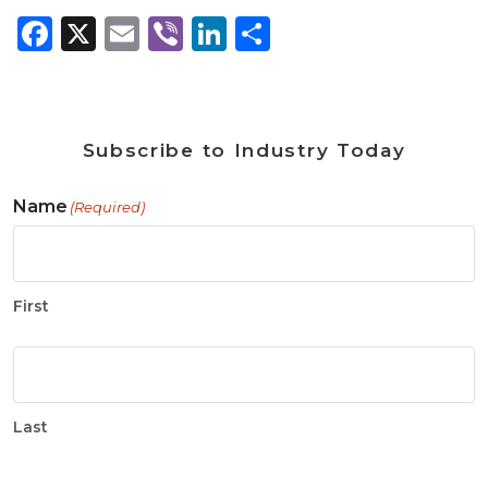
Facebook
X
Email
Viber
LinkedIn
Share
Subscribe to Industry Today
Name
(Required)
First
Last