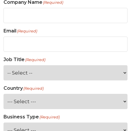
Company Name
(Required)
Email
(Required)
Job Title
(Required)
Country
(Required)
Business Type
(Required)