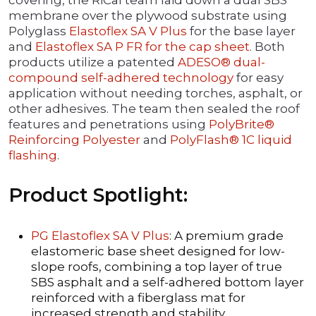
covering, the RiCal team laid down a dual SBS
membrane over the plywood substrate using
Polyglass
Elastoflex SA V Plus
for the base layer
and
Elastoflex SA P FR for the cap sheet
. Both
products utilize a patented
ADESO® dual-
compound self-adhered technology
for easy
application without needing torches, asphalt, or
other adhesives. The team then sealed the roof
features and penetrations using
PolyBrite®
Reinforcing Polyester
and
PolyFlash® 1C liquid
flashing
.
Product Spotlight:
PG Elastoflex SA V Plus
: A premium grade
elastomeric base sheet designed for low-
slope roofs, combining a top layer of true
SBS asphalt and a self-adhered bottom layer
reinforced with a fiberglass mat for
increased strength and stability.