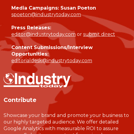
Media Campaigns: Susan Poeton
spoeton@industrytoday.com
Press Releases:
editor@industrytoday.com
or
submit direct
Content Submissions/Interview
Opportunities:
editorialdesk@industrytoday.com
Contribute
Showcase your brand and promote your business to
our highly targeted audience. We offer detailed
Google Analytics with measurable ROI to assure