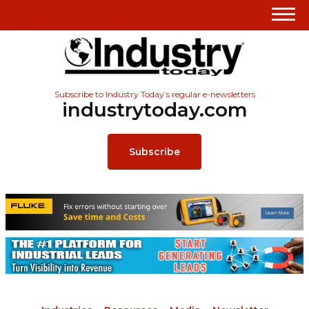
Subscribe to Industry Today’s regular e-newsletters
industrytoday.com
Subscribe