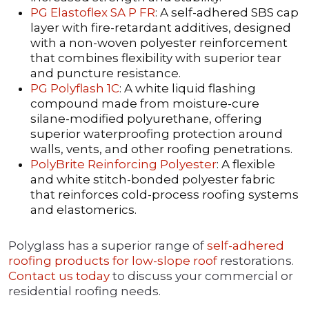
PG Elastoflex SA P FR
: A self-adhered SBS cap
layer with fire-retardant additives, designed
with a non-woven polyester reinforcement
that combines flexibility with superior tear
and puncture resistance.
PG Polyflash 1C
: A white liquid flashing
compound made from moisture-cure
silane-modified polyurethane, offering
superior waterproofing protection around
walls, vents, and other roofing penetrations.
PolyBrite Reinforcing Polyester
: A flexible
and white stitch-bonded polyester fabric
that reinforces cold-process roofing systems
and elastomerics.
Polyglass has a superior range of
self-adhered
roofing products for low-slope roof
restorations.
Contact us today
to discuss your commercial or
residential roofing needs.