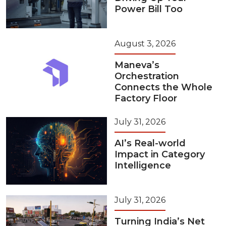
Power Bill Too
August 3, 2026
Maneva’s
Orchestration
Connects the Whole
Factory Floor
July 31, 2026
AI’s Real-world
Impact in Category
Intelligence
July 31, 2026
Turning India’s Net