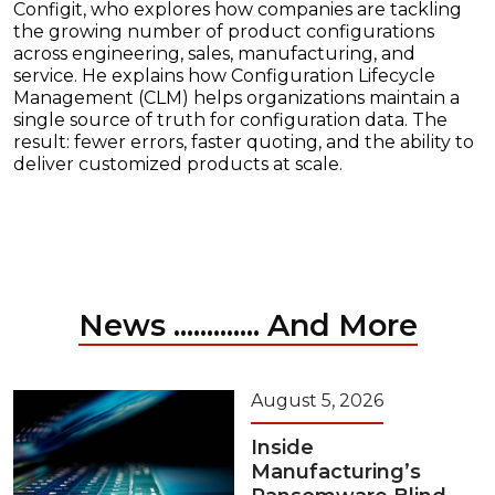
Configit, who explores how companies are tackling
the growing number of product configurations
across engineering, sales, manufacturing, and
service. He explains how Configuration Lifecycle
Management (CLM) helps organizations maintain a
single source of truth for configuration data. The
result: fewer errors, faster quoting, and the ability to
deliver customized products at scale.
News ............. And More
August 5, 2026
Inside
Manufacturing’s