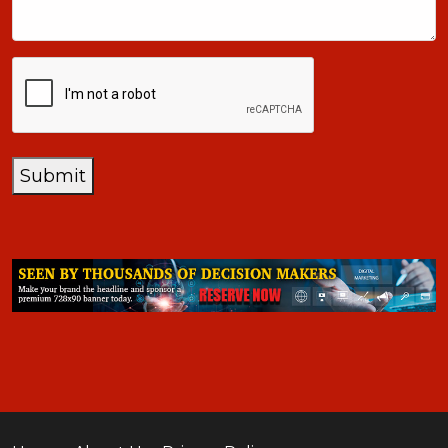
CAPTCHA
Submit