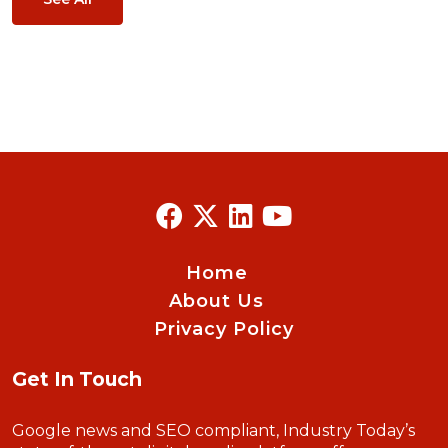
Home
About Us
Privacy Policy
Get In Touch
Google news and SEO compliant, Industry Today’s