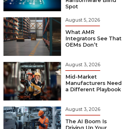
Ransomware Blind
Spot
August 5, 2026
What AMR
Integrators See That
OEMs Don’t
August 3, 2026
Mid-Market
Manufacturers Need
a Different Playbook
August 3, 2026
The AI Boom Is
Driving Up Your