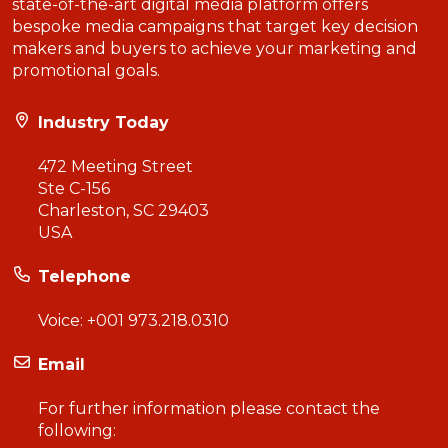
state-of-the-art digital media platform offers
bespoke media campaigns that target key decision
makers and buyers to achieve your marketing and
promotional goals.
Industry Today
472 Meeting Street
Ste C-156
Charleston, SC 29403
USA
Telephone
Voice:
+001 973.218.0310
Email
For further information please contact the
following: