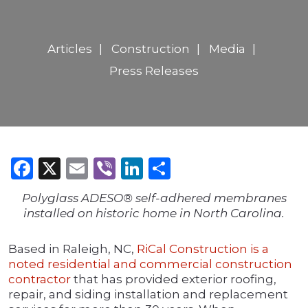
Articles
Construction
Media
Press Releases
Facebook
X
Email
Viber
LinkedIn
Share
Polyglass ADESO® self-adhered membranes
installed on historic home in North Carolina.
Based in Raleigh, NC,
RiCal Construction is a
noted residential and commercial construction
contractor
that has provided exterior roofing,
repair, and siding installation and replacement