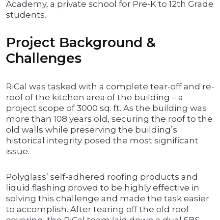
Academy, a private school for Pre-K to 12th Grade
students.
Project Background &
Challenges
RiCal was tasked with a complete tear-off and re-
roof of the kitchen area of the building – a
project scope of 3000 sq. ft. As the building was
more than 108 years old, securing the roof to the
old walls while preserving the building’s
historical integrity posed the most significant
issue.
Polyglass’ self-adhered roofing products and
liquid flashing proved to be highly effective in
solving this challenge and made the task easier
to accomplish. After tearing off the old roof