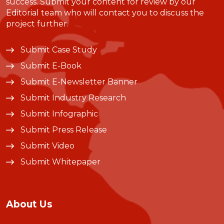
success. Submit your content for review by our
Editorial team who will contact you to discuss the
project further.
Submit Case Study
Submit E-Book
Submit E-Newsletter Banner
Submit Industry Research
Submit Infographic
Submit Press Release
Submit Video
Submit Whitepaper
About Us