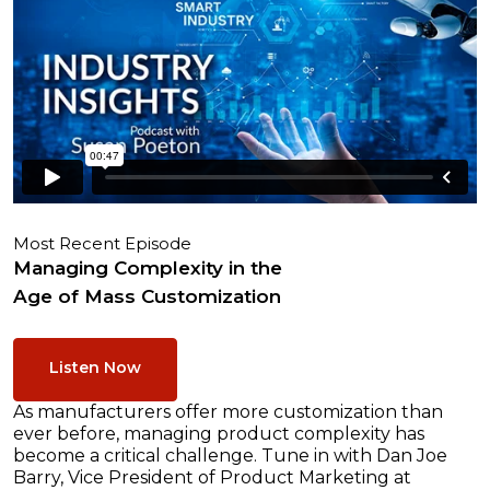
Most Recent Episode
Managing Complexity in the
Age of Mass Customization
Listen Now
As manufacturers offer more customization than
ever before, managing product complexity has
become a critical challenge. Tune in with Dan Joe
Barry, Vice President of Product Marketing at