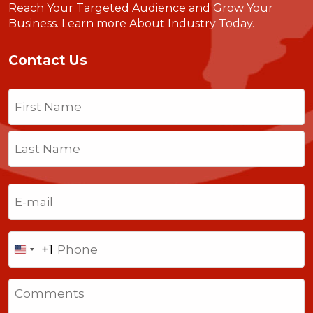
Reach Your Targeted Audience and Grow Your
Business.
Learn more About Industry Today
.
Contact Us
Name
(Required)
First
Last
Email
(Required)
Phone
+1
United
States
Comments
+1