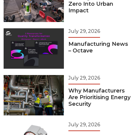
Zero Into Urban
Impact
July 29, 2026
Manufacturing News
– Octave
July 29, 2026
Why Manufacturers
Are Prioritising Energy
Security
July 29, 2026