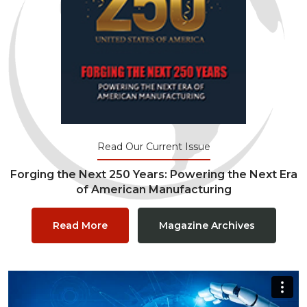
Read Our Current Issue
Forging the Next 250 Years: Powering the Next Era
of American Manufacturing
Read More
Magazine Archives