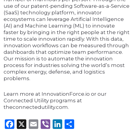
use of our patent-pending Software-as-a-Service
(SaaS) technology platform, innovator
ecosystems can leverage Artificial Intelligence
(AI) and Machine Learning (ML) to innovate
faster by bringing in the right people at the right
time to scale innovation rapidly. With this data,
innovation workflows can be measured through
dashboards that optimize team performance.
Our mission is to automate the innovation
process for industries solving the world’s most
complex energy, defense, and logistics
problems.
Learn more at InnovationForce.io or our
Connected Utility programs at
theconnectedutility.com.
Facebook
X
Email
Viber
LinkedIn
Share