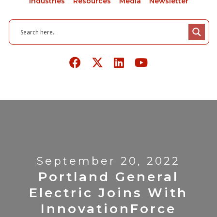
Industries
Resources
Media
Newsletter
September 20, 2022
Portland General
Electric Joins With
InnovationForce