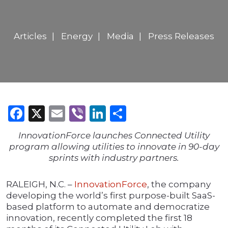
Articles
Energy
Media
Press Releases
Facebook
X
Email
Viber
LinkedIn
Share
InnovationForce launches Connected Utility
program allowing utilities to innovate in 90-day
sprints with industry partners.
RALEIGH, N.C. –
InnovationForce
, the company
developing the world’s first purpose-built SaaS-
based platform to automate and democratize
innovation, recently completed the first 18