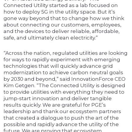
Connected Utility started as a lab focused on
how to deploy 5G in the utility space. But it’s
gone way beyond that to change how we think
about connecting our customers, employees,
and the devices to deliver reliable, affordable,
safe, and ultimately clean electricity.”
“Across the nation, regulated utilities are looking
for ways to rapidly experiment with emerging
technologies that will quickly advance grid
modernization to achieve carbon neutral goals
by 2030 and beyond,” said InnovationForce CEO
Kim Getgen. “The Connected Utility is designed
to provide utilities with everything they need to
jump-start innovation and deliver tangible
results quickly. We are grateful for PGE’s
leadership and thank our ecosystem partners
that created a dialogue to push the art of the
possible and rapidly advance the utility of the
future. We are proving that ecosystem