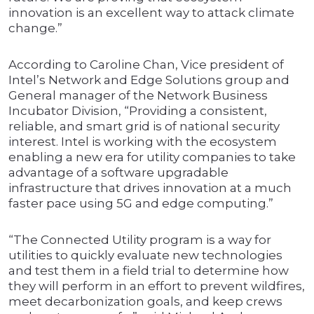
innovation is an excellent way to attack climate
change.”
According to Caroline Chan, Vice president of
Intel’s Network and Edge Solutions group and
General manager of the Network Business
Incubator Division, “Providing a consistent,
reliable, and smart grid is of national security
interest. Intel is working with the ecosystem
enabling a new era for utility companies to take
advantage of a software upgradable
infrastructure that drives innovation at a much
faster pace using 5G and edge computing.”
“The Connected Utility program is a way for
utilities to quickly evaluate new technologies
and test them in a field trial to determine how
they will perform in an effort to prevent wildfires,
meet decarbonization goals, and keep crews