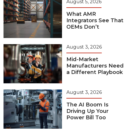
August 5, 2026
What AMR
Integrators See That
OEMs Don’t
August 3, 2026
Mid-Market
Manufacturers Need
a Different Playbook
August 3, 2026
The AI Boom Is
Driving Up Your
Power Bill Too