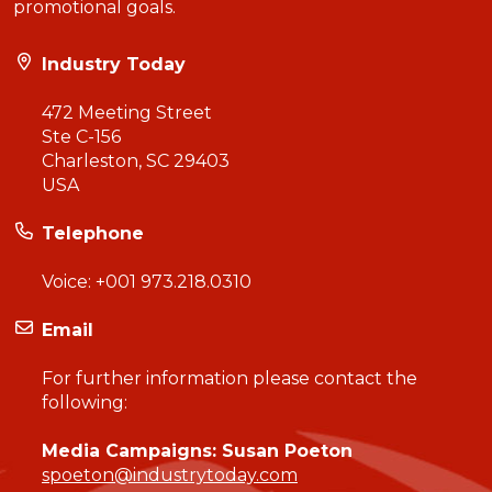
promotional goals.
Industry Today
472 Meeting Street
Ste C-156
Charleston, SC 29403
USA
Telephone
Voice:
+001 973.218.0310
Email
For further information please contact the
following:
Media Campaigns: Susan Poeton
spoeton@industrytoday.com