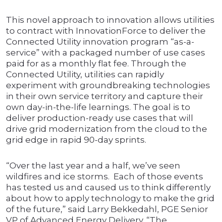
This novel approach to innovation allows utilities
to contract with InnovationForce to deliver the
Connected Utility innovation program “as-a-
service” with a packaged number of use cases
paid for as a monthly flat fee. Through the
Connected Utility, utilities can rapidly
experiment with groundbreaking technologies
in their own service territory and capture their
own day-in-the-life learnings. The goal is to
deliver production-ready use cases that will
drive grid modernization from the cloud to the
grid edge in rapid 90-day sprints.
“Over the last year and a half, we’ve seen
wildfires and ice storms. Each of those events
has tested us and caused us to think differently
about how to apply technology to make the grid
of the future,” said Larry Bekkedahl, PGE Senior
VP of Advanced Energy Delivery. “The