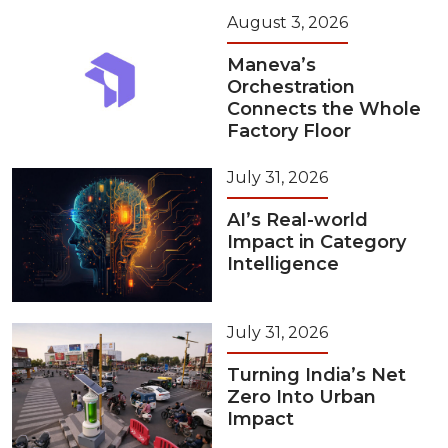
August 3, 2026
Maneva’s
Orchestration
Connects the Whole
Factory Floor
July 31, 2026
AI’s Real-world
Impact in Category
Intelligence
July 31, 2026
Turning India’s Net
Zero Into Urban
Impact