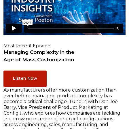
Most Recent Episode
Managing Complexity in the
Age of Mass Customization
Listen Now
As manufacturers offer more customization than
ever before, managing product complexity has
become a critical challenge. Tune in with Dan Joe
Barry, Vice President of Product Marketing at
Configit, who explores how companies are tackling
the growing number of product configurations
across engineering, sales, manufacturing, and