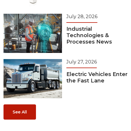
July 28, 2026
Industrial
Technologies &
Processes News
July 27, 2026
Electric Vehicles Enter
the Fast Lane
See All