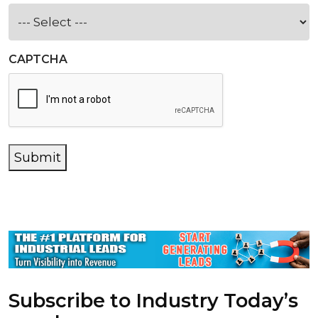
CAPTCHA
Submit
Subscribe to Industry Today’s