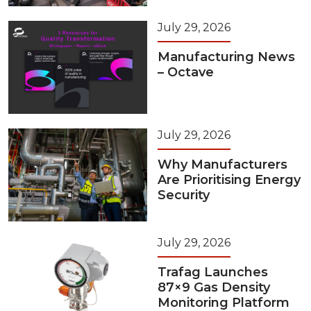
July 29, 2026
Manufacturing News
– Octave
July 29, 2026
Why Manufacturers
Are Prioritising Energy
Security
July 29, 2026
Trafag Launches
87×9 Gas Density
Monitoring Platform