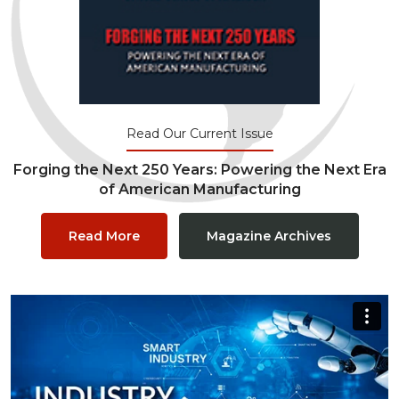
Read Our Current Issue
Forging the Next 250 Years: Powering the Next Era
of American Manufacturing
Read More
Magazine Archives