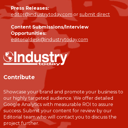
Press Releases:
editor@industrytoday.com
or
submit direct
Content Submissions/Interview
Opportunities:
editorialdesk@industrytoday.com
Contribute
Showcase your brand and promote your business to
our highly targeted audience. We offer detailed
Google Analytics with measurable ROI to assure
success. Submit your content for review by our
Editorial team who will contact you to discuss the
project further.