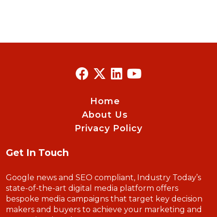
Home
About Us
Privacy Policy
Get In Touch
Google news and SEO compliant, Industry Today’s
state-of-the-art digital media platform offers
bespoke media campaigns that target key decision
makers and buyers to achieve your marketing and