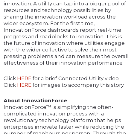
innovation. A utility can tap into a bigger pool of
resources and technology possibilities by
sharing the innovation workload across the
wider ecosystem. For the first time,
InnovationForce dashboards report real-time
progress and roadblocks to innovation. This is
the future of innovation where utilities engage
with the wider collective to solve their most
pressing problems and can measure the overall
effectiveness of their innovation performance.
Click
HERE
for a brief Connected Utility video.
Click
HERE
for images to accompany this story.
About InnovationForce
InnovationForce™ is simplifying the often-
complicated innovation process with a
revolutionary technology platform that helps
enterprises innovate faster while reducing the
number of manhours per person. Through the