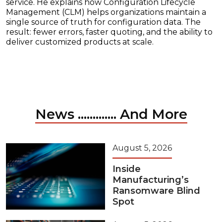
service. He explains how Configuration Lifecycle
Management (CLM) helps organizations maintain a
single source of truth for configuration data. The
result: fewer errors, faster quoting, and the ability to
deliver customized products at scale.
News ............. And More
August 5, 2026
Inside
Manufacturing’s
Ransomware Blind
Spot