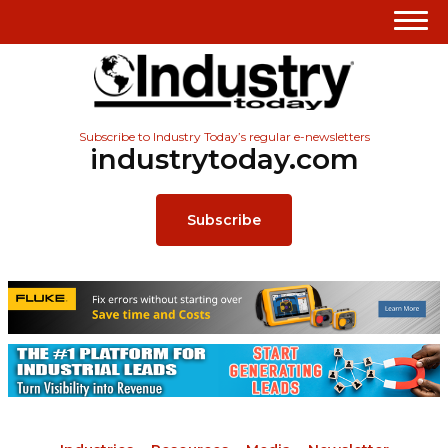
Subscribe to Industry Today’s regular e-newsletters
industrytoday.com
Subscribe