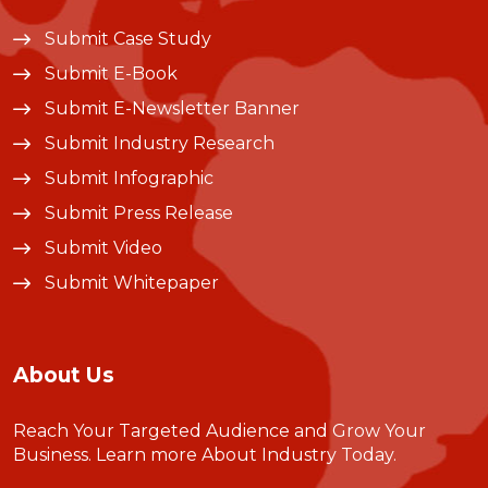
Submit Case Study
Submit E-Book
Submit E-Newsletter Banner
Submit Industry Research
Submit Infographic
Submit Press Release
Submit Video
Submit Whitepaper
About Us
Reach Your Targeted Audience and Grow Your
Business.
Learn more About Industry Today
.