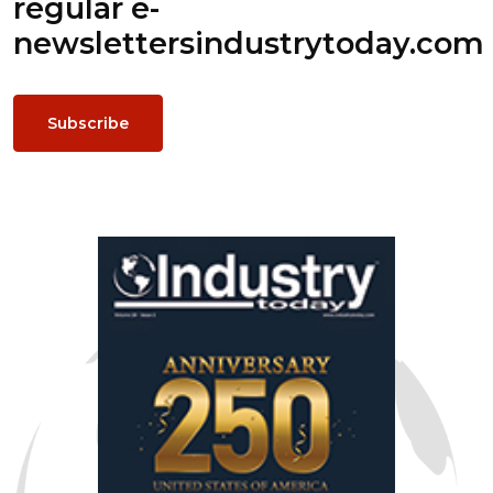
regular e-
newsletters
industrytoday.com
Subscribe