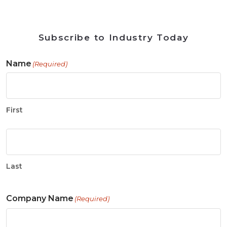
Subscribe to Industry Today
Name
(Required)
First
Last
Company Name
(Required)