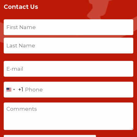
Contact Us
Name
(Required)
First
Last
Email
(Required)
Phone
+1
United
States
Comments
+1