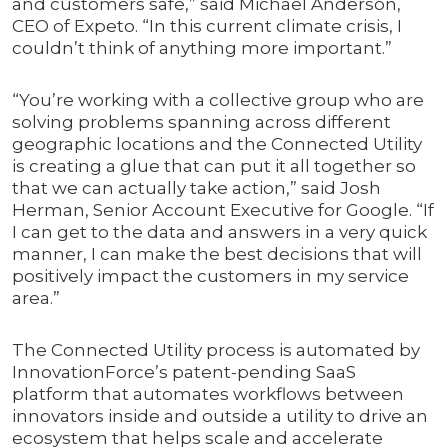
and customers safe,” said Michael Anderson,
CEO of Expeto. “In this current climate crisis, I
couldn’t think of anything more important.”
“You’re working with a collective group who are
solving problems spanning across different
geographic locations and the Connected Utility
is creating a glue that can put it all together so
that we can actually take action,” said Josh
Herman, Senior Account Executive for Google. “If
I can get to the data and answers in a very quick
manner, I can make the best decisions that will
positively impact the customers in my service
area.”
The Connected Utility process is automated by
InnovationForce’s patent-pending SaaS
platform that automates workflows between
innovators inside and outside a utility to drive an
ecosystem that helps scale and accelerate