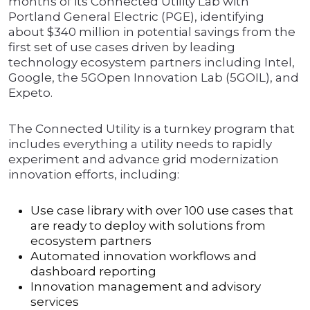
months of its Connected Utility Lab with
Portland General Electric (PGE), identifying
about $340 million in potential savings from the
first set of use cases driven by leading
technology ecosystem partners including Intel,
Google, the 5GOpen Innovation Lab (5GOIL), and
Expeto.
The Connected Utility is a turnkey program that
includes everything a utility needs to rapidly
experiment and advance grid modernization
innovation efforts, including:
Use case library with over 100 use cases that
are ready to deploy with solutions from
ecosystem partners
Automated innovation workflows and
dashboard reporting
Innovation management and advisory
services