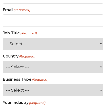
Email
(Required)
Job Title
(Required)
Country
(Required)
Business Type
(Required)
Your Industry
(Required)