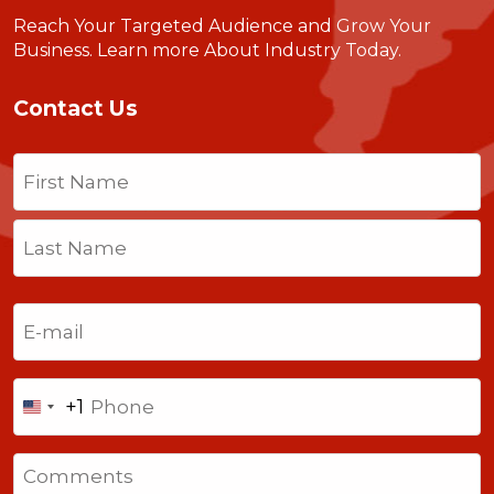
Reach Your Targeted Audience and Grow Your
Business.
Learn more About Industry Today
.
Contact Us
Name
(Required)
First
Last
Email
(Required)
Phone
+1
United
States
Comments
+1