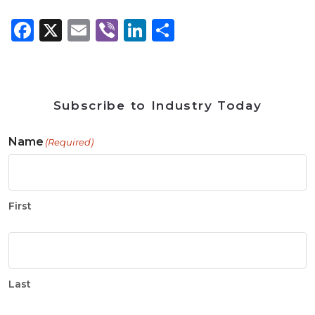
Facebook
X
Email
Viber
LinkedIn
Share
Subscribe to Industry Today
Name
(Required)
First
Last