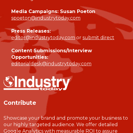
Media Campaigns: Susan Poeton
spoeton@industrytoday.com
Press Releases:
editor@industrytoday.com
or
submit direct
Content Submissions/Interview
Opportunities:
editorialdesk@industrytoday.com
Contribute
Showcase your brand and promote your business to
our highly targeted audience. We offer detailed
Google Analytics with measurable ROI to assure