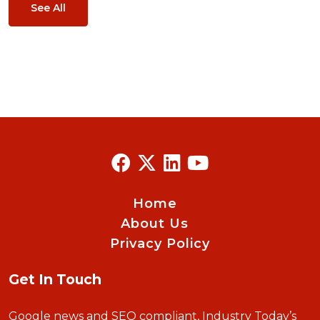
See All
Home
About Us
Privacy Policy
Get In Touch
Google news and SEO compliant, Industry Today’s