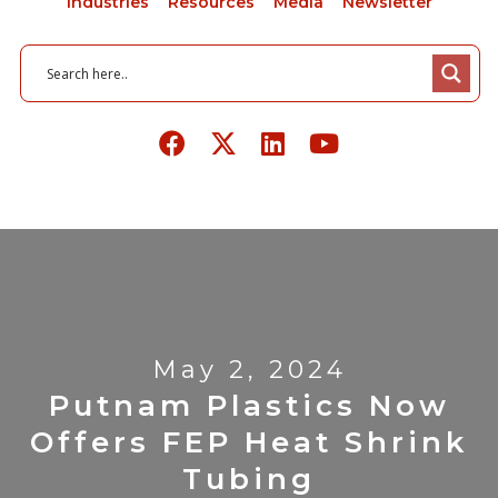
Industries
Resources
Media
Newsletter
May 2, 2024
Putnam Plastics Now
Offers FEP Heat Shrink
Tubing