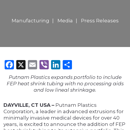
Manufacturing
Media
Press Releases
Facebook
X
Email
Viber
LinkedIn
Share
Putnam Plastics expands portfolio to include
FEP heat shrink tubing with no processing aids
and low lineal shrinkage.
DAYVILLE, CT USA
–
Putnam Plastics
Corporation, a leader in advanced extrusions for
minimally invasive medical devices for over 40
years, is excited to announce the addition of FEP