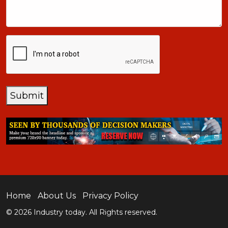
CAPTCHA
Submit
Home
About Us
Privacy Policy
© 2026 Industry today. All Rights reserved.