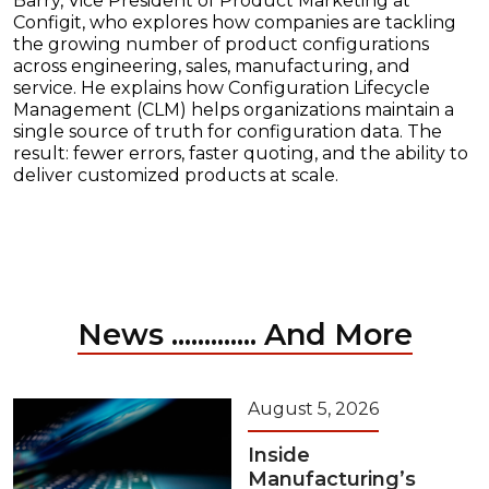
Barry, Vice President of Product Marketing at
Configit, who explores how companies are tackling
the growing number of product configurations
across engineering, sales, manufacturing, and
service. He explains how Configuration Lifecycle
Management (CLM) helps organizations maintain a
single source of truth for configuration data. The
result: fewer errors, faster quoting, and the ability to
deliver customized products at scale.
News ............. And More
August 5, 2026
Inside
Manufacturing’s