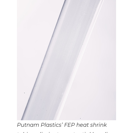
Putnam Plastics’ FEP heat shrink