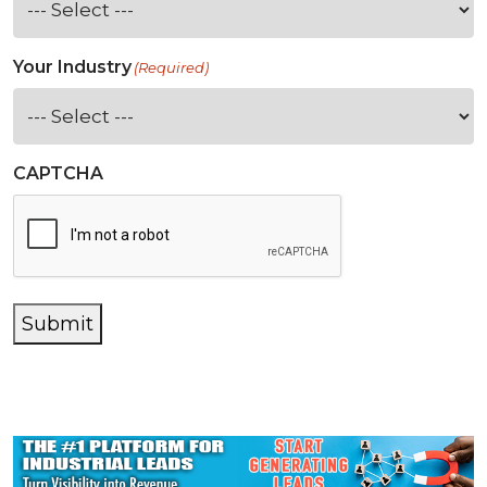
Your Industry
(Required)
CAPTCHA
Submit