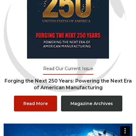
Read Our Current Issue
Forging the Next 250 Years: Powering the Next Era
of American Manufacturing
Read More
Magazine Archives