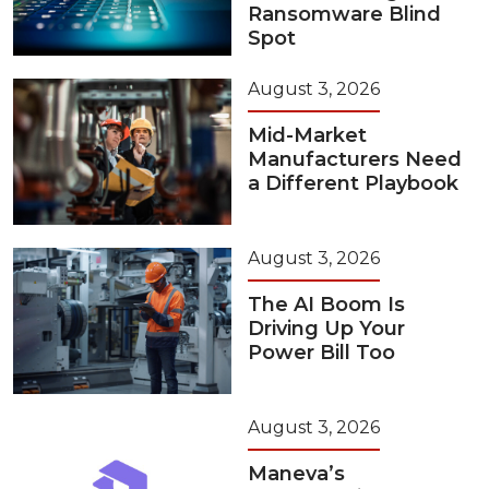
Ransomware Blind
Spot
August 3, 2026
Mid-Market
Manufacturers Need
a Different Playbook
August 3, 2026
The AI Boom Is
Driving Up Your
Power Bill Too
August 3, 2026
Maneva’s