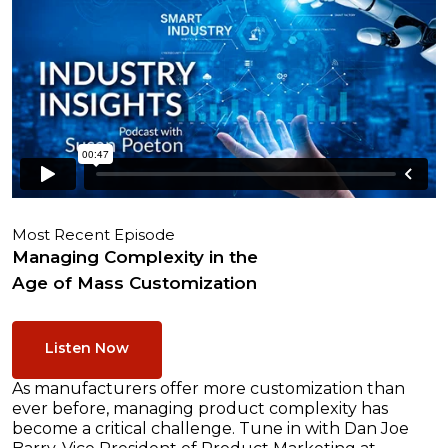
Most Recent Episode
Managing Complexity in the
Age of Mass Customization
Listen Now
As manufacturers offer more customization than
ever before, managing product complexity has
become a critical challenge. Tune in with Dan Joe