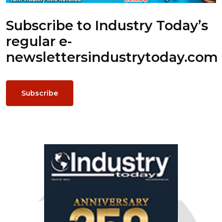
Subscribe to Industry Today’s
regular e-
newsletters
industrytoday.com
Subscribe