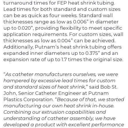
turnaround times for FEP heat shrink tubing.
Lead times for both standard and custom sizes
can be as quick as four weeks. Standard wall
thicknesses range as low as 0.006” in diameter
up to 0.020”, providing flexibility to meet specific
application requirements. For custom sizes, wall
thicknesses as low as 0.004” can be achieved.
Additionally, Putnam’s heat shrink tubing offers
expanded inner diameters up to 0.375” and an
expansion rate of up to 1.7 times the original size.
“
As catheter manufacturers ourselves, we were
hampered by excessive lead times for custom
and standard sizes of heat shrink,
” said Bob St.
John, Senior Catheter Engineer at Putnam
Plastics Corporation. “
Because of that, we started
manufacturing our own heat shrink in-house.
Combining our extrusion capabilities and
understanding of catheter assembly, we have
developed a product with excellent performance