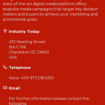
state-of-the-art digital media platform offers
bespoke media campaigns that target key decision
makers and buyers to achieve your marketing and
promotional goals.
Industry Today
472 Meeting Street
Ste C-156
Charleston, SC 29403
USA
Telephone
Voice:
+001 973.218.0310
Email
For further information please contact the
following: