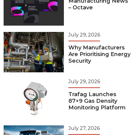
Manufacturing News
– Octave
July 29, 2026
Why Manufacturers
Are Prioritising Energy
Security
July 29, 2026
Trafag Launches
87×9 Gas Density
Monitoring Platform
July 27, 2026