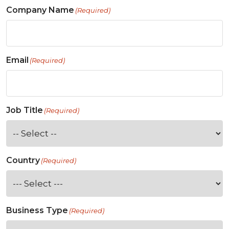
Company Name
(Required)
Email
(Required)
Job Title
(Required)
Country
(Required)
Business Type
(Required)