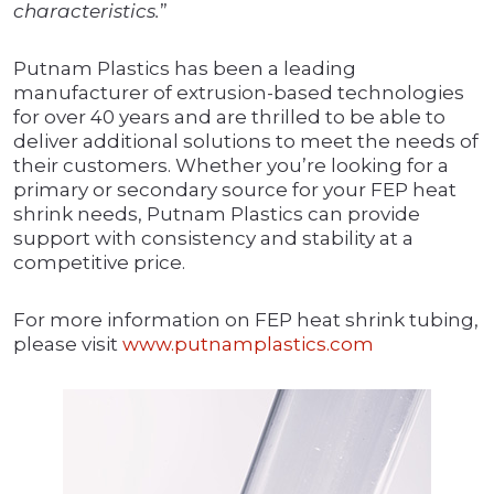
characteristics.
”
Putnam Plastics has been a leading
manufacturer of extrusion-based technologies
for over 40 years and are thrilled to be able to
deliver additional solutions to meet the needs of
their customers. Whether you’re looking for a
primary or secondary source for your FEP heat
shrink needs, Putnam Plastics can provide
support with consistency and stability at a
competitive price.
For more information on FEP heat shrink tubing,
please visit
www.putnamplastics.com