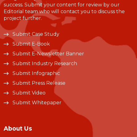
success. Submit your content for review by our
Editorial team who will contact you to discuss the
project further.
Submit Case Study
Submit E-Book
Submit E-Newsletter Banner
Submit Industry Research
Submit Infographic
Submit Press Release
Submit Video
Submit Whitepaper
About Us