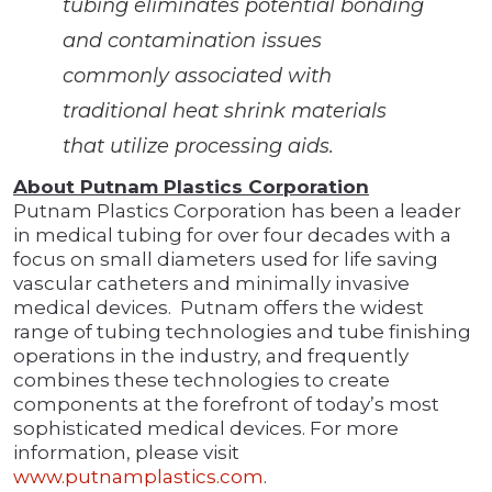
tubing eliminates potential bonding
and contamination issues
commonly associated with
traditional heat shrink materials
that utilize processing aids.
About Putnam Plastics Corporation
Putnam Plastics Corporation has been a leader
in medical tubing for over four decades with a
focus on small diameters used for life saving
vascular catheters and minimally invasive
medical devices. Putnam offers the widest
range of tubing technologies and tube finishing
operations in the industry, and frequently
combines these technologies to create
components at the forefront of today’s most
sophisticated medical devices. For more
information, please visit
www.putnamplastics.com
.