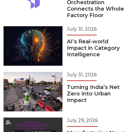
Orchestration
Connects the Whole
Factory Floor
July 31, 2026
AI’s Real-world
Impact in Category
Intelligence
July 31, 2026
Turning India’s Net
Zero Into Urban
Impact
July 29, 2026