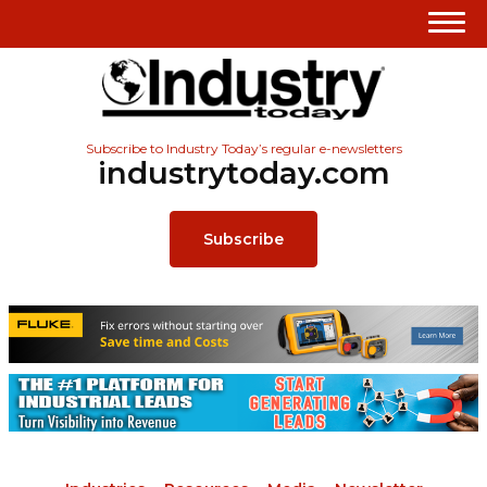
Subscribe to Industry Today’s regular e-newsletters
industrytoday.com
Subscribe