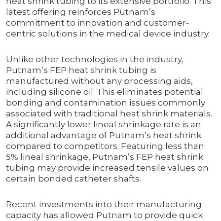
heat shrink tubing to its extensive portfolio. This
latest offering reinforces Putnam’s
commitment to innovation and customer-
centric solutions in the medical device industry.
Unlike other technologies in the industry,
Putnam’s FEP heat shrink tubing is
manufactured without any processing aids,
including silicone oil. This eliminates potential
bonding and contamination issues commonly
associated with traditional heat shrink materials.
A significantly lower lineal shrinkage rate is an
additional advantage of Putnam’s heat shrink
compared to competitors. Featuring less than
5% lineal shrinkage, Putnam’s FEP heat shrink
tubing may provide increased tensile values on
certain bonded catheter shafts.
Recent investments into their manufacturing
capacity has allowed Putnam to provide quick