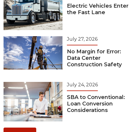
Electric Vehicles Enter
the Fast Lane
July 27, 2026
No Margin for Error:
Data Center
Construction Safety
July 24, 2026
SBA to Conventional:
Loan Conversion
Considerations