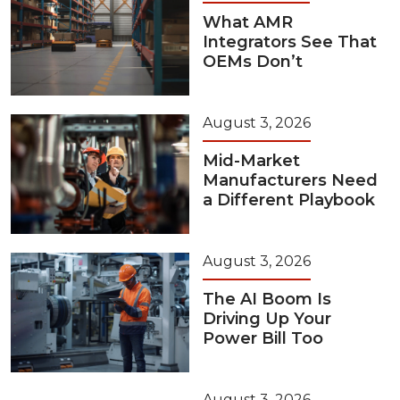
What AMR
Integrators See That
OEMs Don’t
August 3, 2026
Mid-Market
Manufacturers Need
a Different Playbook
August 3, 2026
The AI Boom Is
Driving Up Your
Power Bill Too
August 3, 2026