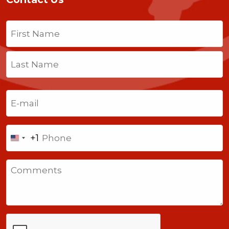
Name
(Required)
First
Last
Email
(Required)
Phone
+1
United
States
Comments
+1
CAPTCHA