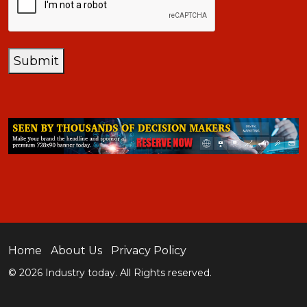
Submit
Home
About Us
Privacy Policy
© 2026 Industry today. All Rights reserved.