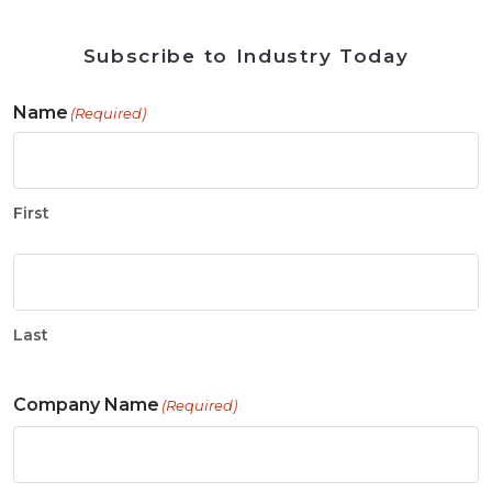
Subscribe to Industry Today
Name
(Required)
First
Last
Company Name
(Required)