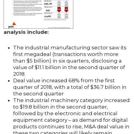
analysis include:
The industrial manufacturing sector saw its
first megadeal (transactions worth more
than $5 billion) in six quarters, disclosing a
value of $11.1 billion in the second quarter of
2018.
Deal value increased 68% from the first
quarter of 2018, with a total of $36.7 billion in
the second quarter
The industrial machinery category increased
to $19.8 billion in the second quarter,
followed by the electronic and electrical
equipment category – as demand for digital
products continues to rise, M&A deal value in
these two categories will likely remain