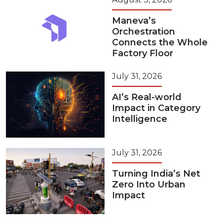
Maneva’s
Orchestration
Connects the Whole
Factory Floor
July 31, 2026
AI’s Real-world
Impact in Category
Intelligence
July 31, 2026
Turning India’s Net
Zero Into Urban
Impact