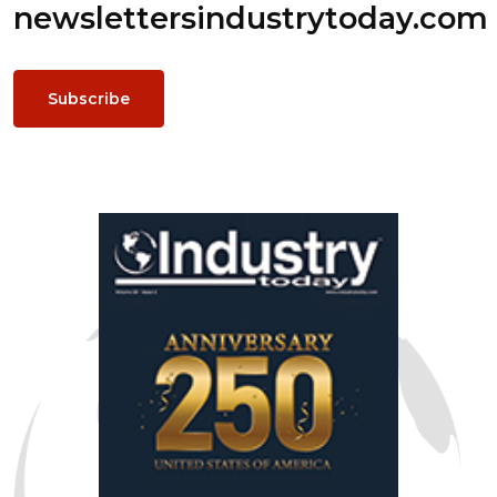
newsletters
industrytoday.com
Subscribe