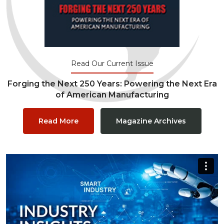
Read Our Current Issue
Forging the Next 250 Years: Powering the Next Era
of American Manufacturing
Read More
Magazine Archives