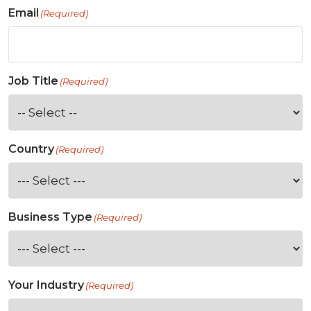
Email
(Required)
Job Title
(Required)
Country
(Required)
Business Type
(Required)
Your Industry
(Required)