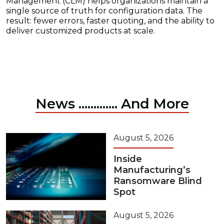
Management (CLM) helps organizations maintain a
single source of truth for configuration data. The
result: fewer errors, faster quoting, and the ability to
deliver customized products at scale.
News ............. And More
August 5, 2026
Inside
Manufacturing’s
Ransomware Blind
Spot
August 5, 2026