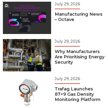
July 29, 2026
Manufacturing News
– Octave
July 29, 2026
Why Manufacturers
Are Prioritising Energy
Security
July 29, 2026
Trafag Launches
87×9 Gas Density
Monitoring Platform