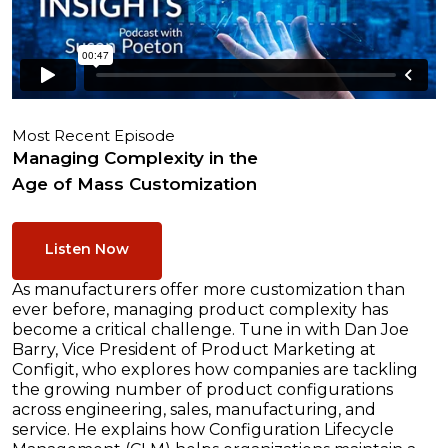
Most Recent Episode
Managing Complexity in the
Age of Mass Customization
Listen Now
As manufacturers offer more customization than
ever before, managing product complexity has
become a critical challenge. Tune in with Dan Joe
Barry, Vice President of Product Marketing at
Configit, who explores how companies are tackling
the growing number of product configurations
across engineering, sales, manufacturing, and
service. He explains how Configuration Lifecycle