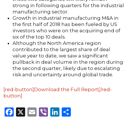
strong in following quarters for the industrial
manufacturing sector.
Growth in industrial manufacturing M&A in
the first half of 2018 has been fueled by US
investors who were on the acquiring end of
six of the top 10 deals.
Although the North America region
contributed to the largest share of deal
value year to date, we saw a significant
pullback in deal volume in the region during
the second quarter, likely due to escalating
risk and uncertainty around global trade.
[red-button]Download the Full Report[/red-
button]
Facebook
X
Email
Viber
LinkedIn
Share