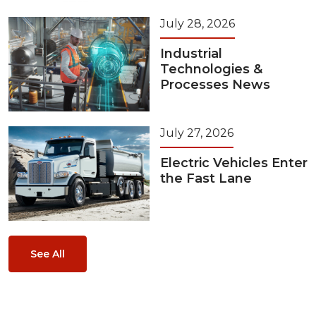
July 28, 2026
Industrial
Technologies &
Processes News
July 27, 2026
Electric Vehicles Enter
the Fast Lane
See All