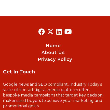
Home
About Us
Privacy Policy
Get In Touch
Google news and SEO compliant, Industry Today’s
state-of-the-art digital media platform offers
bespoke media campaigns that target key decision
makers and buyers to achieve your marketing and
promotional goals.