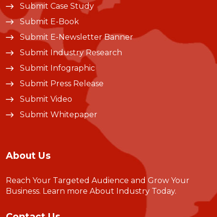
Submit Case Study
Submit E-Book
Submit E-Newsletter Banner
Submit Industry Research
Submit Infographic
Submit Press Release
Submit Video
Submit Whitepaper
About Us
Reach Your Targeted Audience and Grow Your
Business.
Learn more About Industry Today
.
Contact Us