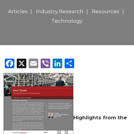
Articles
Industry Research
Resources
Technology
Facebook
X
Email
Viber
LinkedIn
Share
Highlights from the