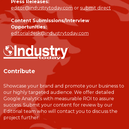
Press Releases:
editor@industrytoday.com
or
submit direct
Content Submissions/Interview
Opportunities:
editorialdesk@industrytoday.com
Contribute
Showcase your brand and promote your business to
our highly targeted audience. We offer detailed
Google Analytics with measurable ROI to assure
success. Submit your content for review by our
Editorial team who will contact you to discuss the
project further.