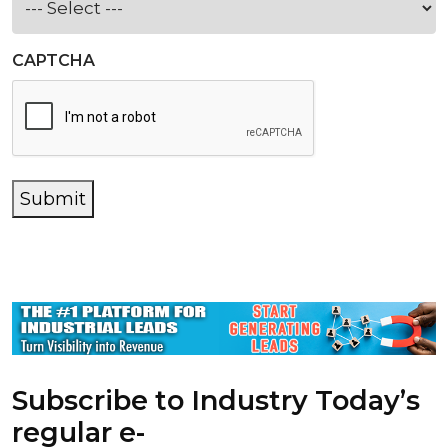
CAPTCHA
Submit
Subscribe to Industry Today’s
regular e-