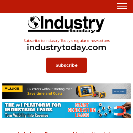
Subscribe to Industry Today’s regular e-newsletters
industrytoday.com
Subscribe