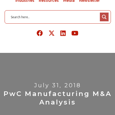
Industries
Resources
Media
Newsletter
July 31, 2018
PwC Manufacturing M&A
Analysis