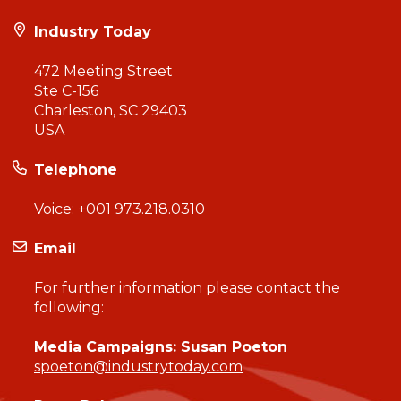
Industry Today
472 Meeting Street
Ste C-156
Charleston, SC 29403
USA
Telephone
Voice:
+001 973.218.0310
Email
For further information please contact the
following:
Media Campaigns: Susan Poeton
spoeton@industrytoday.com