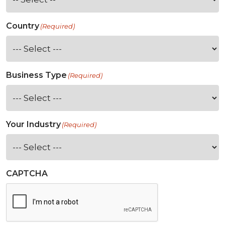
Country
(Required)
Business Type
(Required)
Your Industry
(Required)
CAPTCHA