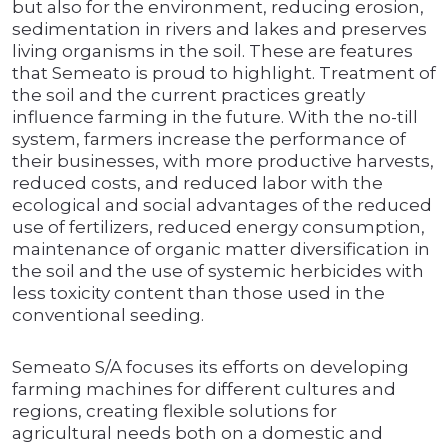
but also for the environment, reducing erosion,
sedimentation in rivers and lakes and preserves
living organisms in the soil. These are features
that Semeato is proud to highlight. Treatment of
the soil and the current practices greatly
influence farming in the future. With the no-till
system, farmers increase the performance of
their businesses, with more productive harvests,
reduced costs, and reduced labor with the
ecological and social advantages of the reduced
use of fertilizers, reduced energy consumption,
maintenance of organic matter diversification in
the soil and the use of systemic herbicides with
less toxicity content than those used in the
conventional seeding.
Semeato S/A focuses its efforts on developing
farming machines for different cultures and
regions, creating flexible solutions for
agricultural needs both on a domestic and