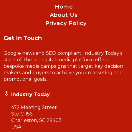
Home
About Us
Privacy Policy
Get In Touch
Google news and SEO compliant, Industry Today’s
state-of-the-art digital media platform offers
bespoke media campaigns that target key decision
makers and buyers to achieve your marketing and
promotional goals.
Industry Today
472 Meeting Street
Ste C-156
Charleston, SC 29403
USA