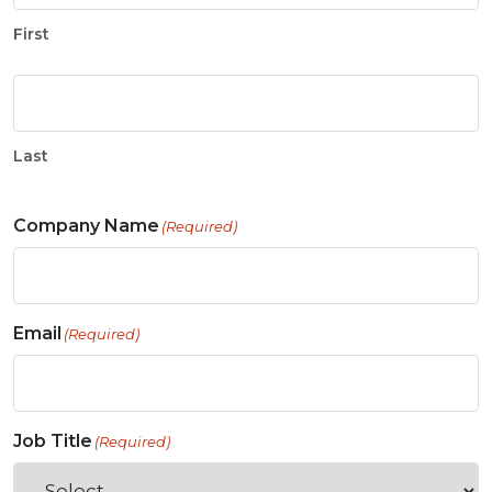
First
Last
Company Name
(Required)
Email
(Required)
Job Title
(Required)