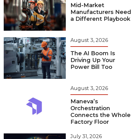
Mid-Market
Manufacturers Need
a Different Playbook
August 3, 2026
The AI Boom Is
Driving Up Your
Power Bill Too
August 3, 2026
Maneva’s
Orchestration
Connects the Whole
Factory Floor
July 31, 2026