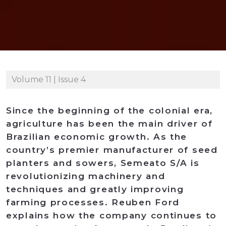
Volume 11 | Issue 4
Since the beginning of the colonial era,
agriculture has been the main driver of
Brazilian economic growth. As the
country’s premier manufacturer of seed
planters and sowers, Semeato S/A is
revolutionizing machinery and
techniques and greatly improving
farming processes. Reuben Ford
explains how the company continues to