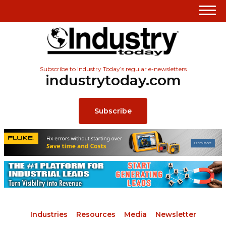
Subscribe to Industry Today’s regular e-newsletters
industrytoday.com
Subscribe
Industries
Resources
Media
Newsletter