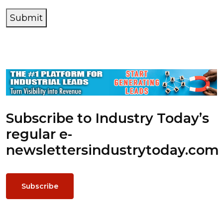
Submit
Subscribe to Industry Today’s
regular e-
newsletters
industrytoday.com
Subscribe