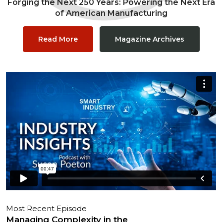
Forging the Next 250 Years: Powering the Next Era
of American Manufacturing
Read More
Magazine Archives
Most Recent Episode
Managing Complexity in the