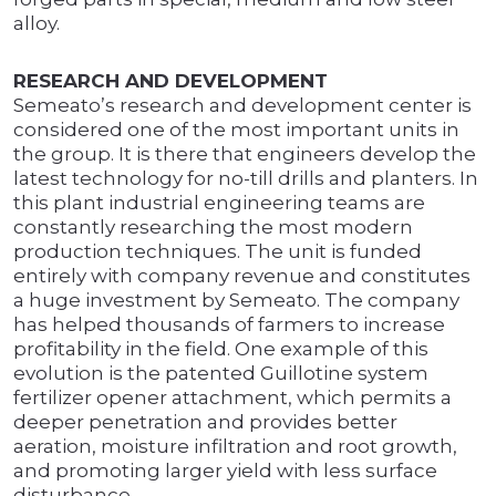
alloy.
RESEARCH AND DEVELOPMENT
Semeato’s research and development center is
considered one of the most important units in
the group. It is there that engineers develop the
latest technology for no-till drills and planters. In
this plant industrial engineering teams are
constantly researching the most modern
production techniques. The unit is funded
entirely with company revenue and constitutes
a huge investment by Semeato. The company
has helped thousands of farmers to increase
profitability in the field. One example of this
evolution is the patented Guillotine system
fertilizer opener attachment, which permits a
deeper penetration and provides better
aeration, moisture infiltration and root growth,
and promoting larger yield with less surface
disturbance.