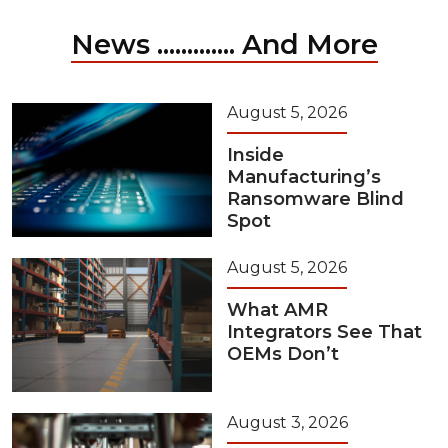
News ............. And More
August 5, 2026
Inside
Manufacturing’s
Ransomware Blind
Spot
August 5, 2026
What AMR
Integrators See That
OEMs Don’t
August 3, 2026