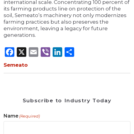
international scale. Concentrating 100 percent of
its farming products line on protection of the
soil, Semeato’s machinery not only modernizes
farming practices but also preserves the
environment, leaving a legacy for future
generations.
Facebook
X
Email
Viber
LinkedIn
Share
Semeato
Subscribe to Industry Today
Name
(Required)