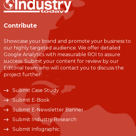
Contribute
Showcase your brand and promote your business to
our highly targeted audience. We offer detailed
Google Analytics with measurable ROI to assure
success. Submit your content for review by our
Editorial team who will contact you to discuss the
project further.
Submit Case Study
Submit E-Book
Submit E-Newsletter Banner
Submit Industry Research
Submit Infographic