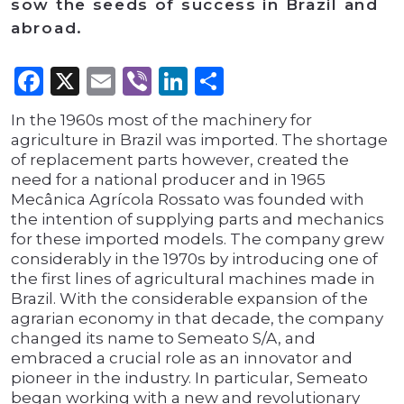
sow the seeds of success in Brazil and
abroad.
Facebook
X
Email
Viber
LinkedIn
Share
In the 1960s most of the machinery for
agriculture in Brazil was imported. The shortage
of replacement parts however, created the
need for a national producer and in 1965
Mecânica Agrícola Rossato was founded with
the intention of supplying parts and mechanics
for these imported models. The company grew
considerably in the 1970s by introducing one of
the first lines of agricultural machines made in
Brazil. With the considerable expansion of the
agrarian economy in that decade, the company
changed its name to Semeato S/A, and
embraced a crucial role as an innovator and
pioneer in the industry. In particular, Semeato
began working with a new and revolutionary