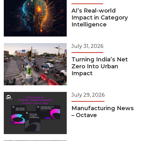
AI’s Real-world
Impact in Category
Intelligence
July 31, 2026
Turning India’s Net
Zero Into Urban
Impact
July 29, 2026
Manufacturing News
– Octave