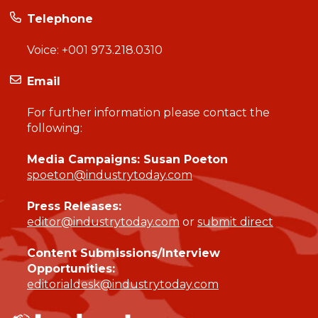
Telephone
Voice:
+001 973.218.0310
Email
For further information please contact the
following:
Media Campaigns: Susan Poeton
spoeton@industrytoday.com
Press Releases:
editor@industrytoday.com
or
submit direct
Content Submissions/Interview
Opportunities:
editorialdesk@industrytoday.com