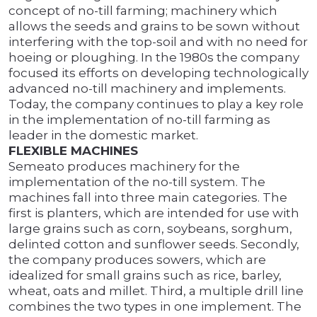
concept of no-till farming; machinery which
allows the seeds and grains to be sown without
interfering with the top-soil and with no need for
hoeing or ploughing. In the 1980s the company
focused its efforts on developing technologically
advanced no-till machinery and implements.
Today, the company continues to play a key role
in the implementation of no-till farming as
leader in the domestic market.
FLEXIBLE MACHINES
Semeato produces machinery for the
implementation of the no-till system. The
machines fall into three main categories. The
first is planters, which are intended for use with
large grains such as corn, soybeans, sorghum,
delinted cotton and sunflower seeds. Secondly,
the company produces sowers, which are
idealized for small grains such as rice, barley,
wheat, oats and millet. Third, a multiple drill line
combines the two types in one implement. The