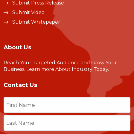
Submit Press Release
Submit Video
Submit Whitepaper
About Us
Reach Your Targeted Audience and Grow Your
Business.
Learn more About Industry Today
.
Contact Us
Name
(Required)
First