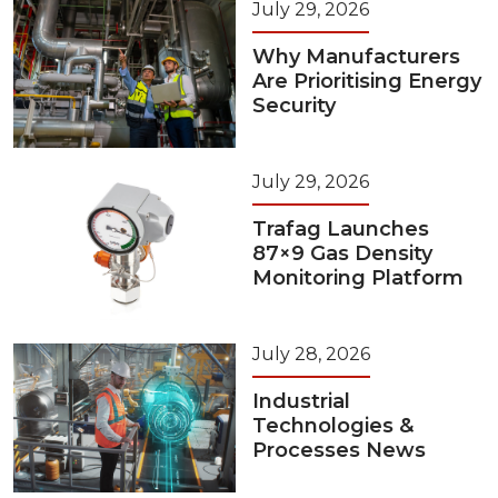
July 29, 2026
Why Manufacturers
Are Prioritising Energy
Security
July 29, 2026
Trafag Launches
87×9 Gas Density
Monitoring Platform
July 28, 2026
Industrial
Technologies &
Processes News