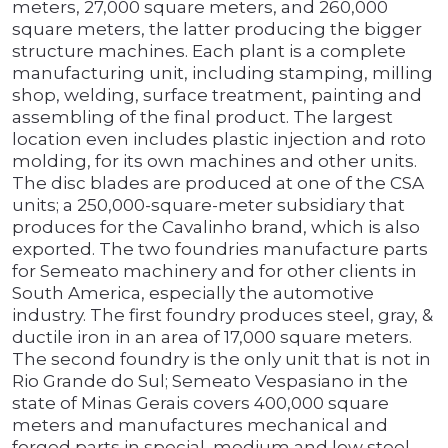
meters, 27,000 square meters, and 260,000
square meters, the latter producing the bigger
structure machines. Each plant is a complete
manufacturing unit, including stamping, milling
shop, welding, surface treatment, painting and
assembling of the final product. The largest
location even includes plastic injection and roto
molding, for its own machines and other units.
The disc blades are produced at one of the CSA
units; a 250,000-square-meter subsidiary that
produces for the Cavalinho brand, which is also
exported. The two foundries manufacture parts
for Semeato machinery and for other clients in
South America, especially the automotive
industry. The first foundry produces steel, gray, &
ductile iron in an area of 17,000 square meters.
The second foundry is the only unit that is not in
Rio Grande do Sul; Semeato Vespasiano in the
state of Minas Gerais covers 400,000 square
meters and manufactures mechanical and
forged parts in special, medium and low steel