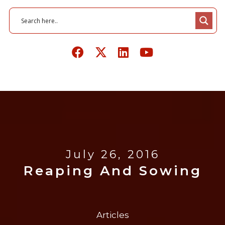
July 26, 2016
Reaping And Sowing
Articles