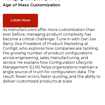
Age of Mass Customization
Listen Now
As manufacturers offer more customization than
ever before, managing product complexity has
become a critical challenge. Tune in with Dan Joe
Barry, Vice President of Product Marketing at
Configit, who explores how companies are tackling
the growing number of product configurations
across engineering, sales, manufacturing, and
service. He explains how Configuration Lifecycle
Management (CLM) helps organizations maintain a
single source of truth for configuration data. The
result: fewer errors, faster quoting, and the ability to
deliver customized products at scale.