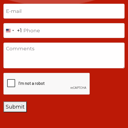
Last
Email
(Required)
Phone
+1
United
States
Comments
+1
CAPTCHA
Submit