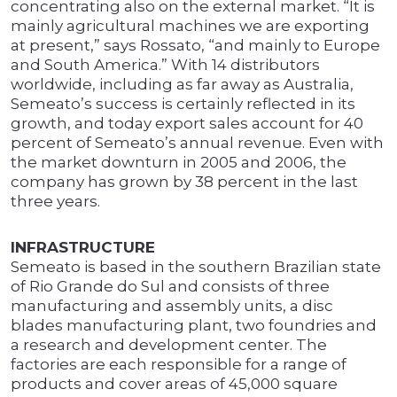
concentrating also on the external market. “It is
mainly agricultural machines we are exporting
at present,” says Rossato, “and mainly to Europe
and South America.” With 14 distributors
worldwide, including as far away as Australia,
Semeato’s success is certainly reflected in its
growth, and today export sales account for 40
percent of Semeato’s annual revenue. Even with
the market downturn in 2005 and 2006, the
company has grown by 38 percent in the last
three years.
INFRASTRUCTURE
Semeato is based in the southern Brazilian state
of Rio Grande do Sul and consists of three
manufacturing and assembly units, a disc
blades manufacturing plant, two foundries and
a research and development center. The
factories are each responsible for a range of
products and cover areas of 45,000 square