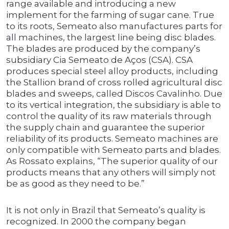
range available and introducing a new
implement for the farming of sugar cane. True
to its roots, Semeato also manufactures parts for
all machines, the largest line being disc blades.
The blades are produced by the company’s
subsidiary Cia Semeato de Aços (CSA). CSA
produces special steel alloy products, including
the Stallion brand of cross rolled agricultural disc
blades and sweeps, called Discos Cavalinho. Due
to its vertical integration, the subsidiary is able to
control the quality of its raw materials through
the supply chain and guarantee the superior
reliability of its products. Semeato machines are
only compatible with Semeato parts and blades.
As Rossato explains, “The superior quality of our
products means that any others will simply not
be as good as they need to be.”
It is not only in Brazil that Semeato’s quality is
recognized. In 2000 the company began