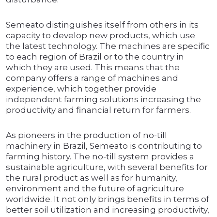
Semeato distinguishes itself from others in its
capacity to develop new products, which use
the latest technology. The machines are specific
to each region of Brazil or to the country in
which they are used. This means that the
company offers a range of machines and
experience, which together provide
independent farming solutions increasing the
productivity and financial return for farmers.
As pioneers in the production of no-till
machinery in Brazil, Semeato is contributing to
farming history. The no-till system provides a
sustainable agriculture, with several benefits for
the rural product as well as for humanity,
environment and the future of agriculture
worldwide. It not only brings benefits in terms of
better soil utilization and increasing productivity,