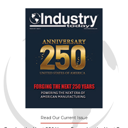
Read Our Current Issue