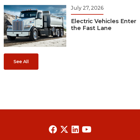
July 27, 2026
Electric Vehicles Enter
the Fast Lane
See All