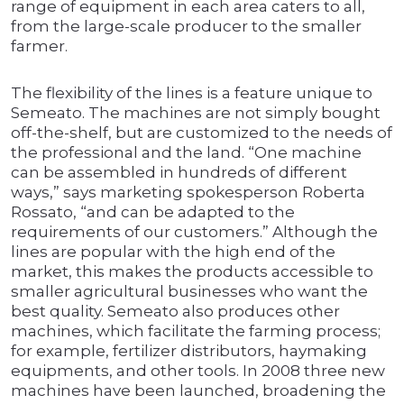
range of equipment in each area caters to all,
from the large-scale producer to the smaller
farmer.
The flexibility of the lines is a feature unique to
Semeato. The machines are not simply bought
off-the-shelf, but are customized to the needs of
the professional and the land. “One machine
can be assembled in hundreds of different
ways,” says marketing spokesperson Roberta
Rossato, “and can be adapted to the
requirements of our customers.” Although the
lines are popular with the high end of the
market, this makes the products accessible to
smaller agricultural businesses who want the
best quality. Semeato also produces other
machines, which facilitate the farming process;
for example, fertilizer distributors, haymaking
equipments, and other tools. In 2008 three new
machines have been launched, broadening the