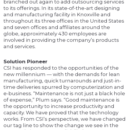
branched out again to add outsourcing services
to its offerings. In its state-of-the-art designing
and manufacturing facility in Knoxville and
throughout its three offices in the United States
and seven offices and affiliates around the
globe, approximately 430 employees are
involved in providing the company’s products
and services.
Solution Pioneer
CSI has responded to the opportunities of the
new millennium — with the demands for lean
manufacturing, quick turnarounds and just-in-
time deliveries spurred by computerization and
e-business. “Maintenance is not just a black hole
of expense,” Plum says. “Good maintenance is
the opportunity to increase productivity and
capacity. We have proved that the technology
works. From CSI’s perspective, we have changed
our tag line to show the change we see in the