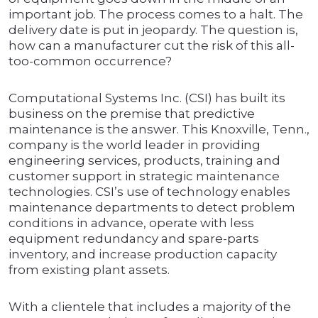
important job. The process comes to a halt. The
delivery date is put in jeopardy. The question is,
how can a manufacturer cut the risk of this all-
too-common occurrence?
Computational Systems Inc. (CSI) has built its
business on the premise that predictive
maintenance is the answer. This Knoxville, Tenn.,
company is the world leader in providing
engineering services, products, training and
customer support in strategic maintenance
technologies. CSI’s use of technology enables
maintenance departments to detect problem
conditions in advance, operate with less
equipment redundancy and spare-parts
inventory, and increase production capacity
from existing plant assets.
With a clientele that includes a majority of the