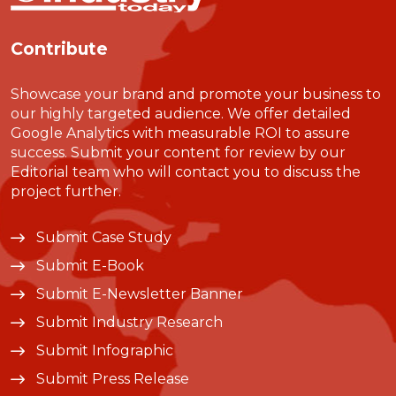
Contribute
Showcase your brand and promote your business to
our highly targeted audience. We offer detailed
Google Analytics with measurable ROI to assure
success. Submit your content for review by our
Editorial team who will contact you to discuss the
project further.
Submit Case Study
Submit E-Book
Submit E-Newsletter Banner
Submit Industry Research
Submit Infographic
Submit Press Release