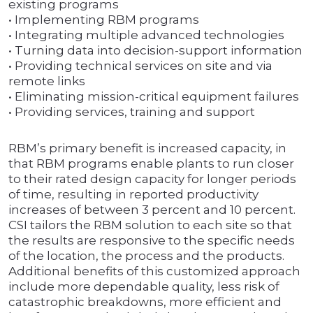
existing programs
• Implementing RBM programs
• Integrating multiple advanced technologies
• Turning data into decision-support information
• Providing technical services on site and via
remote links
• Eliminating mission-critical equipment failures
• Providing services, training and support
RBM’s primary benefit is increased capacity, in
that RBM programs enable plants to run closer
to their rated design capacity for longer periods
of time, resulting in reported productivity
increases of between 3 percent and 10 percent.
CSI tailors the RBM solution to each site so that
the results are responsive to the specific needs
of the location, the process and the products.
Additional benefits of this customized approach
include more dependable quality, less risk of
catastrophic breakdowns, more efficient and