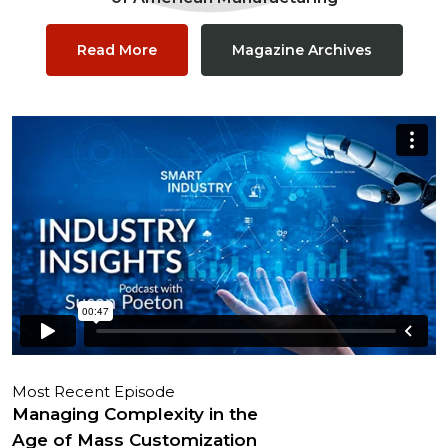
Read More
Magazine Archives
Most Recent Episode
Managing Complexity in the
Age of Mass Customization