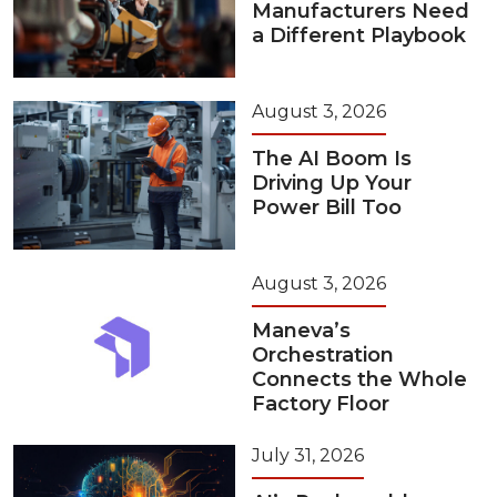
Manufacturers Need
a Different Playbook
August 3, 2026
The AI Boom Is
Driving Up Your
Power Bill Too
August 3, 2026
Maneva’s
Orchestration
Connects the Whole
Factory Floor
July 31, 2026