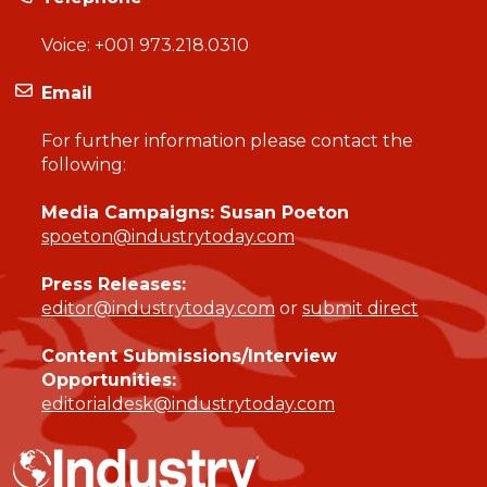
Voice:
+001 973.218.0310
Email
For further information please contact the
following:
Media Campaigns: Susan Poeton
spoeton@industrytoday.com
Press Releases:
editor@industrytoday.com
or
submit direct
Content Submissions/Interview
Opportunities:
editorialdesk@industrytoday.com