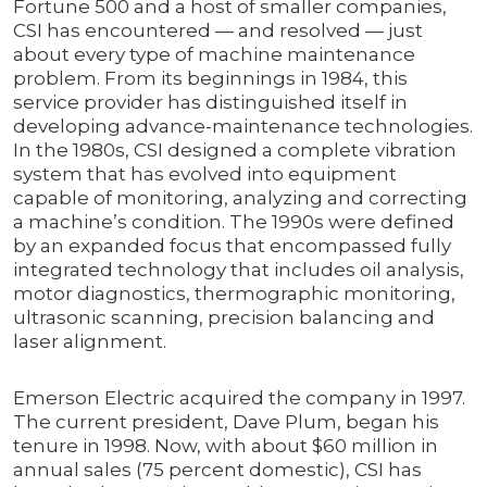
Fortune 500 and a host of smaller companies,
CSI has encountered — and resolved — just
about every type of machine maintenance
problem. From its beginnings in 1984, this
service provider has distinguished itself in
developing advance-maintenance technologies.
In the 1980s, CSI designed a complete vibration
system that has evolved into equipment
capable of monitoring, analyzing and correcting
a machine’s condition. The 1990s were defined
by an expanded focus that encompassed fully
integrated technology that includes oil analysis,
motor diagnostics, thermographic monitoring,
ultrasonic scanning, precision balancing and
laser alignment.
Emerson Electric acquired the company in 1997.
The current president, Dave Plum, began his
tenure in 1998. Now, with about $60 million in
annual sales (75 percent domestic), CSI has