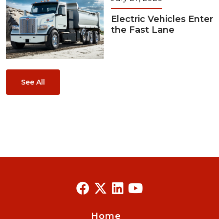
Electric Vehicles Enter
the Fast Lane
See All
Home