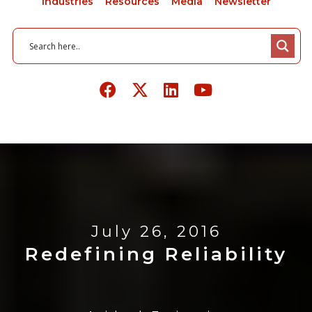
Industries
Resources
Media
Newsletter
July 26, 2016
Redefining Reliability