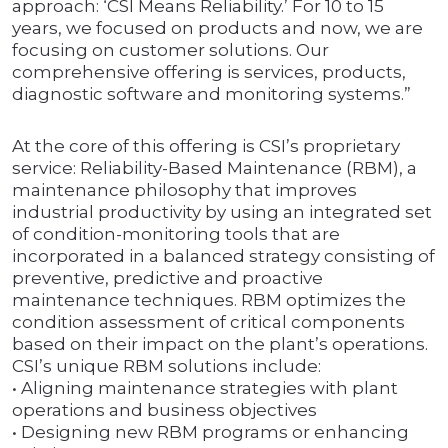
approach: ‘CSI Means Reliability.’ For 10 to 15
years, we focused on products and now, we are
focusing on customer solutions. Our
comprehensive offering is services, products,
diagnostic software and monitoring systems.”
At the core of this offering is CSI’s proprietary
service: Reliability-Based Maintenance (RBM), a
maintenance philosophy that improves
industrial productivity by using an integrated set
of condition-monitoring tools that are
incorporated in a balanced strategy consisting of
preventive, predictive and proactive
maintenance techniques. RBM optimizes the
condition assessment of critical components
based on their impact on the plant’s operations.
CSI’s unique RBM solutions include:
• Aligning maintenance strategies with plant
operations and business objectives
• Designing new RBM programs or enhancing