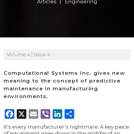
Articles
Engineering
Volume 4 | Issue 4
Computational Systems Inc. gives new
meaning to the concept of predictive
maintenance in manufacturing
environments.
Facebook
X
Email
Viber
LinkedIn
Share
It’s every manufacturer’s nightmare. A key piece
of equipment goes down in the middle of an