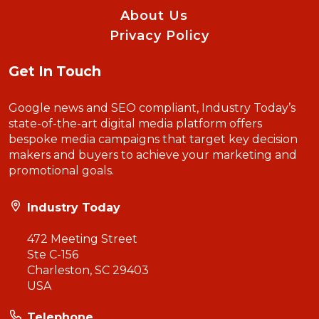
About Us
Privacy Policy
Get In Touch
Google news and SEO compliant, Industry Today’s
state-of-the-art digital media platform offers
bespoke media campaigns that target key decision
makers and buyers to achieve your marketing and
promotional goals.
Industry Today
472 Meeting Street
Ste C-156
Charleston, SC 29403
USA
Telephone