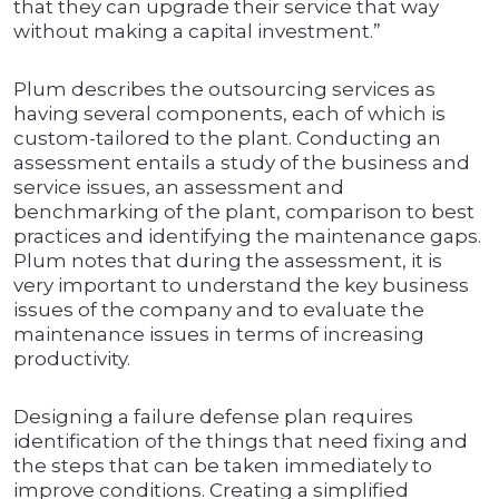
that they can upgrade their service that way
without making a capital investment.”
Plum describes the outsourcing services as
having several components, each of which is
custom-tailored to the plant. Conducting an
assessment entails a study of the business and
service issues, an assessment and
benchmarking of the plant, comparison to best
practices and identifying the maintenance gaps.
Plum notes that during the assessment, it is
very important to understand the key business
issues of the company and to evaluate the
maintenance issues in terms of increasing
productivity.
Designing a failure defense plan requires
identification of the things that need fixing and
the steps that can be taken immediately to
improve conditions. Creating a simplified