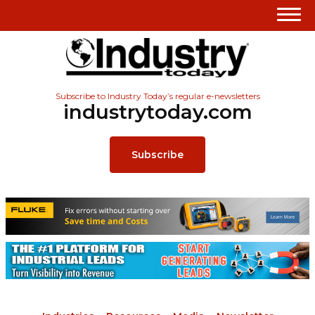
Subscribe to Industry Today’s regular e-newsletters
industrytoday.com
Subscribe