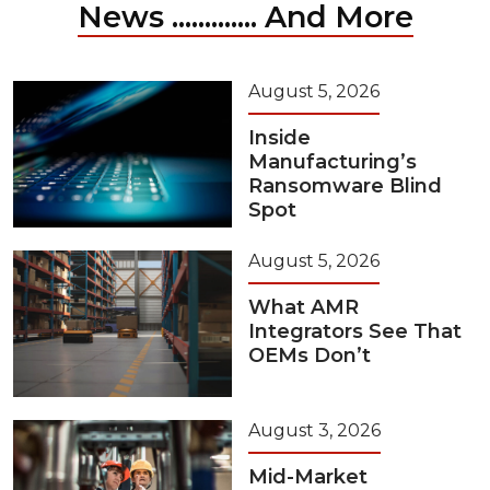
News ............. And More
August 5, 2026
Inside
Manufacturing’s
Ransomware Blind
Spot
August 5, 2026
What AMR
Integrators See That
OEMs Don’t
August 3, 2026
Mid-Market