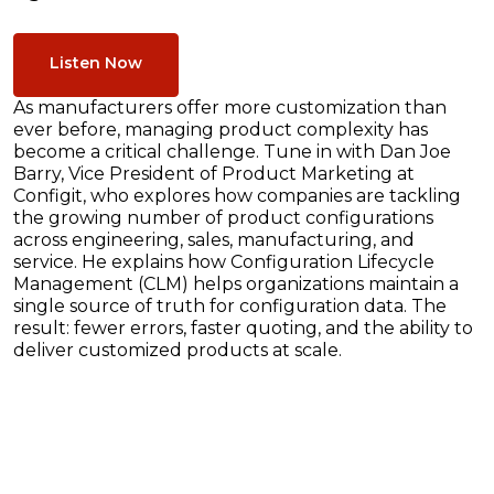
Listen Now
As manufacturers offer more customization than
ever before, managing product complexity has
become a critical challenge. Tune in with Dan Joe
Barry, Vice President of Product Marketing at
Configit, who explores how companies are tackling
the growing number of product configurations
across engineering, sales, manufacturing, and
service. He explains how Configuration Lifecycle
Management (CLM) helps organizations maintain a
single source of truth for configuration data. The
result: fewer errors, faster quoting, and the ability to
deliver customized products at scale.