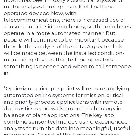
now, it has been mostly vibration analysis and
motor analysis through handheld battery-
operated devices. Now, with
telecommunications, there is increased use of
sensors on or inside machinery, so the machines
operate in a more automated manner. But
people will continue to be important because
they do the analysis of the data. A greater link
will be made between the installed condition-
monitoring devices that tell the operators
something is needed and when to call someone
in.
“Optimizing price per point will require applying
automated online systems for mission-critical
and priority-process applications with remote
diagnostics using walk-around technology in
balance of plant applications. The key is to
combine sensor technology using experienced
analysts to turn the data into meaningful, useful