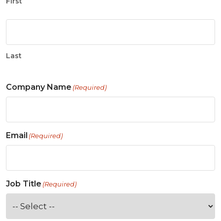
First
Last
Company Name
(Required)
Email
(Required)
Job Title
(Required)