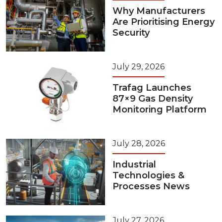
Why Manufacturers
Are Prioritising Energy
Security
July 29, 2026
Trafag Launches
87×9 Gas Density
Monitoring Platform
July 28, 2026
Industrial
Technologies &
Processes News
July 27, 2026