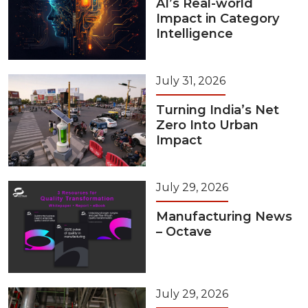
AI’s Real-world
Impact in Category
Intelligence
July 31, 2026
Turning India’s Net
Zero Into Urban
Impact
July 29, 2026
Manufacturing News
– Octave
July 29, 2026