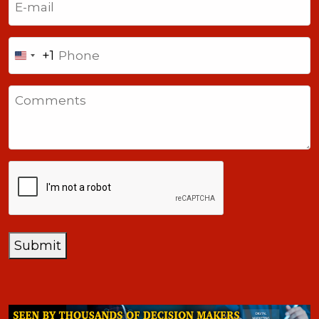
Phone
+1
United
States
Comments
+1
CAPTCHA
Submit