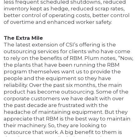
less frequent scheduled shutdowns, reduced
inventory kept as hedge, reduced scrap rates,
better control of operating costs, better control
of overtime and enhanced worker safety.
The Extra Mile
The latest extension of CSI’s offering is the
outsourcing services for clients who have come
to rely on the benefits of RBM. Plum notes, “Now,
the plants that have been running the RBM
program themselves want us to provide the
people and the equipment so they have
reliability. Over the past six months, the main
product has become outsourcing. Some of the
corporate customers we have dealt with over
the past decade are frustrated with the
headache of maintaining equipment. But they
appreciate that RBM is the best way to maintain
their machinery. So, they are looking to
outsource that work. A big benefit to them is