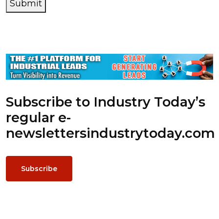
Submit
Subscribe to Industry Today’s
regular e-
newsletters
industrytoday.com
Subscribe