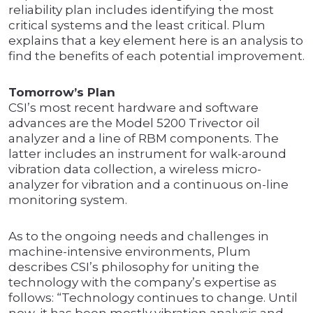
reliability plan includes identifying the most
critical systems and the least critical. Plum
explains that a key element here is an analysis to
find the benefits of each potential improvement.
Tomorrow’s Plan
CSI’s most recent hardware and software
advances are the Model 5200 Trivector oil
analyzer and a line of RBM components. The
latter includes an instrument for walk-around
vibration data collection, a wireless micro-
analyzer for vibration and a continuous on-line
monitoring system.
As to the ongoing needs and challenges in
machine-intensive environments, Plum
describes CSI’s philosophy for uniting the
technology with the company’s expertise as
follows: “Technology continues to change. Until