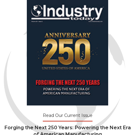
Read Our Current Issue
Forging the Next 250 Years: Powering the Next Era
of American Manufacturing