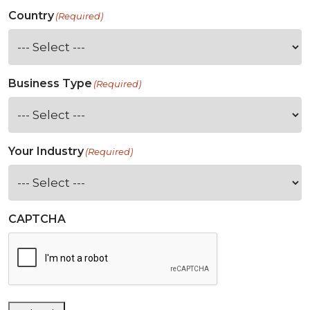
Country
(Required)
Business Type
(Required)
Your Industry
(Required)
CAPTCHA