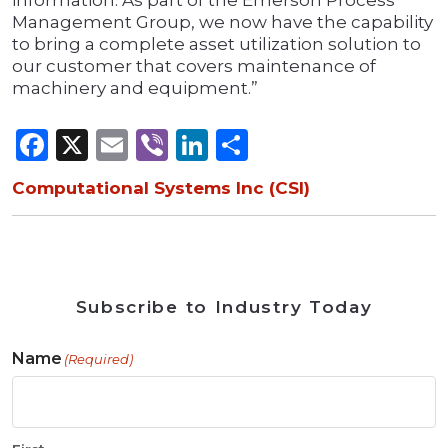
information. As part of the Emerson Process
Management Group, we now have the capability
to bring a complete asset utilization solution to
our customer that covers maintenance of
machinery and equipment.”
Facebook
X
Email
Viber
LinkedIn
Share
Computational Systems Inc (CSI)
Subscribe to Industry Today
Name
(Required)