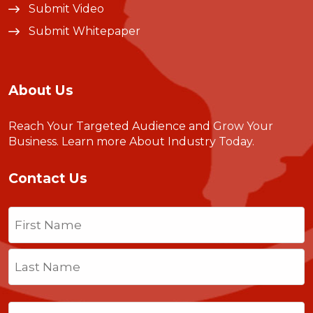
Submit Video
Submit Whitepaper
About Us
Reach Your Targeted Audience and Grow Your
Business.
Learn more About Industry Today
.
Contact Us
Name
(Required)
First
Last
Email
(Required)