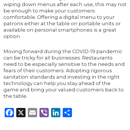
wiping down menus after each use, this may not
be enough to make your customers
comfortable. Offering a digital menu to your
patrons either at the table on portable units or
available on personal smartphones is a great
option.
Moving forward during the COVID-19 pandemic
can be tricky for all businesses. Restaurants
need to be especially sensitive to the needs and
fears of their customers. Adopting rigorous
sanitation standards and investing in the right
technology can help you stay ahead of the
game and bring your valued customers back to
the table.
Facebook
X
Email
Viber
LinkedIn
Share