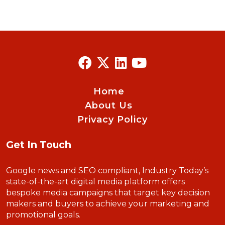
Home
About Us
Privacy Policy
Get In Touch
Google news and SEO compliant, Industry Today’s
state-of-the-art digital media platform offers
bespoke media campaigns that target key decision
makers and buyers to achieve your marketing and
promotional goals.