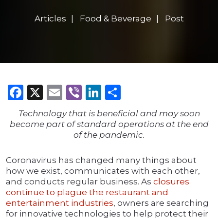
Articles
Food & Beverage
Post
Facebook
X
Email
Viber
LinkedIn
Share
Technology that is beneficial and may soon
become part of standard operations at the end
of the pandemic.
Coronavirus has changed many things about
how we exist, communicates with each other,
and conducts regular business. As
closures
continue to plague the restaurant and
entertainment industries
, owners are searching
for innovative technologies to help protect their