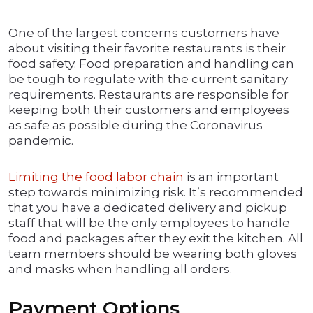
One of the largest concerns customers have
about visiting their favorite restaurants is their
food safety. Food preparation and handling can
be tough to regulate with the current sanitary
requirements. Restaurants are responsible for
keeping both their customers and employees
as safe as possible during the Coronavirus
pandemic.
Limiting the food labor chain
is an important
step towards minimizing risk. It’s recommended
that you have a dedicated delivery and pickup
staff that will be the only employees to handle
food and packages after they exit the kitchen. All
team members should be wearing both gloves
and masks when handling all orders.
Payment Options