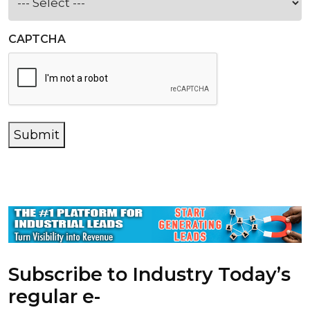
CAPTCHA
Submit
Subscribe to Industry Today’s
regular e-