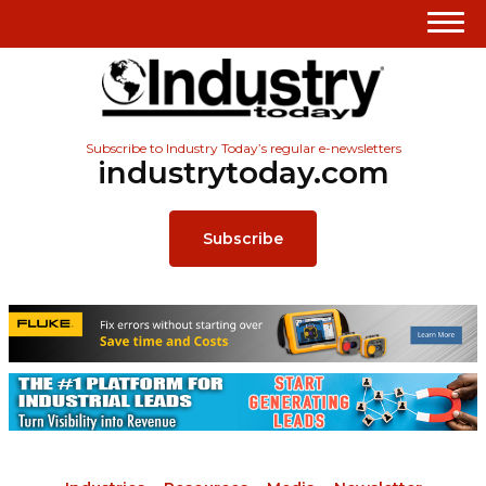
Subscribe to Industry Today’s regular e-newsletters
industrytoday.com
Subscribe