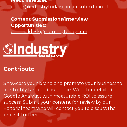
Press Releases:
editor@industrytoday.com
or
submit direct
Content Submissions/Interview
Opportunities:
editorialdesk@industrytoday.com
Contribute
Showcase your brand and promote your business to
our highly targeted audience. We offer detailed
Google Analytics with measurable ROI to assure
success. Submit your content for review by our
Editorial team who will contact you to discuss the
project further.