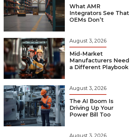
What AMR
Integrators See That
OEMs Don’t
August 3, 2026
Mid-Market
Manufacturers Need
a Different Playbook
August 3, 2026
The AI Boom Is
Driving Up Your
Power Bill Too
August 3, 2026