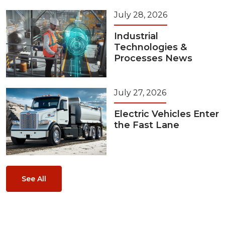
July 28, 2026
Industrial
Technologies &
Processes News
July 27, 2026
Electric Vehicles Enter
the Fast Lane
See All