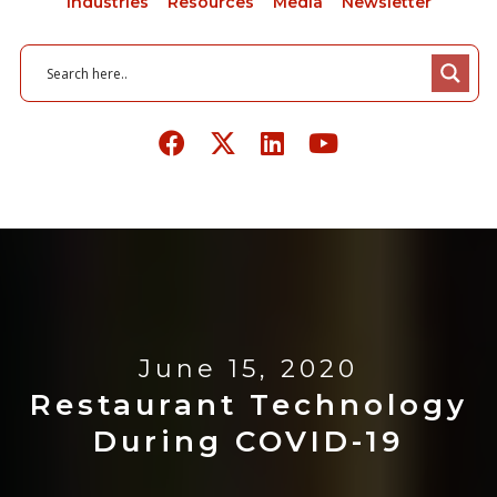
Industries
Resources
Media
Newsletter
June 15, 2020
Restaurant Technology
During COVID-19