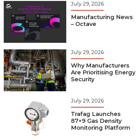
July 29, 2026
Manufacturing News
– Octave
July 29, 2026
Why Manufacturers
Are Prioritising Energy
Security
July 29, 2026
Trafag Launches
87×9 Gas Density
Monitoring Platform