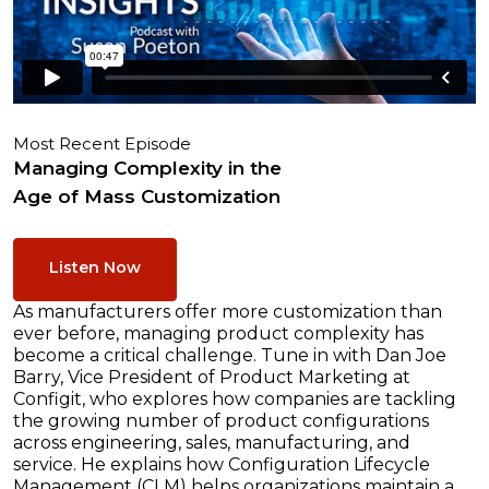
Most Recent Episode
Managing Complexity in the
Age of Mass Customization
Listen Now
As manufacturers offer more customization than
ever before, managing product complexity has
become a critical challenge. Tune in with Dan Joe
Barry, Vice President of Product Marketing at
Configit, who explores how companies are tackling
the growing number of product configurations
across engineering, sales, manufacturing, and
service. He explains how Configuration Lifecycle
Management (CLM) helps organizations maintain a