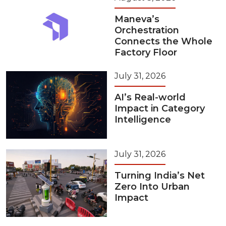
Maneva’s
Orchestration
Connects the Whole
Factory Floor
July 31, 2026
AI’s Real-world
Impact in Category
Intelligence
July 31, 2026
Turning India’s Net
Zero Into Urban
Impact