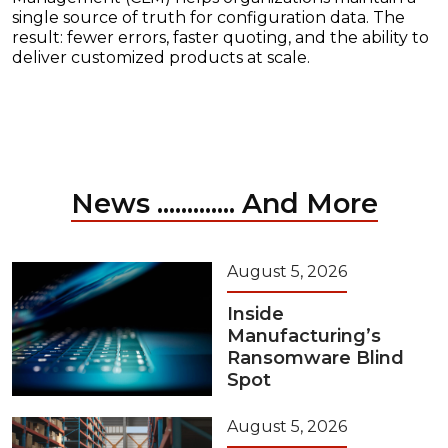
single source of truth for configuration data. The
result: fewer errors, faster quoting, and the ability to
deliver customized products at scale.
News ............. And More
August 5, 2026
Inside
Manufacturing’s
Ransomware Blind
Spot
August 5, 2026