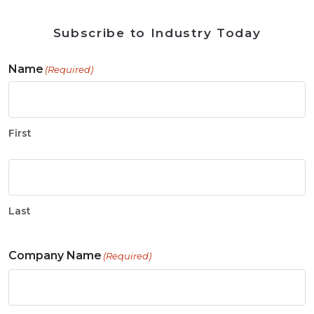
Subscribe to Industry Today
Name
(Required)
First
Last
Company Name
(Required)