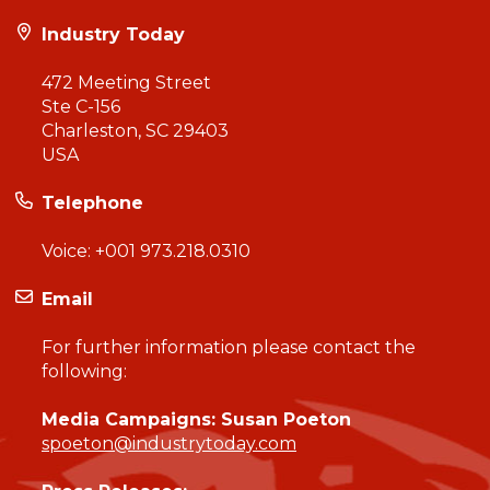
Industry Today
472 Meeting Street
Ste C-156
Charleston, SC 29403
USA
Telephone
Voice:
+001 973.218.0310
Email
For further information please contact the
following:
Media Campaigns: Susan Poeton
spoeton@industrytoday.com