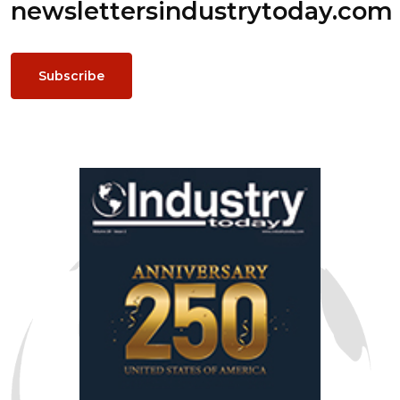
newsletters
industrytoday.com
Subscribe