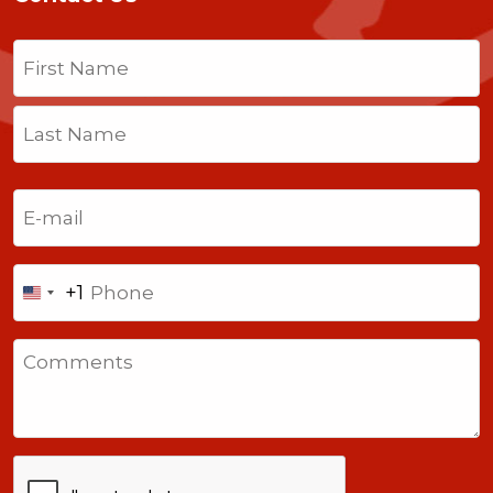
Name
(Required)
First
Last
Email
(Required)
Phone
+1
United
States
Comments
+1
CAPTCHA