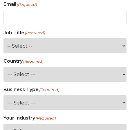
Email
(Required)
Job Title
(Required)
Country
(Required)
Business Type
(Required)
Your Industry
(Required)