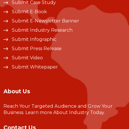
Submit Case Study
Submit E-Book
Submit E-Newsletter Banner
Submit Industry Research
Submit Infographic
Submit Press Release
Submit Video
Submit Whitepaper
About Us
Reach Your Targeted Audience and Grow Your
Business.
Learn more About Industry Today
.
Contact Us