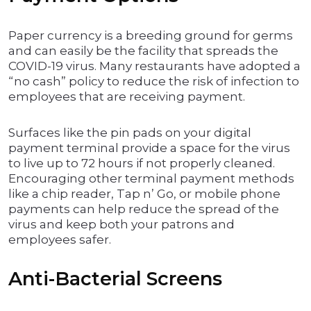
Paper currency is a breeding ground for germs
and can easily be the facility that spreads the
COVID-19 virus. Many restaurants have adopted a
“no cash” policy to reduce the risk of infection to
employees that are receiving payment.
Surfaces like the pin pads on your digital
payment terminal provide a space for the virus
to live up to 72 hours if not properly cleaned.
Encouraging other terminal payment methods
like a chip reader, Tap n’ Go, or mobile phone
payments can help reduce the spread of the
virus and keep both your patrons and
employees safer.
Anti-Bacterial Screens