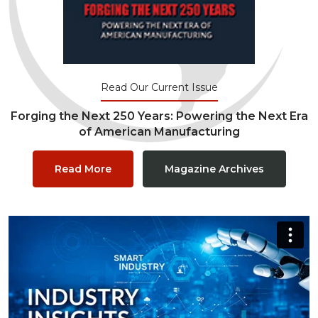
Read Our Current Issue
Forging the Next 250 Years: Powering the Next Era
of American Manufacturing
Read More
Magazine Archives