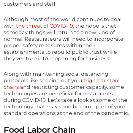
customers and staff.
Although most of the world continues to deal
with
the threat of COVID-19
, the hope is that
someday things will return to a new kind of
normal. Restaurateurs will need to incorporate
proper safety measures within their
establishments to rebuild public trust while
they venture into reopening for business.
Along with maintaining social distancing
protocols like spacing out your
high bar stool
chairs
and restricting customer capacity, some
technologies are beneficial for restaurants
during COVID-19. Let’s take a look at some of the
technology that may soon become part of your
standard operations at the end of the pandemic.
Food Labor Chain