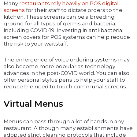
Many
restaurants rely heavily on POS digital
screens
for their staff to dictate orders to the
kitchen. These screens can be a breeding
ground for all types of germs and bacteria,
including COVID-19. Investing in anti-bacterial
screen covers for POS systems can help reduce
the risk to your waitstaff.
The emergence of voice ordering systems may
also become more popular as technology
advances in the post-COVID world. You can also
offer personal stylus pens to help your staff to
reduce the need to touch communal screens.
Virtual Menus
Menus can pass through a lot of hands in any
restaurant. Although many establishments have
adopted strict cleaning protocols that include