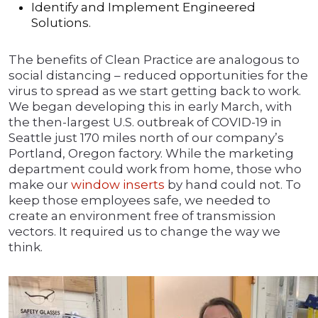
Identify and Implement Engineered
Solutions.
The benefits of Clean Practice are analogous to
social distancing – reduced opportunities for the
virus to spread as we start getting back to work.
We began developing this in early March, with
the then-largest U.S. outbreak of COVID-19 in
Seattle just 170 miles north of our company’s
Portland, Oregon factory. While the marketing
department could work from home, those who
make our
window inserts
by hand could not. To
keep those employees safe, we needed to
create an environment free of transmission
vectors. It required us to change the way we
think.