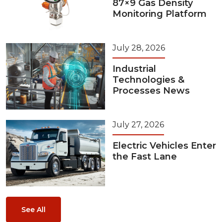
87×9 Gas Density
Monitoring Platform
July 28, 2026
Industrial
Technologies &
Processes News
July 27, 2026
Electric Vehicles Enter
the Fast Lane
See All