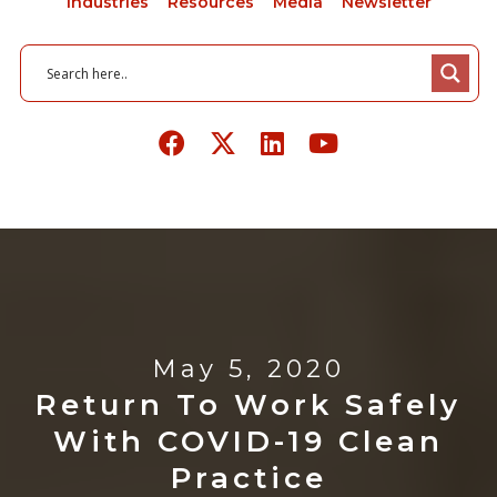
Industries
Resources
Media
Newsletter
May 5, 2020
Return To Work Safely
With COVID-19 Clean
Practice