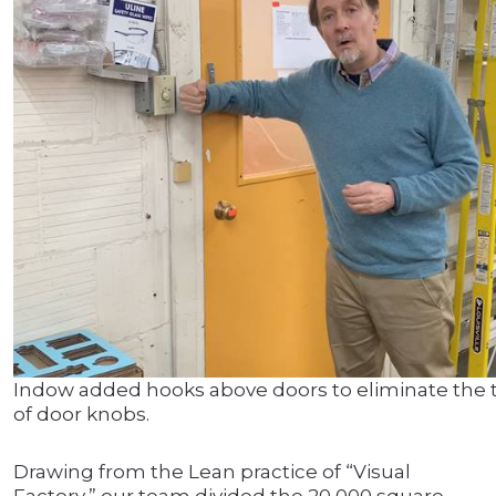
Indow added hooks above doors to eliminate the 
of door knobs.
Drawing from the Lean practice of “Visual