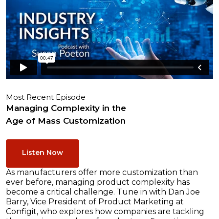
Most Recent Episode
Managing Complexity in the
Age of Mass Customization
Listen Now
As manufacturers offer more customization than
ever before, managing product complexity has
become a critical challenge. Tune in with Dan Joe
Barry, Vice President of Product Marketing at
Configit, who explores how companies are tackling