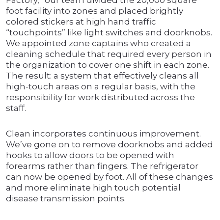
Factory,” our team divided the 20,000 square
foot facility into zones and placed brightly
colored stickers at high hand traffic
“touchpoints” like light switches and doorknobs.
We appointed zone captains who created a
cleaning schedule that required every person in
the organization to cover one shift in each zone.
The result: a system that effectively cleans all
high-touch areas on a regular basis, with the
responsibility for work distributed across the
staff.
Clean incorporates continuous improvement.
We’ve gone on to remove doorknobs and added
hooks to allow doors to be opened with
forearms rather than fingers. The refrigerator
can now be opened by foot. All of these changes
and more eliminate high touch potential
disease transmission points.