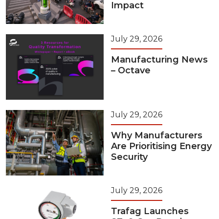
Impact
July 29, 2026
Manufacturing News
– Octave
July 29, 2026
Why Manufacturers
Are Prioritising Energy
Security
July 29, 2026
Trafag Launches