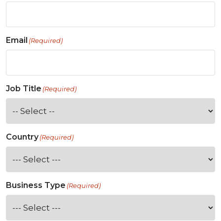
Email
(Required)
Job Title
(Required)
Country
(Required)
Business Type
(Required)