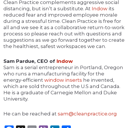
Clean Practice complements aggressive social
distancing, but isn’t a substitute. At
Indow
its
reduced fear and improved employee morale
during a stressful time. Clean Practice is free for
all and we see it as a collaborative return-to-work
process so please reach out with questions and
suggestions as we go forward together to create
the healthiest, safest workspaces we can.
Sam Pardue, CEO of
Indow
Sam is a serial entrepreneur in Portland, Oregon
who runs a manufacturing facility for the
energy-efficient
window inserts
he invented,
which are sold throughout the U.S and Canada.
He is a graduate of Carnegie Mellon and Duke
University.
He can be reached at
sam@cleanpractice.org