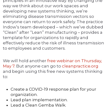
principles in an innovative way. By changing the
way we think about our work spaces and
developing new systems thinking, we’re
eliminating disease transmission vectors so
everyone can return to work safely. The practice
Indow’s team developed – which we’ve dubbed
“Clean” after “Lean” manufacturing – provides a
template for organizations to rapidly and
effectively reduce the risk of illness transmission
to employees and customers.
We will hold another
free webinar on Thursday,
May 7
. But anyone can go to
cleanpractice.org
and begin using this free new systems thinking
to:
Create a COVID-19 response plan for your
organization.
Lead plan implementation.
Lead a Clean Gemba Walk.