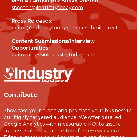
Media Campaigns: Susan Poeton
spoeton@industrytoday.com
Press Releases:
editor@industrytoday.com
or
submit direct
Content Submissions/Interview
Opportunities:
editorialdesk@industrytoday.com
Contribute
Showcase your brand and promote your business to
our highly targeted audience. We offer detailed
Google Analytics with measurable ROI to assure
success. Submit your content for review by our