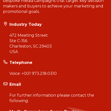
bespoke media campaigns that target key decision
makers and buyers to achieve your marketing and
promotional goals.
Industry Today
472 Meeting Street
Ste C-156
Charleston, SC 29403
USA
Telephone
Voice:
+001 973.218.0310
Email
For further information please contact the
following: