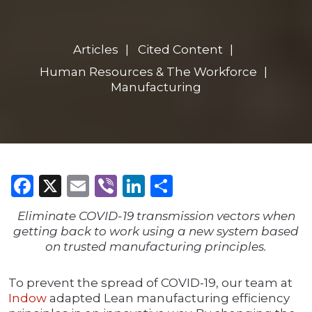
Articles
Cited Content
Human Resources & The Workforce
Manufacturing
Facebook
X
Email
Viber
LinkedIn
Share
Eliminate COVID-19 transmission vectors when
getting back to work using a new system based
on trusted manufacturing principles.
To prevent the spread of COVID-19, our team at
Indow
adapted Lean manufacturing efficiency