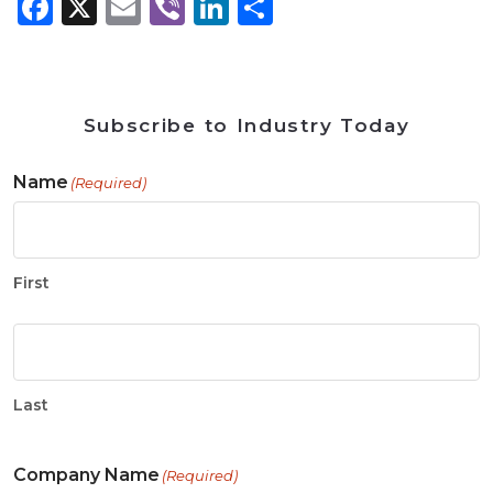
Facebook
X
Email
Viber
LinkedIn
Share
Subscribe to Industry Today
Name
(Required)
First
Last
Company Name
(Required)