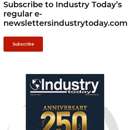
Subscribe to Industry Today’s
regular e-
newsletters
industrytoday.com
Subscribe