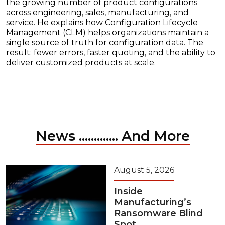
the growing number of product configurations
across engineering, sales, manufacturing, and
service. He explains how Configuration Lifecycle
Management (CLM) helps organizations maintain a
single source of truth for configuration data. The
result: fewer errors, faster quoting, and the ability to
deliver customized products at scale.
News ............. And More
August 5, 2026
Inside
Manufacturing’s
Ransomware Blind
Spot