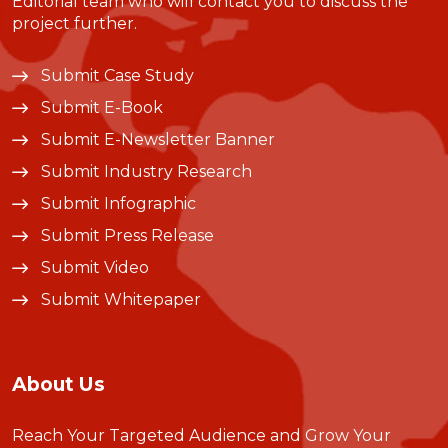
Editorial team who will contact you to discuss the
project further.
Submit Case Study
Submit E-Book
Submit E-Newsletter Banner
Submit Industry Research
Submit Infographic
Submit Press Release
Submit Video
Submit Whitepaper
About Us
Reach Your Targeted Audience and Grow Your