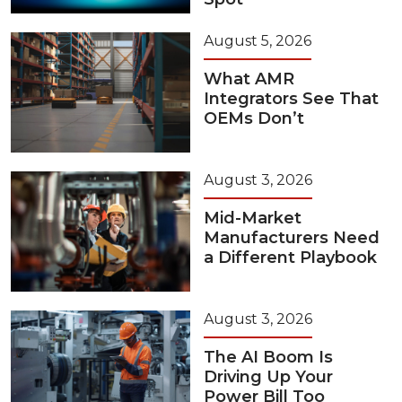
August 5, 2026
What AMR
Integrators See That
OEMs Don’t
August 3, 2026
Mid-Market
Manufacturers Need
a Different Playbook
August 3, 2026
The AI Boom Is
Driving Up Your
Power Bill Too