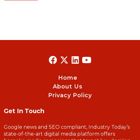
Home
About Us
Privacy Policy
Get In Touch
Google news and SEO compliant, Industry Today’s
state-of-the-art digital media platform offers