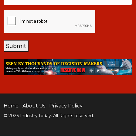
CAPTCHA
Submit
Home
About Us
Privacy Policy
© 2026 Industry today. All Rights reserved.