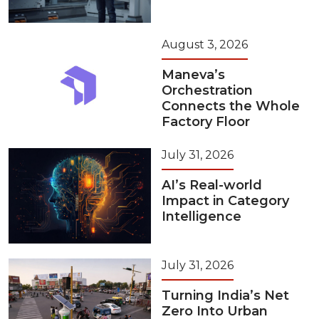
August 3, 2026
Maneva’s
Orchestration
Connects the Whole
Factory Floor
July 31, 2026
AI’s Real-world
Impact in Category
Intelligence
July 31, 2026
Turning India’s Net
Zero Into Urban