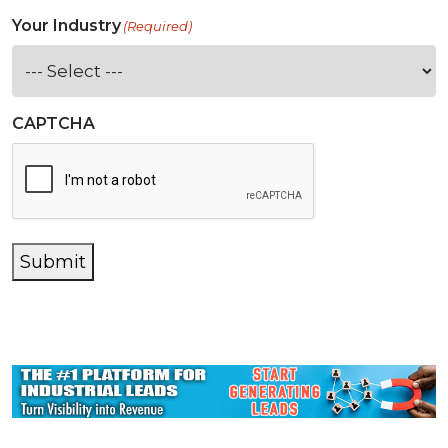
Your Industry
(Required)
CAPTCHA
Submit