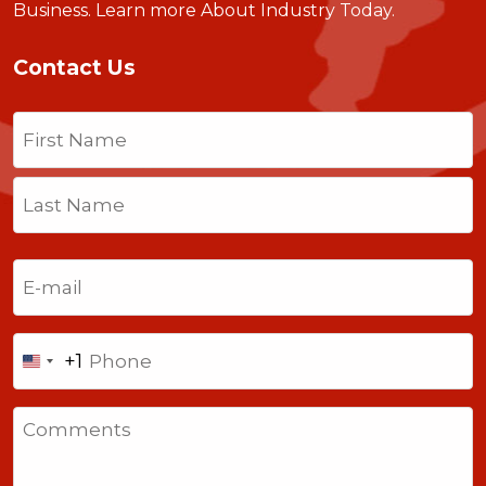
Business.
Learn more About Industry Today
.
Contact Us
Name
(Required)
First
Last
Email
(Required)
Phone
+1
United
States
Comments
+1