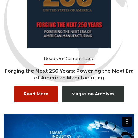
Read Our Current Issue
Forging the Next 250 Years: Powering the Next Era
of American Manufacturing
Read More
Magazine Archives