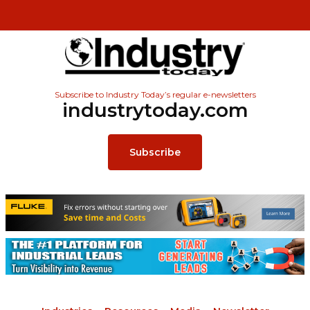
Subscribe to Industry Today’s regular e-newsletters
industrytoday.com
Subscribe